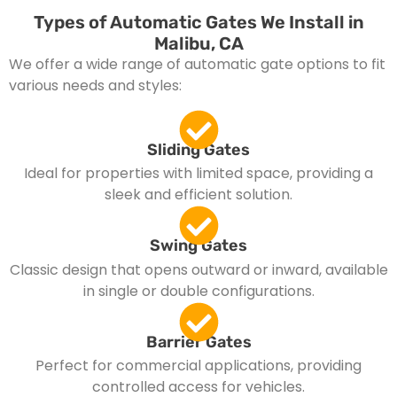
Types of Automatic Gates We Install in
Malibu, CA
We offer a wide range of automatic gate options to fit
various needs and styles:
Sliding Gates
Ideal for properties with limited space, providing a
sleek and efficient solution.
Swing Gates
Classic design that opens outward or inward, available
in single or double configurations.
Barrier Gates
Perfect for commercial applications, providing
controlled access for vehicles.