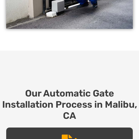
Our Automatic Gate
Installation Process in Malibu,
CA