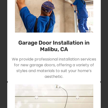
Garage Door Installation in
Malibu, CA
We provide professional installation services
for new garage doors, offering a variety of
styles and materials to suit your home’s
aesthetic.