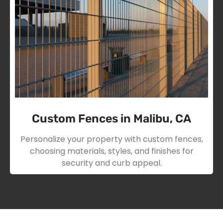
Custom Fences in Malibu, CA
Personalize your property with custom fences,
choosing materials, styles, and finishes for
security and curb appeal.