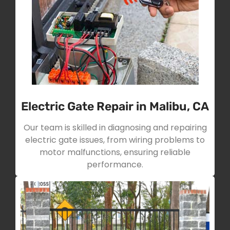
Electric Gate Repair in Malibu, CA
Our team is skilled in diagnosing and repairing
electric gate issues, from wiring problems to
motor malfunctions, ensuring reliable
performance.