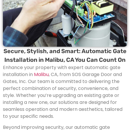
Secure, Stylish, and Smart: Automatic Gate
Installation in Malibu, CA You Can Count On
Enhance your property with expert automatic gate
installation in
Malibu
, CA, from SOS Garage Door and
Gates, Inc. Our team is committed to delivering the
perfect combination of security, convenience, and
style. Whether you’re upgrading an existing gate or
installing a new one, our solutions are designed for
seamless operation and modern aesthetics, tailored
to your specific needs.
Beyond improving security, our automatic gate