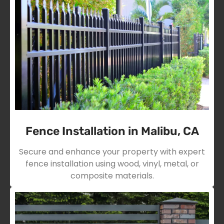
Fence Installation in Malibu, CA
Secure and enhance your property with expert
fence installation using wood, vinyl, metal, or
composite materials.