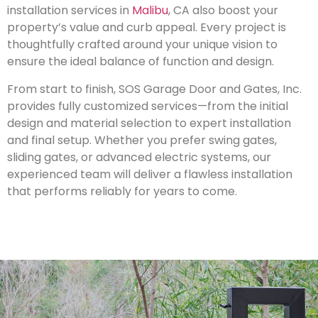
installation services in
Malibu
, CA also boost your
property’s value and curb appeal. Every project is
thoughtfully crafted around your unique vision to
ensure the ideal balance of function and design.
From start to finish, SOS Garage Door and Gates, Inc.
provides fully customized services—from the initial
design and material selection to expert installation
and final setup. Whether you prefer swing gates,
sliding gates, or advanced electric systems, our
experienced team will deliver a flawless installation
that performs reliably for years to come.