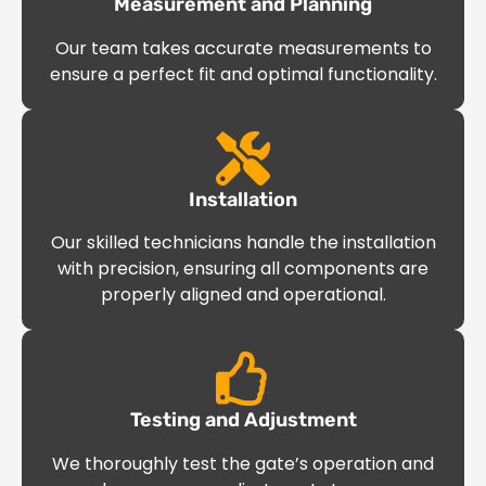
Measurement and Planning
Our team takes accurate measurements to
ensure a perfect fit and optimal functionality.
Installation
Our skilled technicians handle the installation
with precision, ensuring all components are
properly aligned and operational.
Testing and Adjustment
We thoroughly test the gate’s operation and