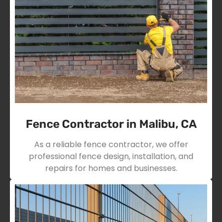
Fence Contractor in Malibu, CA
As a reliable fence contractor, we offer
professional fence design, installation, and
repairs for homes and businesses.