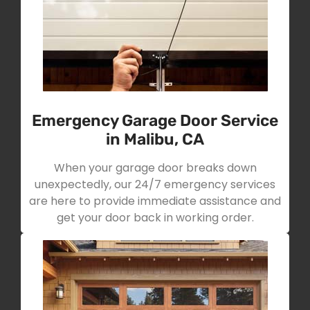
Emergency Garage Door Service
in Malibu, CA
When your garage door breaks down
unexpectedly, our 24/7 emergency services
are here to provide immediate assistance and
get your door back in working order.