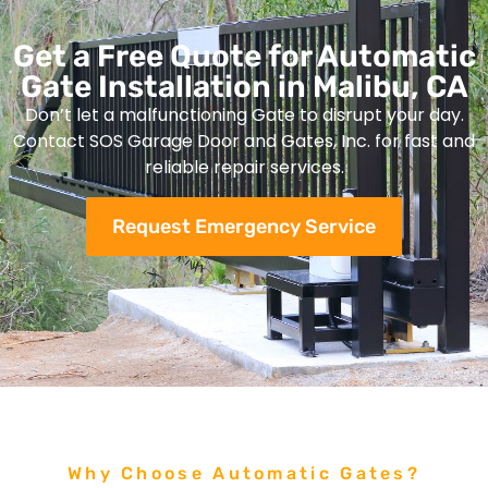
Get a Free Quote for Automatic
Gate Installation in Malibu, CA
Don’t let a malfunctioning Gate to disrupt your day.
Contact SOS Garage Door and Gates, Inc. for fast and
reliable repair services.
Request Emergency Service
Why Choose Automatic Gates?