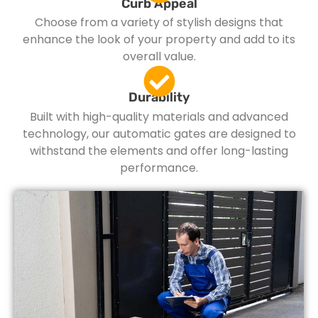
Curb Appeal
Choose from a variety of stylish designs that
enhance the look of your property and add to its
overall value.
Durability
Built with high-quality materials and advanced
technology, our automatic gates are designed to
withstand the elements and offer long-lasting
performance.