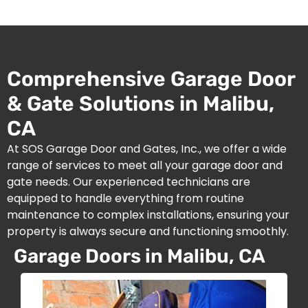
Comprehensive Garage Door
& Gate Solutions in Malibu,
CA
At SOS Garage Door and Gates, Inc., we offer a wide
range of services to meet all your garage door and
gate needs. Our experienced technicians are
equipped to handle everything from routine
maintenance to complex installations, ensuring your
property is always secure and functioning smoothly.
Garage Doors in Malibu, CA