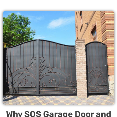
Why SOS Garage Door and