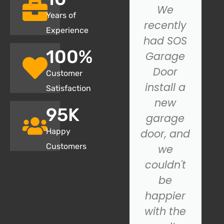
I had an
We
Years of
issue with
recently
Experience
my
had SOS
100
%
garage
Garage
door not
Door
Customer
closing
install a
Satisfaction
properly,
new
95
K
and SOS
garage
Happy
Garage
door, and
Customers
Door.
we
came to
couldn't
the
be
rescue!
happier
Their
with the