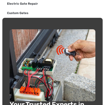
Electric Gate Repair
Custom Gates
Your Trusted Experts in