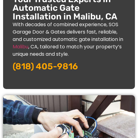
Automatic Gate
Installation in Malibu, CA
With decades of combined experience, SOS
Garage Door & Gates delivers fast, reliable,
and customized automatic gate installation in
Malibu
, CA, tailored to match your property’s
unique needs and style.
(818) 405-9816