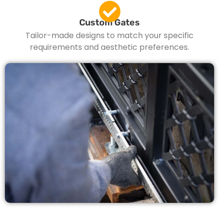
Custom Gates
Tailor-made designs to match your specific
requirements and aesthetic preferences.