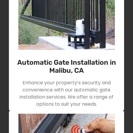
Automatic Gate Installation in
Malibu, CA
Enhance your property’s security and
convenience with our automatic gate
installation services. We offer a range of
options to suit your needs.