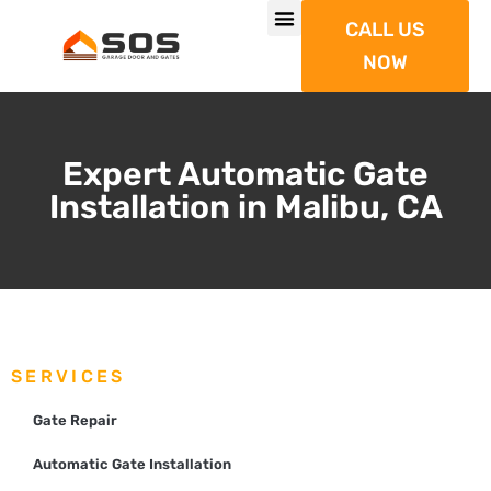
CALL US
NOW
Expert Automatic Gate
Installation in Malibu, CA
SERVICES
Gate Repair
Automatic Gate Installation