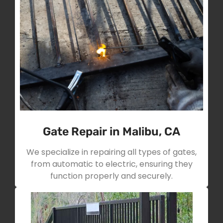
Gate Repair in Malibu, CA
We specialize in repairing all types of gates,
from automatic to electric, ensuring they
function properly and securely.