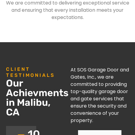
We are committed to delivering exceptional service
and ensuring that every installation meets your
expectations.
CLIENT
At SOS Garage Door and
TESTIMONIALS
Gates, Inc., we are
Our
committed to providing
Achievments
top-quality garage door
and gate services that
in Malibu,
ensure the security and
CA
convenience of your
property.
10