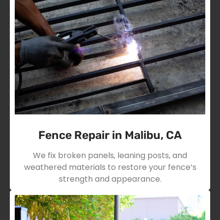
Fence Repair in Malibu, CA
We fix broken panels, leaning posts, and
weathered materials to restore your fence’s
strength and appearance.