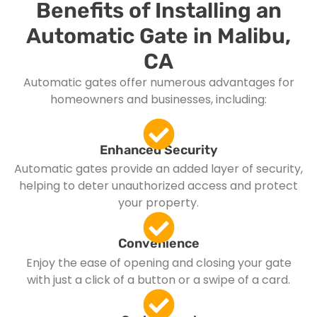
Benefits of Installing an
Automatic Gate in Malibu,
CA
Automatic gates offer numerous advantages for
homeowners and businesses, including:
Enhanced Security
Automatic gates provide an added layer of security,
helping to deter unauthorized access and protect
your property.
Convenience
Enjoy the ease of opening and closing your gate
with just a click of a button or a swipe of a card.