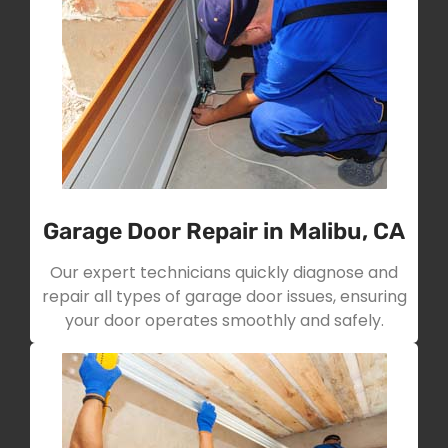
Garage Door Repair in Malibu, CA
Our expert technicians quickly diagnose and
repair all types of garage door issues, ensuring
your door operates smoothly and safely.