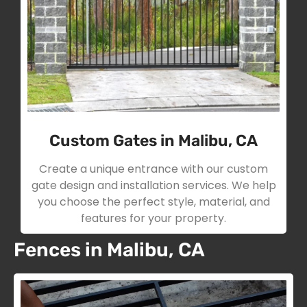
Custom Gates in Malibu, CA
Create a unique entrance with our custom
gate design and installation services. We help
you choose the perfect style, material, and
features for your property.
Fences in Malibu, CA