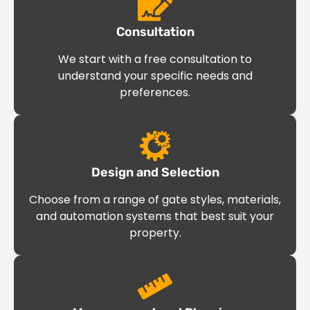
Consultation
We start with a free consultation to
understand your specific needs and
preferences.
Design and Selection
Choose from a range of gate styles, materials,
and automation systems that best suit your
property.