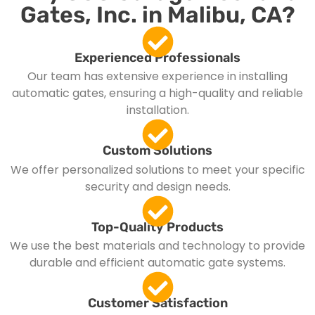
Gates, Inc. in Malibu, CA?
Experienced Professionals
Our team has extensive experience in installing
automatic gates, ensuring a high-quality and reliable
installation.
Custom Solutions
We offer personalized solutions to meet your specific
security and design needs.
Top-Quality Products
We use the best materials and technology to provide
durable and efficient automatic gate systems.
Customer Satisfaction