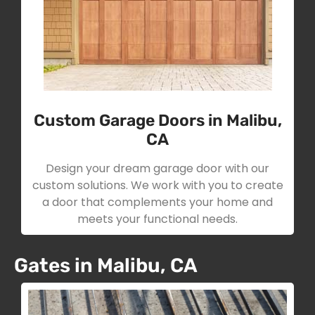
Custom Garage Doors in Malibu,
CA
Design your dream garage door with our
custom solutions. We work with you to create
a door that complements your home and
meets your functional needs.
Gates in Malibu, CA