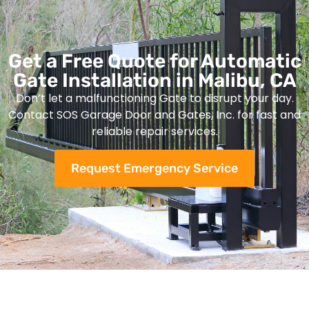
Get a Free Quote for Automatic
Gate Installation in Malibu, CA
Don’t let a malfunctioning Gate to disrupt your day.
Contact SOS Garage Door and Gates, Inc. for fast and
reliable repair services.
Request Emergency Service