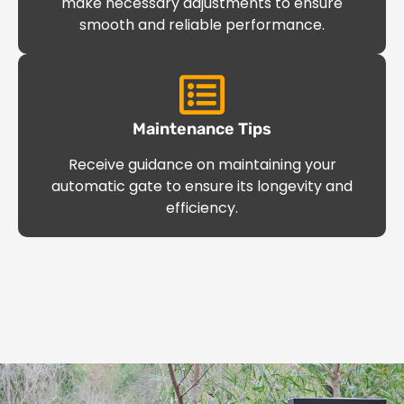
make necessary adjustments to ensure
smooth and reliable performance.
Maintenance Tips
Receive guidance on maintaining your
automatic gate to ensure its longevity and
efficiency.