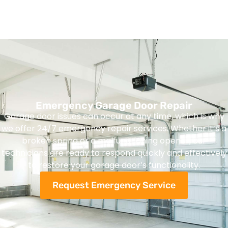
Emergency Garage Door Repair
Garage door issues can occur at any time, which is why
we offer 24/7 emergency repair services. Whether it’s a
broken spring or a malfunctioning opener, our
technicians are ready to respond quickly and effectively
to restore your garage door’s functionality.
Request Emergency Service