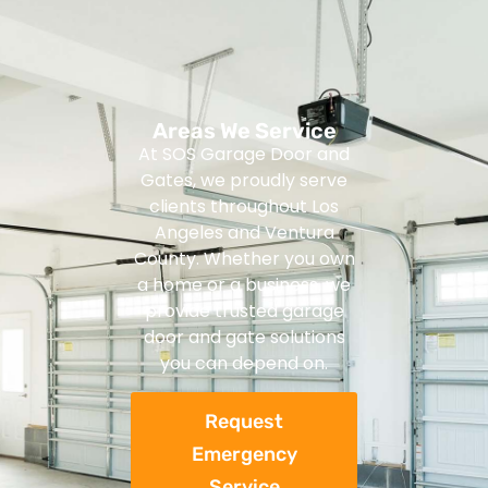
Areas We Service
At SOS Garage Door and
Gates, we proudly serve
clients throughout Los
Angeles and Ventura
County. Whether you own
a home or a business, we
provide trusted garage
door and gate solutions
you can depend on.
Request
Emergency
Service