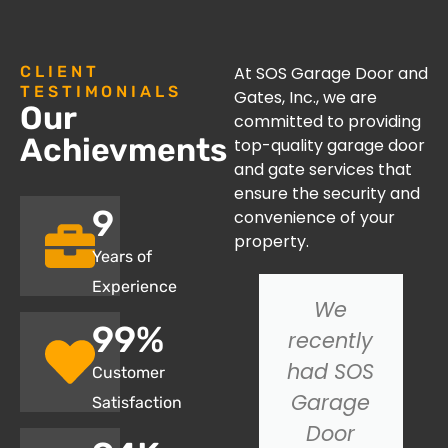
CLIENT
At SOS Garage Door and
TESTIMONIALS
Gates, Inc., we are
Our
committed to providing
Achievments
top-quality garage door
and gate services that
ensure the security and
10
convenience of your
property.
Years of
Experience
I had an
We
100
%
issue with
recently
my
had SOS
Customer
garage
Garage
Satisfaction
door not
Door