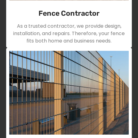
Fence Contractor
As a trusted contractor, we provide design,
installation, and repairs. Therefore, your fence
fits both home and business needs.