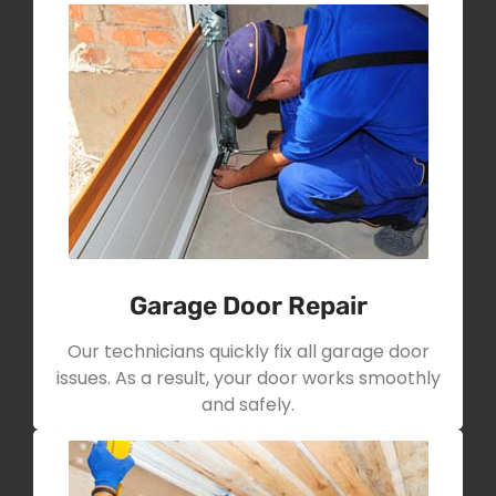
Garage Door Repair
Our technicians quickly fix all garage door
issues. As a result, your door works smoothly
and safely.