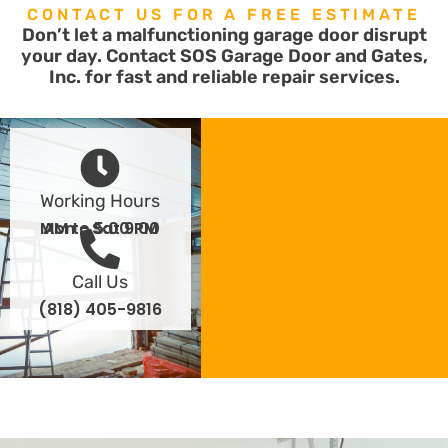
CONTACT US FOR A FREE ESTIMATE
Don’t let a malfunctioning garage door disrupt
your day. Contact SOS Garage Door and Gates,
Inc. for fast and reliable repair services.
Working Hours
Mon - Sat 9:00 AM to 5:00 PM
Call Us
(818) 405-9816