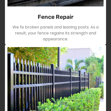
Fence Repair
We fix broken panels and leaning posts. As a
result, your fence regains its strength and
appearance.