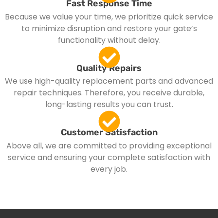
Fast Response Time
Because we value your time, we prioritize quick service
to minimize disruption and restore your gate’s
functionality without delay.
Quality Repairs
We use high-quality replacement parts and advanced
repair techniques. Therefore, you receive durable,
long-lasting results you can trust.
Customer Satisfaction
Above all, we are committed to providing exceptional
service and ensuring your complete satisfaction with
every job.