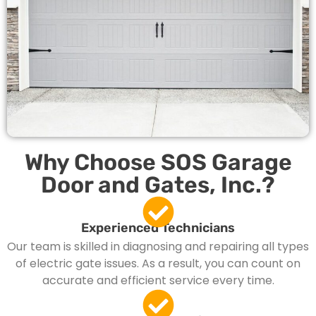
Why Choose SOS Garage
Door and Gates, Inc.?
Experienced Technicians
Our team is skilled in diagnosing and repairing all types
of electric gate issues. As a result, you can count on
accurate and efficient service every time.