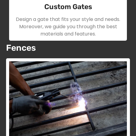
Custom Gates
Design a gate that fits your style and needs.
Moreover, we guide you through the best
materials and features.
Fences