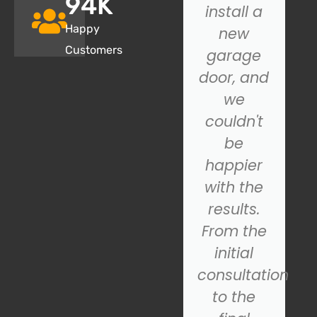
95
K
closing
install a
Happy
properly,
new
Customers
and SOS
garage
Garage
door, and
Door.
we
came to
couldn't
the
be
rescue!
happier
Their
with the
technician
results.
was
From the
prompt,
initial
s
professional,
consultation
and
to the