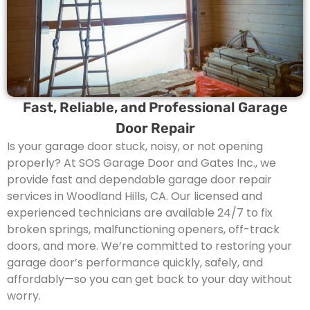
Fast, Reliable, and Professional Garage
Door Repair
Is your garage door stuck, noisy, or not opening
properly? At SOS Garage Door and Gates Inc., we
provide fast and dependable garage door repair
services in Woodland Hills, CA. Our licensed and
experienced technicians are available 24/7 to fix
broken springs, malfunctioning openers, off-track
doors, and more. We’re committed to restoring your
garage door’s performance quickly, safely, and
affordably—so you can get back to your day without
worry.