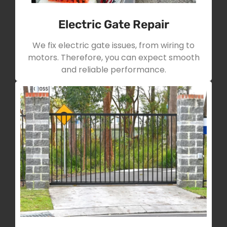
Electric Gate Repair
We fix electric gate issues, from wiring to
motors. Therefore, you can expect smooth
and reliable performance.