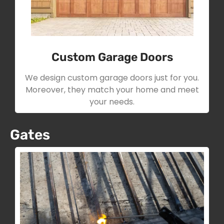
Custom Garage Doors
We design custom garage doors just for you.
Moreover, they match your home and meet
your needs.
Gates