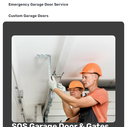
Emergency Garage Door Service
Custom Garage Doors
SOS Garage Door & Gates