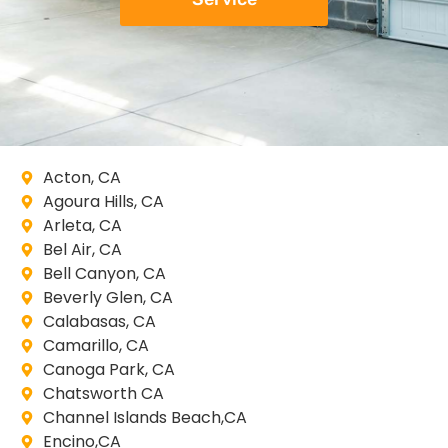
Acton, CA
Agoura Hills, CA
Arleta, CA
Bel Air, CA
Bell Canyon, CA
Beverly Glen, CA
Calabasas, CA
Camarillo, CA
Canoga Park, CA
Chatsworth CA
Channel Islands Beach,CA
Encino,CA