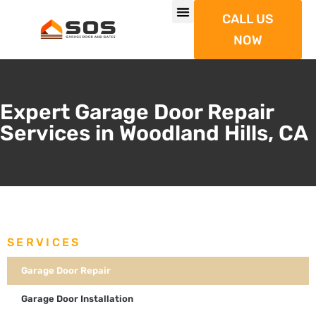
CALL US
NOW
Expert Garage Door Repair
Services in Woodland Hills, CA
SERVICES
Garage Door Repair
Garage Door Installation