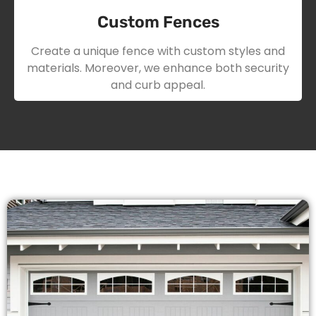
Custom Fences
Create a unique fence with custom styles and
materials. Moreover, we enhance both security
and curb appeal.