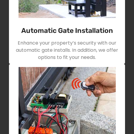
Automatic Gate Installation
Enhance your property’s security with our
automatic gate installs. In addition, we offer
options to fit your needs.