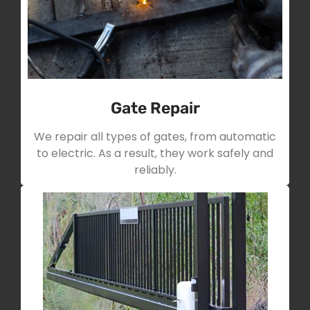
Gate Repair
We repair all types of gates, from automatic
to electric. As a result, they work safely and
reliably.