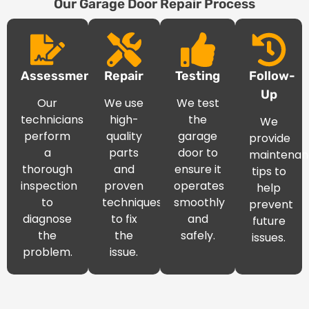
Our Garage Door Repair Process
Assessment
Repair
Testing
Follow-
Up
Our
We use
We test
technicians
high-
the
We
perform
quality
garage
provide
a
parts
door to
maintenan
thorough
and
ensure it
tips to
inspection
proven
operates
help
to
techniques
smoothly
prevent
diagnose
to fix
and
future
the
the
safely.
issues.
problem.
issue.