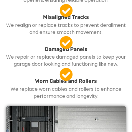
openers, ensuring reliable operation.
Misaligned Tracks
We realign or replace tracks to prevent derailment
and ensure smooth movement.
Damaged Panels
We repair or replace damaged panels to keep your
garage door looking and functioning like new.
Worn Cables and Rollers
We replace worn cables and rollers to enhance
performance and longevity.