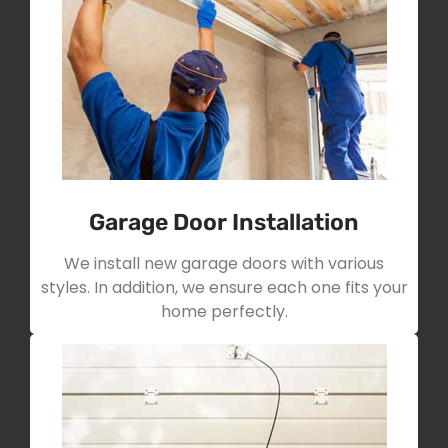
Garage Door Installation
We install new garage doors with various
styles. In addition, we ensure each one fits your
home perfectly.