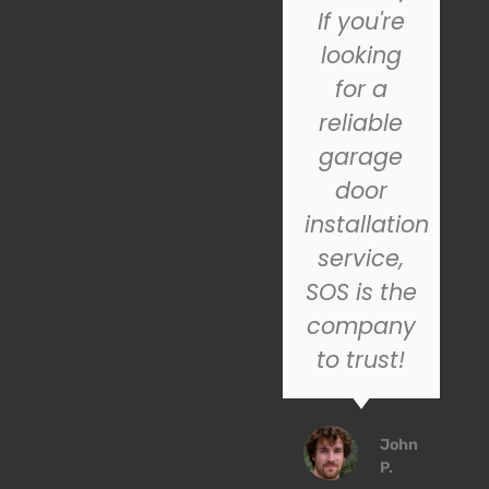
garage
If you're
door
looking
repair, I
for a
highly
reliable
recommend
garage
SOS for
door
their
installation
excellent
service,
customer
SOS is the
service
company
service!
to trust!
Emily
John
R.
P.