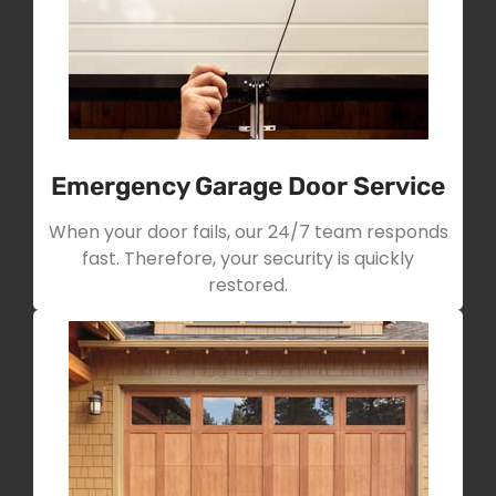
Emergency Garage Door Service
When your door fails, our 24/7 team responds
fast. Therefore, your security is quickly
restored.