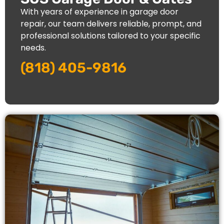
With years of experience in garage door
repair, our team delivers reliable, prompt, and
professional solutions tailored to your specific
needs.
(818) 405-9816