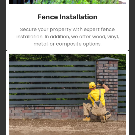
Fence Installation
Secure your property with expert fence
installation. In addition, we offer wood, vinyl,
metal, or composite options.