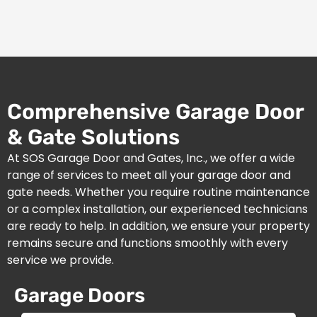
Comprehensive Garage Door
& Gate Solutions
At SOS Garage Door and Gates, Inc., we offer a wide
range of services to meet all your garage door and
gate needs. Whether you require routine maintenance
or a complex installation, our experienced technicians
are ready to help. In addition, we ensure your property
remains secure and functions smoothly with every
service we provide.
Garage Doors