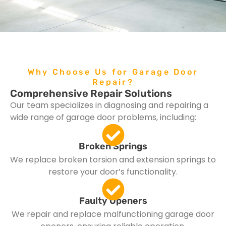
Why Choose Us for Garage Door
Repair?
Comprehensive Repair Solutions
Our team specializes in diagnosing and repairing a
wide range of garage door problems, including:
Broken Springs
We replace broken torsion and extension springs to
restore your door’s functionality.
Faulty Openers
We repair and replace malfunctioning garage door