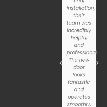
quickly
final
diagnosed
installation,
the
their
problem.
team was
They
incredibly
repaired
helpful
the door
and
in no
professional.
time, and
The new
ns
it's been
door
working
looks
perfectly
fantastic
ever
and
since. If
operates
you need
smoothly.