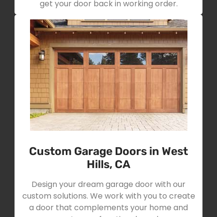
get your door back in working order.
Custom Garage Doors in West
Hills, CA
Design your dream garage door with our
custom solutions. We work with you to create
a door that complements your home and