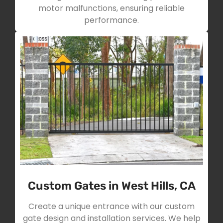
motor malfunctions, ensuring reliable
performance.
Custom Gates in West Hills, CA
Create a unique entrance with our custom
gate design and installation services. We help