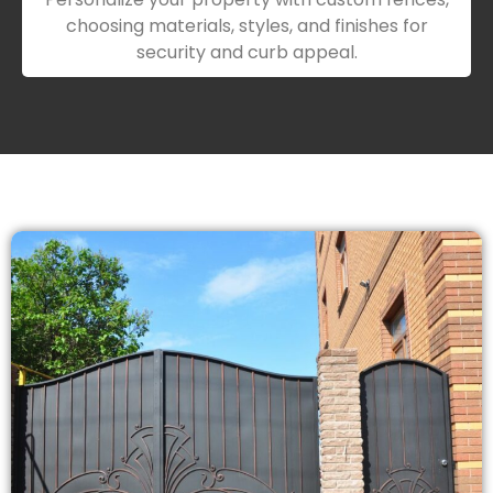
choosing materials, styles, and finishes for
security and curb appeal.