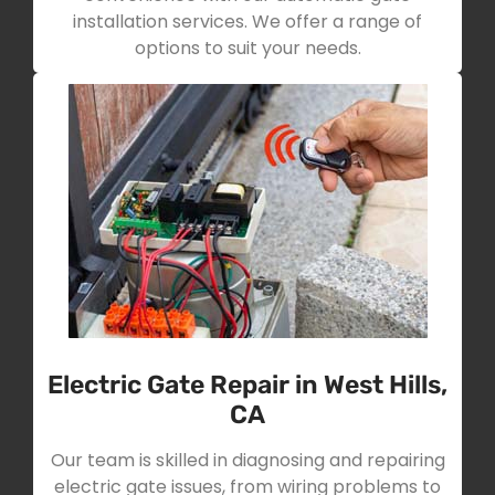
installation services. We offer a range of
options to suit your needs.
Electric Gate Repair in West Hills,
CA
Our team is skilled in diagnosing and repairing
electric gate issues, from wiring problems to