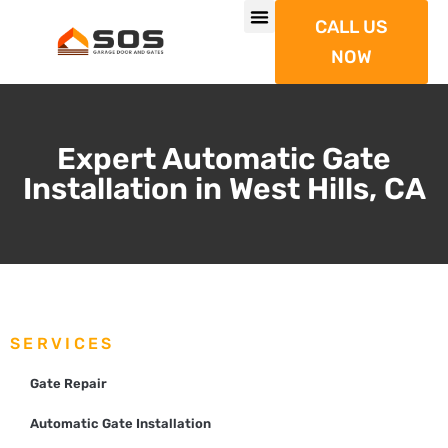
CALL US
NOW
Expert Automatic Gate
Installation in West Hills, CA
SERVICES
Gate Repair
Automatic Gate Installation