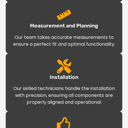
Measurement and Planning
Our team takes accurate measurements to
ensure a perfect fit and optimal functionality.
Installation
Our skilled technicians handle the installation
with precision, ensuring all components are
properly aligned and operational.