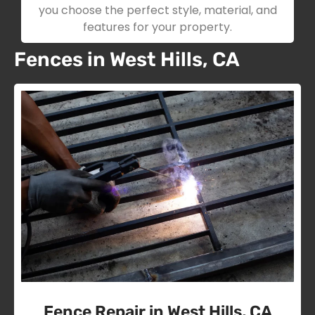
you choose the perfect style, material, and
features for your property.
Fences in West Hills, CA
Fence Repair in West Hills, CA