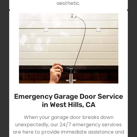
aesthetic.
Emergency Garage Door Service
in West Hills, CA
When your garage door breaks down
unexpectedly, our 24/7 emergency services
are here to provide immediate assistance and