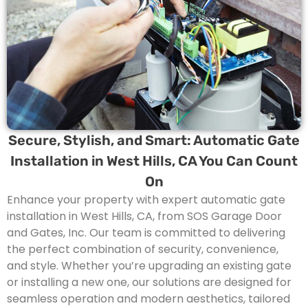
Secure, Stylish, and Smart: Automatic Gate
Installation in West Hills, CA You Can Count
On
Enhance your property with expert automatic gate
installation in
West Hills
, CA, from SOS Garage Door
and Gates, Inc. Our team is committed to delivering
the perfect combination of security, convenience,
and style. Whether you’re upgrading an existing gate
or installing a new one, our solutions are designed for
seamless operation and modern aesthetics, tailored