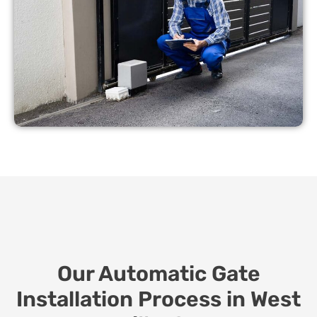
Our Automatic Gate
Installation Process in West