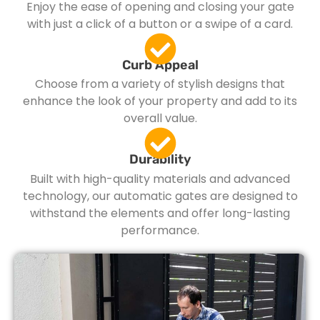
Enjoy the ease of opening and closing your gate
with just a click of a button or a swipe of a card.
Curb Appeal
Choose from a variety of stylish designs that
enhance the look of your property and add to its
overall value.
Durability
Built with high-quality materials and advanced
technology, our automatic gates are designed to
withstand the elements and offer long-lasting
performance.