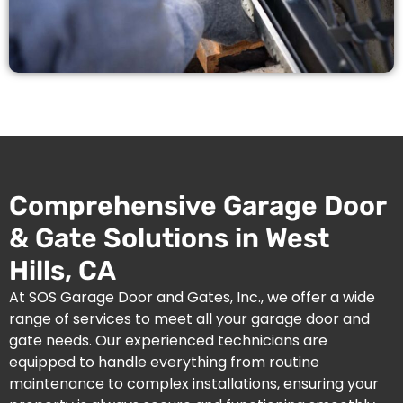
Comprehensive Garage Door
& Gate Solutions in West
Hills, CA
At SOS Garage Door and Gates, Inc., we offer a wide
range of services to meet all your garage door and
gate needs. Our experienced technicians are
equipped to handle everything from routine
maintenance to complex installations, ensuring your