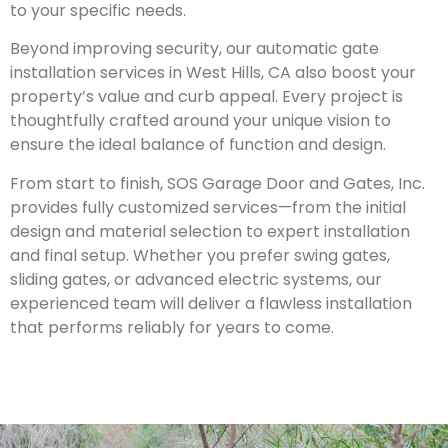
to your specific needs.
Beyond improving security, our automatic gate
installation services in
West Hills
, CA also boost your
property’s value and curb appeal. Every project is
thoughtfully crafted around your unique vision to
ensure the ideal balance of function and design.
From start to finish, SOS Garage Door and Gates, Inc.
provides fully customized services—from the initial
design and material selection to expert installation
and final setup. Whether you prefer swing gates,
sliding gates, or advanced electric systems, our
experienced team will deliver a flawless installation
that performs reliably for years to come.