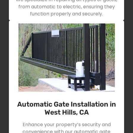
from automatic to electric, ensuring they
function properly and securely.
Automatic Gate Installation in
West Hills, CA
Enhance your property’s security and
convenience with our automatic gate