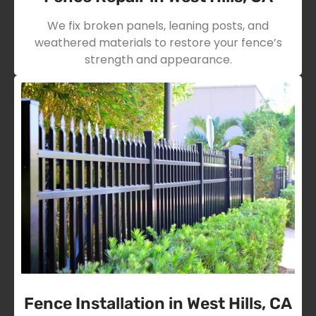
We fix broken panels, leaning posts, and
weathered materials to restore your fence’s
strength and appearance.
Fence Installation in West Hills, CA