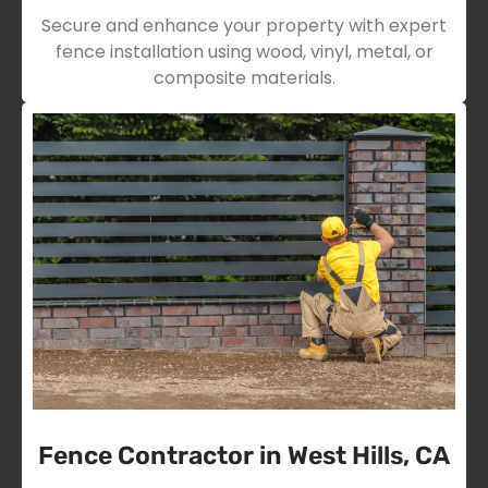
Secure and enhance your property with expert
fence installation using wood, vinyl, metal, or
composite materials.
Fence Contractor in West Hills, CA