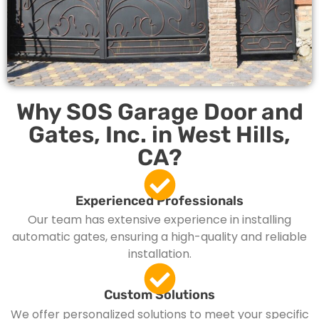
Why SOS Garage Door and
Gates, Inc. in West Hills,
CA?
Experienced Professionals
Our team has extensive experience in installing
automatic gates, ensuring a high-quality and reliable
installation.
Custom Solutions
We offer personalized solutions to meet your specific