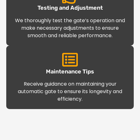
Testing and Adjustment
We thoroughly test the gate’s operation and
make necessary adjustments to ensure
smooth and reliable performance.
Maintenance Tips
Receive guidance on maintaining your
automatic gate to ensure its longevity and
efficiency.