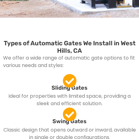
Types of Automatic Gates We Install in West
Hills, CA
We offer a wide range of automatic gate options to fit
various needs and styles:
Sliding Gates
Ideal for properties with limited space, providing a
sleek and efficient solution.
Swing Gates
Classic design that opens outward or inward, available
in single or double configurations.