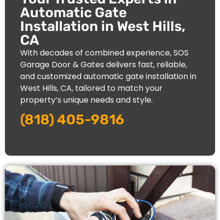
Automatic Gate
Installation in West Hills,
CA
With decades of combined experience, SOS
Garage Door & Gates delivers fast, reliable,
and customized automatic gate installation in
West Hills
, CA, tailored to match your
property’s unique needs and style.
(818) 405-9816