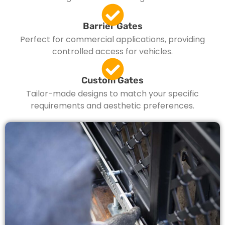
Barrier Gates
Perfect for commercial applications, providing
controlled access for vehicles.
Custom Gates
Tailor-made designs to match your specific
requirements and aesthetic preferences.