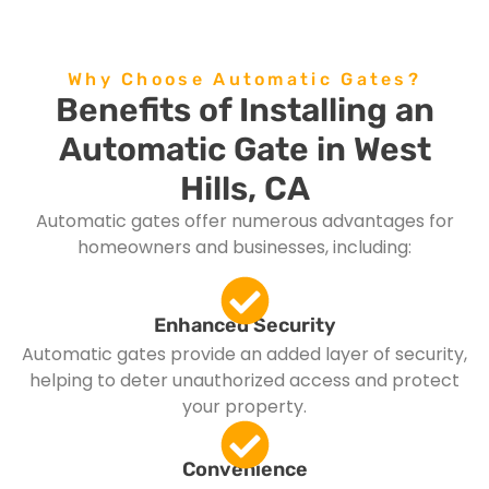
Why Choose Automatic Gates?
Benefits of Installing an
Automatic Gate in West
Hills, CA
Automatic gates offer numerous advantages for
homeowners and businesses, including:
Enhanced Security
Automatic gates provide an added layer of security,
helping to deter unauthorized access and protect
your property.
Convenience