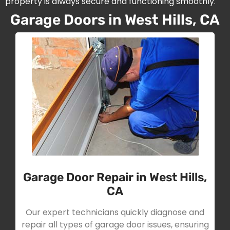
property is always secure and functioning smoothly.
Garage Doors in West Hills, CA
Garage Door Repair in West Hills,
CA
Our expert technicians quickly diagnose and
repair all types of garage door issues, ensuring