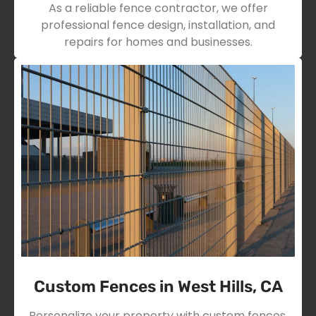
As a reliable fence contractor, we offer
professional fence design, installation, and
repairs for homes and businesses.
Custom Fences in West Hills, CA
Personalize your property with custom fences,