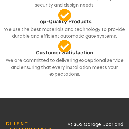
security and design needs.
Top-Quality Products
We use the best materials and technology to provide
durable and efficient automatic gate systems.
Customer Satisfaction
We are committed to delivering exceptional service
and ensuring that every installation meets your
expectations.
CLIENT
At SOS Garage Door and