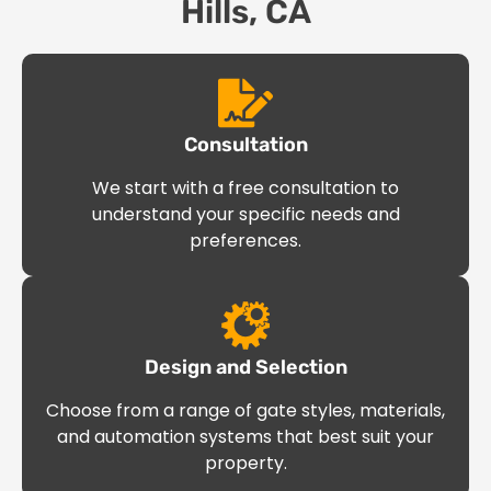
Hills, CA
Consultation
We start with a free consultation to
understand your specific needs and
preferences.
Design and Selection
Choose from a range of gate styles, materials,
and automation systems that best suit your
property.