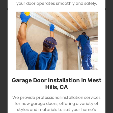
your door operates smoothly and safely.
Garage Door Installation in West
Hills, CA
We provide professional installation services
for new garage doors, offering a variety of
styles and materials to suit your home’s