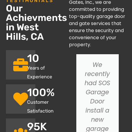
TESTIMONIALS
Gates, Inc., we are
Our
committed to providing
Achievments
top-quality garage door
and gate services that
in West
ensure the security and
Hills, CA
convenience of your
property.
10
I had an
We
Years of
issue with
recently
Experience
my
had SOS
100
%
garage
Garage
door not
Door
Customer
closing
install a
Satisfaction
properly,
new
95
K
and SOS
garage