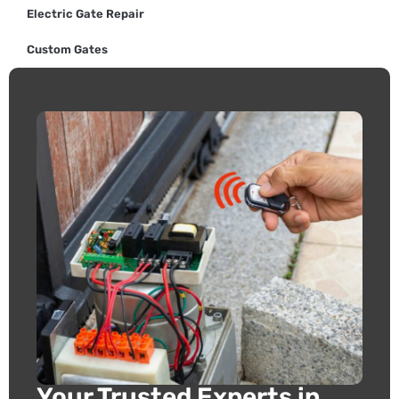
Electric Gate Repair
Custom Gates
Your Trusted Experts in