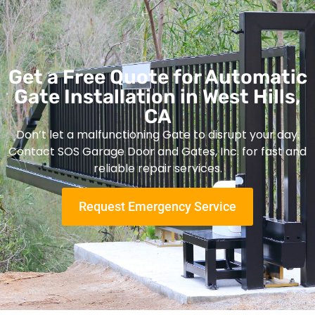
Get a Free Quote for Automatic
Gate Installation in West Hills,
CA
Don’t let a malfunctioning Gate to disrupt your day.
Contact SOS Garage Door and Gates, Inc. for fast and
reliable repair services.
Request Emergency Service