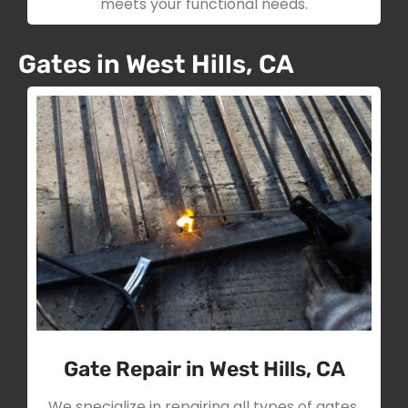
meets your functional needs.
Gates in West Hills, CA
Gate Repair in West Hills, CA
We specialize in repairing all types of gates,