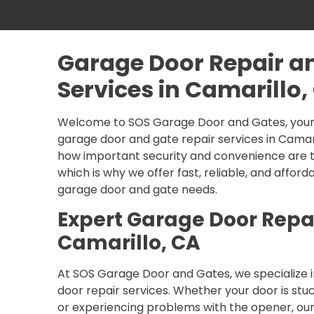
Garage Door Repair a
Services in Camarillo,
Welcome to SOS Garage Door and Gates, your 
garage door and gate repair services in Camar
how important security and convenience are t
which is why we offer fast, reliable, and afforda
garage door and gate needs.
Expert Garage Door Repai
Camarillo, CA
At SOS Garage Door and Gates, we specialize i
door repair services. Whether your door is stu
or experiencing problems with the opener, ou