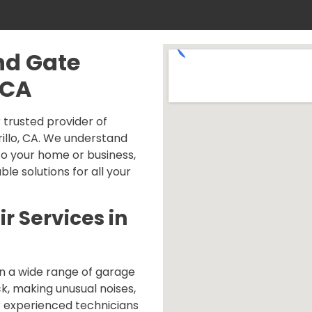
nd Gate
 CA
trusted provider of
illo, CA. We understand
o your home or business,
ble solutions for all your
r Services in
n a wide range of garage
ck, making unusual noises,
r experienced technicians