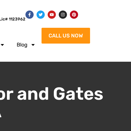
Lic# 1123962
CALL US NOW
Blog
or and Gates
A