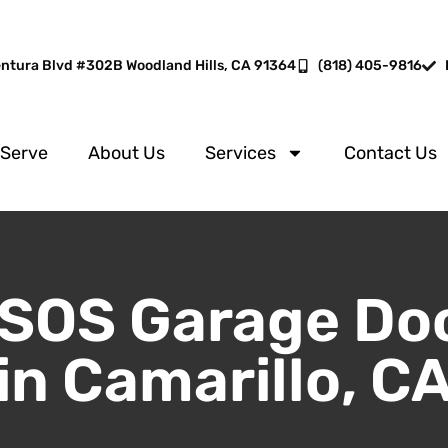
entura Blvd #302B Woodland Hills, CA 91364
(818) 405-9816
 Serve
About Us
Services
Contact Us
SOS Garage Do
in Camarillo, C