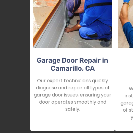
Garage Door Repair in
Camarillo, CA
Our expert technicians quickly
diagnose and repair all types of
W
garage door issues, ensuring your
ins
door operates smoothly and
garag
safely.
of s