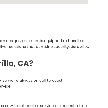
om designs, our team is equipped to handle all
iver solutions that combine security, durability,
llo, CA?
o we’re always on call to assist.
ervice.
us now to schedule a service or request a free