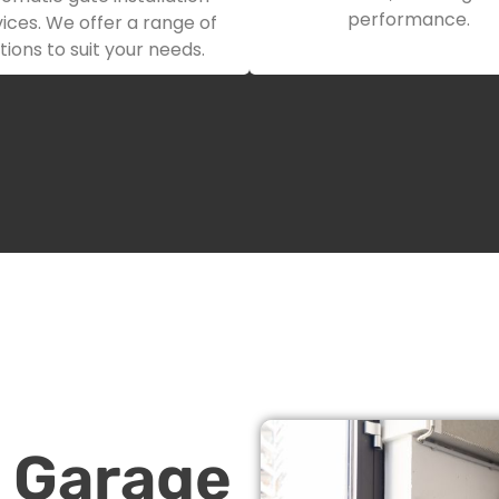
performance.
ices. We offer a range of
tions to suit your needs.
n Garage