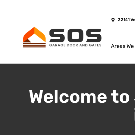
22141 V
Areas We
Welcome to 