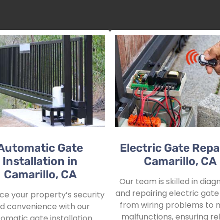
Automatic Gate
Electric Gate Repai
Installation in
Camarillo, CA
Camarillo, CA
Our team is skilled in diag
and repairing electric gate 
e your property’s security
from wiring problems to 
d convenience with our
malfunctions, ensuring rel
omatic gate installation