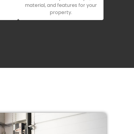
material, and features for your
property.