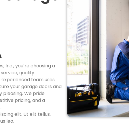
A
 Inc., you’re choosing a
ervice, quality
r experienced team uses
nsure your garage doors and
ly pleasing. We pride
itive pricing, and a
.
ng elit. Ut elit tellus,
us leo.