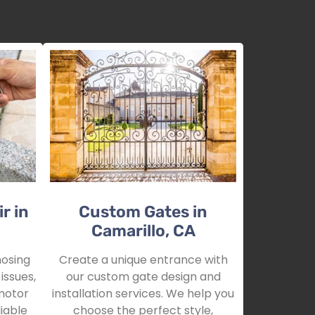
r in
Custom Gates in
Camarillo, CA
nosing
Create a unique entrance with
issues,
our custom gate design and
motor
installation services. We help you
iable
choose the perfect style,