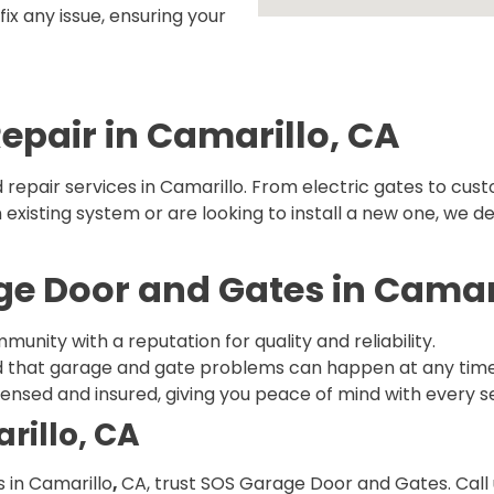
ix any issue, ensuring your
Repair in Camarillo, CA
repair services in Camarillo. From electric gates to cust
xisting system or are looking to install a new one, we del
 Door and Gates in Camari
munity with a reputation for quality and reliability.
 that garage and gate problems can happen at any time, s
licensed and insured, giving you peace of mind with every s
rillo, CA
 in Camarillo
,
CA, trust SOS Garage Door and Gates. Call 