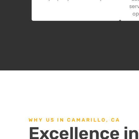
serv
op
WHY US IN CAMARILLO, CA
Excellence i