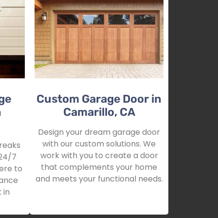
ge
Custom Garage Door in
n
Camarillo, CA
Design your dream garage door
with our custom solutions. We
reaks
work with you to create a door
24/7
that complements your home
ere to
and meets your functional needs.
tance
 in