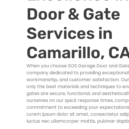
Door & Gate
Services in
Camarillo, C
When you choose SOS Garage Door and Gates,
company dedicated to providing exceptional s
workmanship, and customer satisfaction. Ou
only the best materials and techniques to e
gates are secure, functional, and aesthetical
ourselves on our quick response times, compet
commitment to exceeding your expectations
Lorem ipsum dolor sit amet, consectetur adipisci
luctus nec ullamcorper mattis, pulvinar dapib