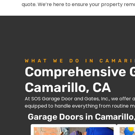
quote. We’re here to ensure your property rema
WHAT WE DO IN CAMARI
Comprehensive G
Camarillo, CA
At SOS Garage Door and Gates, Inc., we offer 
equipped to handle everything from routine ma
Garage Doors in Camarillo