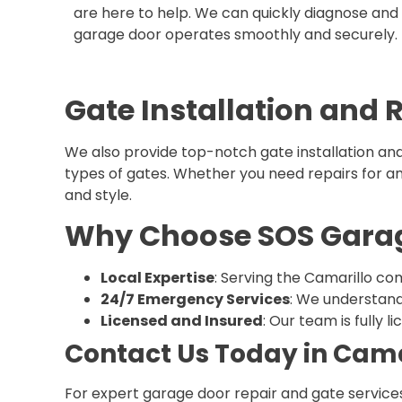
are here to help. We can quickly diagnose and f
garage door operates smoothly and securely.
Gate Installation and 
We also provide top-notch gate installation and 
types of gates. Whether you need repairs for an e
and style.
Why Choose SOS Garage
Local Expertise
: Serving the Camarillo com
24/7 Emergency Services
: We understand
Licensed and Insured
: Our team is fully 
Contact Us Today in Cama
For expert garage door repair and gate services