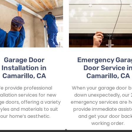
Garage Door
Emergency Gara
Installation in
Door Service i
Camarillo, CA
Camarillo, CA
e provide professional
When your garage door b
tallation services for new
down unexpectedly, our 
e doors, offering a variety
emergency services are h
tyles and materials to suit
provide immediate assis
your home’s aesthetic.
and get your door back
working order.