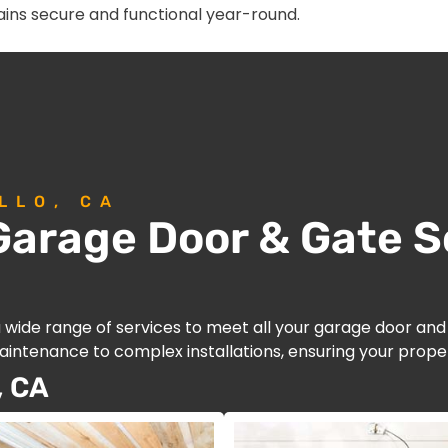
ins secure and functional year-round.
LLO, CA
arage Door & Gate So
a wide range of services to meet all your garage door an
intenance to complex installations, ensuring your proper
, CA