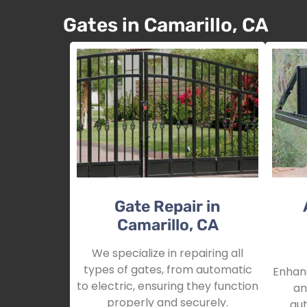
Gates in Camarillo, CA
Gate Repair in
Camarillo, CA
We specialize in repairing all
types of gates, from automatic
Enhanc
to electric, ensuring they function
an
properly and securely.
aut