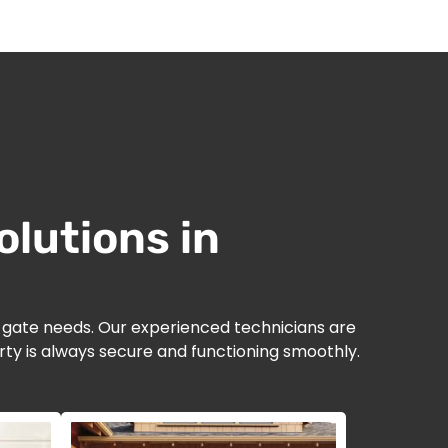
lutions in
d gate needs. Our experienced technicians are
ty is always secure and functioning smoothly.