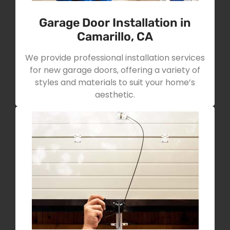
Garage Door Installation in
Camarillo, CA
We provide professional installation services
for new garage doors, offering a variety of
styles and materials to suit your home’s
aesthetic.