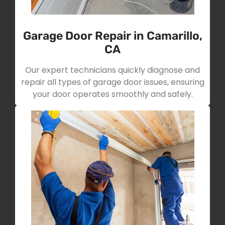
Garage Door Repair in Camarillo,
CA
Our expert technicians quickly diagnose and
repair all types of garage door issues, ensuring
your door operates smoothly and safely.