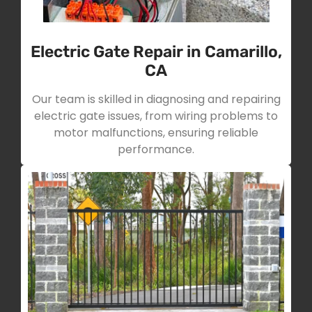
Electric Gate Repair in Camarillo,
CA
Our team is skilled in diagnosing and repairing
electric gate issues, from wiring problems to
motor malfunctions, ensuring reliable
performance.