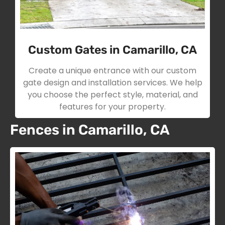
Custom Gates in Camarillo, CA
Create a unique entrance with our custom
gate design and installation services. We help
you choose the perfect style, material, and
features for your property.
Fences in Camarillo, CA