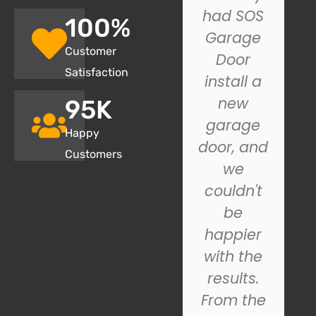
my
had SOS
100
%
garage
Garage
Customer
door not
Door
Satisfaction
closing
install a
properly,
new
95
K
and SOS
garage
Happy
Garage
door, and
Customers
Door.
we
came to
couldn't
the
be
rescue!
happier
Their
with the
technician
results.
was
From the