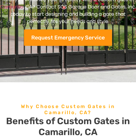
Camarillo
, CA? Contact SOS Garage Door and Gates, Inc.
today to start designing and building a gate that
perfectly fits your needs and style.
Request Emergency Service
Why Choose Custom Gates in
Camarillo, CA?
Benefits of Custom Gates in
Camarillo, CA