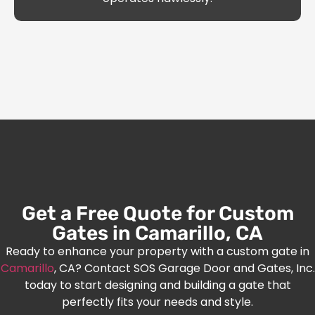
Get a Free Quote for Custom
Gates in Camarillo, CA
Ready to enhance your property with a custom gate in
Camarillo
, CA? Contact SOS Garage Door and Gates, Inc.
today to start designing and building a gate that
perfectly fits your needs and style.