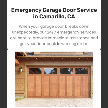
Emergency Garage Door Service
in Camarillo, CA
When your garage door breaks down
unexpectedly, our 24/7 emergency services
are here to provide immediate assistance and
get your door back in working order.