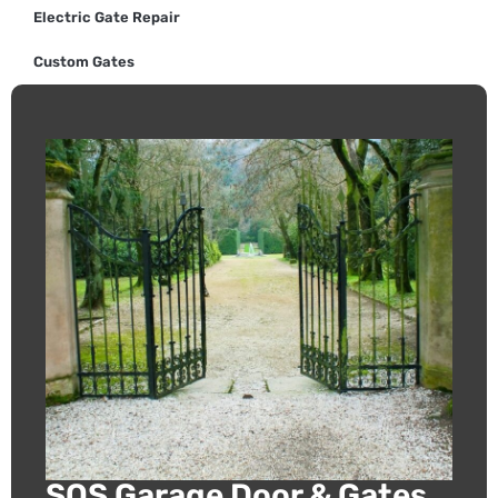
Electric Gate Repair
Custom Gates
SOS Garage Door & Gates