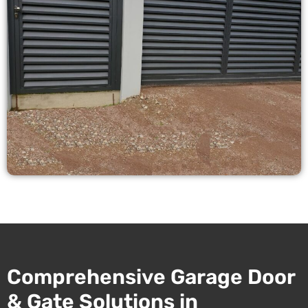
Comprehensive Garage Door
& Gate Solutions in