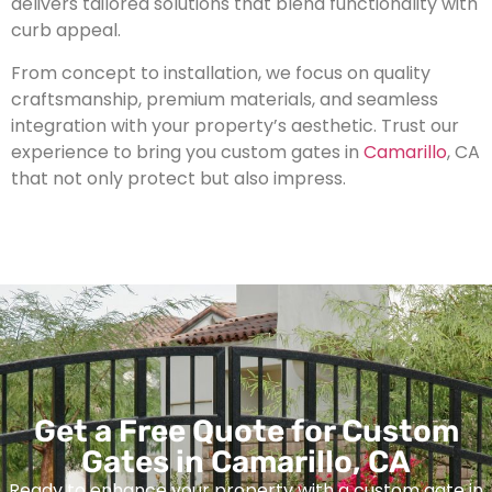
delivers tailored solutions that blend functionality with
curb appeal.
From concept to installation, we focus on quality
craftsmanship, premium materials, and seamless
integration with your property’s aesthetic. Trust our
experience to bring you custom gates in
Camarillo
, CA
that not only protect but also impress.
Get a Free Quote for Custom
Gates in Camarillo, CA
Ready to enhance your property with a custom gate in