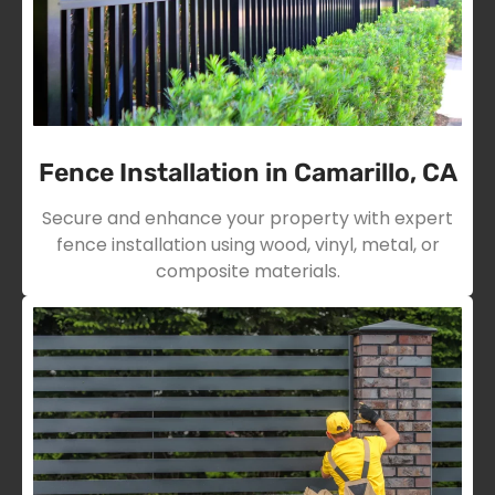
Fence Installation in Camarillo, CA
Secure and enhance your property with expert
fence installation using wood, vinyl, metal, or
composite materials.