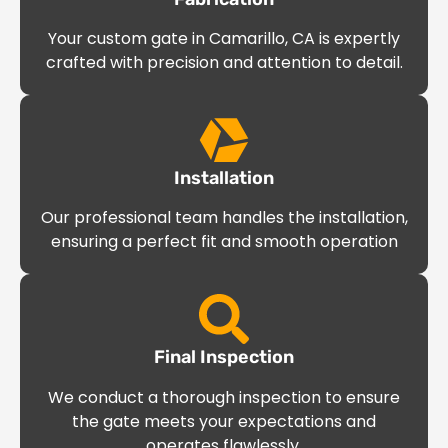
Your custom gate in Camarillo, CA is expertly
crafted with precision and attention to detail.
Installation
Our professional team handles the installation,
ensuring a perfect fit and smooth operation
Final Inspection
We conduct a thorough inspection to ensure
the gate meets your expectations and
operates flawlessly.