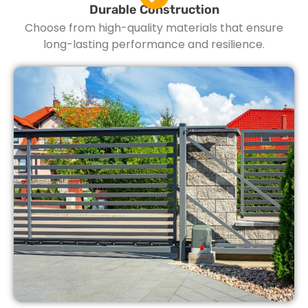
Durable Construction
Choose from high-quality materials that ensure
long-lasting performance and resilience.