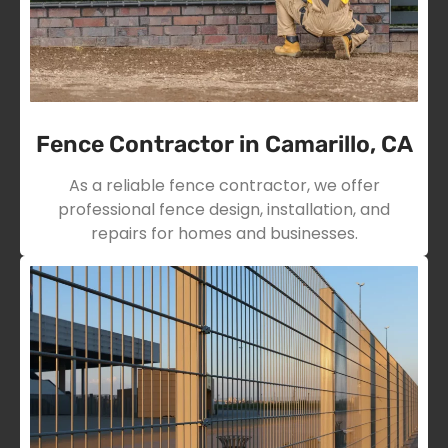
Fence Contractor in Camarillo, CA
As a reliable fence contractor, we offer
professional fence design, installation, and
repairs for homes and businesses.