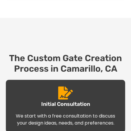
The Custom Gate Creation
Process in Camarillo, CA
Initial Consultation
We start with a free consultation to discuss
your design ideas, needs, and preferences.