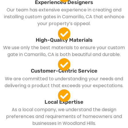
Experienced Designers
Our team has extensive experience in creating and
installing custom gates in Camarillo, CA that enhance
your property’s appeal.
High-Quality Materials
We use only the best materials to ensure your custom
gate in Camarillo, CA is both beautiful and durable.
Customer-Centric Service
We are committed to understanding your needs and
delivering a product that exceeds your expectations.
Local Expertise
As a local company, we understand the design
preferences and requirements of homeowners and
businesses in Woodland Hills.