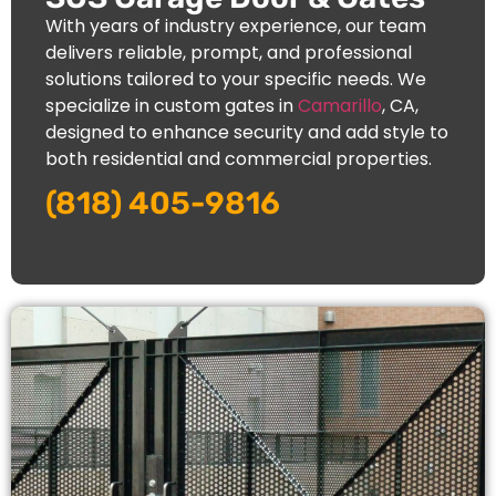
With years of industry experience, our team
delivers reliable, prompt, and professional
solutions tailored to your specific needs. We
specialize in custom gates in
Camarillo
, CA,
designed to enhance security and add style to
both residential and commercial properties.
(818) 405-9816