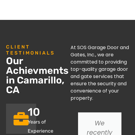
CLIENT
At SOS Garage Door and
TESTIMONIALS
Gates, Inc., we are
Our
committed to providing
Achievments
top-quality garage door
and gate services that
in Camarillo,
ensure the security and
CA
convenience of your
property.
10
I had an
We
Years of
issue with
recently
Experience