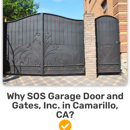
Why SOS Garage Door and
Gates, Inc. in Camarillo,
CA?