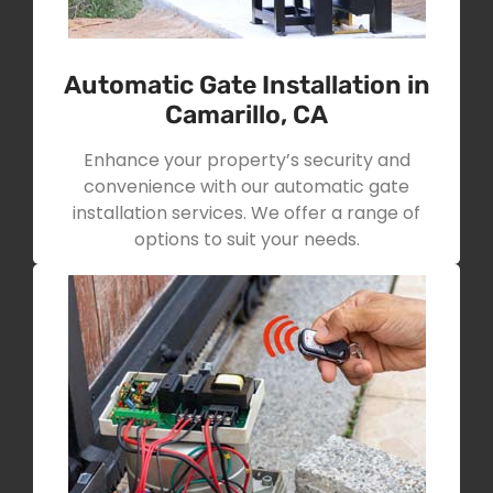
Automatic Gate Installation in
Camarillo, CA
Enhance your property’s security and
convenience with our automatic gate
installation services. We offer a range of
options to suit your needs.