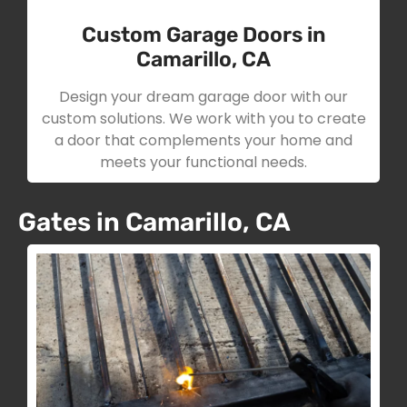
Custom Garage Doors in
Camarillo, CA
Design your dream garage door with our
custom solutions. We work with you to create
a door that complements your home and
meets your functional needs.
Gates in Camarillo, CA