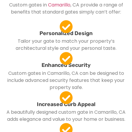
Custom gates in
Camarillo
, CA provide a range of
benefits that standard gates simply can’t offer:
Personalized Design
Tailor your gate to match your property’s
architectural style and your personal taste.
Enhanced Security
Custom gates in Camarillo, CA can be designed to
include advanced security features that keep your
property safe.
Increased Curb Appeal
A beautifully designed custom gate in Camarillo, CA
adds elegance and value to your home or business.