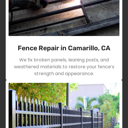
Fence Repair in Camarillo, CA
We fix broken panels, leaning posts, and
weathered materials to restore your fence’s
strength and appearance.