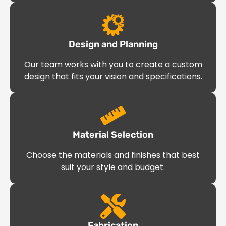
Design and Planning
Our team works with you to create a custom
design that fits your vision and specifications.
Material Selection
Choose the materials and finishes that best
suit your style and budget.
Fabrication