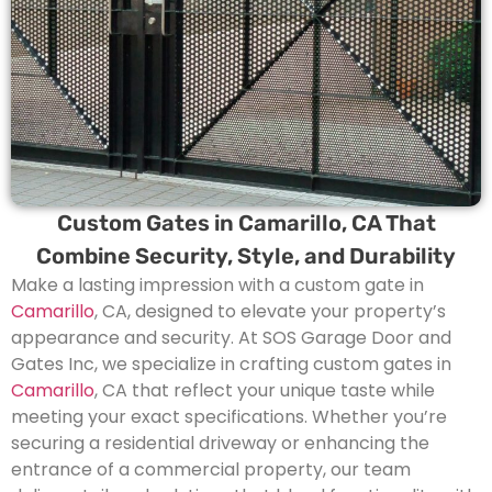
Custom Gates in Camarillo, CA That
Combine Security, Style, and Durability
Make a lasting impression with a custom gate in
Camarillo
, CA, designed to elevate your property’s
appearance and security. At SOS Garage Door and
Gates Inc, we specialize in crafting custom gates in
Camarillo
, CA that reflect your unique taste while
meeting your exact specifications. Whether you’re
securing a residential driveway or enhancing the
entrance of a commercial property, our team