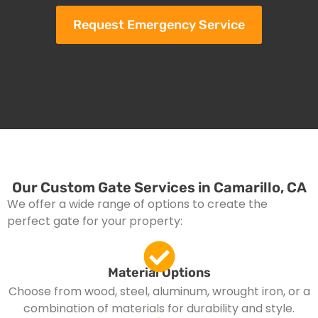
Request Emergency Service
Our Custom Gate Services in Camarillo, CA
We offer a wide range of options to create the
perfect gate for your property:
Material Options
Choose from wood, steel, aluminum, wrought iron, or a
combination of materials for durability and style.