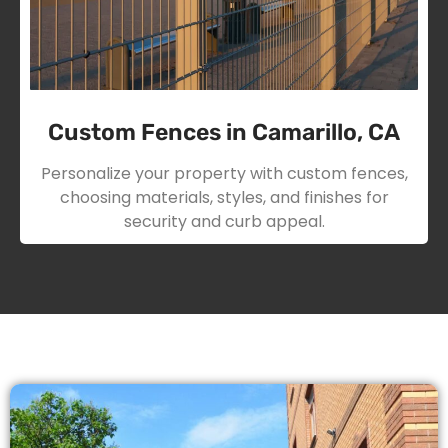
Custom Fences in Camarillo, CA
Personalize your property with custom fences,
choosing materials, styles, and finishes for
security and curb appeal.