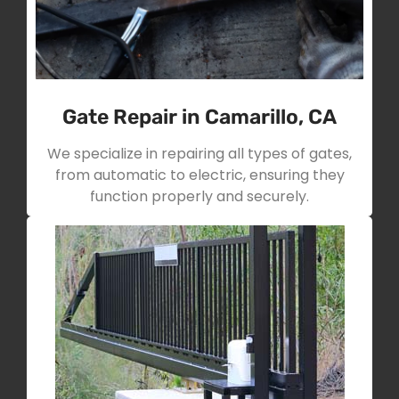
Gate Repair in Camarillo, CA
We specialize in repairing all types of gates,
from automatic to electric, ensuring they
function properly and securely.