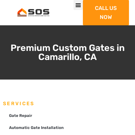
CALL US
NOW
Premium Custom Gates in
Camarillo, CA
SERVICES
Gate Repair
Automatic Gate Installation