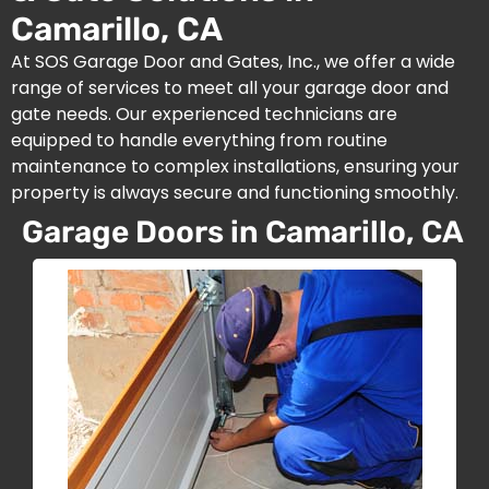
Camarillo, CA
At SOS Garage Door and Gates, Inc., we offer a wide
range of services to meet all your garage door and
gate needs. Our experienced technicians are
equipped to handle everything from routine
maintenance to complex installations, ensuring your
property is always secure and functioning smoothly.
Garage Doors in Camarillo, CA