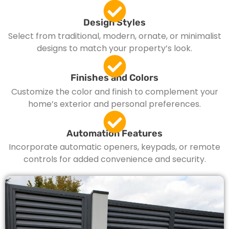
Design Styles
Select from traditional, modern, ornate, or minimalist
designs to match your property’s look.
Finishes and Colors
Customize the color and finish to complement your
home’s exterior and personal preferences.
Automation Features
Incorporate automatic openers, keypads, or remote
controls for added convenience and security.