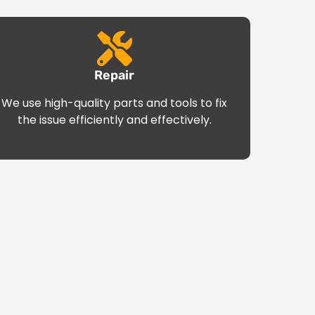
Repair
We use high-quality parts and tools to fix
the issue efficiently and effectively.