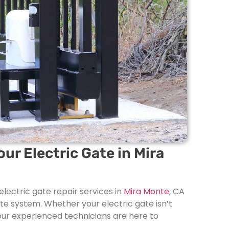
our Electric Gate in Mira
electric gate repair services in
Mira Monte
, CA
ate system. Whether your electric gate isn’t
, our experienced technicians are here to