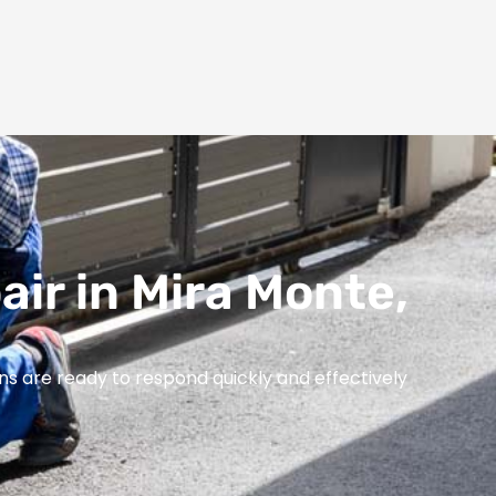
air in Mira Monte,
ns are ready to respond quickly and effectively