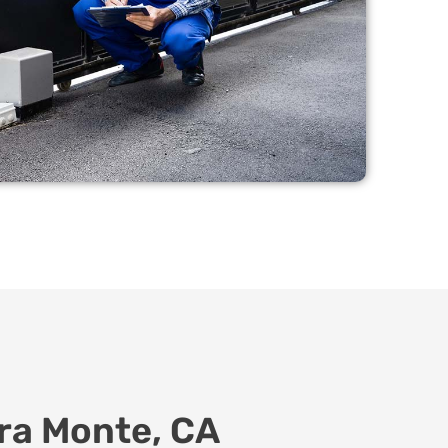
ira Monte, CA