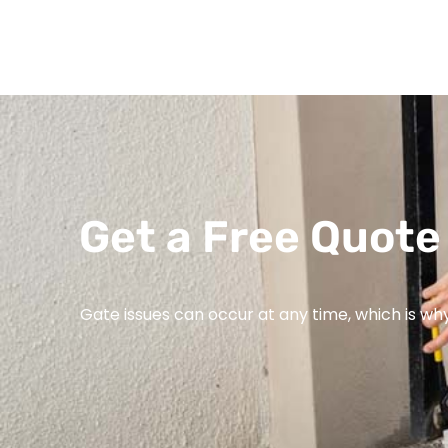
Get a Free Quote 
Gate issues can occur at any time, which is wh