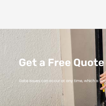
Get a Free Quote 
Gate issues can occur at any time, which is wh