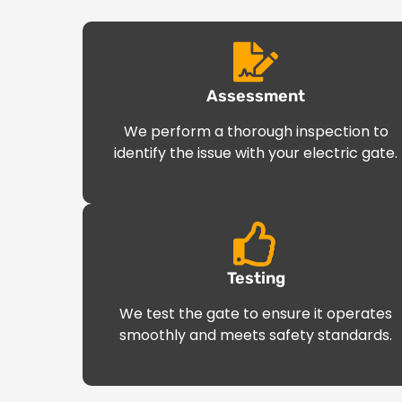
Assessment
We perform a thorough inspection to
identify the issue with your electric gate.
Testing
We test the gate to ensure it operates
smoothly and meets safety standards.