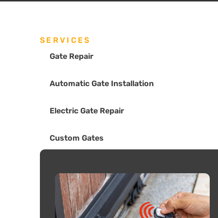
SERVICES
Gate Repair
Automatic Gate Installation
Electric Gate Repair
Custom Gates