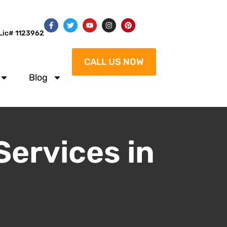
Lic# 1123962
CALL US NOW
Blog
Services in