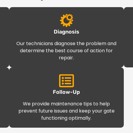
Diagnosis
Our technicians diagnose the problem and
determine the best course of action for
repair.
Follow-Up
We provide maintenance tips to help
prevent future issues and keep your gate
functioning optimally.