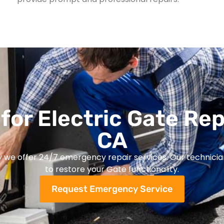
for Electric Gate Rep
CA
y we offer 24/7 emergency repair services. Our technicia
to restore your Gate functionality.
Request Emergency Service