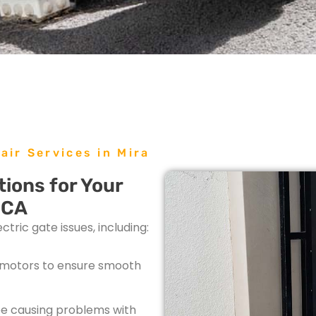
air Services in Mira
ions for Your
 CA
tric gate issues, including:
e motors to ensure smooth
be causing problems with