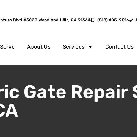
entura Blvd #302B Woodland Hills, CA 91364
(818) 405-9816
 Serve
About Us
Services
Contact Us
ric Gate Repair 
CA