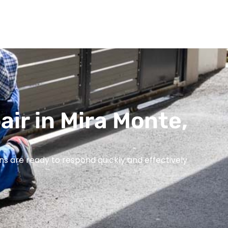
air in Mira Monte,
ns are ready to respond quickly and effectively