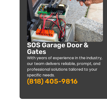
SOS Garage Door &
Gates
With years of experience in the industry,
our team delivers reliable, prompt, and
professional solutions tailored to your
specific needs.
(818) 405-9816