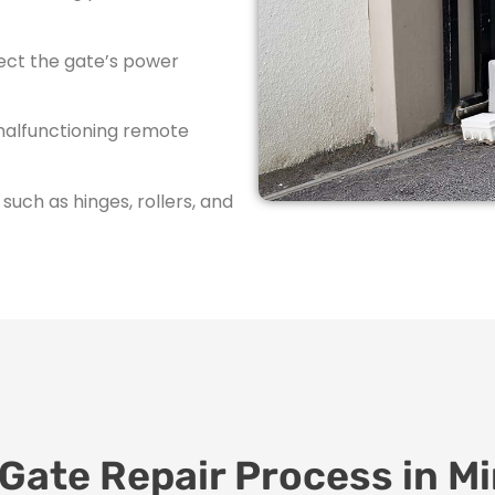
ect the gate’s power
malfunctioning remote
ch as hinges, rollers, and
 Gate Repair Process in M