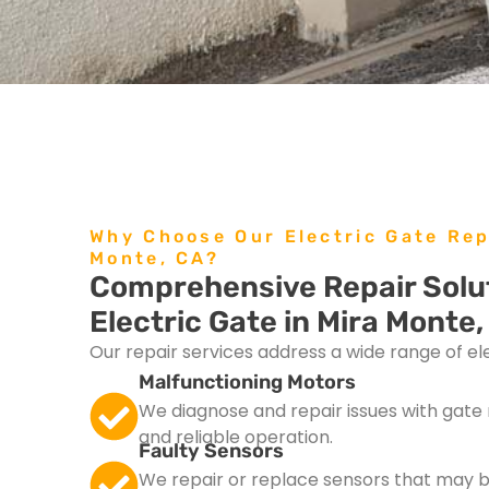
Why Choose Our Electric Gate Rep
Monte, CA?
Comprehensive Repair Solut
Electric Gate in Mira Monte,
Our repair services address a wide range of elec
Malfunctioning Motors
We diagnose and repair issues with gat
and reliable operation.
Faulty Sensors
We repair or replace sensors that may 