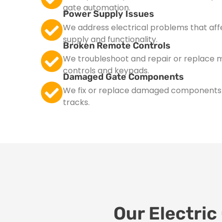
gate automation.
Power Supply Issues
We address electrical problems that aff
supply and functionality.
Broken Remote Controls
We troubleshoot and repair or replace 
controls and keypads.
Damaged Gate Components
We fix or replace damaged components su
tracks.
Our Electric