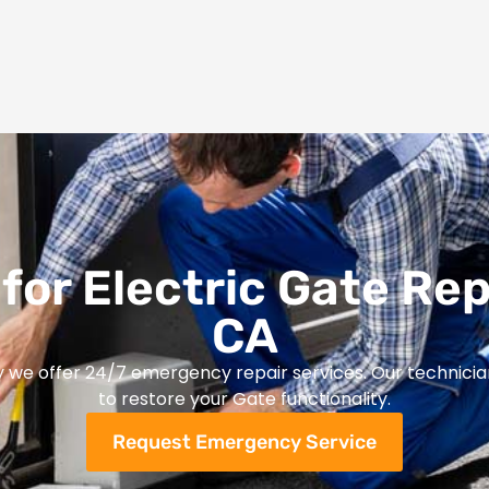
for Electric Gate Rep
CA
y we offer 24/7 emergency repair services. Our technicia
to restore your Gate functionality.
Request Emergency Service