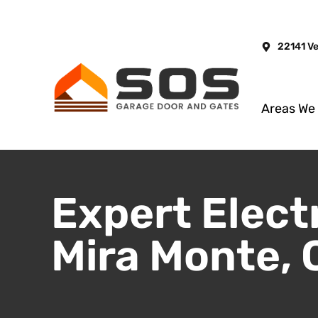
22141 V
Areas We
Expert Elect
Mira Monte, 