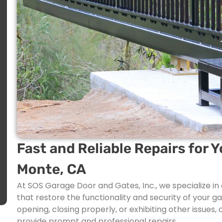
Fast and Reliable Repairs for Y
Monte, CA
At SOS Garage Door and Gates, Inc., we specialize in 
that restore the functionality and security of your g
opening, closing properly, or exhibiting other issues
provide prompt and professional repairs.