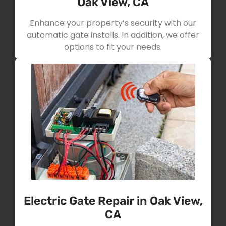
Oak View, CA
Enhance your property’s security with our
automatic gate installs. In addition, we offer
options to fit your needs.
Electric Gate Repair in Oak View,
CA