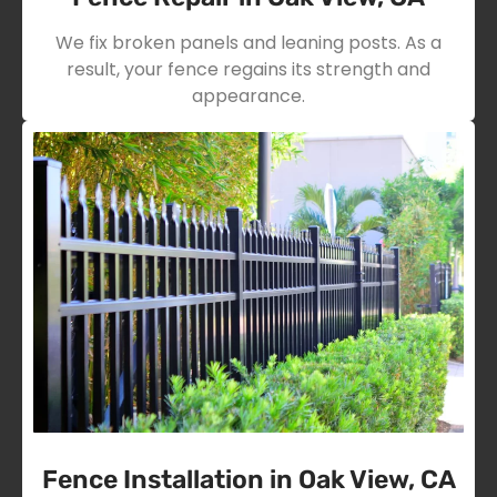
We fix broken panels and leaning posts. As a
result, your fence regains its strength and
appearance.
Fence Installation in Oak View, CA