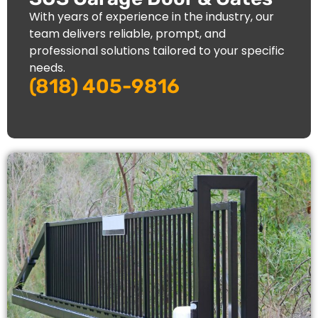
With years of experience in the industry, our
team delivers reliable, prompt, and
professional solutions tailored to your specific
needs.
(818) 405-9816