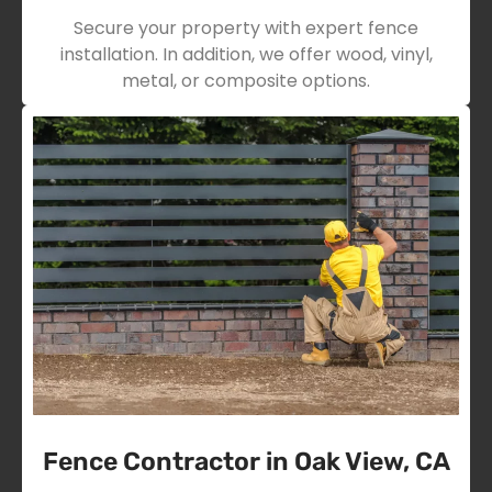
Secure your property with expert fence
installation. In addition, we offer wood, vinyl,
metal, or composite options.
Fence Contractor in Oak View, CA