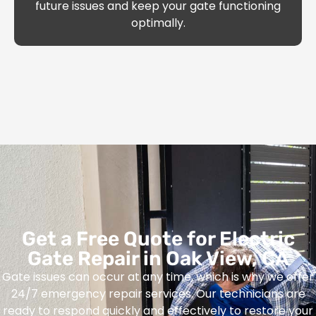
future issues and keep your gate functioning
optimally.
Get a Free Quote for Electric
Gate Repair in Oak View, CA
Gate issues can occur at any time, which is why we offer
24/7 emergency repair services. Our technicians are
ready to respond quickly and effectively to restore your