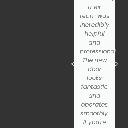
the
their
problem.
team was
They
incredibly
repaired
helpful
the door
and
in no
professional.
time, and
The new
ns
it's been
door
working
looks
perfectly
fantastic
ever
and
since. If
operates
you need
smoothly.
garage
If you're