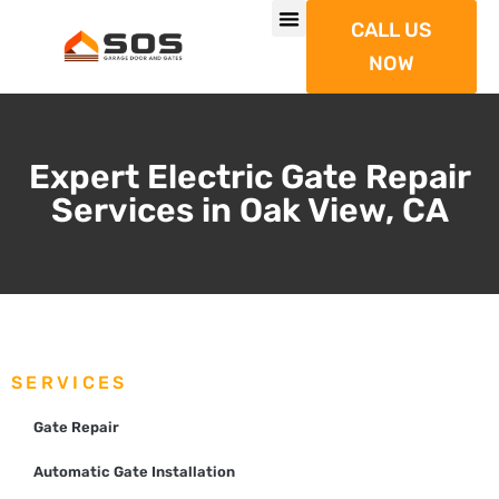
CALL US
NOW
Expert Electric Gate Repair
Services in Oak View, CA
SERVICES
Gate Repair
Automatic Gate Installation