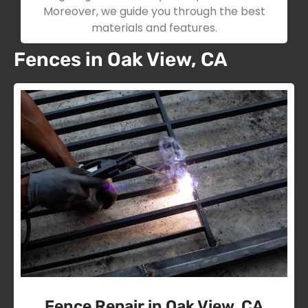
Moreover, we guide you through the best
materials and features.
Fences in Oak View, CA
Fence Repair in Oak View, CA