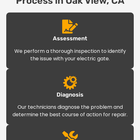
Process in Oak View, CA
Assessment
We perform a thorough inspection to identify
the issue with your electric gate.
Diagnosis
Our technicians diagnose the problem and
determine the best course of action for repair.