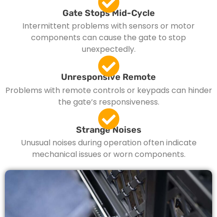
Gate Stops Mid-Cycle
Intermittent problems with sensors or motor
components can cause the gate to stop
unexpectedly.
Unresponsive Remote
Problems with remote controls or keypads can hinder
the gate’s responsiveness.
Strange Noises
Unusual noises during operation often indicate
mechanical issues or worn components.