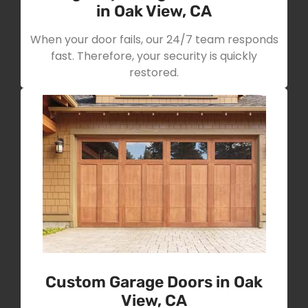
in Oak View, CA
When your door fails, our 24/7 team responds
fast. Therefore, your security is quickly
restored.
Custom Garage Doors in Oak
View, CA