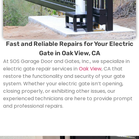
Fast and Reliable Repairs for Your Electric
Gate in Oak View, CA
At SOS Garage Door and Gates, Inc., we specialize in
electric gate repair services in
Oak View
, CA that
restore the functionality and security of your gate
system. Whether your electric gate isn’t opening,
closing properly, or exhibiting other issues, our
experienced technicians are here to provide prompt
and professional repairs.