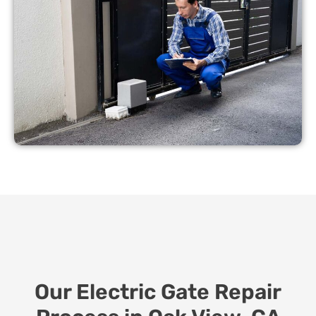
Our Electric Gate Repair