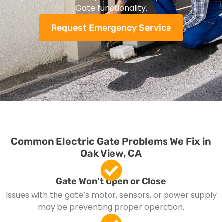
Gate functionality.
Request Emergency Service
Common Electric Gate Problems We Fix in
Oak View, CA
Gate Won’t Open or Close
Issues with the gate’s motor, sensors, or power supply
may be preventing proper operation.