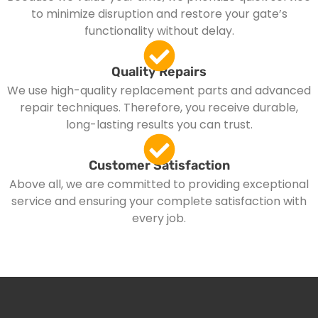
to minimize disruption and restore your gate’s
functionality without delay.
Quality Repairs
We use high-quality replacement parts and advanced
repair techniques. Therefore, you receive durable,
long-lasting results you can trust.
Customer Satisfaction
Above all, we are committed to providing exceptional
service and ensuring your complete satisfaction with
every job.