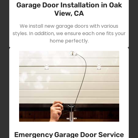
Garage Door Installation in Oak
View, CA
We install new garage doors with various
styles. In addition, we ensure each one fits your
home perfectly.
Emergency Garage Door Service