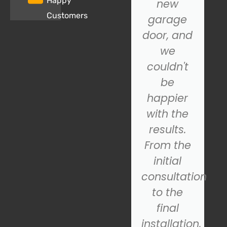
Happy
properly,
new
Customers
and SOS
garage
Garage
door, and
Door.
we
came to
couldn't
the
be
rescue!
happier
Their
with the
technician
results.
was
From the
prompt,
initial
s
professional,
consultation
and
to the
quickly
final
diagnosed
installation,