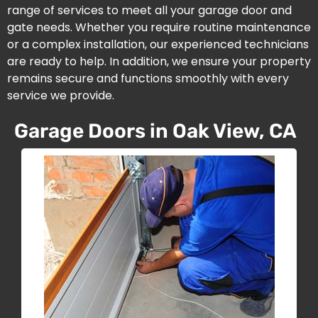
range of services to meet all your garage door and
gate needs. Whether you require routine maintenance
or a complex installation, our experienced technicians
are ready to help. In addition, we ensure your property
remains secure and functions smoothly with every
service we provide.
Garage Doors in Oak View, CA