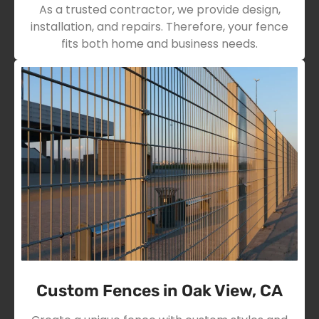
As a trusted contractor, we provide design,
installation, and repairs. Therefore, your fence
fits both home and business needs.
Custom Fences in Oak View, CA