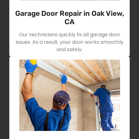
Garage Door Repair in Oak View,
CA
Our technicians quickly fix all garage door
issues. As a result, your door works smoothly
and safely.