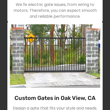
We fix electric gate issues, from wiring to
motors. Therefore, you can expect smooth
and reliable performance.
Custom Gates in Oak View, CA
Design a gate that fits your style and needs.