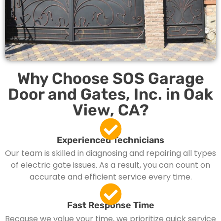
Why Choose SOS Garage
Door and Gates, Inc. in Oak
View, CA?
Experienced Technicians
Our team is skilled in diagnosing and repairing all types
of electric gate issues. As a result, you can count on
accurate and efficient service every time.
Fast Response Time
Because we value your time, we prioritize quick service