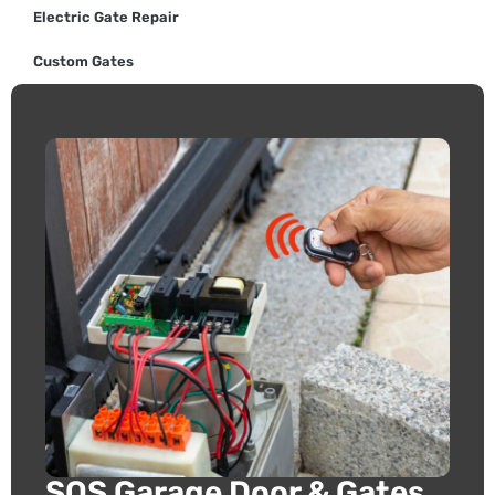
Electric Gate Repair
Custom Gates
SOS Garage Door & Gates