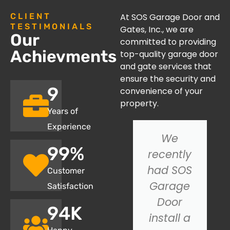
CLIENT
At SOS Garage Door and
TESTIMONIALS
Gates, Inc., we are
Our
committed to providing
Achievments
top-quality garage door
and gate services that
ensure the security and
10
convenience of your
property.
Years of
Experience
I had an
We
100
%
issue with
recently
my
had SOS
Customer
garage
Garage
Satisfaction
door not
Door
95
K
closing
install a