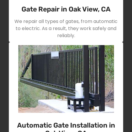
Gate Repair in Oak View, CA
We repair all types of gates, from automatic
to electric. As a result, they work safely and
reliably.
Automatic Gate Installation in