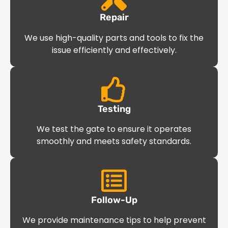
Repair
We use high-quality parts and tools to fix the
issue efficiently and effectively.
Testing
We test the gate to ensure it operates
smoothly and meets safety standards.
Follow-Up
We provide maintenance tips to help prevent