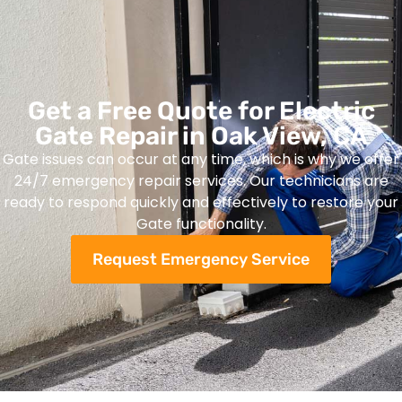
Get a Free Quote for Electric
Gate Repair in Oak View, CA
Gate issues can occur at any time, which is why we offer
24/7 emergency repair services. Our technicians are
ready to respond quickly and effectively to restore your
Gate functionality.
Request Emergency Service