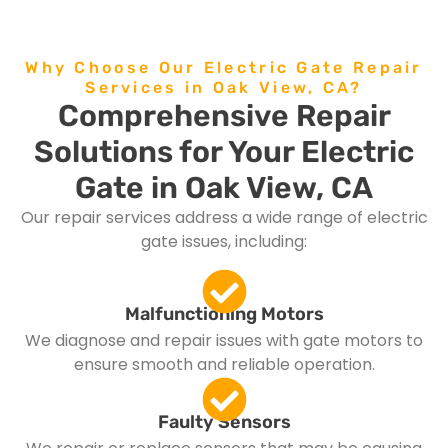
Why Choose Our Electric Gate Repair
Services in Oak View, CA?
Comprehensive Repair
Solutions for Your Electric
Gate in Oak View, CA
Our repair services address a wide range of electric
gate issues, including:
Malfunctioning Motors
We diagnose and repair issues with gate motors to
ensure smooth and reliable operation.
Faulty Sensors