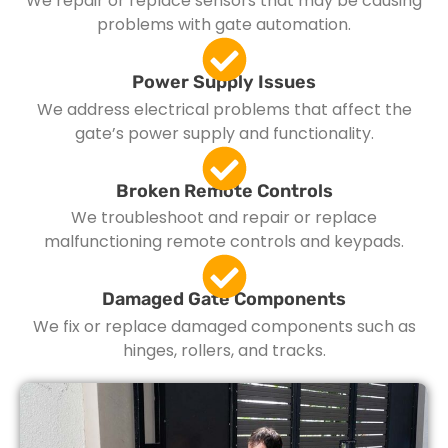
We repair or replace sensors that may be causing
problems with gate automation.
Power Supply Issues
We address electrical problems that affect the
gate’s power supply and functionality.
Broken Remote Controls
We troubleshoot and repair or replace
malfunctioning remote controls and keypads.
Damaged Gate Components
We fix or replace damaged components such as
hinges, rollers, and tracks.