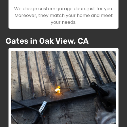
We design custom garage doors just for you.
Moreover, they match your home and meet
your needs.
Gates in Oak View, CA