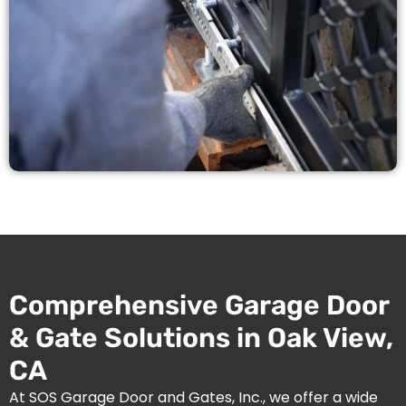
Comprehensive Garage Door
& Gate Solutions in Oak View,
CA
At SOS Garage Door and Gates, Inc., we offer a wide