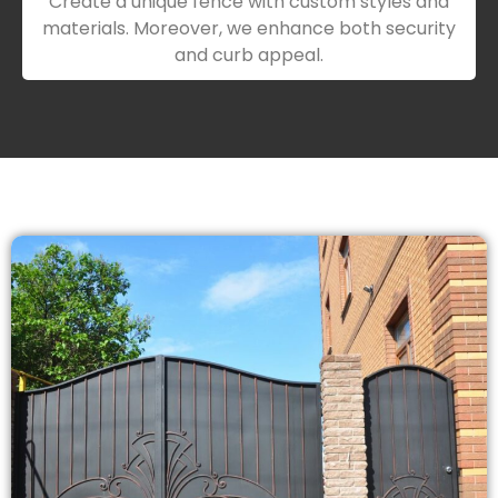
Create a unique fence with custom styles and
materials. Moreover, we enhance both security
and curb appeal.