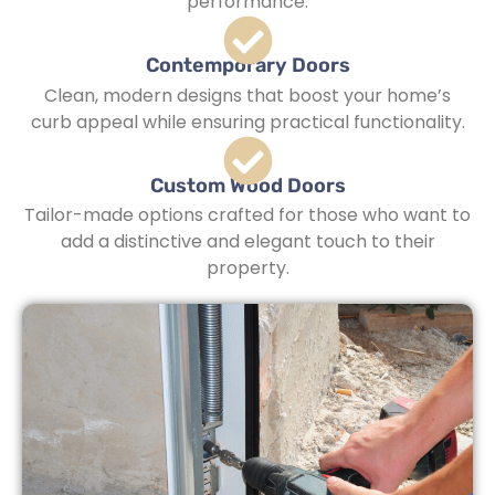
performance.
Contemporary Doors
Clean, modern designs that boost your home’s
curb appeal while ensuring practical functionality.
Custom Wood Doors
Tailor-made options crafted for those who want to
add a distinctive and elegant touch to their
property.