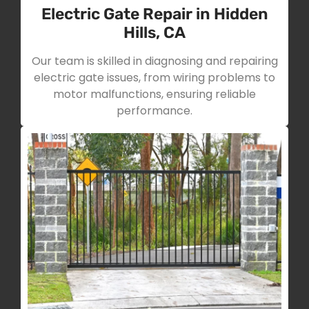
Electric Gate Repair in Hidden
Hills, CA
Our team is skilled in diagnosing and repairing
electric gate issues, from wiring problems to
motor malfunctions, ensuring reliable
performance.