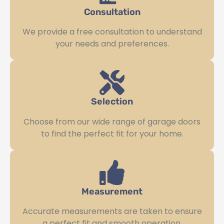
Consultation
We provide a free consultation to understand
your needs and preferences.
Selection
Choose from our wide range of garage doors
to find the perfect fit for your home.
Measurement
Accurate measurements are taken to ensure
a perfect fit and smooth operation.