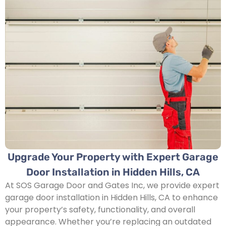
Upgrade Your Property with Expert Garage
Door Installation in Hidden Hills, CA
At SOS Garage Door and Gates Inc, we provide expert
garage door installation in Hidden Hills, CA to enhance
your property’s safety, functionality, and overall
appearance. Whether you’re replacing an outdated