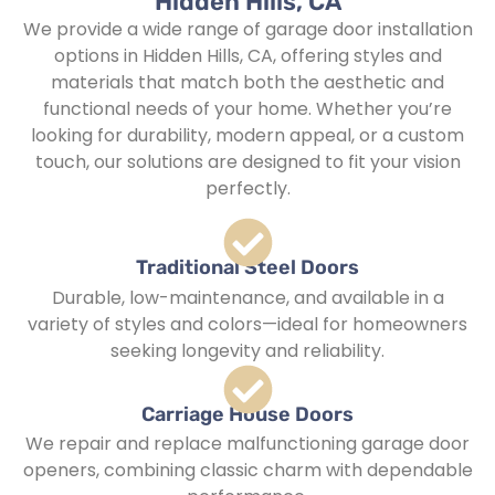
Hidden Hills, CA
We provide a wide range of garage door installation
options in Hidden Hills, CA, offering styles and
materials that match both the aesthetic and
functional needs of your home. Whether you’re
looking for durability, modern appeal, or a custom
touch, our solutions are designed to fit your vision
perfectly.
Traditional Steel Doors
Durable, low-maintenance, and available in a
variety of styles and colors—ideal for homeowners
seeking longevity and reliability.
Carriage House Doors
We repair and replace malfunctioning garage door
openers, combining classic charm with dependable