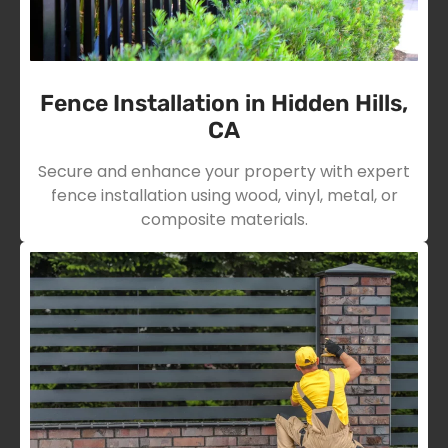
Fence Installation in Hidden Hills,
CA
Secure and enhance your property with expert
fence installation using wood, vinyl, metal, or
composite materials.