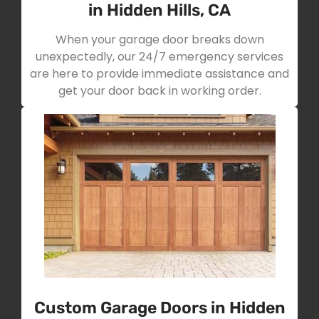
in Hidden Hills, CA
When your garage door breaks down
unexpectedly, our 24/7 emergency services
are here to provide immediate assistance and
get your door back in working order.
Custom Garage Doors in Hidden