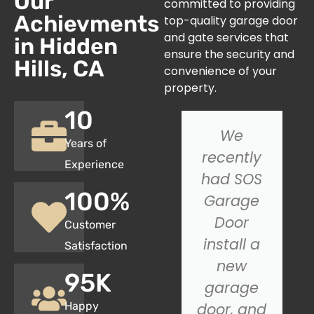
Our
committed to providing
Achievments
top-quality garage door
and gate services that
in Hidden
ensure the security and
Hills, CA
convenience of your
property.
10
I had an
We
Years of
issue with
recently
Experience
my
had SOS
100
%
garage
Garage
door not
Door
Customer
closing
install a
Satisfaction
properly,
new
95
K
and SOS
garage
Happy
Garage
door, and