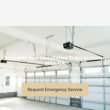
Schedule Your Installation Today in Hidden
Hills, CA
Ready to upgrade your home with a new garage door?
Contact SOS Garage Door and Gates, Inc. today for
professional installation services that you can trust.
Request Emergency Service