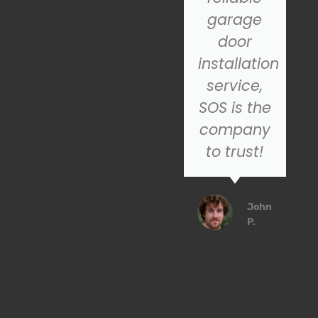
recommend
garage
SOS for
door
their
installation
excellent
service,
customer
SOS is the
service
company
service!
to trust!
Emily
John
R.
P.