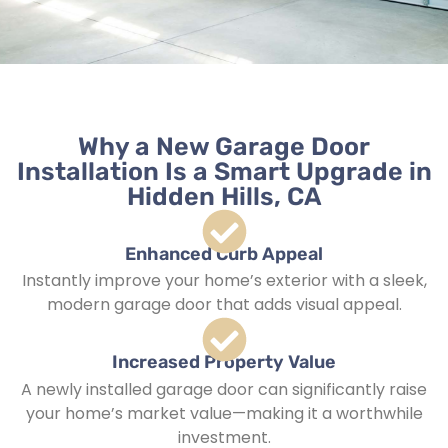
Why a New Garage Door
Installation Is a Smart Upgrade in
Hidden Hills, CA
Enhanced Curb Appeal
Instantly improve your home’s exterior with a sleek,
modern garage door that adds visual appeal.
Increased Property Value
A newly installed garage door can significantly raise
your home’s market value—making it a worthwhile
investment.