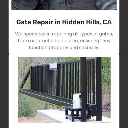
Gate Repair in Hidden Hills, CA
We specialize in repairing all types of gates,
from automatic to electric, ensuring they
function properly and securely.