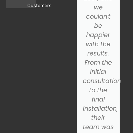
Customers
Door.
we
came to
couldn't
the
be
rescue!
happier
Their
with the
technician
results.
was
From the
prompt,
initial
s
professional,
consultation
and
to the
quickly
final
diagnosed
installation,
the
their
problem.
team was