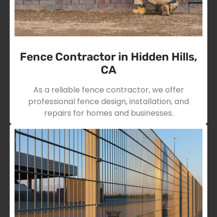
Fence Contractor in Hidden Hills,
CA
As a reliable fence contractor, we offer
professional fence design, installation, and
repairs for homes and businesses.