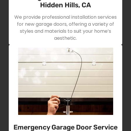
Hidden Hills, CA
We provide professional installation services
for new garage doors, offering a variety of
styles and materials to suit your home’s
aesthetic.
Emergency Garage Door Service