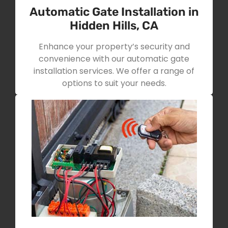
Automatic Gate Installation in
Hidden Hills, CA
Enhance your property’s security and
convenience with our automatic gate
installation services. We offer a range of
options to suit your needs.