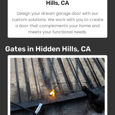
Hills, CA
Design your dream garage door with our
custom solutions. We work with you to create
a door that complements your home and
meets your functional needs.
Gates in Hidden Hills, CA