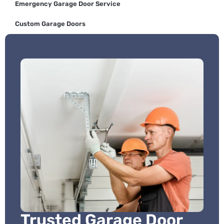
Emergency Garage Door Service
Custom Garage Doors
Trusted Garage Door