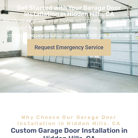
Get Started with Your Garage Door
Installation in Hidden Hills, CA
Ready to upgrade your home with a new garage door?
Contact SOS Garage Door and Gates, Inc. today for
professional installation services that you can trust.
Request Emergency Service
Why Choose Our Garage Door
Installation in Hidden Hills, CA
Custom Garage Door Installation in