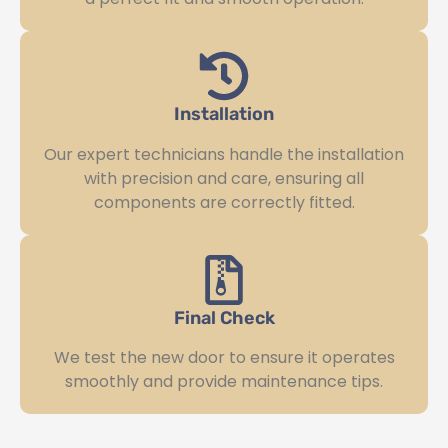
Installation
Our expert technicians handle the installation
with precision and care, ensuring all
components are correctly fitted.
Final Check
We test the new door to ensure it operates
smoothly and provide maintenance tips.