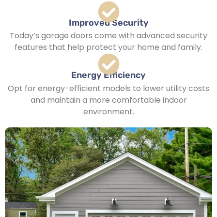
Improved Security
Today’s garage doors come with advanced security
features that help protect your home and family.
Energy Efficiency
Opt for energy-efficient models to lower utility costs
and maintain a more comfortable indoor
environment.