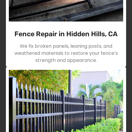
Fence Repair in Hidden Hills, CA
We fix broken panels, leaning posts, and
weathered materials to restore your fence’s
strength and appearance.