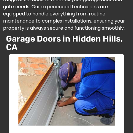
gate needs. Our experienced technicians are
equipped to handle everything from routine
maintenance to complex installations, ensuring your
property is always secure and functioning smoothly.
Garage Doors in Hidden Hills,
CA