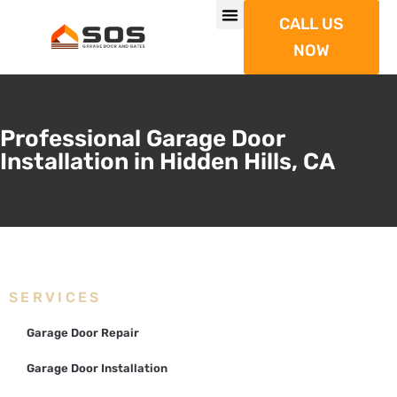
CALL US
NOW
Professional Garage Door
Installation in Hidden Hills, CA
SERVICES
Garage Door Repair
Garage Door Installation