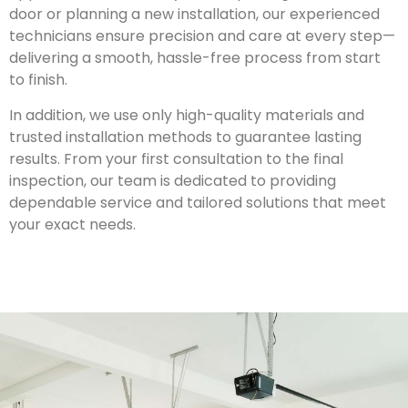
door or planning a new installation, our experienced
technicians ensure precision and care at every step—
delivering a smooth, hassle-free process from start
to finish.
In addition, we use only high-quality materials and
trusted installation methods to guarantee lasting
results. From your first consultation to the final
inspection, our team is dedicated to providing
dependable service and tailored solutions that meet
your exact needs.