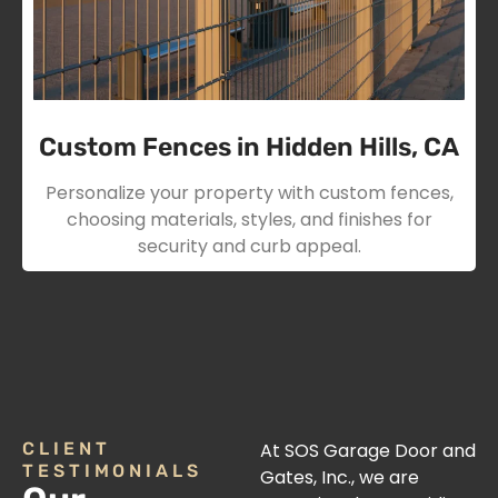
Custom Fences in Hidden Hills, CA
Personalize your property with custom fences,
choosing materials, styles, and finishes for
security and curb appeal.
CLIENT
At SOS Garage Door and
TESTIMONIALS
Gates, Inc., we are