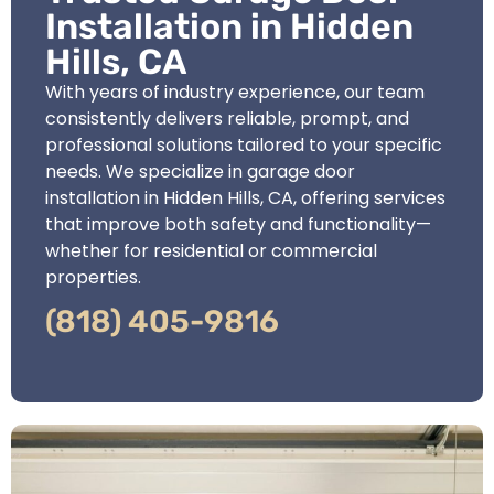
Installation in Hidden
Hills, CA
With years of industry experience, our team
consistently delivers reliable, prompt, and
professional solutions tailored to your specific
needs. We specialize in garage door
installation in Hidden Hills, CA, offering services
that improve both safety and functionality—
whether for residential or commercial
properties.
(818) 405-9816