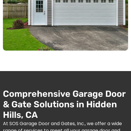
Comprehensive Garage Door
& Gate Solutions in Hidden
Hills, CA
At SOS Garage Door and Gates, Inc., we offer a wide
range of services to meet all your garage door and