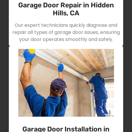
Garage Door Repair in Hidden
Hills, CA
Our expert technicians quickly diagnose and
repair all types of garage door issues, ensuring
your door operates smoothly and safely.
Garage Door Installation in