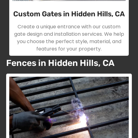
Custom Gates in Hidden Hills, CA
Create a unique entrance with our custom
gate design and installation services. We help
you choose the perfect style, material, and
features for your property.
Fences in Hidden Hills, CA