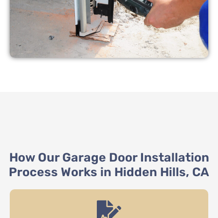
How Our Garage Door Installation
Process Works in Hidden Hills, CA