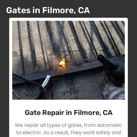
Gates in Filmore, CA
Gate Repair in Filmore, CA
We repair all types of gates, from automatic
to electric. As a result, they work safely and