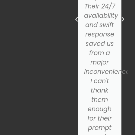
professional.
Their 24/7
The new
availability
door
and swift
looks
response
fantastic
saved us
and
from a
operates
major
smoothly.
inconvenience.
If you're
I can't
looking
thank
for a
them
reliable
enough
nd
garage
for their
door
prompt