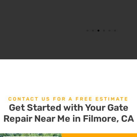
CONTACT US FOR A FREE ESTIMATE
Get Started with Your Gate
Repair Near Me in Filmore, CA