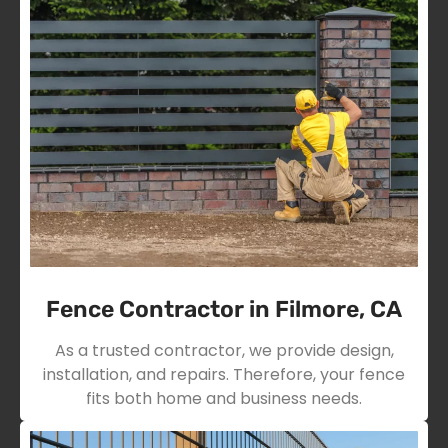
Fence Contractor in Filmore, CA
As a trusted contractor, we provide design,
installation, and repairs. Therefore, your fence
fits both home and business needs.