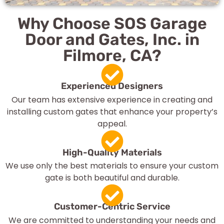
Why Choose SOS Garage
Door and Gates, Inc. in
Filmore, CA?
Experienced Designers
Our team has extensive experience in creating and
installing custom gates that enhance your property’s
appeal.
High-Quality Materials
We use only the best materials to ensure your custom
gate is both beautiful and durable.
Customer-Centric Service
We are committed to understanding your needs and