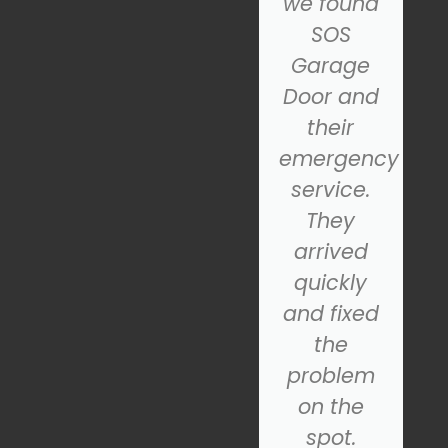
be
we found
happier
SOS
with the
Garage
n
results.
Door and
From the
their
initial
emergency
al,
consultation
service.
to the
They
final
arrived
d
installation,
quickly
their
and fixed
team was
the
incredibly
problem
helpful
on the
and
spot.