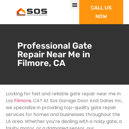
CALL US
NOW
Professional Gate
Repair Near Me in
Filmore, CA
Looking for fast and reliable gate repair near me in
Los
Filmore
, CA? At Sos Garage Door And Gates Inc,
we specialize in providing top-quality gate repair
services for homes and businesses throughout the
LA area. Whether you’re dealing with a noisy gate, a
faulty motor, or a damaged sensor, our