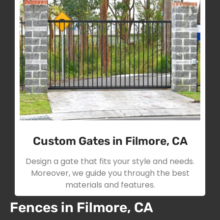
Custom Gates in Filmore, CA
Design a gate that fits your style and needs.
Moreover, we guide you through the best
materials and features.
Fences in Filmore, CA