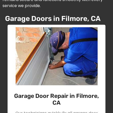
service we provide.
Garage Doors in Filmore, CA
Garage Door Repair in Filmore,
CA