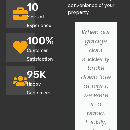
10
convenience of your
property.
Years of
Experience
We
When our
100
%
recently
garage
had SOS
door
Customer
Garage
suddenly
Satisfaction
Door
broke
95
K
install a
down late
Happy
new
at night,
Customers
garage
we were
door, and
in a
we
panic.
couldn't
Luckily,