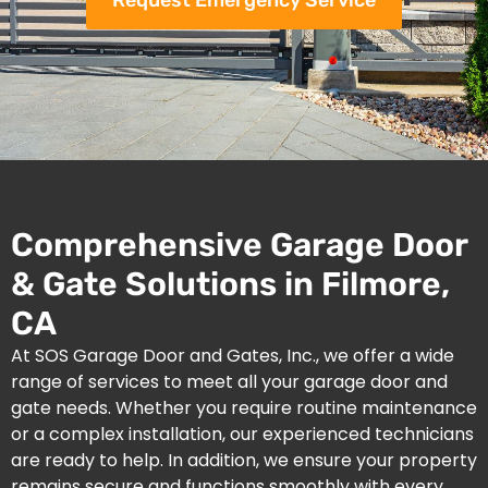
Request Emergency Service
Comprehensive Garage Door
& Gate Solutions in Filmore,
CA
At SOS Garage Door and Gates, Inc., we offer a wide
range of services to meet all your garage door and
gate needs. Whether you require routine maintenance
or a complex installation, our experienced technicians
are ready to help. In addition, we ensure your property
remains secure and functions smoothly with every