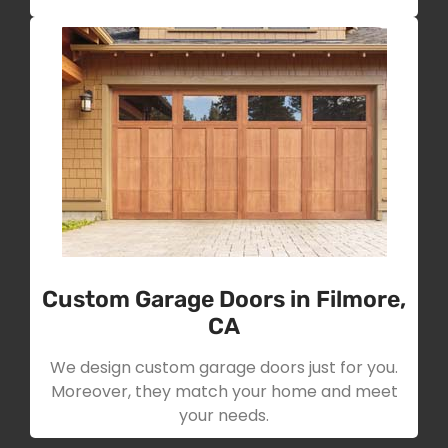
Custom Garage Doors in Filmore,
CA
We design custom garage doors just for you.
Moreover, they match your home and meet
your needs.