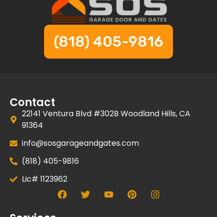
(818) 405-9816
Contact
22141 Ventura Blvd #302B Woodland Hills, CA
91364
info@sosgarageandgates.com
(818) 405-9816
Lic# 1123962