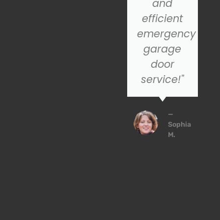
installation
and
service,
efficient
SOS is the
emergency
company
garage
to trust!
door
service!"
John
P.
—
Sophia
M.