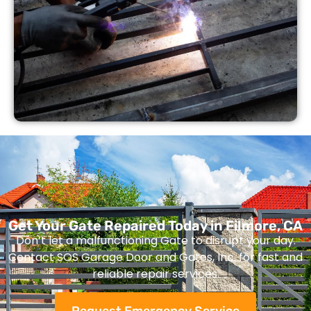
Get Your Gate Repaired Today in Filmore, CA
Don’t let a malfunctioning Gate to disrupt your day.
Contact SOS Garage Door and Gates, Inc. for fast and
reliable repair services.