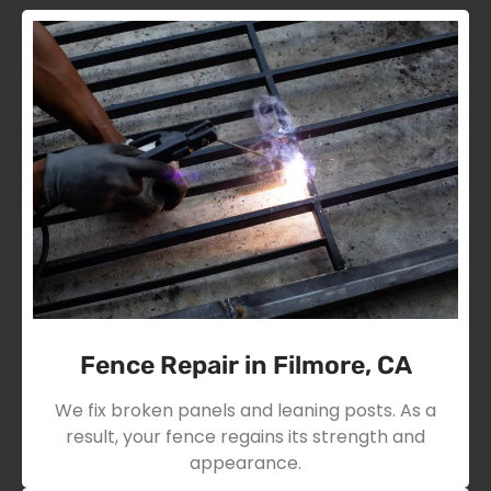
Fence Repair in Filmore, CA
We fix broken panels and leaning posts. As a
result, your fence regains its strength and
appearance.