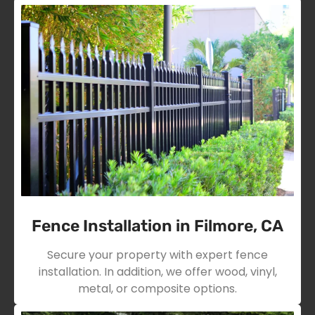
Fence Installation in Filmore, CA
Secure your property with expert fence
installation. In addition, we offer wood, vinyl,
metal, or composite options.