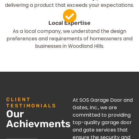
delivering a product that exceeds your expectations.
Local Expertise
As a local company, we understand the design
preferences and requirements of homeowners and
businesses in Woodland Hills.
CLIENT
At SOS Garage Door and
TESTIMONIALS
Gates, Inc., we are
Our
committed to providing
Achievments
top-quality garage door
and gate services that
ensure the security and