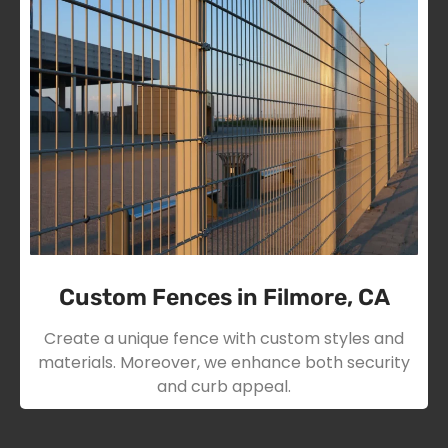
Custom Fences in Filmore, CA
Create a unique fence with custom styles and
materials. Moreover, we enhance both security
and curb appeal.