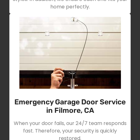
home perfectly.
Emergency Garage Door Service
in Filmore, CA
When your door fails, our 24/7 team responds
fast. Therefore, your security is quickly
restored.