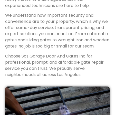
experienced technicians are here to help.
We understand how important security and
convenience are to your property, which is why we
offer same-day service, transparent pricing, and
expert solutions you can count on. From automatic
gates and sliding gates to wrought iron and wooden
gates, no job is too big or small for our team.
Choose Sos Garage Door And Gates Inc for
professional, prompt, and affordable gate repair
service you can trust. We proudly serve
neighborhoods all across Los Angeles.