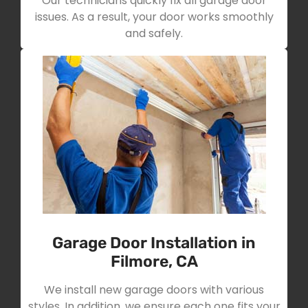
Our technicians quickly fix all garage door
issues. As a result, your door works smoothly
and safely.
Garage Door Installation in
Filmore, CA
We install new garage doors with various
styles. In addition, we ensure each one fits your