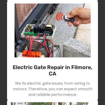
Electric Gate Repair in Filmore,
CA
We fix electric gate issues, from wiring to
motors. Therefore, you can expect smooth
and reliable performance.