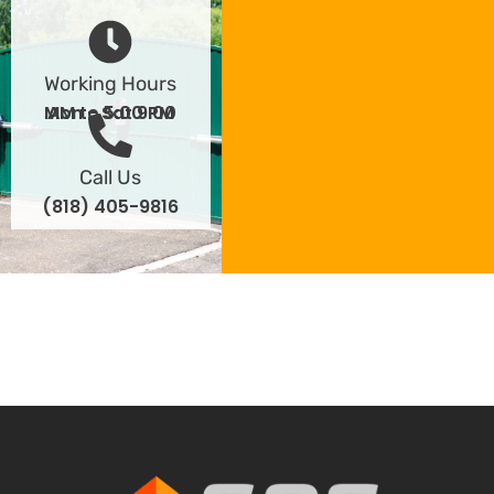
Working Hours
Mon - Sat 9:00 AM to 5:00 PM
Call Us
(818) 405-9816