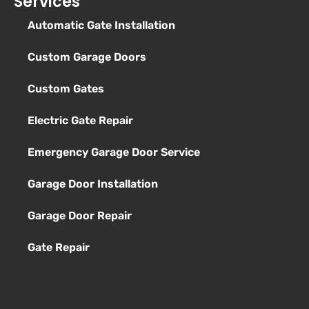
Services
Automatic Gate Installation
Custom Garage Doors
Custom Gates
Electric Gate Repair
Emergency Garage Door Service
Garage Door Installation
Garage Door Repair
Gate Repair