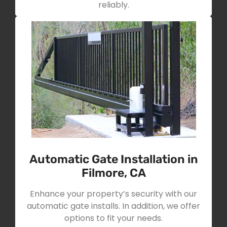
reliably.
Automatic Gate Installation in
Filmore, CA
Enhance your property’s security with our
automatic gate installs. In addition, we offer
options to fit your needs.