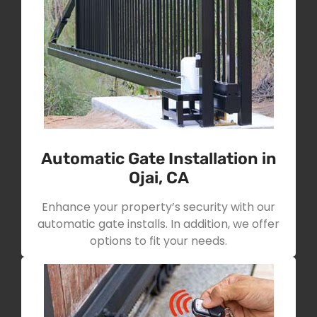
Automatic Gate Installation in
Ojai, CA
Enhance your property’s security with our
automatic gate installs. In addition, we offer
options to fit your needs.