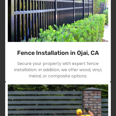
Fence Installation in Ojai, CA
Secure your property with expert fence
installation. In addition, we offer wood, vinyl,
metal, or composite options.