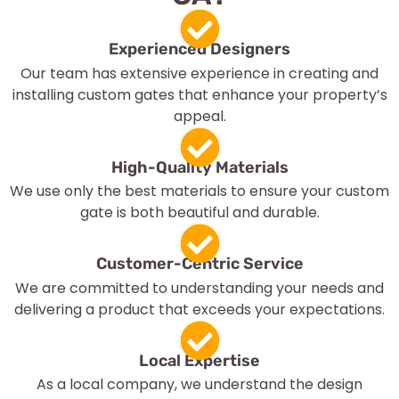
Experienced Designers
Our team has extensive experience in creating and
installing custom gates that enhance your property’s
appeal.
High-Quality Materials
We use only the best materials to ensure your custom
gate is both beautiful and durable.
Customer-Centric Service
We are committed to understanding your needs and
delivering a product that exceeds your expectations.
Local Expertise
As a local company, we understand the design