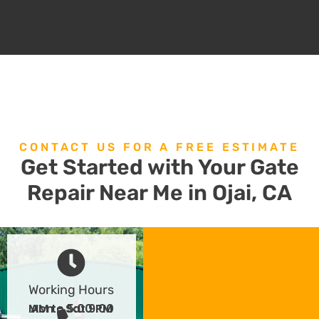
CONTACT US FOR A FREE ESTIMATE
Get Started with Your Gate
Repair Near Me in Ojai, CA
Working Hours
Mon - Sat 9:00 AM to 5:00 PM