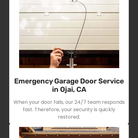
Emergency Garage Door Service
in Ojai, CA
When your door fails, our 24/7 team responds
fast. Therefore, your security is quickly
restored.