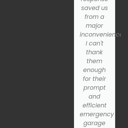
fantastic
saved us
and
from a
operates
major
smoothly.
inconvenience.
If you're
I can't
looking
thank
for a
them
reliable
enough
nd
garage
for their
door
prompt
installation
and
service,
efficient
SOS is the
emergency
company
garage