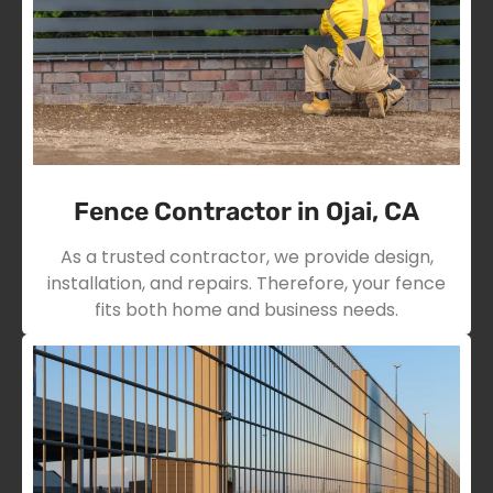
Fence Contractor in Ojai, CA
As a trusted contractor, we provide design,
installation, and repairs. Therefore, your fence
fits both home and business needs.