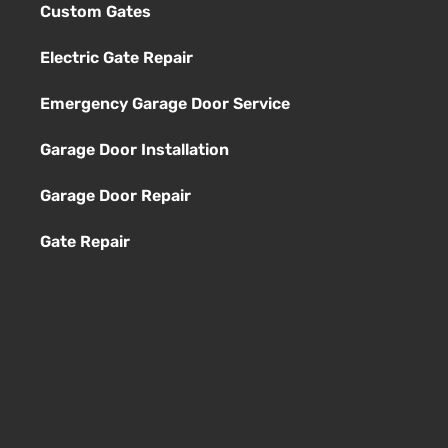
Custom Gates
Electric Gate Repair
Emergency Garage Door Service
Garage Door Installation
Garage Door Repair
Gate Repair