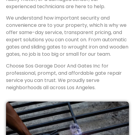
experienced technicians are here to help.
We understand how important security and
convenience are to your property, which is why we
offer same-day service, transparent pricing, and
expert solutions you can count on. From automatic
gates and sliding gates to wrought iron and wooden
gates, no job is too big or small for our team.
Choose Sos Garage Door And Gates Inc for
professional, prompt, and affordable gate repair
service you can trust. We proudly serve
neighborhoods all across Los Angeles.