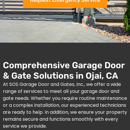
Request Emergency Service
Comprehensive Garage Door
& Gate Solutions in Ojai, CA
At SOS Garage Door and Gates, Inc., we offer a wide
range of services to meet all your garage door and
gate needs. Whether you require routine maintenance
or a complex installation, our experienced technicians
are ready to help. In addition, we ensure your property
remains secure and functions smoothly with every
service we provide.