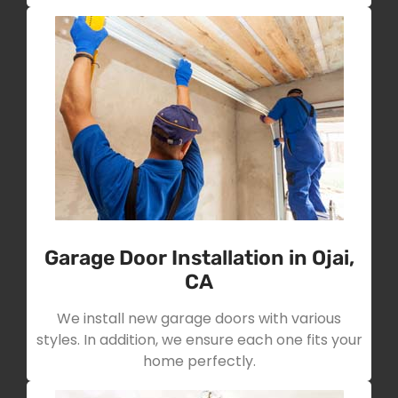
Garage Door Installation in Ojai,
CA
We install new garage doors with various
styles. In addition, we ensure each one fits your
home perfectly.