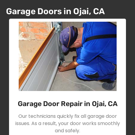
Garage Doors in Ojai, CA
Garage Door Repair in Ojai, CA
Our technicians quickly fix all garage door
issues. As a result, your door works smoothly
and safely.