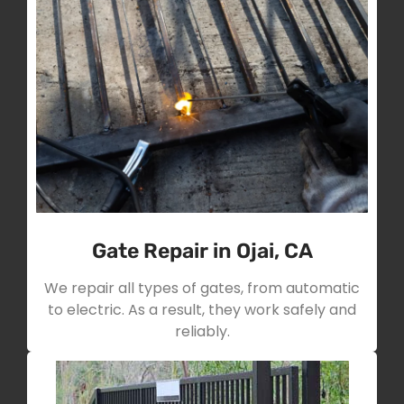
Gate Repair in Ojai, CA
We repair all types of gates, from automatic
to electric. As a result, they work safely and
reliably.