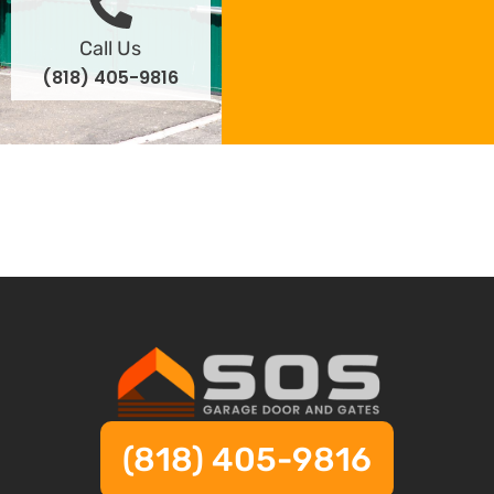
Call Us
(818) 405-9816
(818) 405-9816