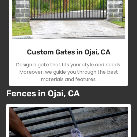
Custom Gates in Ojai, CA
Design a gate that fits your style and needs.
Moreover, we guide you through the best
materials and features.
Fences in Ojai, CA