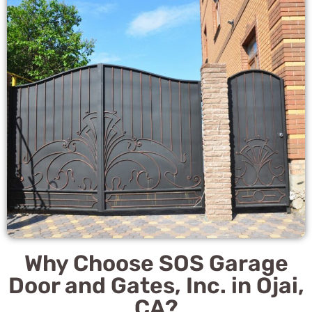
Why Choose SOS Garage
Door and Gates, Inc. in Ojai,
CA?