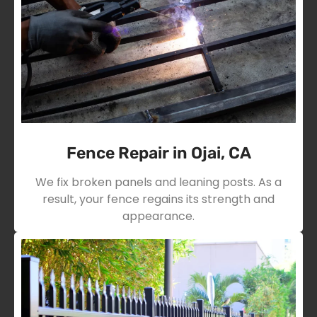
Fence Repair in Ojai, CA
We fix broken panels and leaning posts. As a
result, your fence regains its strength and
appearance.