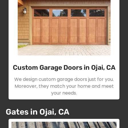
Custom Garage Doors in Ojai, CA
We design custom garage doors just for you.
Moreover, they match your home and meet
your needs.
Gates in Ojai, CA