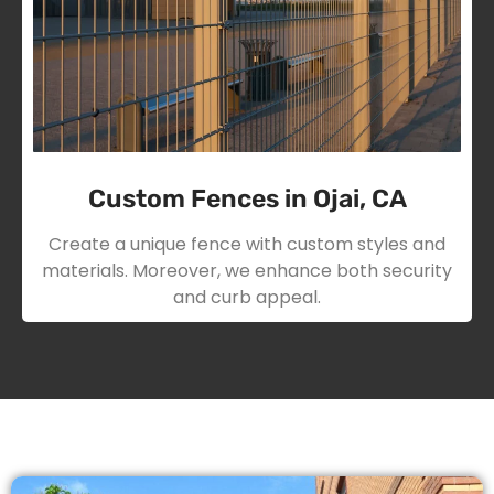
Custom Fences in Ojai, CA
Create a unique fence with custom styles and
materials. Moreover, we enhance both security
and curb appeal.