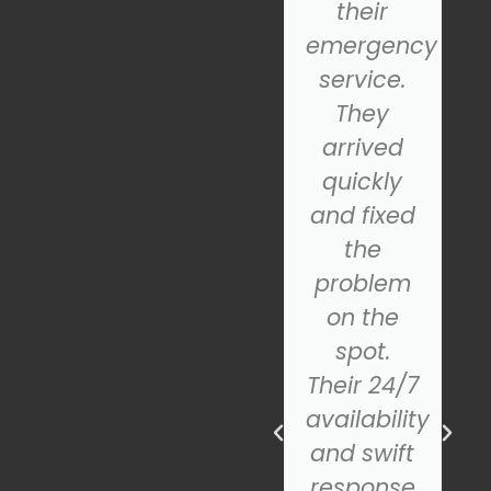
From the
their
initial
emergency
al,
consultation
service.
to the
They
final
arrived
d
installation,
quickly
their
and fixed
team was
the
incredibly
problem
helpful
on the
and
spot.
professional.
Their 24/7
The new
availability
door
and swift
looks
response