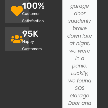
100
%
recently
garage
had SOS
door
Customer
Garage
suddenly
Satisfaction
Door
broke
95
K
install a
down late
Happy
new
at night,
Customers
garage
we were
door, and
in a
we
panic.
couldn't
Luckily,
be
we found
happier
SOS
with the
Garage
n
results.
Door and