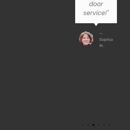
to trust!
door
service!"
John
P.
—
Sophia
M.