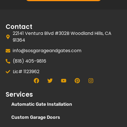
Contact
22141 Ventura Blvd #302B Woodland Hills, CA
91364
info@sosgarageandgates.com
(818) 405-9816
Lic# 1123962
Services
Automatic Gate Installation
Custom Garage Doors