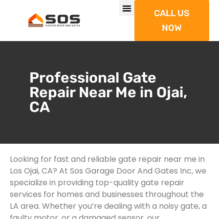
CALL US
NOW
Professional Gate
Repair Near Me in Ojai,
CA
Looking for fast and reliable gate repair near me in
Los Ojai, CA? At Sos Garage Door And Gates Inc, we
specialize in providing top-quality gate repair
services for homes and businesses throughout the
LA area. Whether you’re dealing with a noisy gate, a
faulty motor, or a damaged sensor, our