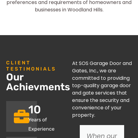
preferences and requirements of homeowners and
businesses in Woodland Hills.
CLIENT
At SOS Garage Door and
TESTIMONIALS
Gates, Inc., we are
Our
committed to providing
Achievments
top-quality garage door
and gate services that
ensure the security and
10
convenience of your
property.
Years of
Experience
We
When our