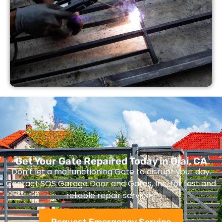
Get Your Gate Repaired Today in Ojai, CA
Don’t let a malfunctioning Gate to disrupt your day.
Contact SOS Garage Door and Gates, Inc. for fast and
reliable repair services.