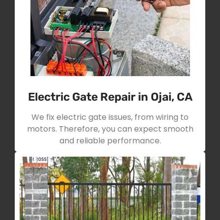
Electric Gate Repair in Ojai, CA
We fix electric gate issues, from wiring to
motors. Therefore, you can expect smooth
and reliable performance.