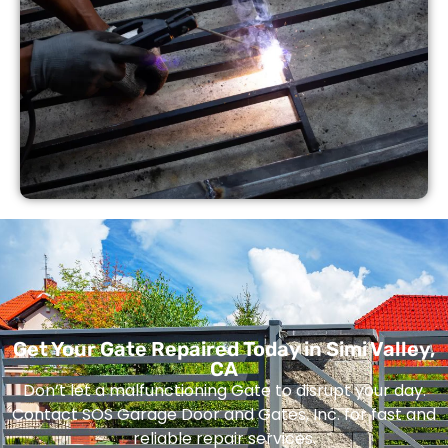
Get Your Gate Repaired Today in Simi Valley,
CA
Don’t let a malfunctioning Gate to disrupt your day.
Contact SOS Garage Door and Gates, Inc. for fast and
reliable repair services.