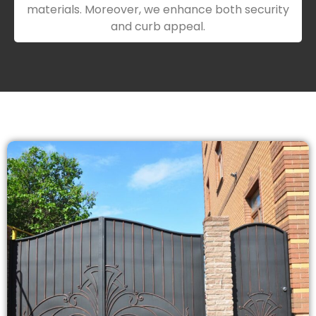
materials. Moreover, we enhance both security
and curb appeal.