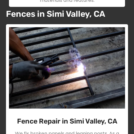
materials and features.
Fences in Simi Valley, CA
Fence Repair in Simi Valley, CA
We fix broken panels and leaning posts. As a