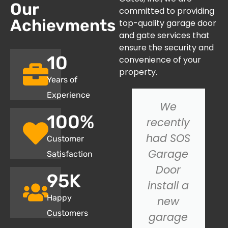
Our
committed to providing
Achievments
top-quality garage door
and gate services that
ensure the security and
10
convenience of your
property.
Years of
Experience
I had an
We
100
%
issue with
recently
my
had SOS
Customer
garage
Garage
Satisfaction
door not
Door
95
K
closing
install a
Happy
properly,
new
Customers
and SOS
garage