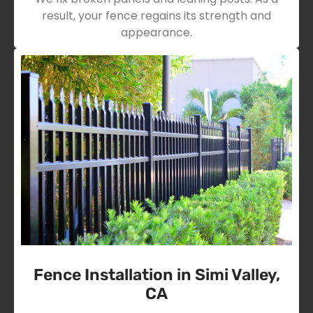
result, your fence regains its strength and
appearance.
Fence Installation in Simi Valley,
CA