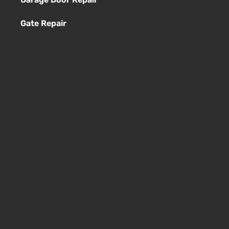
Gate Repair