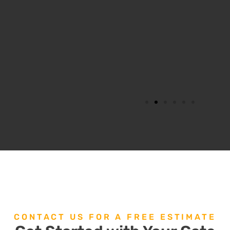
CONTACT US FOR A FREE ESTIMATE