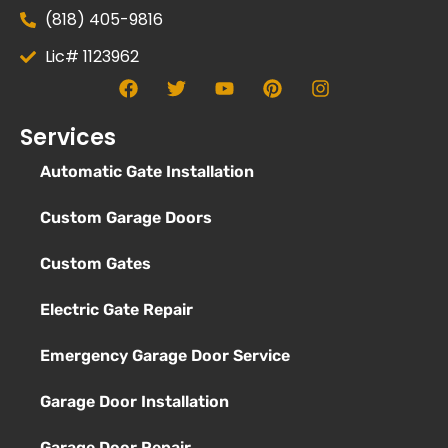
(818) 405-9816
Lic# 1123962
Services
Automatic Gate Installation
Custom Garage Doors
Custom Gates
Electric Gate Repair
Emergency Garage Door Service
Garage Door Installation
Garage Door Repair