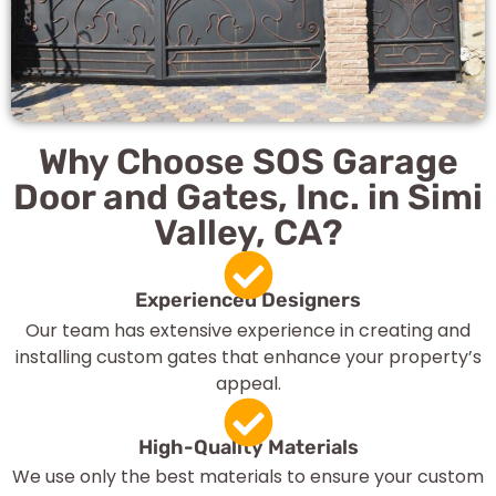
Why Choose SOS Garage
Door and Gates, Inc. in Simi
Valley, CA?
Experienced Designers
Our team has extensive experience in creating and
installing custom gates that enhance your property’s
appeal.
High-Quality Materials
We use only the best materials to ensure your custom