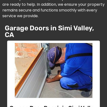
are ready to help. In addition, we ensure your property
remains secure and functions smoothly with every
service we provide.
Garage Doors in Simi Valley,
CA