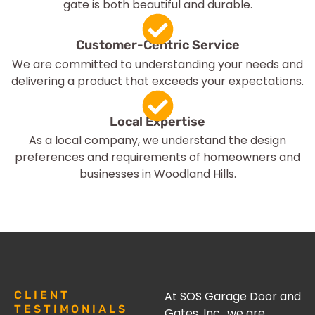
gate is both beautiful and durable.
Customer-Centric Service
We are committed to understanding your needs and
delivering a product that exceeds your expectations.
Local Expertise
As a local company, we understand the design
preferences and requirements of homeowners and
businesses in Woodland Hills.
CLIENT
At SOS Garage Door and
TESTIMONIALS
Gates, Inc., we are