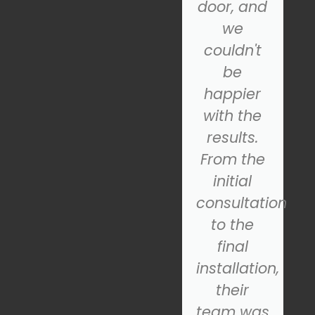
Garage
door, and
Door.
we
came to
couldn't
the
be
rescue!
happier
Their
with the
technician
results.
was
From the
prompt,
initial
s
professional,
consultation
and
to the
quickly
final
diagnosed
installation,
the
their
problem.
team was