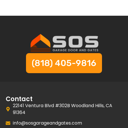
(818) 405-9816
Contact
22141 Ventura Blvd #302B Woodland Hills, CA
91364
info@sosgarageandgates.com