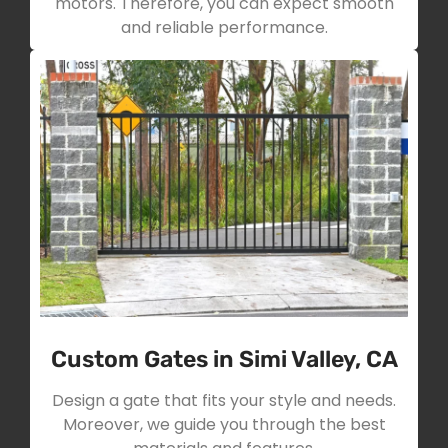
motors. Therefore, you can expect smooth
and reliable performance.
Custom Gates in Simi Valley, CA
Design a gate that fits your style and needs.
Moreover, we guide you through the best