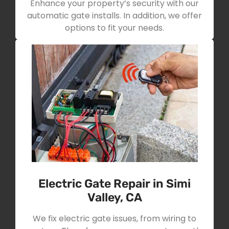
Enhance your property’s security with our
automatic gate installs. In addition, we offer
options to fit your needs.
Electric Gate Repair in Simi
Valley, CA
We fix electric gate issues, from wiring to