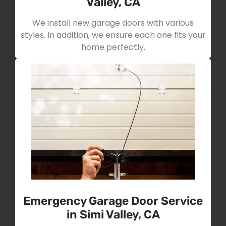
Valley, CA
We install new garage doors with various
styles. In addition, we ensure each one fits your
home perfectly.
Emergency Garage Door Service
in Simi Valley, CA