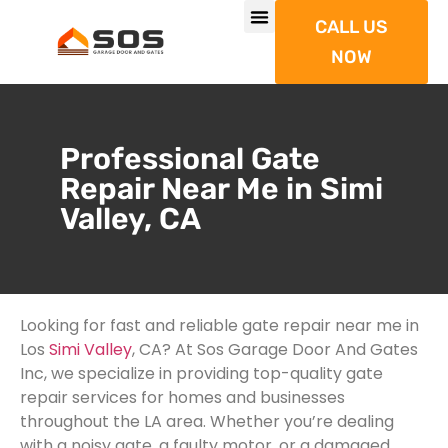
CALL US
NOW
Professional Gate
Repair Near Me in Simi
Valley, CA
Looking for fast and reliable gate repair near me in
Los
Simi Valley
, CA? At Sos Garage Door And Gates
Inc, we specialize in providing top-quality gate
repair services for homes and businesses
throughout the LA area. Whether you’re dealing
with a noisy gate, a faulty motor, or a damaged