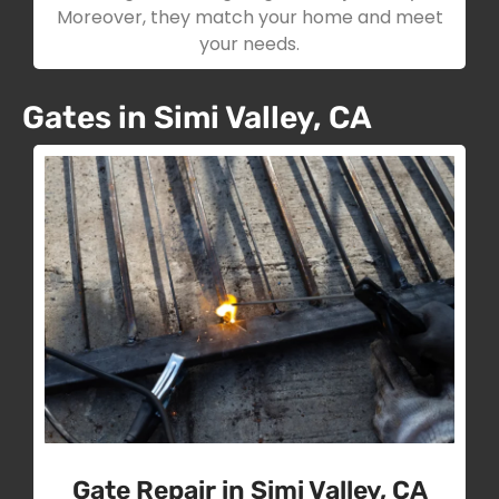
Moreover, they match your home and meet
your needs.
Gates in Simi Valley, CA
Gate Repair in Simi Valley, CA