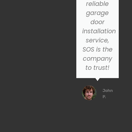
highly
reliable
recommend
garage
SOS for
door
their
installation
excellent
service,
customer
SOS is the
service
company
service!
to trust!
Emily
John
R.
P.