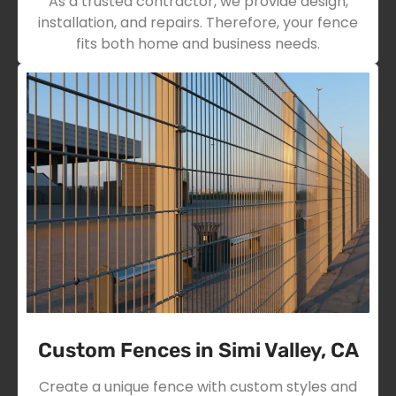
As a trusted contractor, we provide design,
installation, and repairs. Therefore, your fence
fits both home and business needs.
Custom Fences in Simi Valley, CA
Create a unique fence with custom styles and