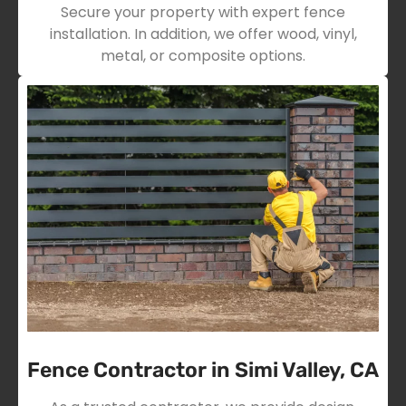
Secure your property with expert fence
installation. In addition, we offer wood, vinyl,
metal, or composite options.
Fence Contractor in Simi Valley, CA