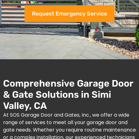
Request Emergency Service
Comprehensive Garage Door
& Gate Solutions in Simi
Valley, CA
At SOS Garage Door and Gates, Inc., we offer a wide
range of services to meet all your garage door and
gate needs. Whether you require routine maintenance
or a complex installation, our experienced technicians