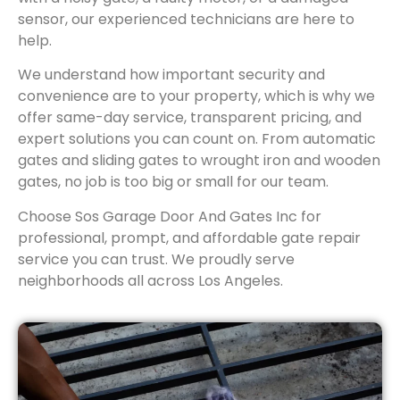
sensor, our experienced technicians are here to
help.
We understand how important security and
convenience are to your property, which is why we
offer same-day service, transparent pricing, and
expert solutions you can count on. From automatic
gates and sliding gates to wrought iron and wooden
gates, no job is too big or small for our team.
Choose Sos Garage Door And Gates Inc for
professional, prompt, and affordable gate repair
service you can trust. We proudly serve
neighborhoods all across Los Angeles.