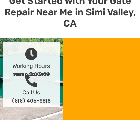
Get Started with Your Gate
Repair Near Me in Simi Valley,
CA
Working Hours
Mon - Sat 9:00 AM to 5:00 PM
Call Us
(818) 405-9816