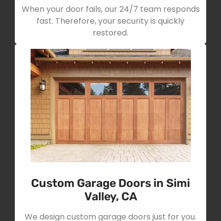
When your door fails, our 24/7 team responds
fast. Therefore, your security is quickly
restored.
Custom Garage Doors in Simi
Valley, CA
We design custom garage doors just for you.