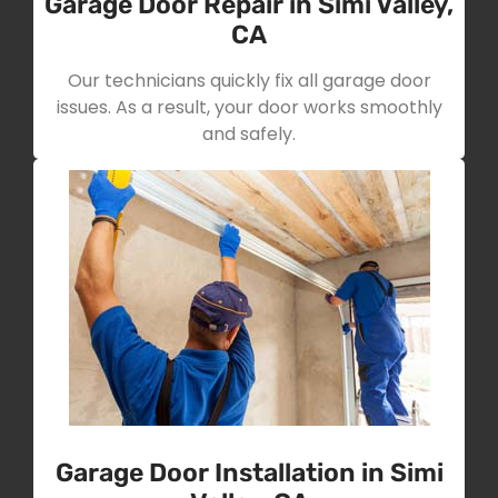
Garage Door Repair in Simi Valley,
CA
Our technicians quickly fix all garage door
issues. As a result, your door works smoothly
and safely.
Garage Door Installation in Simi