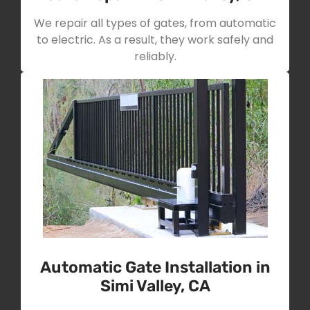
We repair all types of gates, from automatic
to electric. As a result, they work safely and
reliably.
Automatic Gate Installation in
Simi Valley, CA