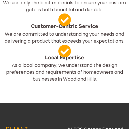
We use only the best materials to ensure your custom
gate is both beautiful and durable.
Customer-Centric Service
We are committed to understanding your needs and
delivering a product that exceeds your expectations.
Local Expertise
As a local company, we understand the design
preferences and requirements of homeowners and
businesses in Woodland Hills.
CLIENT