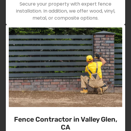
Secure your property with expert fence
installation. In addition, we offer wood, vinyl,
metal, or composite options.
Fence Contractor in Valley Glen,
CA