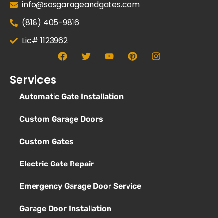
info@sosgarageandgates.com
(818) 405-9816
Lic# 1123962
Services
Automatic Gate Installation
Custom Garage Doors
Custom Gates
Electric Gate Repair
Emergency Garage Door Service
Garage Door Installation