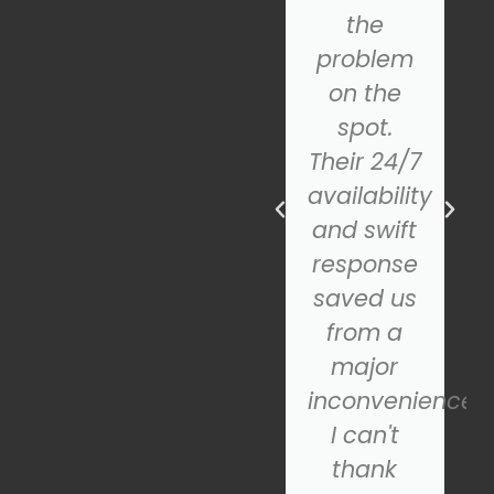
team was
the
incredibly
problem
helpful
on the
and
spot.
professional.
Their 24/7
The new
availability
door
and swift
looks
response
fantastic
saved us
and
from a
operates
major
smoothly.
inconvenience.
If you're
I can't
looking
thank