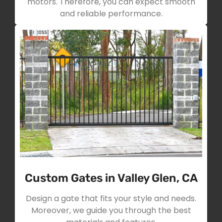
motors. Therefore, you can expect smooth
and reliable performance.
Custom Gates in Valley Glen, CA
Design a gate that fits your style and needs.
Moreover, we guide you through the best