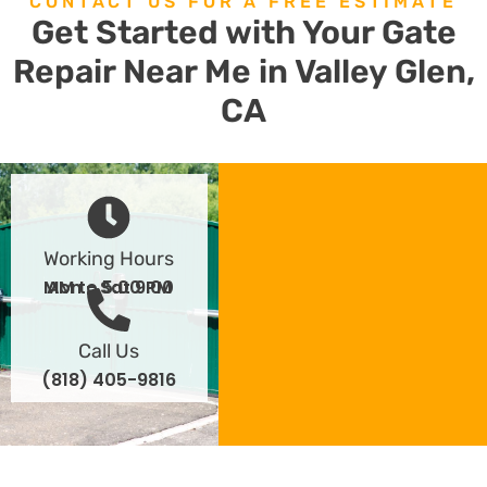
CONTACT US FOR A FREE ESTIMATE
Get Started with Your Gate
Repair Near Me in Valley Glen,
CA
Working Hours
Mon - Sat 9:00 AM to 5:00 PM
Call Us
(818) 405-9816