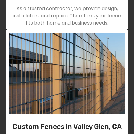
As a trusted contractor, we provide design,
installation, and repairs. Therefore, your fence
fits both home and business needs.
Custom Fences in Valley Glen, CA