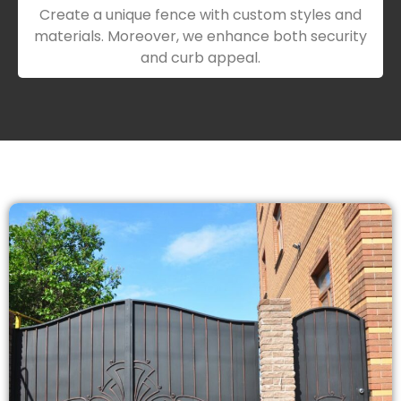
Create a unique fence with custom styles and
materials. Moreover, we enhance both security
and curb appeal.