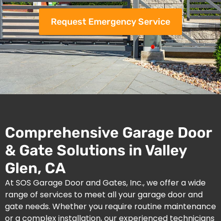
Request Emergency Service
Comprehensive Garage Door
& Gate Solutions in Valley
Glen, CA
At SOS Garage Door and Gates, Inc., we offer a wide
range of services to meet all your garage door and
gate needs. Whether you require routine maintenance
or a complex installation, our experienced technicians