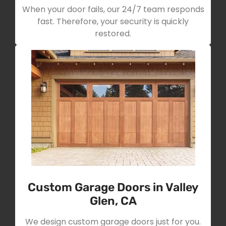
When your door fails, our 24/7 team responds
fast. Therefore, your security is quickly
restored.
Custom Garage Doors in Valley
Glen, CA
We design custom garage doors just for you.