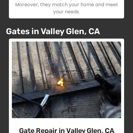
Moreover, they match your home and meet
your needs.
Gates in Valley Glen, CA
Gate Repair in Valley Glen, CA