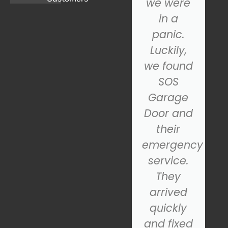
garage
we were
door, and
in a
we
panic.
couldn't
Luckily,
be
we found
happier
SOS
with the
Garage
n
results.
Door and
From the
their
initial
emergency
al,
consultation
service.
to the
They
final
arrived
d
installation,
quickly
their
and fixed