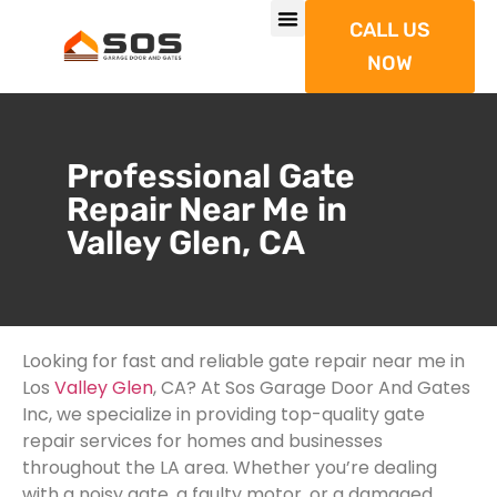
CALL US
NOW
Professional Gate
Repair Near Me in
Valley Glen, CA
Looking for fast and reliable gate repair near me in
Los
Valley Glen
, CA? At Sos Garage Door And Gates
Inc, we specialize in providing top-quality gate
repair services for homes and businesses
throughout the LA area. Whether you’re dealing
with a noisy gate, a faulty motor, or a damaged