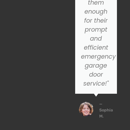
for a
them
reliable
enough
nd
garage
for their
door
prompt
installation
and
service,
efficient
SOS is the
emergency
company
garage
to trust!
door
service!"
John
P.
—
Sophia
M.