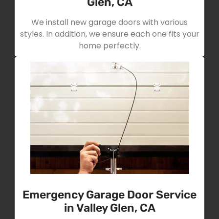
Glen, CA
We install new garage doors with various
styles. In addition, we ensure each one fits your
home perfectly.
Emergency Garage Door Service
in Valley Glen, CA