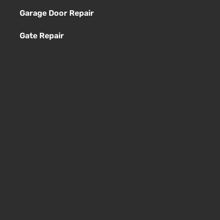
Garage Door Repair
Gate Repair