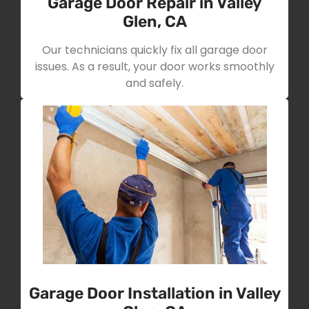
Garage Door Repair in Valley
Glen, CA
Our technicians quickly fix all garage door
issues. As a result, your door works smoothly
and safely.
Garage Door Installation in Valley