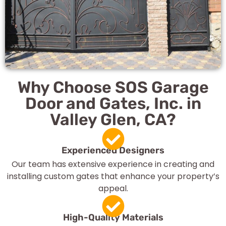
Why Choose SOS Garage
Door and Gates, Inc. in
Valley Glen, CA?
Experienced Designers
Our team has extensive experience in creating and
installing custom gates that enhance your property’s
appeal.
High-Quality Materials