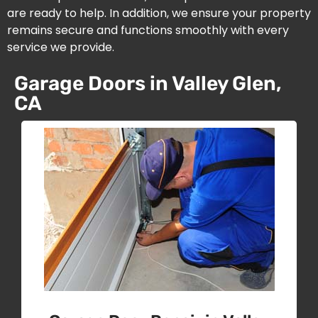
are ready to help. In addition, we ensure your property
remains secure and functions smoothly with every
service we provide.
Garage Doors in Valley Glen,
CA