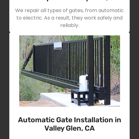
We repair all types of gates, from automatic
to electric. As a result, they work safely and
reliably.
Automatic Gate Installation in
Valley Glen, CA