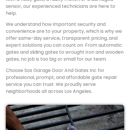
sensor, our experienced technicians are here to
help.
We understand how important security and
convenience are to your property, which is why we
offer same-day service, transparent pricing, and
expert solutions you can count on. From automatic
gates and sliding gates to wrought iron and wooden
gates, no job is too big or small for our team.
Choose Sos Garage Door And Gates Inc for
professional, prompt, and affordable gate repair
service you can trust. We proudly serve
neighborhoods all across Los Angeles.