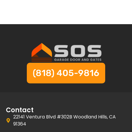
(818) 405-9816
Contact
22141 Ventura Blvd #302B Woodland Hills, CA
91364