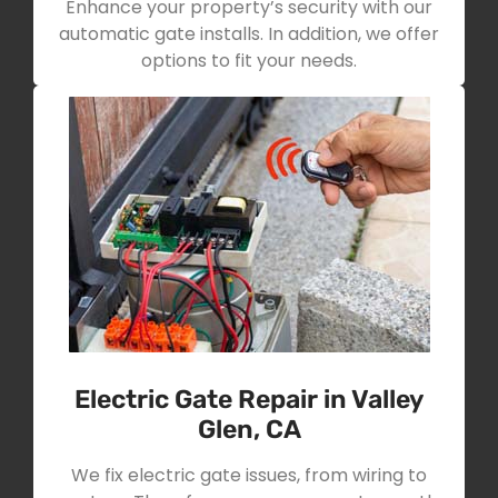
Enhance your property’s security with our
automatic gate installs. In addition, we offer
options to fit your needs.
Electric Gate Repair in Valley
Glen, CA
We fix electric gate issues, from wiring to