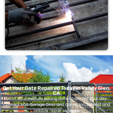
Get Your Gate Repaired Today in Valley Glen,
CA
Don’t let a malfunctioning Gate to disrupt your day.
Contact SOS Garage Door and Gates, Inc. for fast and
reliable repair services.