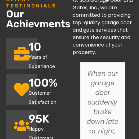
At SOS Garage Door and
TESTIMONIALS
Gates, Inc., we are
Our
committed to providing
Achievments
top-quality garage door
and gate services that
ensure the security and
10
convenience of your
property.
Years of
Experience
We
When our
100
%
recently
garage
had SOS
door
Customer
Garage
suddenly
Satisfaction
Door
broke
95
K
install a
down late
Happy
new
at night,
Customers