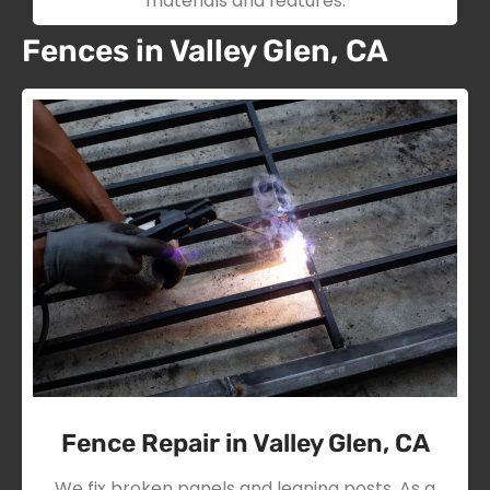
materials and features.
Fences in Valley Glen, CA
Fence Repair in Valley Glen, CA
We fix broken panels and leaning posts. As a