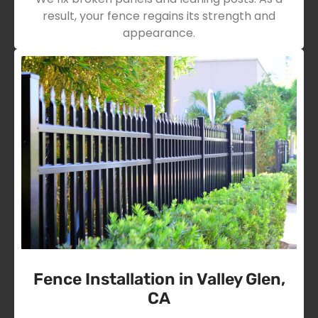
result, your fence regains its strength and
appearance.
Fence Installation in Valley Glen,
CA