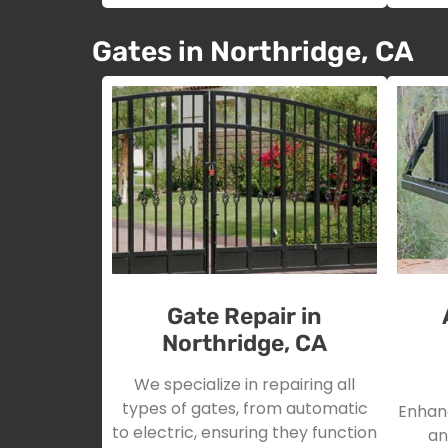
Gates in Northridge, CA
Gate Repair in
Northridge, CA
We specialize in repairing all
types of gates, from automatic
Enhanc
to electric, ensuring they function
an