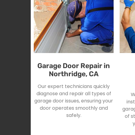
Garage Door Repair in
Northridge, CA
Our expert technicians quickly
diagnose and repair all types of
W
garage door issues, ensuring your
ins
door operates smoothly and
garag
safely.
of s