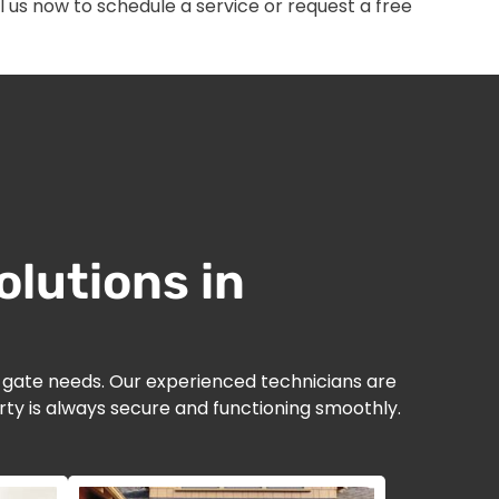
 us now to schedule a service or request a free
lutions in
d gate needs. Our experienced technicians are
ty is always secure and functioning smoothly.