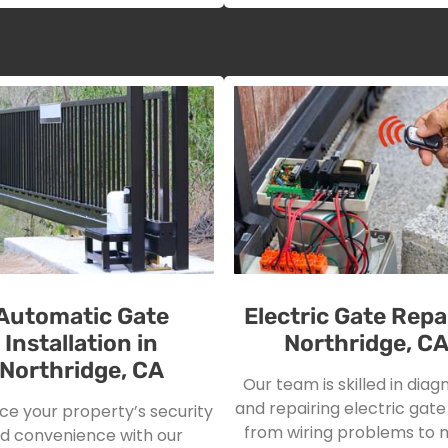
Automatic Gate
Electric Gate Repai
Installation in
Northridge, C
Northridge, CA
Our team is skilled in diag
and repairing electric gate 
e your property’s security
from wiring problems to 
d convenience with our