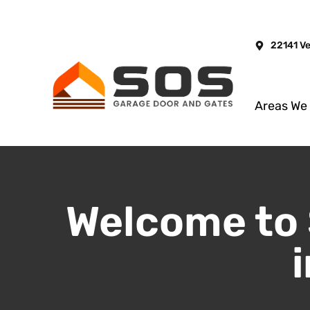
22141 V
Areas We
Welcome to 