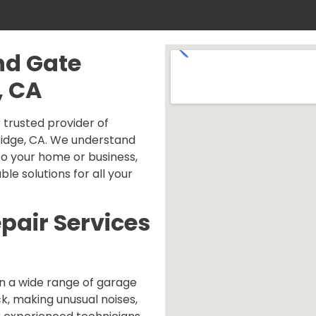
nd Gate
, CA
trusted provider of
ridge, CA. We understand
o your home or business,
ble solutions for all your
pair Services
n a wide range of garage
ck, making unusual noises,