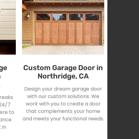
ge
Custom Garage Door in
n
Northridge, CA
A
Design your dream garage door
with our custom solutions. We
reaks
work with you to create a door
24/7
that complements your home
ere to
and meets your functional needs.
tance
 in