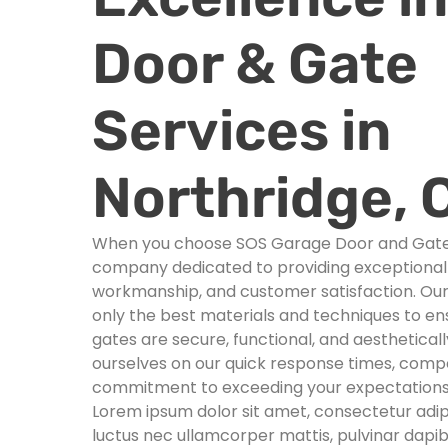
Door & Gate
Services in
Northridge, 
When you choose SOS Garage Door and Gates,
company dedicated to providing exceptional s
workmanship, and customer satisfaction. Ou
only the best materials and techniques to e
gates are secure, functional, and aesthetical
ourselves on our quick response times, compet
commitment to exceeding your expectations
Lorem ipsum dolor sit amet, consectetur adipisci
luctus nec ullamcorper mattis, pulvinar dapib