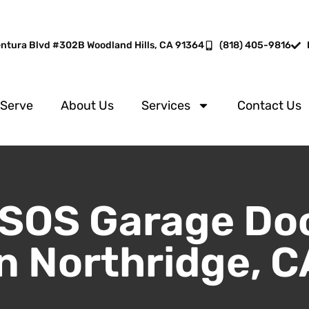
entura Blvd #302B Woodland Hills, CA 91364
(818) 405-9816
 Serve
About Us
Services
Contact Us
SOS Garage Do
in Northridge, C