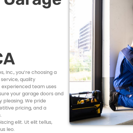
CA
 Inc., you’re choosing a
ervice, quality
r experienced team uses
nsure your garage doors and
ly pleasing. We pride
itive pricing, and a
.
ng elit. Ut elit tellus,
us leo.