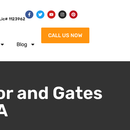
Lic# 1123962
CALL US NOW
Blog
or and Gates
A