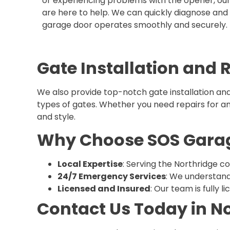
or experiencing problems with the opener, ou
are here to help. We can quickly diagnose and f
garage door operates smoothly and securely.
Gate Installation and 
We also provide top-notch gate installation and
types of gates. Whether you need repairs for an e
and style.
Why Choose SOS Garage
Local Expertise
: Serving the Northridge co
24/7 Emergency Services
: We understand
Licensed and Insured
: Our team is fully 
Contact Us Today in N