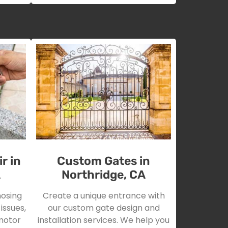
r in
Custom Gates in
A
Northridge, CA
nosing
Create a unique entrance with
issues,
our custom gate design and
motor
installation services. We help you