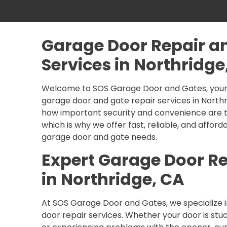
Garage Door Repair a
Services in Northridge
Welcome to SOS Garage Door and Gates, your 
garage door and gate repair services in North
how important security and convenience are t
which is why we offer fast, reliable, and afforda
garage door and gate needs.
Expert Garage Door Re
in Northridge, CA
At SOS Garage Door and Gates, we specialize i
door repair services. Whether your door is stu