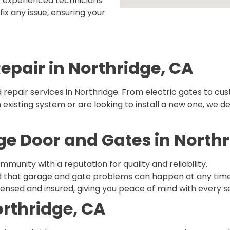
r experienced technicians
ix any issue, ensuring your
Repair in Northridge, CA
 repair services in Northridge. From electric gates to cus
xisting system or are looking to install a new one, we del
 Door and Gates in Northr
mmunity with a reputation for quality and reliability.
 that garage and gate problems can happen at any time, s
licensed and insured, giving you peace of mind with every s
orthridge, CA