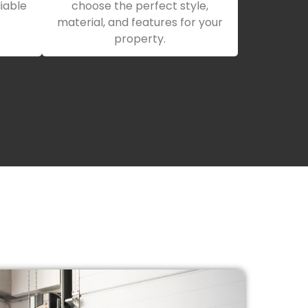
iable
choose the perfect style,
material, and features for your
property.