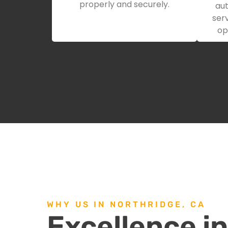
properly and securely.
aut
serv
op
WHY US IN NORTHRIDGE, CA
Excellence i