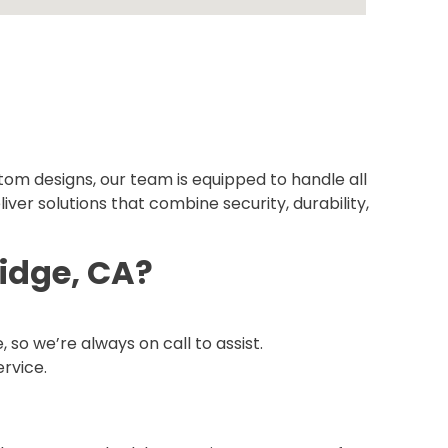
tom designs, our team is equipped to handle all
iver solutions that combine security, durability,
idge, CA?
o we’re always on call to assist.
ervice.