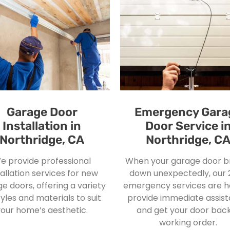
Garage Door
Emergency Gara
Installation in
Door Service i
Northridge, CA
Northridge, C
e provide professional
When your garage door b
tallation services for new
down unexpectedly, our 
e doors, offering a variety
emergency services are h
tyles and materials to suit
provide immediate assis
your home’s aesthetic.
and get your door back
working order.