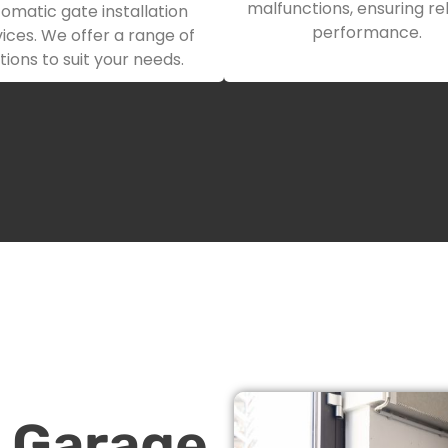
malfunctions, ensuring rel
omatic gate installation
performance.
ices. We offer a range of
tions to suit your needs.
n Garage