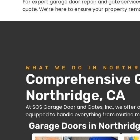
For expert garage door repair and gate services
quote. We’re here to ensure your property rema
WHAT WE DO IN NORTHR
Comprehensive G
Northridge, CA
At SOS Garage Door and Gates, Inc., we offer 
equipped to handle everything from routine ma
Garage Doors in Northridg