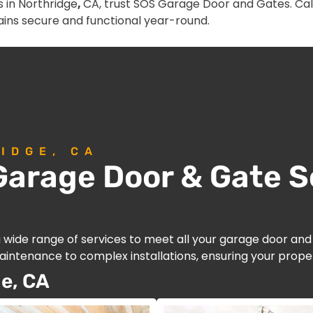
 in Northridge
,
CA, trust SOS Garage Door and Gates. Call
ins secure and functional year-round.
IDGE, CA
arage Door & Gate So
a wide range of services to meet all your garage door an
intenance to complex installations, ensuring your proper
e, CA