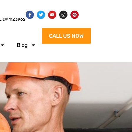
Lic# 1123962
CALL US NOW
Blog