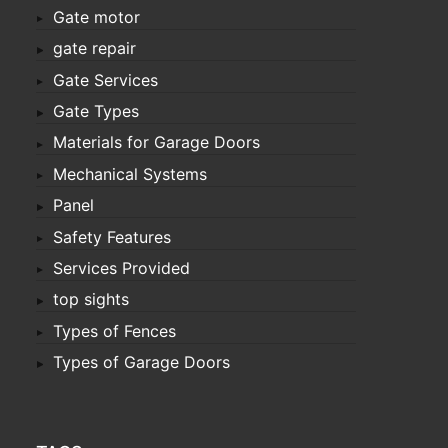
Gate motor
gate repair
Gate Services
Gate Types
Materials for Garage Doors
Mechanical Systems
Panel
Safety Features
Services Provided
top sights
Types of Fences
Types of Garage Doors