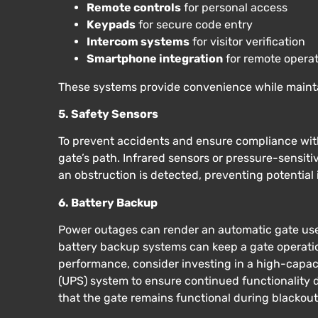
Remote controls
for personal access
Keypads
for secure code entry
Intercom systems
for visitor verification
Smartphone integration
for remote opera
These systems provide convenience while mainta
5. Safety Sensors
To prevent accidents and ensure compliance with 
gate’s path. Infrared sensors or pressure-sensi
an obstruction is detected, preventing potential 
6. Battery Backup
Power outages can render an automatic gate usel
battery backup systems can keep a gate operatio
performance, consider investing in a high-capac
(UPS) system to ensure continued functionality
that the gate remains functional during blackouts