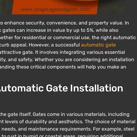
 to enhance security, convenience, and property value. In
 gates can increase in value by up to 5%, while also
ther for residential or commercial use, the right automatic
 curb appeal. However, a successful
automatic gate
ttractive gate. It involves integrating various essential
y, and safety. Whether you are considering an installation
tanding these critical components will help you make an
utomatic Gate Installation
e gate itself. Gates come in various materials, including
t levels of durability and aesthetics. The choice of material
ty needs, and maintenance requirements. For example, steel
to rust in humid or coastal areas, requiring additional