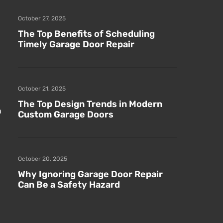
October 27, 2025
The Top Benefits of Scheduling
Timely Garage Door Repair
October 21, 2025
The Top Design Trends in Modern
n
Custom Garage Doors
October 20, 2025
Why Ignoring Garage Door Repair
Can Be a Safety Hazard