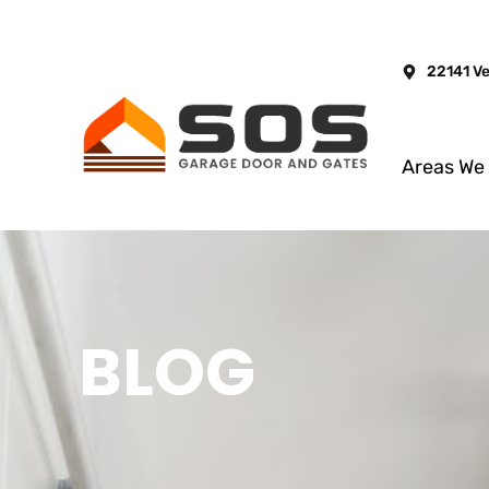
22141 V
Areas We
BLOG