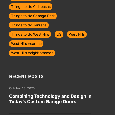
Things to do Calabasas
Things to do Canoga Park
Things to do Tarzana
Things to do West Hills
US
West Hills
,
West Hills near me
West Hills neighborhoods
RECENT POSTS
October 28, 2025
Combining Technology and Design in
Today’s Custom Garage Doors
: