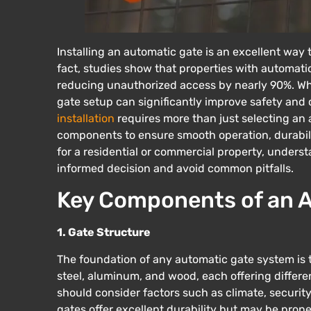
Installing an automatic gate is an excellent way
fact, studies show that properties with automatic
reducing unauthorized access by nearly 90%. Whe
gate setup can significantly improve safety and
installation
requires more than just selecting an a
components to ensure smooth operation, durabilit
for a residential or commercial property, unders
informed decision and avoid common pitfalls.
Key Components of an A
1. Gate Structure
The foundation of any automatic gate system is th
steel, aluminum, and wood, each offering differen
should consider factors such as climate, securi
gates offer excellent durability but may be prone 