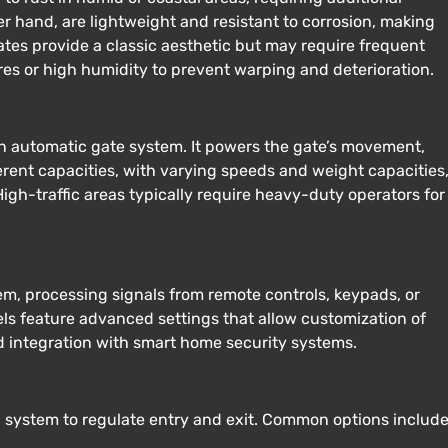
r hand, are lightweight and resistant to corrosion, making
ates provide a classic aesthetic but may require frequent
s or high humidity to prevent warping and deterioration.
 an automatic gate system. It powers the gate’s movement,
erent capacities, with varying speeds and weight capacities
igh-traffic areas typically require heavy-duty operators for
tem, processing signals from remote controls, keypads, or
ls feature advanced settings that allow customization of
d integration with smart home security systems.
l system to regulate entry and exit. Common options include