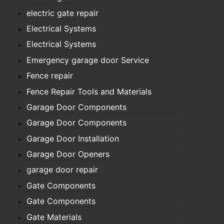
electric gate repair
Electrical Systems
Electrical Systems
Emergency garage door Service
Fence repair
Fence Repair Tools and Materials
Garage Door Components
Garage Door Components
Garage Door Installation
Garage Door Openers
garage door repair
Gate Components
Gate Components
Gate Materials