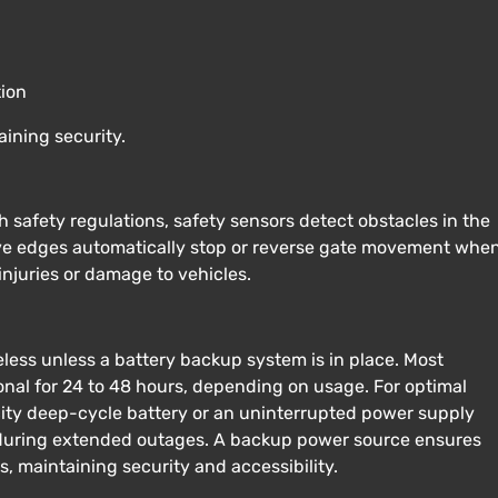
tion
ining security.
safety regulations, safety sensors detect obstacles in the
tive edges automatically stop or reverse gate movement whe
injuries or damage to vehicles.
ess unless a battery backup system is in place. Most
nal for 24 to 48 hours, depending on usage. For optimal
ity deep-cycle battery or an uninterrupted power supply
 during extended outages. A backup power source ensures
, maintaining security and accessibility.