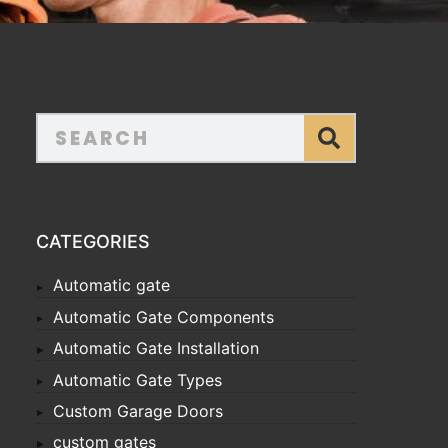
CATEGORIES
Automatic gate
Automatic Gate Components
Automatic Gate Installation
Automatic Gate Types
Custom Garage Doors
custom gates