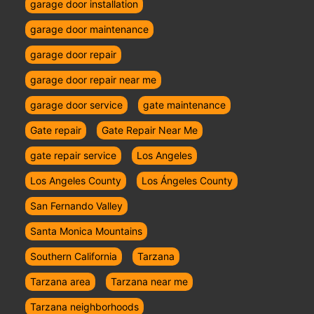
garage door installation
garage door maintenance
garage door repair
garage door repair near me
garage door service
gate maintenance
Gate repair
Gate Repair Near Me
gate repair service
Los Angeles
Los Angeles County
Los Ángeles County
San Fernando Valley
Santa Monica Mountains
Southern California
Tarzana
Tarzana area
Tarzana near me
Tarzana neighborhoods