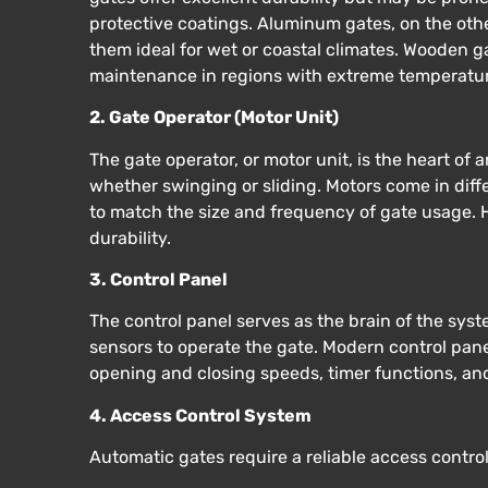
protective coatings. Aluminum gates, on the othe
them ideal for wet or coastal climates. Wooden g
maintenance in regions with extreme temperature
2. Gate Operator (Motor Unit)
The gate operator, or motor unit, is the heart of
whether swinging or sliding. Motors come in diff
to match the size and frequency of gate usage. H
durability.
3. Control Panel
The control panel serves as the brain of the sys
sensors to operate the gate. Modern control pane
opening and closing speeds, timer functions, an
4. Access Control System
Automatic gates require a reliable access contro