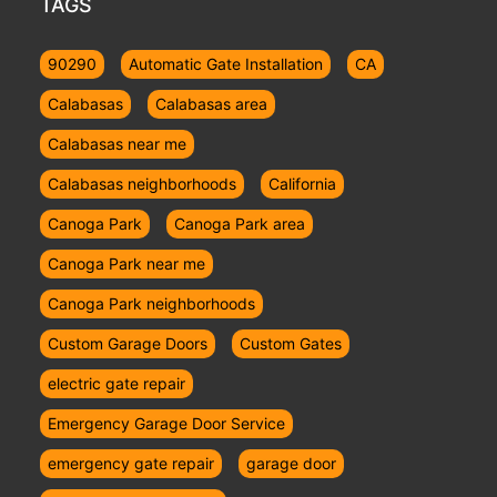
TAGS
90290
Automatic Gate Installation
CA
Calabasas
Calabasas area
Calabasas near me
Calabasas neighborhoods
California
Canoga Park
Canoga Park area
Canoga Park near me
Canoga Park neighborhoods
Custom Garage Doors
Custom Gates
electric gate repair
Emergency Garage Door Service
emergency gate repair
garage door