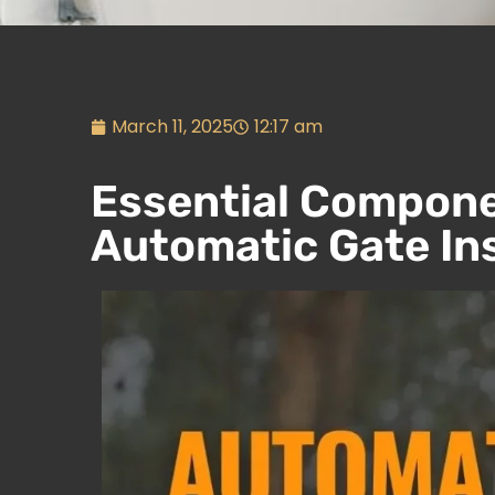
March 11, 2025
12:17 am
Essential Compone
Automatic Gate Ins