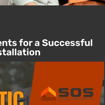
nts for a Successful
tallation