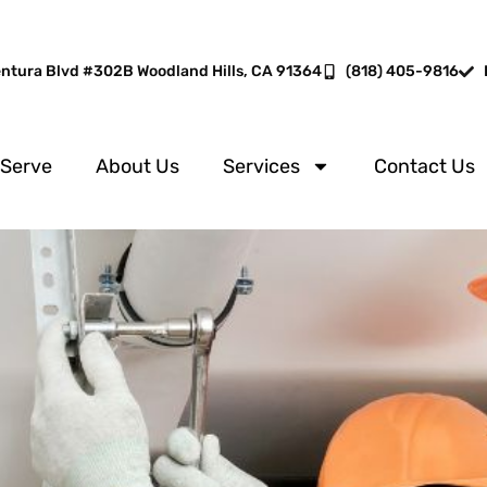
entura Blvd #302B Woodland Hills, CA 91364
(818) 405-9816
 Serve
About Us
Services
Contact Us