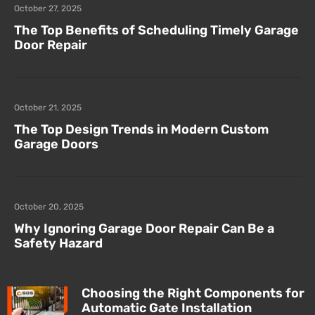
October 27, 2025
The Top Benefits of Scheduling Timely Garage
Door Repair
October 21, 2025
The Top Design Trends in Modern Custom
Garage Doors
October 20, 2025
Why Ignoring Garage Door Repair Can Be a
Safety Hazard
Choosing the Right Components for
Automatic Gate Installation