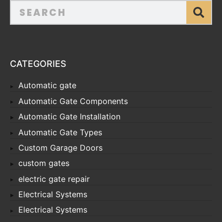
CATEGORIES
Automatic gate
Automatic Gate Components
Automatic Gate Installation
Automatic Gate Types
Custom Garage Doors
custom gates
electric gate repair
Electrical Systems
Electrical Systems