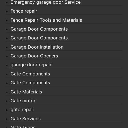
Emergency garage door Service
Fence repair
Fence Repair Tools and Materials
Garage Door Components
Garage Door Components
Garage Door Installation
Garage Door Openers
garage door repair
Gate Components
Gate Components
Gate Materials
Gate motor
gate repair
Gate Services
Gate Types