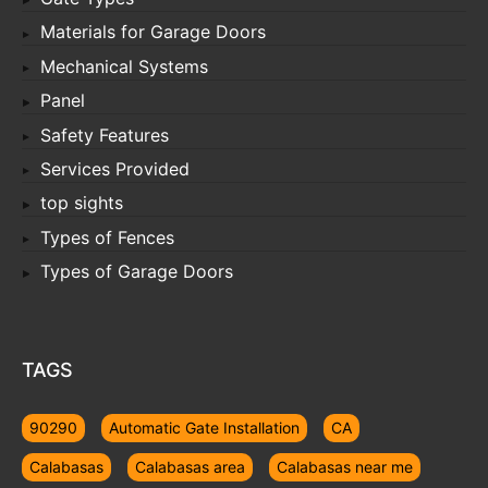
Materials for Garage Doors
Mechanical Systems
Panel
Safety Features
Services Provided
top sights
Types of Fences
Types of Garage Doors
TAGS
90290
Automatic Gate Installation
CA
Calabasas
Calabasas area
Calabasas near me