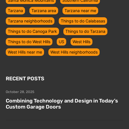
Santa Monica Mountains
Southern California
Tarzana
Tarzana area
Tarzana near me
Tarzana neighborhoods
Things to do Calabasas
Things to do Canoga Park
Things to do Tarzana
Things to do West Hills
US
West Hills
West Hills near me
West Hills neighborhoods
RECENT POSTS
October 28, 2025
Combining Technology and Design in Today’s
Custom Garage Doors