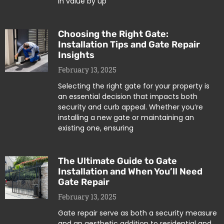
in value by up
Choosing the Right Gate:
Installation Tips and Gate Repair
Insights
February 13, 2025
Selecting the right gate for your property is
an essential decision that impacts both
security and curb appeal. Whether you’re
installing a new gate or maintaining an
existing one, ensuring
The Ultimate Guide to Gate
Installation and When You’ll Need
Gate Repair
February 13, 2025
Gate repair serve as both a security measure
and an aesthetic addition to residential and