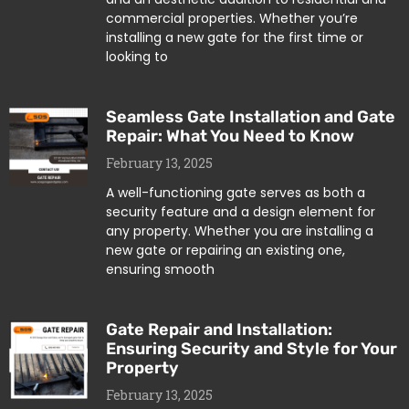
commercial properties. Whether you’re
installing a new gate for the first time or
looking to
Seamless Gate Installation and Gate
Repair: What You Need to Know
February 13, 2025
A well-functioning gate serves as both a
security feature and a design element for
any property. Whether you are installing a
new gate or repairing an existing one,
ensuring smooth
Gate Repair and Installation:
Ensuring Security and Style for Your
Property
February 13, 2025