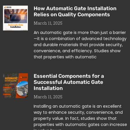
How Automatic Gate Installation
Relies on Quality Components
March 11, 2025
An automatic gate is more than just a barrier
—it is a combination of advanced technology
and durable materials that provide security,
convenience, and efficiency. Studies show
that properties with automatic
Essential Components for a
Successful Automatic Gate
Installation
March 11, 2025
Installing an automatic gate is an excellent
way to enhance security, convenience, and
property value. In fact, studies show that
properties with automatic gates can increase