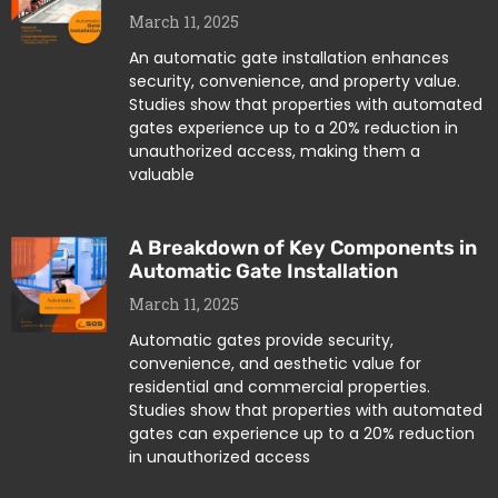
March 11, 2025
An automatic gate installation enhances
security, convenience, and property value.
Studies show that properties with automated
gates experience up to a 20% reduction in
unauthorized access, making them a
valuable
A Breakdown of Key Components in
Automatic Gate Installation
March 11, 2025
Automatic gates provide security,
convenience, and aesthetic value for
residential and commercial properties.
Studies show that properties with automated
gates can experience up to a 20% reduction
in unauthorized access