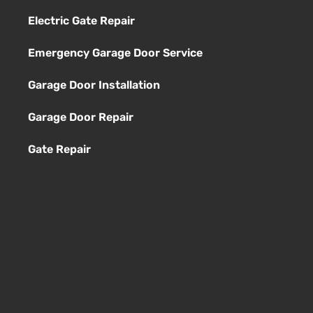
Electric Gate Repair
Emergency Garage Door Service
Garage Door Installation
Garage Door Repair
Gate Repair