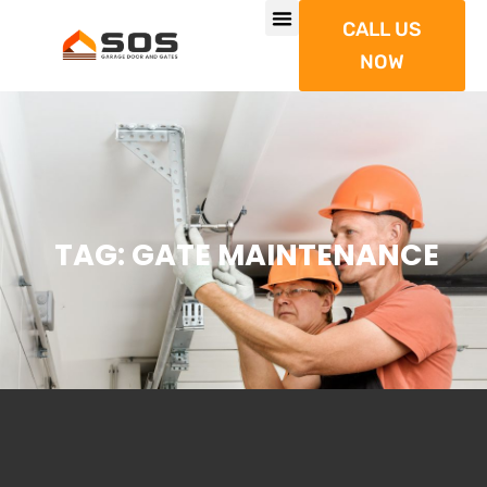
CALL US
NOW
TAG: GATE MAINTENANCE