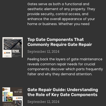
Gates serve as both a functional and
aesthetic element of any property. They
provide security, control access, and
enhance the overall appearance of your
home or business. Whether you need
Top Gate Components That
Commonly Require Gate Repair
September 12, 2024
Peeling back the layers of gate maintenance
reveals common repair needs for crucial
components; discover which parts frequently
falter and why they demand attention.
Gate Repair Guide: Understanding
the Role of Key Gate Components
September 12, 2024