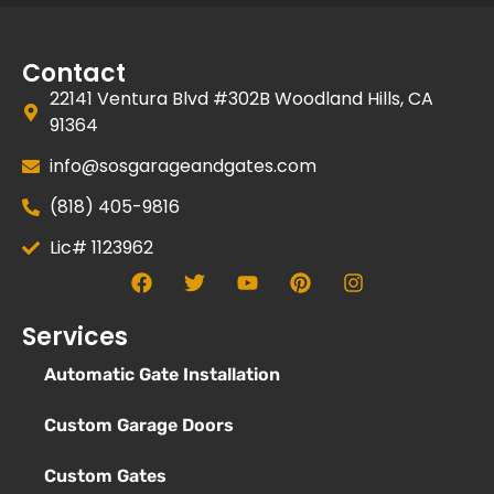
Contact
22141 Ventura Blvd #302B Woodland Hills, CA
91364
info@sosgarageandgates.com
(818) 405-9816
Lic# 1123962
Services
Automatic Gate Installation
Custom Garage Doors
Custom Gates