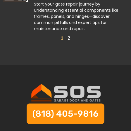
Start your gate repair journey by
understanding essential components like
frames, panels, and hinges—discover
common pitfalls and expert tips for
maintenance and repair.
1
2
(818) 405-9816