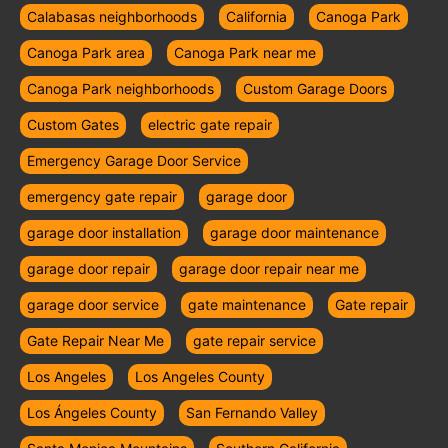
Calabasas neighborhoods
California
Canoga Park
Canoga Park area
Canoga Park near me
Canoga Park neighborhoods
Custom Garage Doors
Custom Gates
electric gate repair
Emergency Garage Door Service
emergency gate repair
garage door
garage door installation
garage door maintenance
garage door repair
garage door repair near me
garage door service
gate maintenance
Gate repair
Gate Repair Near Me
gate repair service
Los Angeles
Los Angeles County
Los Ángeles County
San Fernando Valley