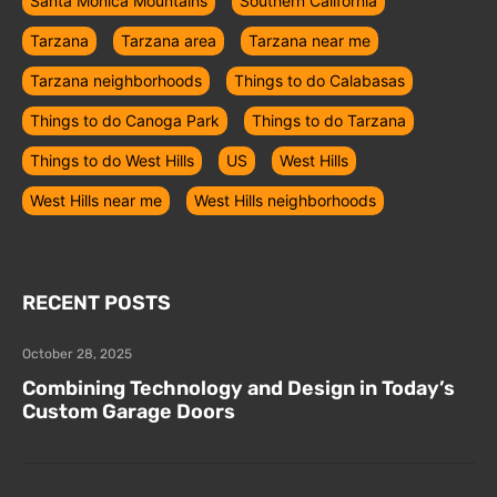
Santa Monica Mountains
Southern California
Tarzana
Tarzana area
Tarzana near me
Tarzana neighborhoods
Things to do Calabasas
Things to do Canoga Park
Things to do Tarzana
Things to do West Hills
US
West Hills
West Hills near me
West Hills neighborhoods
RECENT POSTS
October 28, 2025
Combining Technology and Design in Today’s
Custom Garage Doors