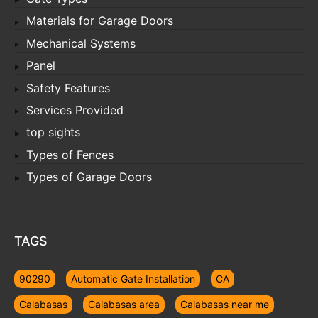
Materials for Garage Doors
Mechanical Systems
Panel
Safety Features
Services Provided
top sights
Types of Fences
Types of Garage Doors
TAGS
90290
Automatic Gate Installation
CA
Calabasas
Calabasas area
Calabasas near me