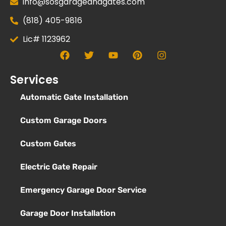
info@sosgarageandgates.com
(818) 405-9816
Lic# 1123962
Services
Automatic Gate Installation
Custom Garage Doors
Custom Gates
Electric Gate Repair
Emergency Garage Door Service
Garage Door Installation