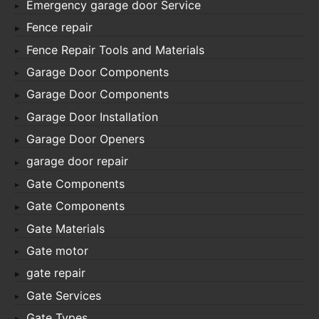
Emergency garage door Service
Fence repair
Fence Repair Tools and Materials
Garage Door Components
Garage Door Components
Garage Door Installation
Garage Door Openers
garage door repair
Gate Components
Gate Components
Gate Materials
Gate motor
gate repair
Gate Services
Gate Types