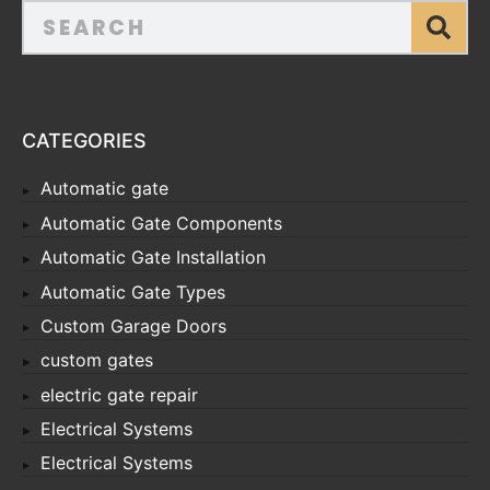
CATEGORIES
Automatic gate
Automatic Gate Components
Automatic Gate Installation
Automatic Gate Types
Custom Garage Doors
custom gates
electric gate repair
Electrical Systems
Electrical Systems