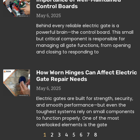
Control Boards
May 6, 2025
Behind every reliable electric gate is a
powerful brain—the control board. This small
but critical component is responsible for
managing all gate functions, from opening
and closing to responding to
How Worn Hinges Can Affect Electric
Gate Repair Needs
May 6, 2025
Electric gates are built for strength, security,
and smooth performance—but even the
toughest systems rely on small components
to function properly. One of the most
overlooked elements is the gate
1
2
3
4
5
6
7
8