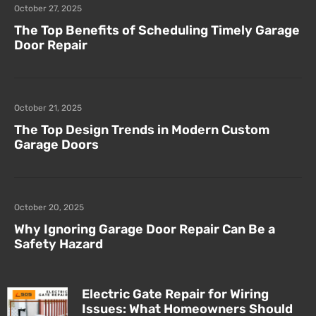
October 27, 2025
The Top Benefits of Scheduling Timely Garage
Door Repair
October 21, 2025
The Top Design Trends in Modern Custom
Garage Doors
October 20, 2025
Why Ignoring Garage Door Repair Can Be a
Safety Hazard
Electric Gate Repair for Wiring
Issues: What Homeowners Should