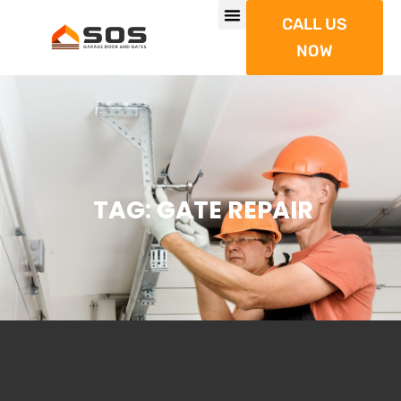
CALL US
NOW
TAG: GATE REPAIR