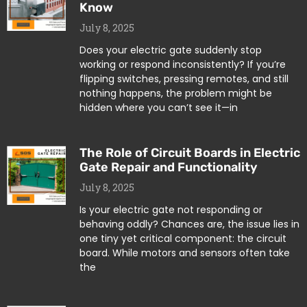
Know
July 8, 2025
Does your electric gate suddenly stop
working or respond inconsistently? If you’re
flipping switches, pressing remotes, and still
nothing happens, the problem might be
hidden where you can’t see it—in
The Role of Circuit Boards in Electric
Gate Repair and Functionality
July 8, 2025
Is your electric gate not responding or
behaving oddly? Chances are, the issue lies in
one tiny yet critical component: the circuit
board. While motors and sensors often take
the