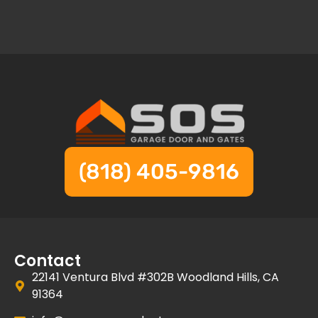
(818) 405-9816
Contact
22141 Ventura Blvd #302B Woodland Hills, CA
91364