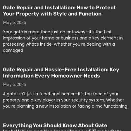
Gate Repair and Installation: How to Protect
Your Property with Style and Function
May 6, 2025
Your gate is more than just an entryway—it’s the first
impression of your home or business and a key element in
protecting what’s inside. Whether you’re dealing with a
damaged
Gate Repair and Hassle-Free Installation: Key
Information Every Homeowner Needs
May 6, 2025
A gate isn’t just a functional barrier—it’s the face of your
property and a key player in your security system. Whether
you’re planning a new installation or facing a malfunctioning
Everything You Should Know About Gate