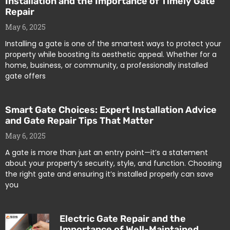
Installation and the Importance of Timely Gate
Repair
May 6, 2025
Installing a gate is one of the smartest ways to protect your
property while boosting its aesthetic appeal. Whether for a
home, business, or community, a professionally installed
gate offers
Smart Gate Choices: Expert Installation Advice
and Gate Repair Tips That Matter
May 6, 2025
A gate is more than just an entry point—it’s a statement
about your property’s security, style, and function. Choosing
the right gate and ensuring it’s installed properly can save
you
Electric Gate Repair and the
Importance of Well-Maintained