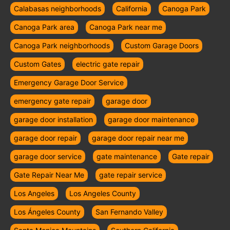
Calabasas neighborhoods
California
Canoga Park
Canoga Park area
Canoga Park near me
Canoga Park neighborhoods
Custom Garage Doors
Custom Gates
electric gate repair
Emergency Garage Door Service
emergency gate repair
garage door
garage door installation
garage door maintenance
garage door repair
garage door repair near me
garage door service
gate maintenance
Gate repair
Gate Repair Near Me
gate repair service
Los Angeles
Los Angeles County
Los Ángeles County
San Fernando Valley