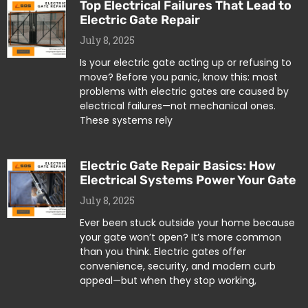
Top Electrical Failures That Lead to
Electric Gate Repair
July 8, 2025
Is your electric gate acting up or refusing to
move? Before you panic, know this: most
problems with electric gates are caused by
electrical failures—not mechanical ones.
These systems rely
Electric Gate Repair Basics: How
Electrical Systems Power Your Gate
July 8, 2025
Ever been stuck outside your home because
your gate won’t open? It’s more common
than you think. Electric gates offer
convenience, security, and modern curb
appeal—but when they stop working,