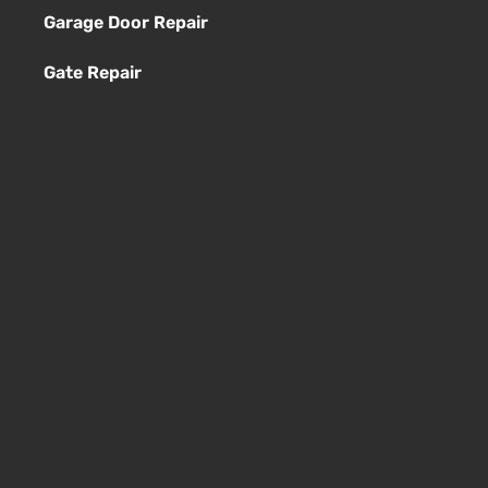
Garage Door Repair
Gate Repair