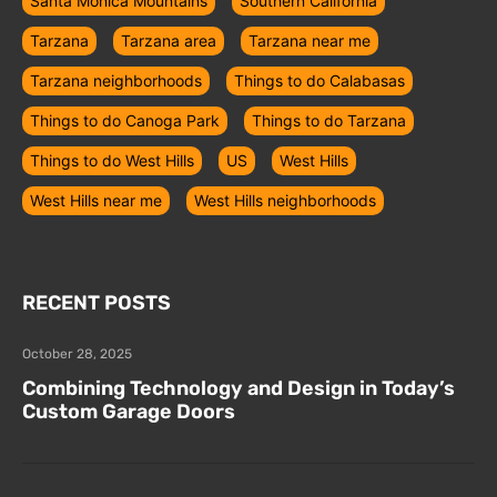
Santa Monica Mountains
Southern California
Tarzana
Tarzana area
Tarzana near me
Tarzana neighborhoods
Things to do Calabasas
Things to do Canoga Park
Things to do Tarzana
Things to do West Hills
US
West Hills
West Hills near me
West Hills neighborhoods
RECENT POSTS
October 28, 2025
Combining Technology and Design in Today’s
Custom Garage Doors