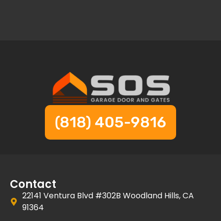
(818) 405-9816
Contact
22141 Ventura Blvd #302B Woodland Hills, CA
91364