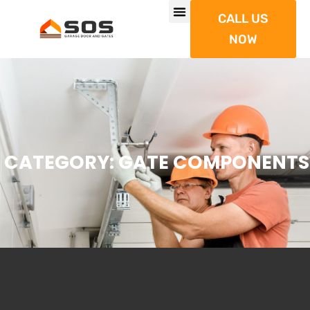
CALL US
NOW
CATEGORY: GATE COMPONENTS