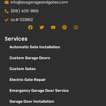
info@sosgarageandgates.com
(818) 405-9816
Lic# 1123962
Services
Automatic Gate Installation
Custom Garage Doors
Custom Gates
Electric Gate Repair
Emergency Garage Door Service
Garage Door Installation