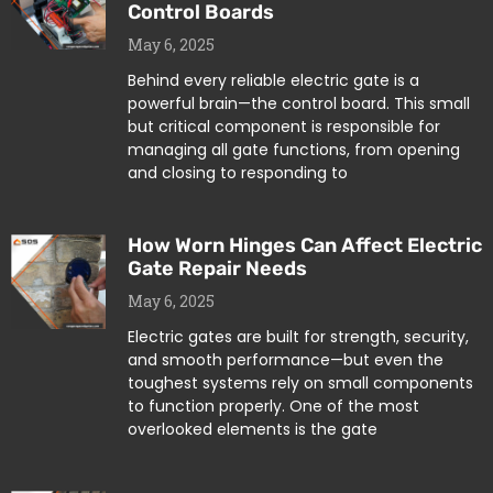
Control Boards
May 6, 2025
Behind every reliable electric gate is a
powerful brain—the control board. This small
but critical component is responsible for
managing all gate functions, from opening
and closing to responding to
How Worn Hinges Can Affect Electric
Gate Repair Needs
May 6, 2025
Electric gates are built for strength, security,
and smooth performance—but even the
toughest systems rely on small components
to function properly. One of the most
overlooked elements is the gate