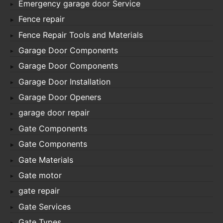
Emergency garage door Service
Fence repair
Fence Repair Tools and Materials
Garage Door Components
Garage Door Components
Garage Door Installation
Garage Door Openers
garage door repair
Gate Components
Gate Components
Gate Materials
Gate motor
gate repair
Gate Services
Gate Types