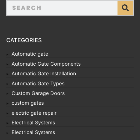
CATEGORIES
Automatic gate
Automatic Gate Components
Automatic Gate Installation
Automatic Gate Types
Custom Garage Doors
custom gates
electric gate repair
Electrical Systems
Electrical Systems