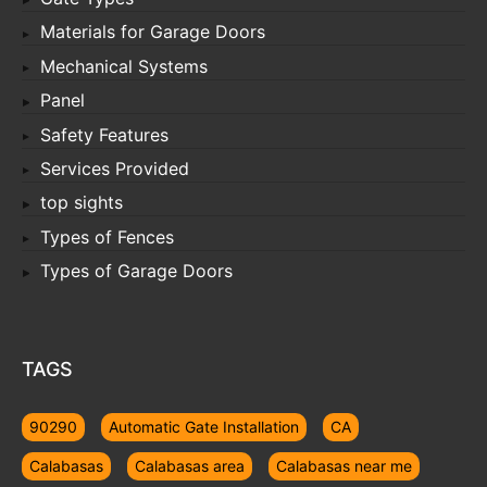
Materials for Garage Doors
Mechanical Systems
Panel
Safety Features
Services Provided
top sights
Types of Fences
Types of Garage Doors
TAGS
90290
Automatic Gate Installation
CA
Calabasas
Calabasas area
Calabasas near me