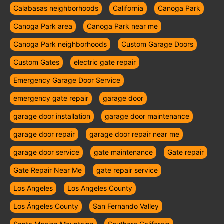
Calabasas neighborhoods
California
Canoga Park
Canoga Park area
Canoga Park near me
Canoga Park neighborhoods
Custom Garage Doors
Custom Gates
electric gate repair
Emergency Garage Door Service
emergency gate repair
garage door
garage door installation
garage door maintenance
garage door repair
garage door repair near me
garage door service
gate maintenance
Gate repair
Gate Repair Near Me
gate repair service
Los Angeles
Los Angeles County
Los Ángeles County
San Fernando Valley