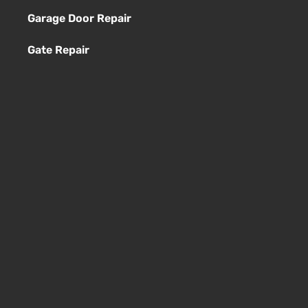
Garage Door Repair
Gate Repair