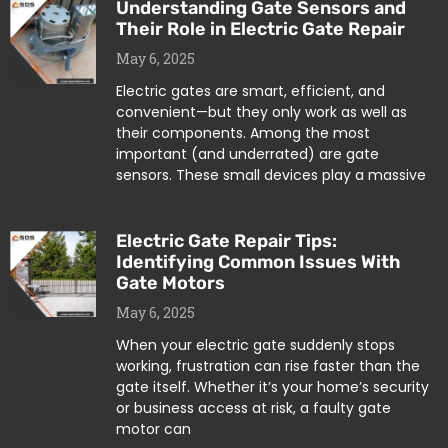
Understanding Gate Sensors and
Their Role in Electric Gate Repair
May 6, 2025
Electric gates are smart, efficient, and
convenient—but they only work as well as
their components. Among the most
important (and underrated) are gate
sensors. These small devices play a massive
Electric Gate Repair Tips:
Identifying Common Issues With
Gate Motors
May 6, 2025
When your electric gate suddenly stops
working, frustration can rise faster than the
gate itself. Whether it’s your home’s security
or business access at risk, a faulty gate
motor can