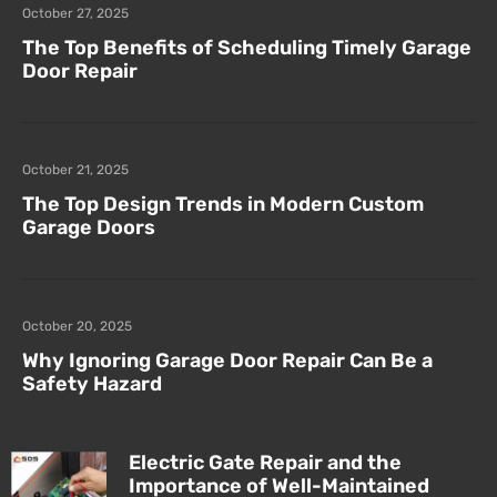
October 27, 2025
The Top Benefits of Scheduling Timely Garage
Door Repair
October 21, 2025
The Top Design Trends in Modern Custom
Garage Doors
October 20, 2025
Why Ignoring Garage Door Repair Can Be a
Safety Hazard
Electric Gate Repair and the
Importance of Well-Maintained