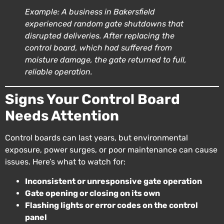
Example: A business in Bakersfield
experienced random gate shutdowns that
disrupted deliveries. After replacing the
control board, which had suffered from
moisture damage, the gate returned to full,
reliable operation.
Signs Your Control Board
Needs Attention
Control boards can last years, but environmental
exposure, power surges, or poor maintenance can cause
issues. Here’s what to watch for:
Inconsistent or unresponsive gate operation
Gate opening or closing on its own
Flashing lights or error codes on the control
panel