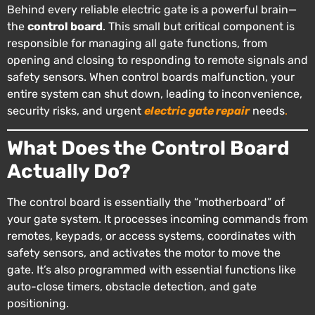
Behind every reliable electric gate is a powerful brain—
the
control board
. This small but critical component is
responsible for managing all gate functions, from
opening and closing to responding to remote signals and
safety sensors. When control boards malfunction, your
entire system can shut down, leading to inconvenience,
security risks, and urgent
electric gate repair
needs
.
What Does the Control Board
Actually Do?
The control board is essentially the “motherboard” of
your gate system. It processes incoming commands from
remotes, keypads, or access systems, coordinates with
safety sensors, and activates the motor to move the
gate. It’s also programmed with essential functions like
auto-close timers, obstacle detection, and gate
positioning.