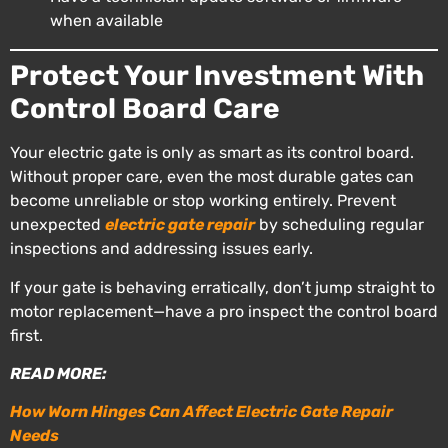
when available
Protect Your Investment With
Control Board Care
Your electric gate is only as smart as its control board.
Without proper care, even the most durable gates can
become unreliable or stop working entirely. Prevent
unexpected
electric gate repair
by scheduling regular
inspections and addressing issues early.
If your gate is behaving erratically, don’t jump straight to
motor replacement—have a pro inspect the control board
first.
READ MORE:
How Worn Hinges Can Affect Electric Gate Repair
Needs