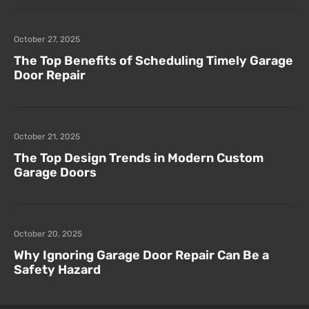
October 27, 2025
The Top Benefits of Scheduling Timely Garage
Door Repair
October 21, 2025
The Top Design Trends in Modern Custom
Garage Doors
October 20, 2025
Why Ignoring Garage Door Repair Can Be a
Safety Hazard