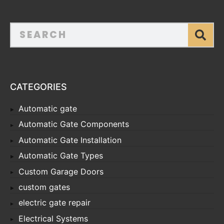
CATEGORIES
Automatic gate
Automatic Gate Components
Automatic Gate Installation
Automatic Gate Types
Custom Garage Doors
custom gates
electric gate repair
Electrical Systems