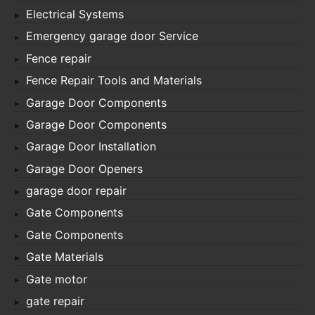
Electrical Systems
Emergency garage door Service
Fence repair
Fence Repair Tools and Materials
Garage Door Components
Garage Door Components
Garage Door Installation
Garage Door Openers
garage door repair
Gate Components
Gate Components
Gate Materials
Gate motor
gate repair