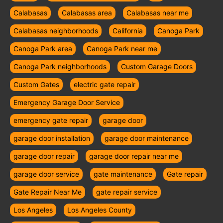
Calabasas
Calabasas area
Calabasas near me
Calabasas neighborhoods
California
Canoga Park
Canoga Park area
Canoga Park near me
Canoga Park neighborhoods
Custom Garage Doors
Custom Gates
electric gate repair
Emergency Garage Door Service
emergency gate repair
garage door
garage door installation
garage door maintenance
garage door repair
garage door repair near me
garage door service
gate maintenance
Gate repair
Gate Repair Near Me
gate repair service
Los Angeles
Los Angeles County