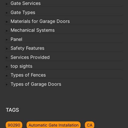
Gate Services
Gate Types
Materials for Garage Doors
Mechanical Systems
Panel
Safety Features
Services Provided
top sights
Types of Fences
Types of Garage Doors
TAGS
90290
Automatic Gate Installation
CA