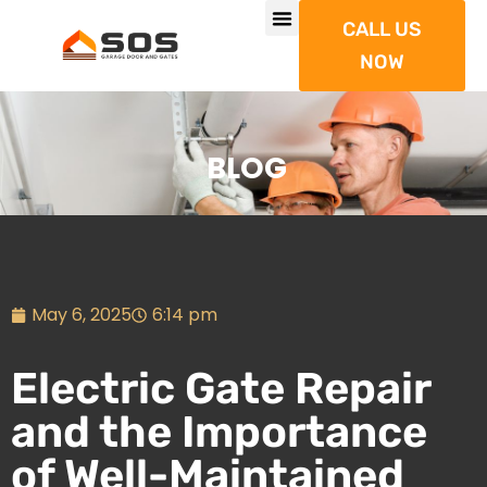
CALL US
NOW
BLOG
May 6, 2025
6:14 pm
Electric Gate Repair
and the Importance
of Well-Maintained