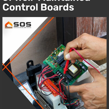
Control Boards