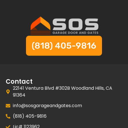
(818) 405-9816
Contact
22141 Ventura Blvd #302B Woodland Hills, CA
91364
info@sosgarageandgates.com
(818) 405-9816
Lic# 1123962