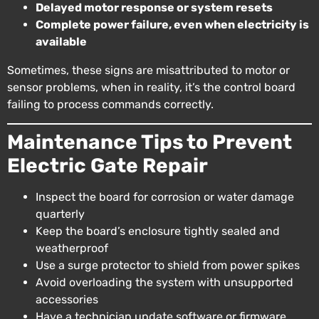
Delayed motor response or system resets
Complete power failure, even when electricity is
available
Sometimes, these signs are misattributed to motor or
sensor problems, when in reality, it’s the control board
failing to process commands correctly.
Maintenance Tips to Prevent
Electric Gate Repair
Inspect the board for corrosion or water damage
quarterly
Keep the board’s enclosure tightly sealed and
weatherproof
Use a surge protector to shield from power spikes
Avoid overloading the system with unsupported
accessories
Have a technician update software or firmware