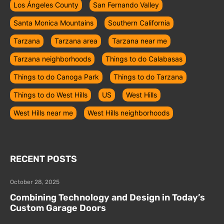
Los Ángeles County
San Fernando Valley
Santa Monica Mountains
Southern California
Tarzana
Tarzana area
Tarzana near me
Tarzana neighborhoods
Things to do Calabasas
Things to do Canoga Park
Things to do Tarzana
Things to do West Hills
US
West Hills
West Hills near me
West Hills neighborhoods
RECENT POSTS
October 28, 2025
Combining Technology and Design in Today’s
Custom Garage Doors