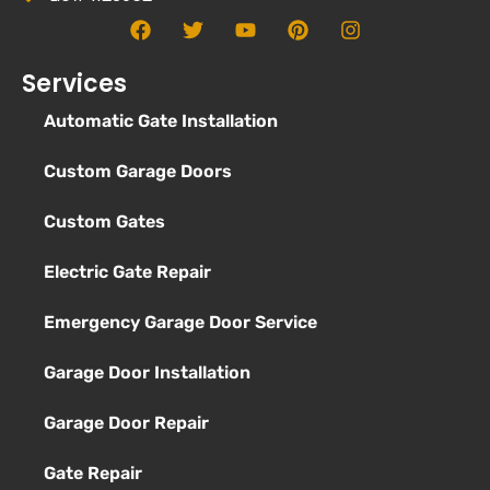
Services
Automatic Gate Installation
Custom Garage Doors
Custom Gates
Electric Gate Repair
Emergency Garage Door Service
Garage Door Installation
Garage Door Repair
Gate Repair