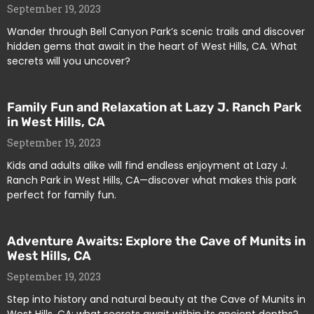
September 19, 2023
Wander through Bell Canyon Park’s scenic trails and discover
hidden gems that await in the heart of West Hills, CA. What
secrets will you uncover?
Family Fun and Relaxation at Lazy J. Ranch Park
in West Hills, CA
September 19, 2023
Kids and adults alike will find endless enjoyment at Lazy J.
Ranch Park in West Hills, CA—discover what makes this park
perfect for family fun.
Adventure Awaits: Explore the Cave of Munits in
West Hills, CA
September 19, 2023
Step into history and natural beauty at the Cave of Munits in