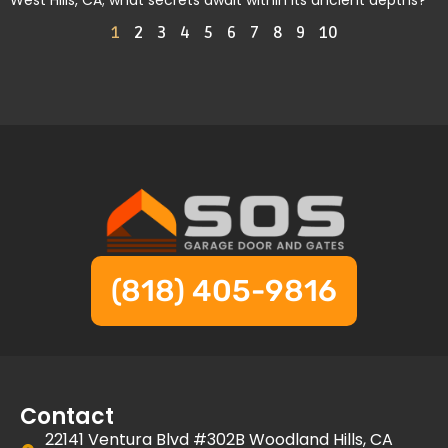
West Hills, CA; what secrets await within its ancient depths?
1
2
3
4
5
6
7
8
9
10
(818) 405-9816
Contact
22141 Ventura Blvd #302B Woodland Hills, CA