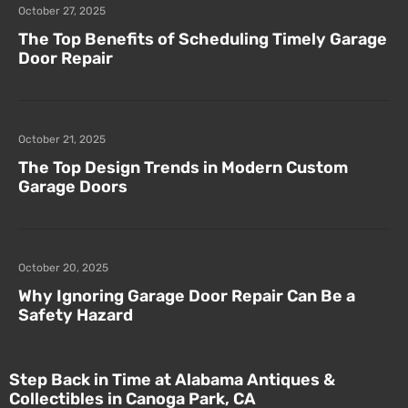
October 27, 2025
The Top Benefits of Scheduling Timely Garage
Door Repair
October 21, 2025
The Top Design Trends in Modern Custom
Garage Doors
October 20, 2025
Why Ignoring Garage Door Repair Can Be a
Safety Hazard
Step Back in Time at Alabama Antiques &
Collectibles in Canoga Park, CA