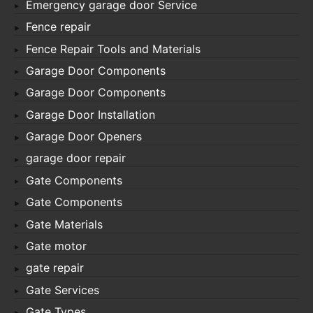
Emergency garage door Service
Fence repair
Fence Repair Tools and Materials
Garage Door Components
Garage Door Components
Garage Door Installation
Garage Door Openers
garage door repair
Gate Components
Gate Components
Gate Materials
Gate motor
gate repair
Gate Services
Gate Types