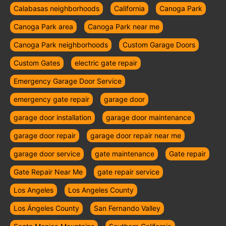
Calabasas neighborhoods
California
Canoga Park
Canoga Park area
Canoga Park near me
Canoga Park neighborhoods
Custom Garage Doors
Custom Gates
electric gate repair
Emergency Garage Door Service
emergency gate repair
garage door
garage door installation
garage door maintenance
garage door repair
garage door repair near me
garage door service
gate maintenance
Gate repair
Gate Repair Near Me
gate repair service
Los Angeles
Los Angeles County
Los Ángeles County
San Fernando Valley