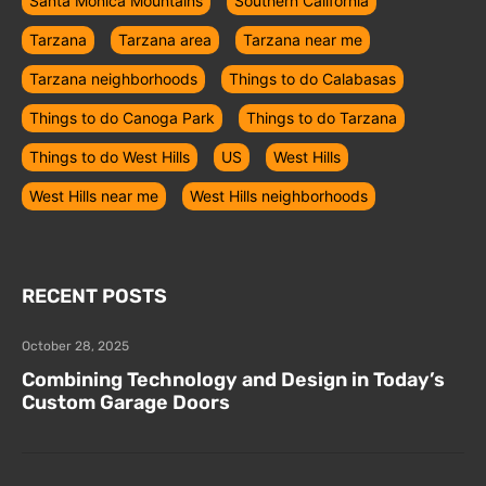
Santa Monica Mountains
Southern California
Tarzana
Tarzana area
Tarzana near me
Tarzana neighborhoods
Things to do Calabasas
Things to do Canoga Park
Things to do Tarzana
Things to do West Hills
US
West Hills
West Hills near me
West Hills neighborhoods
RECENT POSTS
October 28, 2025
Combining Technology and Design in Today’s
Custom Garage Doors