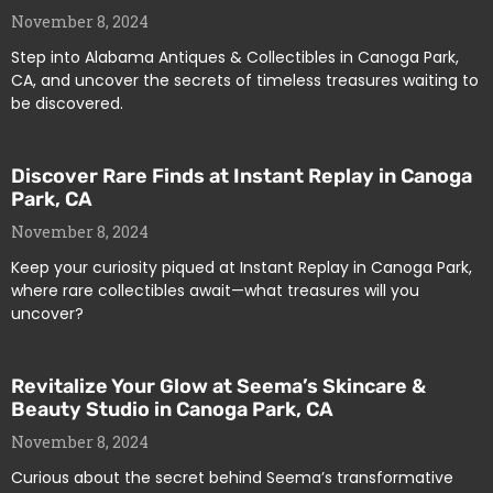
November 8, 2024
Step into Alabama Antiques & Collectibles in Canoga Park,
CA, and uncover the secrets of timeless treasures waiting to
be discovered.
Discover Rare Finds at Instant Replay in Canoga
Park, CA
November 8, 2024
Keep your curiosity piqued at Instant Replay in Canoga Park,
where rare collectibles await—what treasures will you
uncover?
Revitalize Your Glow at Seema’s Skincare &
Beauty Studio in Canoga Park, CA
November 8, 2024
Curious about the secret behind Seema’s transformative