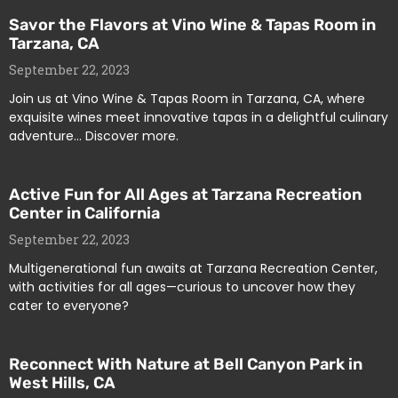
Savor the Flavors at Vino Wine & Tapas Room in
Tarzana, CA
September 22, 2023
Join us at Vino Wine & Tapas Room in Tarzana, CA, where
exquisite wines meet innovative tapas in a delightful culinary
adventure… Discover more.
Active Fun for All Ages at Tarzana Recreation
Center in California
September 22, 2023
Multigenerational fun awaits at Tarzana Recreation Center,
with activities for all ages—curious to uncover how they
cater to everyone?
Reconnect With Nature at Bell Canyon Park in
West Hills, CA