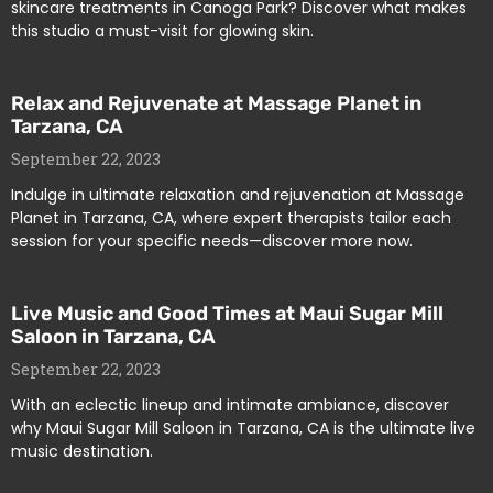
skincare treatments in Canoga Park? Discover what makes
this studio a must-visit for glowing skin.
Relax and Rejuvenate at Massage Planet in
Tarzana, CA
September 22, 2023
Indulge in ultimate relaxation and rejuvenation at Massage
Planet in Tarzana, CA, where expert therapists tailor each
session for your specific needs—discover more now.
Live Music and Good Times at Maui Sugar Mill
Saloon in Tarzana, CA
September 22, 2023
With an eclectic lineup and intimate ambiance, discover
why Maui Sugar Mill Saloon in Tarzana, CA is the ultimate live
music destination.