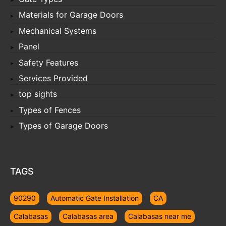
Materials for Garage Doors
Mechanical Systems
Panel
Safety Features
Services Provided
top sights
Types of Fences
Types of Garage Doors
TAGS
90290
Automatic Gate Installation
CA
Calabasas
Calabasas area
Calabasas near me