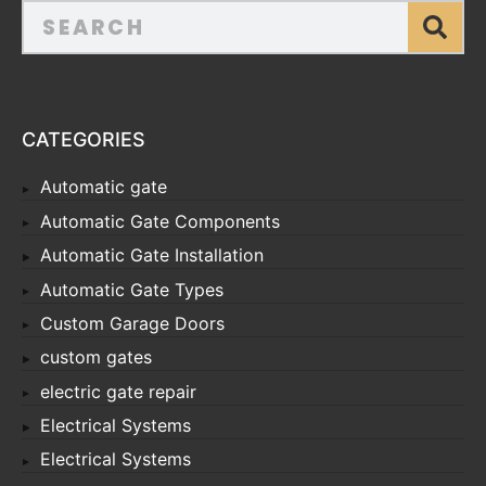
CATEGORIES
Automatic gate
Automatic Gate Components
Automatic Gate Installation
Automatic Gate Types
Custom Garage Doors
custom gates
electric gate repair
Electrical Systems
Electrical Systems