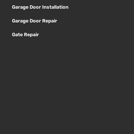
Garage Door Installation
Garage Door Repair
Gate Repair