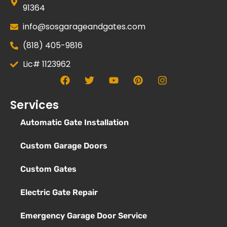
91364
info@sosgarageandgates.com
(818) 405-9816
Lic# 1123962
Services
Automatic Gate Installation
Custom Garage Doors
Custom Gates
Electric Gate Repair
Emergency Garage Door Service