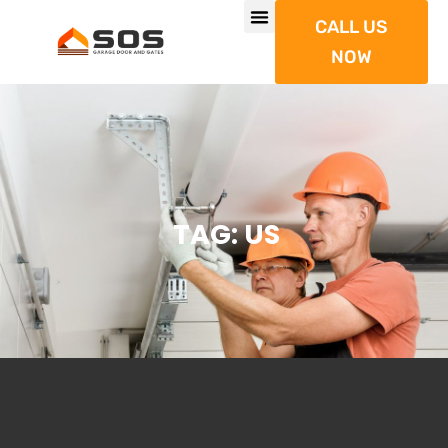
CALL US
NOW
TAG: US