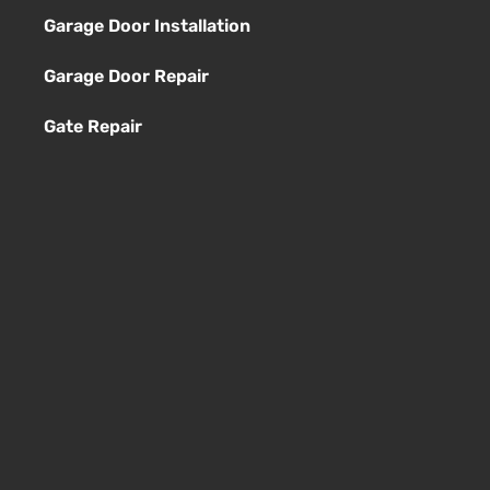
Garage Door Installation
Garage Door Repair
Gate Repair