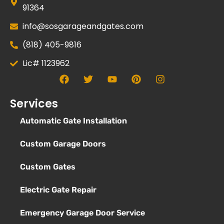
91364
info@sosgarageandgates.com
(818) 405-9816
Lic# 1123962
Services
Automatic Gate Installation
Custom Garage Doors
Custom Gates
Electric Gate Repair
Emergency Garage Door Service