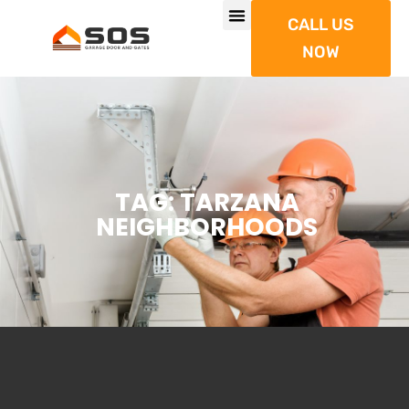
CALL US
NOW
TAG: TARZANA
NEIGHBORHOODS