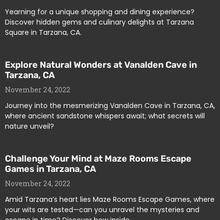
Yearning for a unique shopping and dining experience?
Discover hidden gems and culinary delights at Tarzana
Square in Tarzana, CA.
Explore Natural Wonders at Vanalden Cave in
Tarzana, CA
November 24, 2022
Journey into the mesmerizing Vanalden Cave in Tarzana, CA,
where ancient sandstone whispers await; what secrets will
nature unveil?
Challenge Your Mind at Maze Rooms Escape
Games in Tarzana, CA
November 24, 2022
Amid Tarzana’s heart lies Maze Rooms Escape Games, where
your wits are tested—can you unravel the mysteries and