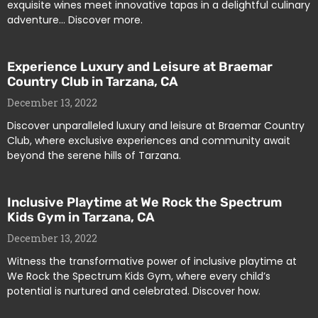
exquisite wines meet innovative tapas in a delightful culinary
adventure… Discover more.
Experience Luxury and Leisure at Braemar
Country Club in Tarzana, CA
December 13, 2022
Discover unparalleled luxury and leisure at Braemar Country
Club, where exclusive experiences and community await
beyond the serene hills of Tarzana.
Inclusive Playtime at We Rock the Spectrum
Kids Gym in Tarzana, CA
December 13, 2022
Witness the transformative power of inclusive playtime at
We Rock the Spectrum Kids Gym, where every child’s
potential is nurtured and celebrated. Discover how.