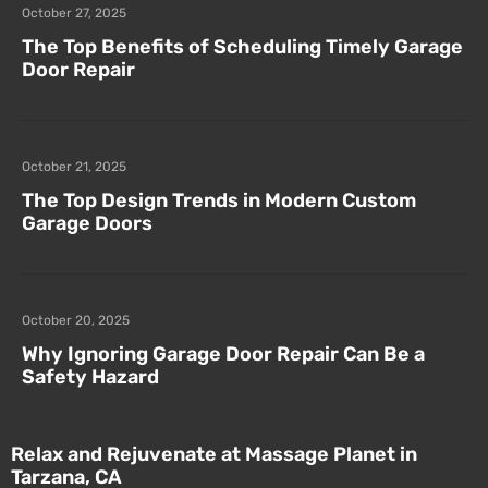
October 27, 2025
The Top Benefits of Scheduling Timely Garage
Door Repair
October 21, 2025
The Top Design Trends in Modern Custom
Garage Doors
October 20, 2025
Why Ignoring Garage Door Repair Can Be a
Safety Hazard
Relax and Rejuvenate at Massage Planet in
Tarzana, CA