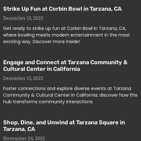
Strike Up Fun at Corbin Bowl in Tarzana, CA
December 13, 2022
Get ready to strike up fun at Corbin Bowl in Tarzana, CA,
where bowling meets modern entertainment in the most
exciting way. Discover more inside!
Engage and Connect at Tarzana Community &
Cultural Center in California
December 13, 2022
Foster connections and explore diverse events at Tarzana
Community & Cultural Center in California; discover how this
hub transforms community interactions.
Shop, Dine, and Unwind at Tarzana Square in
Tarzana, CA
November 24, 2022