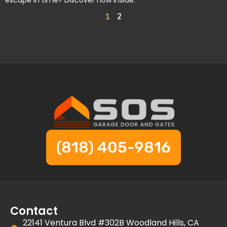
escape in time? Discover how inside.
1
2
(818) 405-9816
Contact
22141 Ventura Blvd #302B Woodland Hills, CA