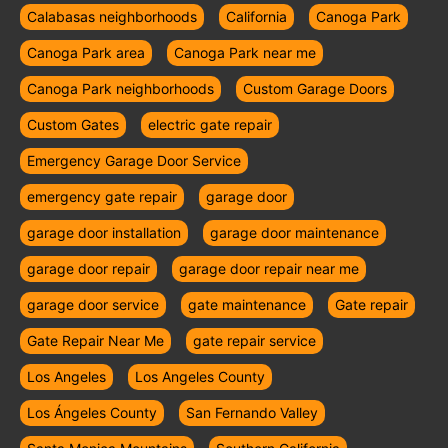
Calabasas neighborhoods
California
Canoga Park
Canoga Park area
Canoga Park near me
Canoga Park neighborhoods
Custom Garage Doors
Custom Gates
electric gate repair
Emergency Garage Door Service
emergency gate repair
garage door
garage door installation
garage door maintenance
garage door repair
garage door repair near me
garage door service
gate maintenance
Gate repair
Gate Repair Near Me
gate repair service
Los Angeles
Los Angeles County
Los Ángeles County
San Fernando Valley