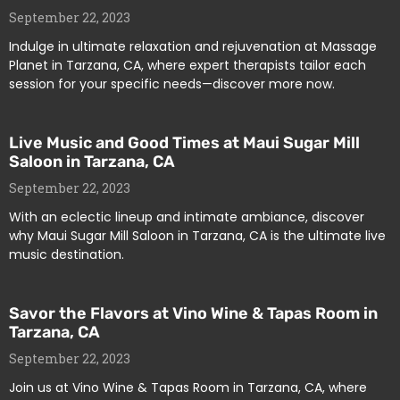
September 22, 2023
Indulge in ultimate relaxation and rejuvenation at Massage
Planet in Tarzana, CA, where expert therapists tailor each
session for your specific needs—discover more now.
Live Music and Good Times at Maui Sugar Mill
Saloon in Tarzana, CA
September 22, 2023
With an eclectic lineup and intimate ambiance, discover
why Maui Sugar Mill Saloon in Tarzana, CA is the ultimate live
music destination.
Savor the Flavors at Vino Wine & Tapas Room in
Tarzana, CA
September 22, 2023
Join us at Vino Wine & Tapas Room in Tarzana, CA, where