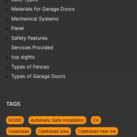
Materials for Garage Doors
Mechanical Systems
Panel
Safety Features
Services Provided
top sights
Types of Fences
Types of Garage Doors
TAGS
90290
Automatic Gate Installation
CA
Calabasas
Calabasas area
Calabasas near me