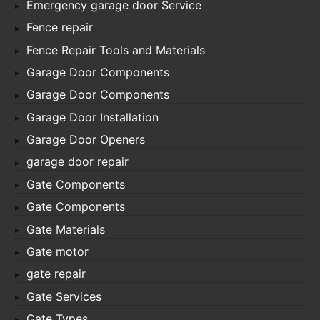
Emergency garage door Service
Fence repair
Fence Repair Tools and Materials
Garage Door Components
Garage Door Components
Garage Door Installation
Garage Door Openers
garage door repair
Gate Components
Gate Components
Gate Materials
Gate motor
gate repair
Gate Services
Gate Types