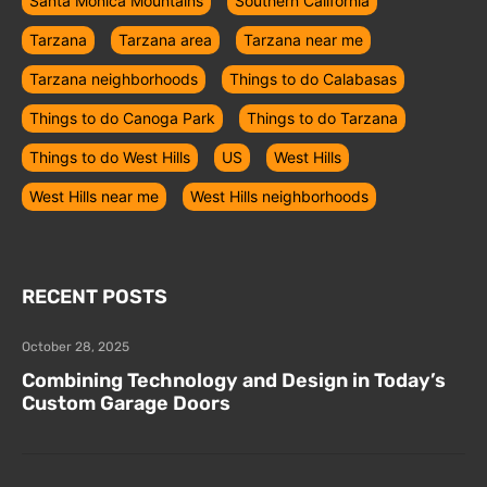
Santa Monica Mountains
Southern California
Tarzana
Tarzana area
Tarzana near me
Tarzana neighborhoods
Things to do Calabasas
Things to do Canoga Park
Things to do Tarzana
Things to do West Hills
US
West Hills
West Hills near me
West Hills neighborhoods
RECENT POSTS
October 28, 2025
Combining Technology and Design in Today’s
Custom Garage Doors