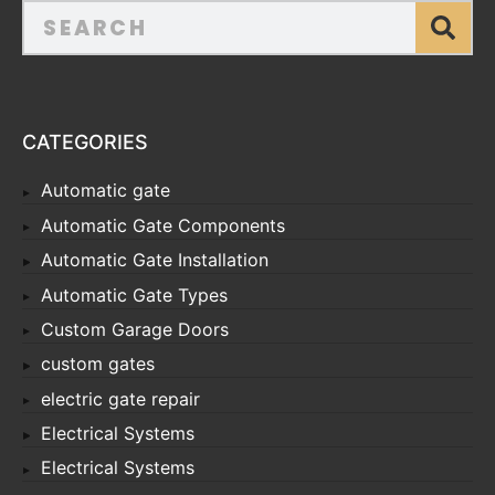
CATEGORIES
Automatic gate
Automatic Gate Components
Automatic Gate Installation
Automatic Gate Types
Custom Garage Doors
custom gates
electric gate repair
Electrical Systems
Electrical Systems