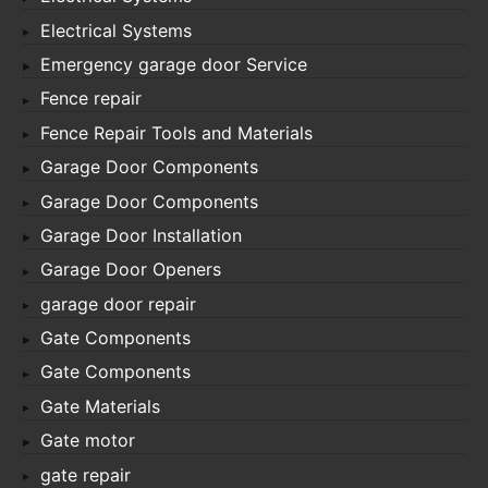
Electrical Systems
Emergency garage door Service
Fence repair
Fence Repair Tools and Materials
Garage Door Components
Garage Door Components
Garage Door Installation
Garage Door Openers
garage door repair
Gate Components
Gate Components
Gate Materials
Gate motor
gate repair