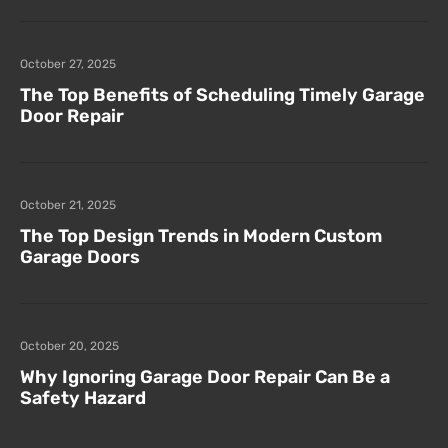
October 27, 2025
The Top Benefits of Scheduling Timely Garage
Door Repair
October 21, 2025
The Top Design Trends in Modern Custom
Garage Doors
October 20, 2025
Why Ignoring Garage Door Repair Can Be a
Safety Hazard