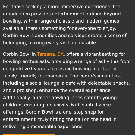
For those seeking a more immersive experience, the
arcade area provides entertainment options beyond
bowling. With a range of classic and modern games
available, there’s something for everyone to enjoy.
Corbin Bowl’s amenities and services create a sense of
belonging, making every visit memorable.
Corbin Bowl in
Tarzana, CA
, offers a vibrant setting for
bowling enthusiasts, providing a range of activities from
competitive leagues to cosmic bowling nights and
family-friendly tournaments. The venue’s amenities,
including a social lounge, a cafe with delectable snacks,
and a pro shop, enhance the overall experience.
Additionally, bumper bowling lanes cater to young
children, ensuring inclusivity. With such diverse
offerings, Corbin Bowl is a one-stop shop for
entertainment, truly hitting the nail on the head in
delivering a memorable experience.