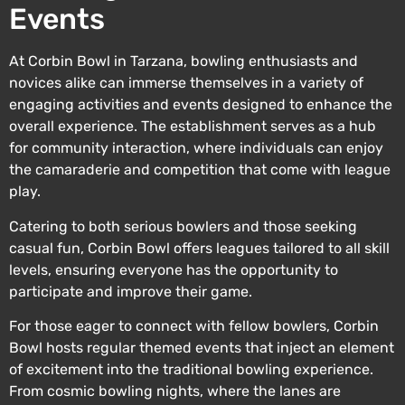
Events
At Corbin Bowl in Tarzana, bowling enthusiasts and
novices alike can immerse themselves in a variety of
engaging activities and events designed to enhance the
overall experience. The establishment serves as a hub
for community interaction, where individuals can enjoy
the camaraderie and competition that come with league
play.
Catering to both serious bowlers and those seeking
casual fun, Corbin Bowl offers leagues tailored to all skill
levels, ensuring everyone has the opportunity to
participate and improve their game.
For those eager to connect with fellow bowlers, Corbin
Bowl hosts regular themed events that inject an element
of excitement into the traditional bowling experience.
From cosmic bowling nights, where the lanes are