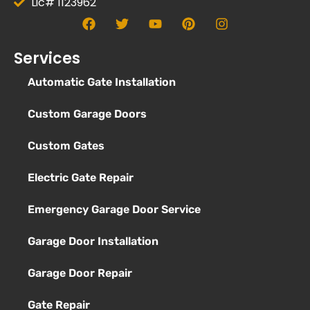
Lic# 1123962
Services
Automatic Gate Installation
Custom Garage Doors
Custom Gates
Electric Gate Repair
Emergency Garage Door Service
Garage Door Installation
Garage Door Repair
Gate Repair