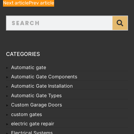
Next article
Prev article
CATEGORIES
Automatic gate
Automatic Gate Components
Automatic Gate Installation
Automatic Gate Types
Custom Garage Doors
custom gates
electric gate repair
Electrical Systems