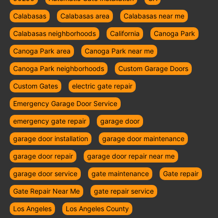
Calabasas
Calabasas area
Calabasas near me
Calabasas neighborhoods
California
Canoga Park
Canoga Park area
Canoga Park near me
Canoga Park neighborhoods
Custom Garage Doors
Custom Gates
electric gate repair
Emergency Garage Door Service
emergency gate repair
garage door
garage door installation
garage door maintenance
garage door repair
garage door repair near me
garage door service
gate maintenance
Gate repair
Gate Repair Near Me
gate repair service
Los Angeles
Los Angeles County