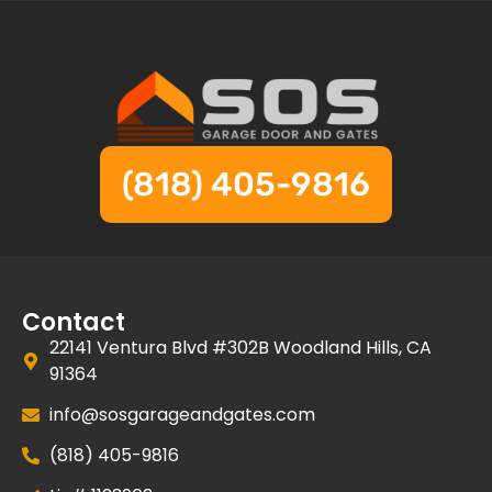
(818) 405-9816
Contact
22141 Ventura Blvd #302B Woodland Hills, CA
91364
info@sosgarageandgates.com
(818) 405-9816