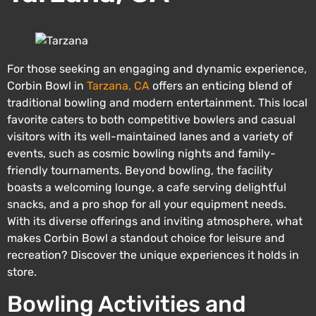
For those seeking an engaging and dynamic experience,
Corbin Bowl in
Tarzana, CA
offers an enticing blend of
traditional bowling and modern entertainment. This local
favorite caters to both competitive bowlers and casual
visitors with its well-maintained lanes and a variety of
events, such as cosmic bowling nights and family-
friendly tournaments. Beyond bowling, the facility
boasts a welcoming lounge, a cafe serving delightful
snacks, and a pro shop for all your equipment needs.
With its diverse offerings and inviting atmosphere, what
makes Corbin Bowl a standout choice for leisure and
recreation? Discover the unique experiences it holds in
store.
Bowling Activities and