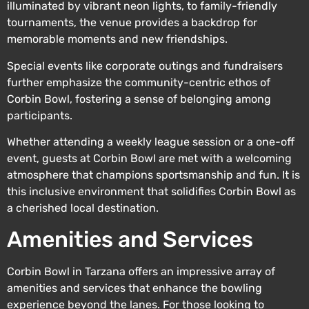
illuminated by vibrant neon lights, to family-friendly
tournaments, the venue provides a backdrop for
memorable moments and new friendships.
Special events like corporate outings and fundraisers
further emphasize the community-centric ethos of
Corbin Bowl, fostering a sense of belonging among
participants.
Whether attending a weekly league session or a one-off
event, guests at Corbin Bowl are met with a welcoming
atmosphere that champions sportsmanship and fun. It is
this inclusive environment that solidifies Corbin Bowl as
a cherished local destination.
Amenities and Services
Corbin Bowl in Tarzana offers an impressive array of
amenities and services that enhance the bowling
experience beyond the lanes. For those looking to