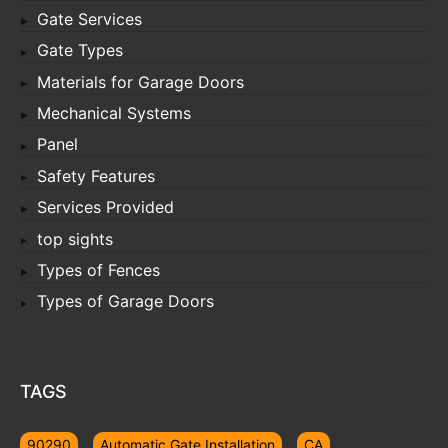
Gate Services
Gate Types
Materials for Garage Doors
Mechanical Systems
Panel
Safety Features
Services Provided
top sights
Types of Fences
Types of Garage Doors
TAGS
90290
Automatic Gate Installation
CA