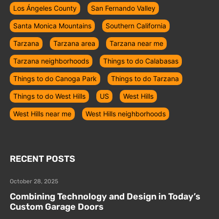
Los Ángeles County
San Fernando Valley
Santa Monica Mountains
Southern California
Tarzana
Tarzana area
Tarzana near me
Tarzana neighborhoods
Things to do Calabasas
Things to do Canoga Park
Things to do Tarzana
Things to do West Hills
US
West Hills
West Hills near me
West Hills neighborhoods
RECENT POSTS
October 28, 2025
Combining Technology and Design in Today’s
Custom Garage Doors