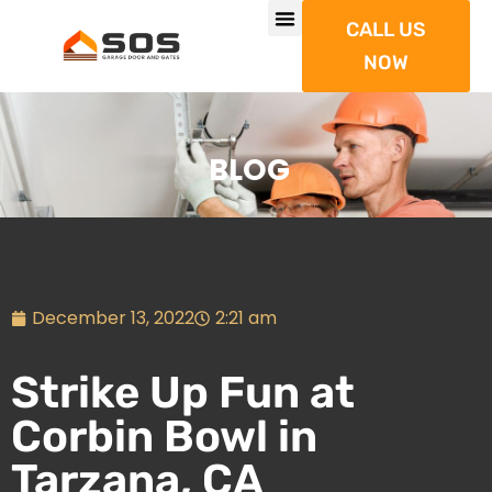
CALL US
NOW
BLOG
December 13, 2022
2:21 am
Strike Up Fun at
Corbin Bowl in
Tarzana, CA