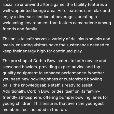
socialize or unwind after a game, the facility features a
well-appointed lounge area. Here, patrons can relax and
enjoy a diverse selection of beverages, creating a
welcoming environment that fosters camaraderie among
friends and family.
The on-site café serves a variety of delicious snacks and
meals, ensuring visitors have the sustenance needed to
keep their energy high for continued play.
The pro shop at Corbin Bowl caters to both novice and
seasoned bowlers, providing expert advice and top-
quality equipment to enhance performance. Whether
you need new bowling shoes or customized bowling
balls, the knowledgeable staff is ready to assist.
Additionally, Corbin Bowl prides itself on its family-
friendly atmosphere, offering bumper bowling lanes for
young children. This ensures that even the youngest
members feel included in the fun.