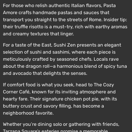
For those who relish authentic Italian flavors, Pasta
Amore crafts handmade pastas and sauces that
transport you straight to the streets of Rome. Insider tip:
their truffle risotto is a must-try, rich with earthy aromas
and creamy textures that linger.
For a taste of the East, Sushi Zen presents an elegant
selection of sushi and sashimi, where each piece is
meticulously crafted by seasoned chefs. Locals rave
about the dragon roll—a harmonious blend of spicy tuna
and avocado that delights the senses.
If comfort food is what you seek, head to The Cozy
Corner Café, known for its inviting atmosphere and
hearty fare. Their signature chicken pot pie, with its
buttery crust and savory filling, has become a
neighborhood favorite.
Whether you’re dining solo or gathering with friends,
Tarzana Square’s eateries promise a memorable