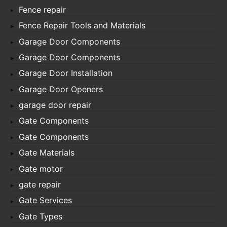
Fence repair
Fence Repair Tools and Materials
Garage Door Components
Garage Door Components
Garage Door Installation
Garage Door Openers
garage door repair
Gate Components
Gate Components
Gate Materials
Gate motor
gate repair
Gate Services
Gate Types