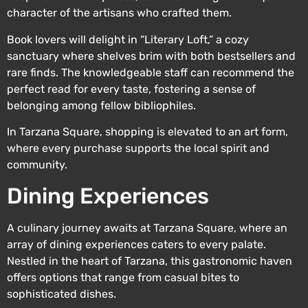
character of the artisans who crafted them.
Book lovers will delight in “Literary Loft,” a cozy
sanctuary where shelves brim with both bestsellers and
rare finds. The knowledgeable staff can recommend the
perfect read for every taste, fostering a sense of
belonging among fellow bibliophiles.
In Tarzana Square, shopping is elevated to an art form,
where every purchase supports the local spirit and
community.
Dining Experiences
A culinary journey awaits at Tarzana Square, where an
array of dining experiences caters to every palate.
Nestled in the heart of Tarzana, this gastronomic haven
offers options that range from casual bites to
sophisticated dishes.