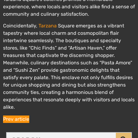
experience, where locals and visitors alike find a sense of
community and culinary satisfaction.
Coincidentally,
Tarzana
Square emerges as a vibrant
tapestry where local charm and cosmopolitan flair
intertwine seamlessly. The boutiques and specialty
stores, like “Chic Finds” and “Artisan Haven,” offer
treasures that captivate the discerning shopper.
Meanwhile, culinary destinations such as “Pasta Amore”
and “Sushi Zen” provide gastronomic delights that
satisfy every palate. This enclave not only fulfills desires
for unique shopping and dining but also strengthens
community ties, creating a harmonious blend of
experiences that resonate deeply with visitors and locals
alike.
Prev article