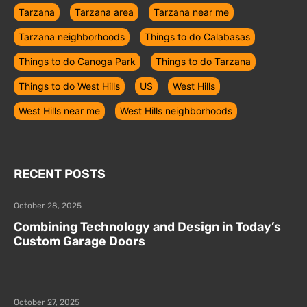
Tarzana
Tarzana area
Tarzana near me
Tarzana neighborhoods
Things to do Calabasas
Things to do Canoga Park
Things to do Tarzana
Things to do West Hills
US
West Hills
West Hills near me
West Hills neighborhoods
RECENT POSTS
October 28, 2025
Combining Technology and Design in Today’s
Custom Garage Doors
October 27, 2025