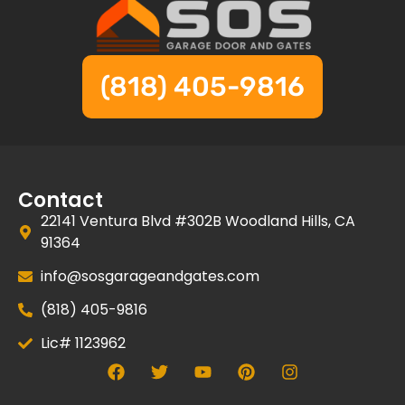
(818) 405-9816
Contact
22141 Ventura Blvd #302B Woodland Hills, CA
91364
info@sosgarageandgates.com
(818) 405-9816
Lic# 1123962