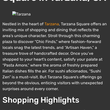
Nestled in the heart of
Tarzana
, Tarzana Square offers an
inviting mix of shopping and dining that reflects the
area’s unique character. Stroll through this charming
plaza to discover “Chic Finds,” where fashion-forward
locals snag the latest trends, and “Artisan Haven,” a
treasure trove of handcrafted decor. Once you’ve
shopped to your heart’s content, satisfy your palate at
“Pasta Amore,” where the aroma of freshly prepared
Italian dishes fills the air. For sushi aficionados, “Sushi
Zen” is a must-visit. But Tarzana Square’s offerings go
beyond the obvious, enticing visitors with unexpected
surprises around every corner.
Shopping Highlights