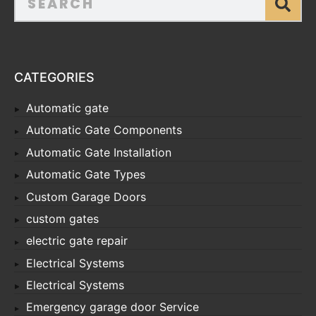
CATEGORIES
Automatic gate
Automatic Gate Components
Automatic Gate Installation
Automatic Gate Types
Custom Garage Doors
custom gates
electric gate repair
Electrical Systems
Electrical Systems
Emergency garage door Service