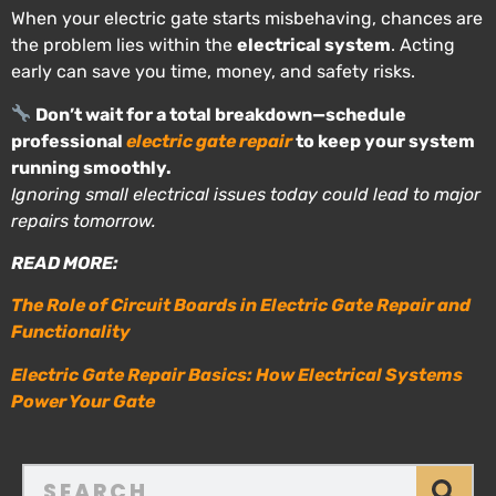
When your electric gate starts misbehaving, chances are
the problem lies within the
electrical system
. Acting
early can save you time, money, and safety risks.
Don’t wait for a total breakdown—schedule
professional
electric gate repair
to keep your system
running smoothly.
Ignoring small electrical issues today could lead to major
repairs tomorrow.
READ MORE:
The Role of Circuit Boards in Electric Gate Repair and
Functionality
Electric Gate Repair Basics: How Electrical Systems
Power Your Gate