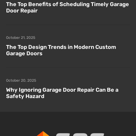
The Top Benefits of Scheduling Timely Garage
Door Repair
October 21, 2025
The Top Design Trends in Modern Custom
Garage Doors
October 20, 2025
Why Ignoring Garage Door Repair Can Be a
Safety Hazard