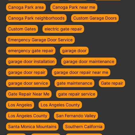
Canoga Park area
Canoga Park near me
Canoga Park neighborhoods
Custom Garage Doors
Custom Gates
electric gate repair
Emergency Garage Door Service
emergency gate repair
garage door
garage door installation
garage door maintenance
garage door repair
garage door repair near me
garage door service
gate maintenance
Gate repair
Gate Repair Near Me
gate repair service
Los Angeles
Los Angeles County
Los Ángeles County
San Fernando Valley
Santa Monica Mountains
Southern California