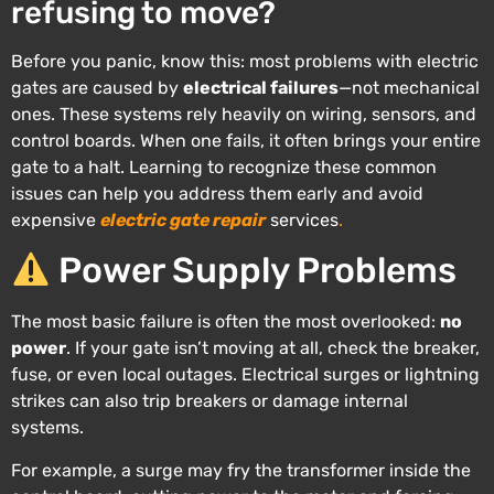
refusing to move?
Before you panic, know this: most problems with electric
gates are caused by
electrical failures
—not mechanical
ones. These systems rely heavily on wiring, sensors, and
control boards. When one fails, it often brings your entire
gate to a halt. Learning to recognize these common
issues can help you address them early and avoid
expensive
electric gate repair
services
.
Power Supply Problems
The most basic failure is often the most overlooked:
no
power
. If your gate isn’t moving at all, check the breaker,
fuse, or even local outages. Electrical surges or lightning
strikes can also trip breakers or damage internal
systems.
For example, a surge may fry the transformer inside the