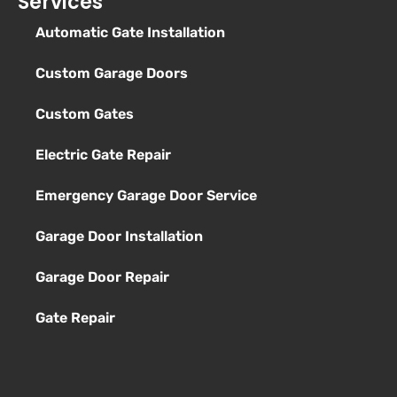
Services
Automatic Gate Installation
Custom Garage Doors
Custom Gates
Electric Gate Repair
Emergency Garage Door Service
Garage Door Installation
Garage Door Repair
Gate Repair