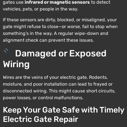
gates use
infrared or magnetic sensors
to detect
vehicles, pets, or people in the way.
If these sensors are dirty, blocked, or misaligned, your
gate might refuse to close—or worse, fail to stop when
something’s in the way. A regular wipe-down and
alignment check can prevent these issues.
Damaged or Exposed
Wiring
Wires are the veins of your electric gate. Rodents,
moisture, and poor installation can lead to frayed or
disconnected wiring. This might cause short circuits,
power losses, or control malfunctions.
Keep Your Gate Safe with Timely
Electric Gate Repair