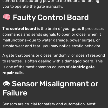
control board, cutting power to the motor and forcing
you to operate the gate manually.
Faulty Control Board
The
control board
is the brain of your gate. It processes
commands and sends signals to open or close. When it
malfunctions—due to water damage, power surges, or
simple wear and tear—you may notice erratic behavior.
A gate that opens or closes randomly, or doesn’t respond
to remotes, is often dealing with a damaged board. This
is one of the most common causes of
electric gate
repair
calls.
👁 Sensor Misalignment or
Failure
Sensors are crucial for safety and automation. Most