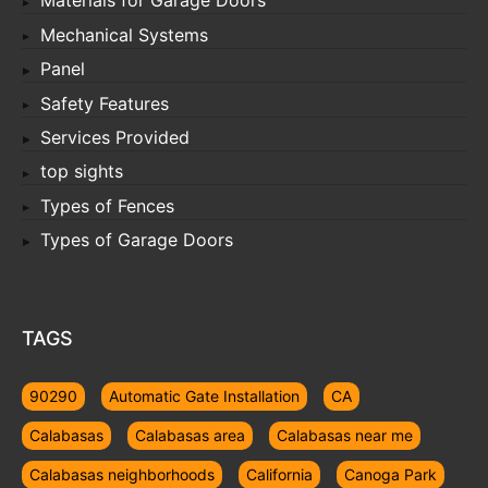
Materials for Garage Doors
Mechanical Systems
Panel
Safety Features
Services Provided
top sights
Types of Fences
Types of Garage Doors
TAGS
90290
Automatic Gate Installation
CA
Calabasas
Calabasas area
Calabasas near me
Calabasas neighborhoods
California
Canoga Park