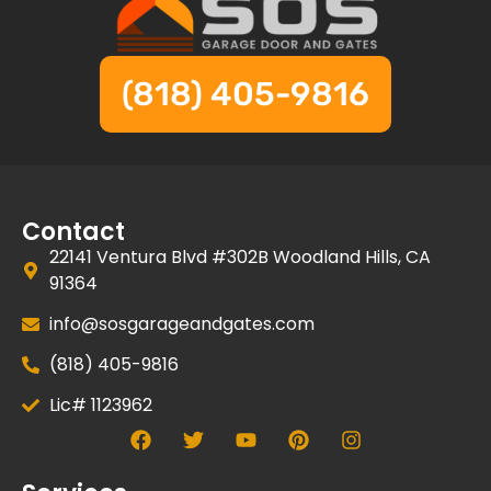
(818) 405-9816
Contact
22141 Ventura Blvd #302B Woodland Hills, CA
91364
info@sosgarageandgates.com
(818) 405-9816
Lic# 1123962