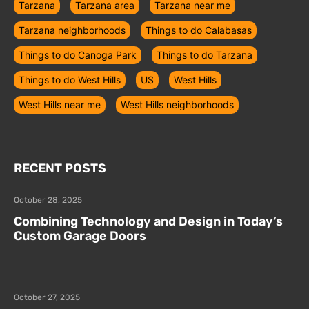
Tarzana
Tarzana area
Tarzana near me
Tarzana neighborhoods
Things to do Calabasas
Things to do Canoga Park
Things to do Tarzana
Things to do West Hills
US
West Hills
West Hills near me
West Hills neighborhoods
RECENT POSTS
October 28, 2025
Combining Technology and Design in Today’s
Custom Garage Doors
October 27, 2025