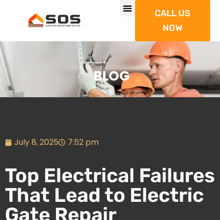
CALL US
NOW
BLOG
July 8, 2025
7:52 pm
Top Electrical Failures
That Lead to Electric
Gate Repair