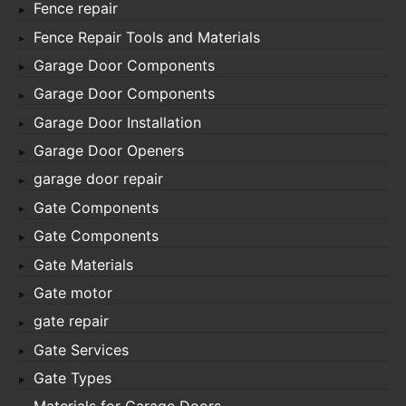
Fence repair
Fence Repair Tools and Materials
Garage Door Components
Garage Door Components
Garage Door Installation
Garage Door Openers
garage door repair
Gate Components
Gate Components
Gate Materials
Gate motor
gate repair
Gate Services
Gate Types