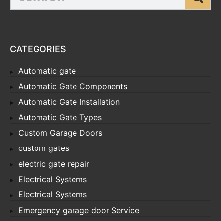
CATEGORIES
Automatic gate
Automatic Gate Components
Automatic Gate Installation
Automatic Gate Types
Custom Garage Doors
custom gates
electric gate repair
Electrical Systems
Electrical Systems
Emergency garage door Service