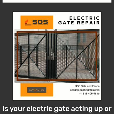
Is your electric gate acting up or