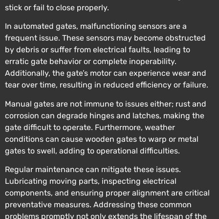
stick or fail to close properly.
In automated gates, malfunctioning sensors are a
frequent issue. These sensors may become obstructed
by debris or suffer from electrical faults, leading to
erratic gate behavior or complete inoperability.
Additionally, the gate’s motor can experience wear and
tear over time, resulting in reduced efficiency or failure.
Manual gates are not immune to issues either; rust and
corrosion can degrade hinges and latches, making the
gate difficult to operate. Furthermore, weather
conditions can cause wooden gates to warp or metal
gates to swell, adding to operational difficulties.
Regular maintenance can mitigate these issues.
Lubricating moving parts, inspecting electrical
components, and ensuring proper alignment are critical
preventative measures. Addressing these common
problems promptly not only extends the lifespan of the