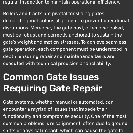
regular inspection to maintain operational efficiency.
Rollers and tracks are pivotal for sliding gates,
demanding meticulous alignment to prevent operational
disruptions. Moreover, the gate post, often overlooked,
must be robust and correctly anchored to sustain the
gate’s weight and motion stresses. To achieve seamless
gate operation, each component must be understood in
depth, ensuring repair and maintenance tasks are
executed with technical precision and reliability.
Common Gate Issues
Requiring Gate Repair
Gate systems, whether manual or automated, can
encounter a myriad of issues that impede their
functionality and compromise security. One of the most
common problems is misalignment, often due to ground
shifts or physical impact, which can cause the gate to