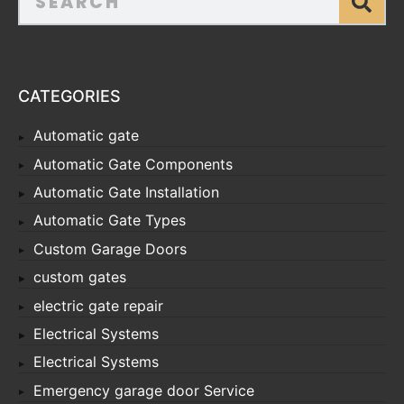
CATEGORIES
Automatic gate
Automatic Gate Components
Automatic Gate Installation
Automatic Gate Types
Custom Garage Doors
custom gates
electric gate repair
Electrical Systems
Electrical Systems
Emergency garage door Service