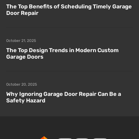
The Top Benefits of Scheduling Timely Garage
Door Repair
October 21, 2025
The Top Design Trends in Modern Custom
Garage Doors
October 20, 2025
Why Ignoring Garage Door Repair Can Be a
Safety Hazard