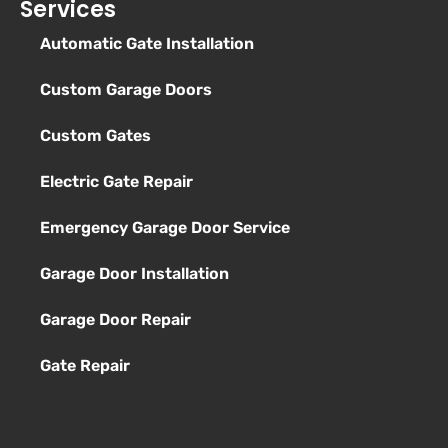
Services
Automatic Gate Installation
Custom Garage Doors
Custom Gates
Electric Gate Repair
Emergency Garage Door Service
Garage Door Installation
Garage Door Repair
Gate Repair