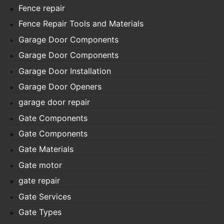
Fence repair
Fence Repair Tools and Materials
Garage Door Components
Garage Door Components
Garage Door Installation
Garage Door Openers
garage door repair
Gate Components
Gate Components
Gate Materials
Gate motor
gate repair
Gate Services
Gate Types