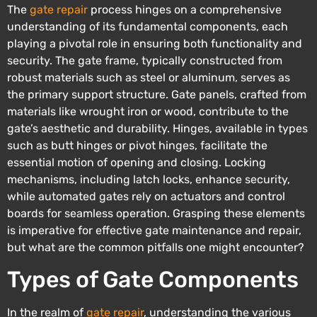
The
gate repair
process hinges on a comprehensive
understanding of its fundamental components, each
playing a pivotal role in ensuring both functionality and
security. The gate frame, typically constructed from
robust materials such as steel or aluminum, serves as
the primary support structure. Gate panels, crafted from
materials like wrought iron or wood, contribute to the
gate’s aesthetic and durability. Hinges, available in types
such as butt hinges or pivot hinges, facilitate the
essential motion of opening and closing. Locking
mechanisms, including latch locks, enhance security,
while automated gates rely on actuators and control
boards for seamless operation. Grasping these elements
is imperative for effective gate maintenance and repair,
but what are the common pitfalls one might encounter?
Types of Gate Components
In the realm of
gate repair
, understanding the various