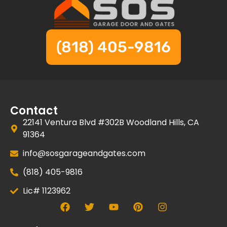
(818) 405-9816
Contact
22141 Ventura Blvd #302B Woodland Hills, CA
91364
info@sosgarageandgates.com
(818) 405-9816
Lic# 1123962