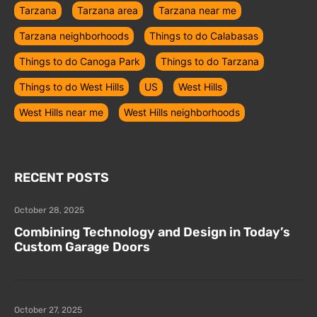
Tarzana
Tarzana area
Tarzana near me
Tarzana neighborhoods
Things to do Calabasas
Things to do Canoga Park
Things to do Tarzana
Things to do West Hills
US
West Hills
West Hills near me
West Hills neighborhoods
RECENT POSTS
October 28, 2025
Combining Technology and Design in Today’s
Custom Garage Doors
October 27, 2025