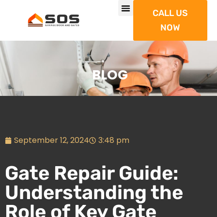
CALL US
NOW
BLOG
September 12, 2024
3:48 pm
Gate Repair Guide:
Understanding the
Role of Key Gate