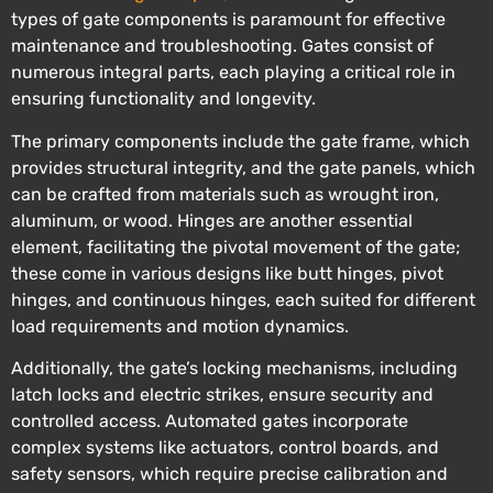
types of gate components is paramount for effective
maintenance and troubleshooting. Gates consist of
numerous integral parts, each playing a critical role in
ensuring functionality and longevity.
The primary components include the gate frame, which
provides structural integrity, and the gate panels, which
can be crafted from materials such as wrought iron,
aluminum, or wood. Hinges are another essential
element, facilitating the pivotal movement of the gate;
these come in various designs like butt hinges, pivot
hinges, and continuous hinges, each suited for different
load requirements and motion dynamics.
Additionally, the gate’s locking mechanisms, including
latch locks and electric strikes, ensure security and
controlled access. Automated gates incorporate
complex systems like actuators, control boards, and
safety sensors, which require precise calibration and