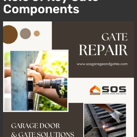
Components