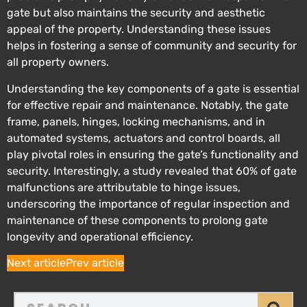
gate but also maintains the security and aesthetic
appeal of the property. Understanding these issues
helps in fostering a sense of community and security for
all property owners.
Understanding the key components of a gate is essential
for effective repair and maintenance. Notably, the gate
frame, panels, hinges, locking mechanisms, and in
automated systems, actuators and control boards, all
play pivotal roles in ensuring the gate’s functionality and
security. Interestingly, a study revealed that 60% of gate
malfunctions are attributable to hinge issues,
underscoring the importance of regular inspection and
maintenance of these components to prolong gate
longevity and operational efficiency.
Next article
Prev article