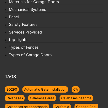
Materials for Garage Doors
Mechanical Systems
Panel
Safety Features
Services Provided
top sights
Types of Fences
Types of Garage Doors
TAGS
90290
Automatic Gate Installation
CA
Calabasas
Calabasas area
Calabasas near me
Calabasas neighborhoods
California
Canoga Park