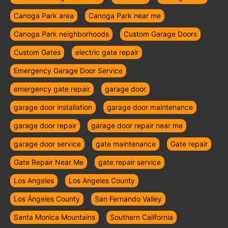
Canoga Park area
Canoga Park near me
Canoga Park neighborhoods
Custom Garage Doors
Custom Gates
electric gate repair
Emergency Garage Door Service
emergency gate repair
garage door
garage door installation
garage door maintenance
garage door repair
garage door repair near me
garage door service
gate maintenance
Gate repair
Gate Repair Near Me
gate repair service
Los Angeles
Los Angeles County
Los Ángeles County
San Fernando Valley
Santa Monica Mountains
Southern California