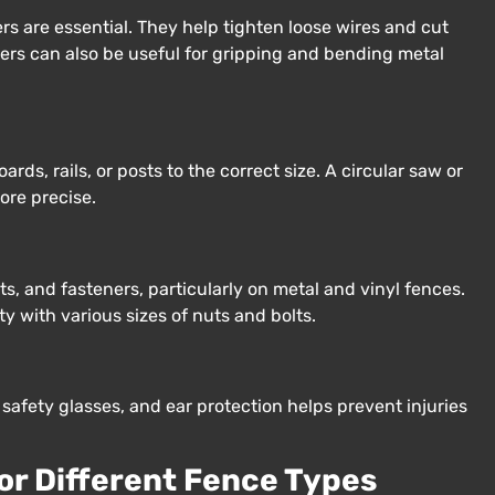
ers are essential. They help tighten loose wires and cut
liers can also be useful for gripping and bending metal
ds, rails, or posts to the correct size. A circular saw or
ore precise.
ts, and fasteners, particularly on metal and vinyl fences.
 with various sizes of nuts and bolts.
safety glasses, and ear protection helps prevent injuries
for Different Fence Types