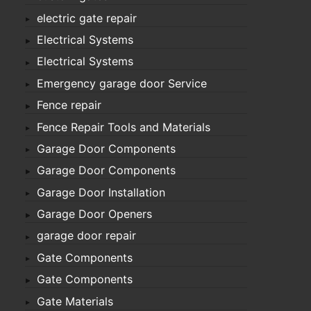
electric gate repair
Electrical Systems
Electrical Systems
Emergency garage door Service
Fence repair
Fence Repair Tools and Materials
Garage Door Components
Garage Door Components
Garage Door Installation
Garage Door Openers
garage door repair
Gate Components
Gate Components
Gate Materials