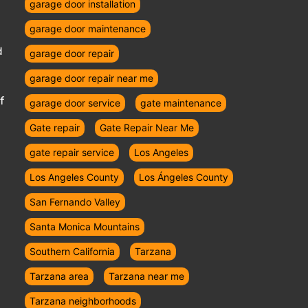
garage door installation
garage door maintenance
d
garage door repair
garage door repair near me
f
garage door service
gate maintenance
Gate repair
Gate Repair Near Me
gate repair service
Los Angeles
Los Angeles County
Los Ángeles County
San Fernando Valley
Santa Monica Mountains
Southern California
Tarzana
Tarzana area
Tarzana near me
Tarzana neighborhoods