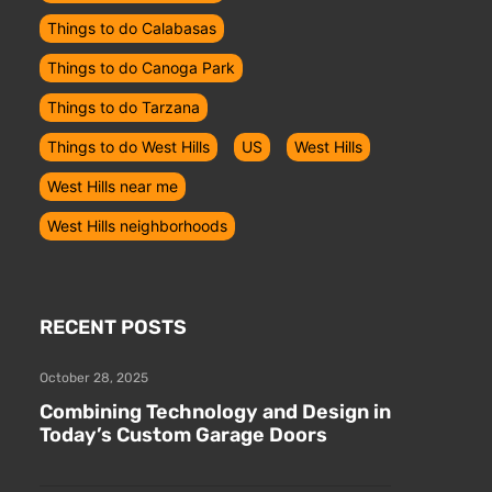
Things to do Calabasas
Things to do Canoga Park
Things to do Tarzana
Things to do West Hills
US
West Hills
West Hills near me
West Hills neighborhoods
RECENT POSTS
October 28, 2025
Combining Technology and Design in
Today’s Custom Garage Doors