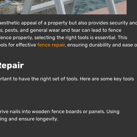
esthetic appeal of a property but also provides security an
s, pests, and general wear and tear can lead to fence
ce properly, selecting the right tools is essential. This
ls for effective
fence repair
, ensuring durability and ease o
Repair
ortant to have the right set of tools. Here are some key tools
rive nails into wooden fence boards or panels. Using
ing and ensure longevity.