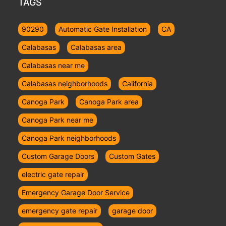
TAGS
90290
Automatic Gate Installation
CA
Calabasas
Calabasas area
Calabasas near me
Calabasas neighborhoods
California
Canoga Park
Canoga Park area
Canoga Park near me
Canoga Park neighborhoods
Custom Garage Doors
Custom Gates
electric gate repair
Emergency Garage Door Service
emergency gate repair
garage door