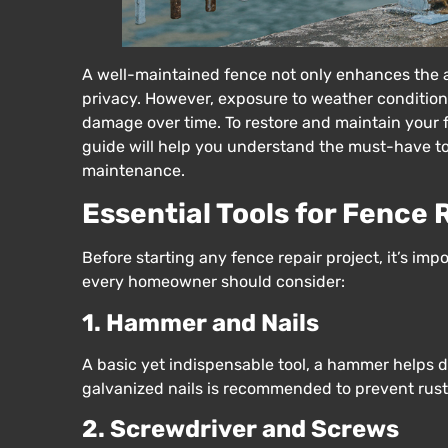
A well-maintained fence not only enhances the a
privacy. However, exposure to weather condition
damage over time. To restore and maintain your fen
guide will help you understand the must-have too
maintenance.
Essential Tools for Fence 
Before starting any fence repair project, it’s imp
every homeowner should consider:
1. Hammer and Nails
A basic yet indispensable tool, a hammer helps d
galvanized nails is recommended to prevent rust
2. Screwdriver and Screws