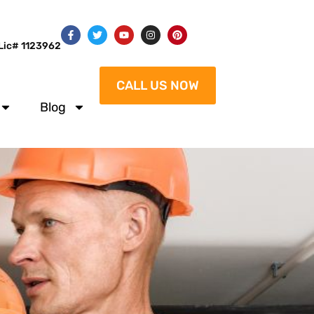
Lic# 1123962
CALL US NOW
Blog