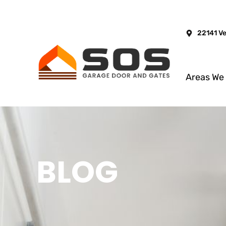
22141 V
Areas We
BLOG