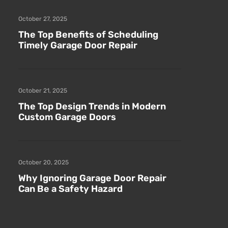
October 27, 2025
The Top Benefits of Scheduling
Timely Garage Door Repair
October 21, 2025
The Top Design Trends in Modern
Custom Garage Doors
October 20, 2025
Why Ignoring Garage Door Repair
Can Be a Safety Hazard