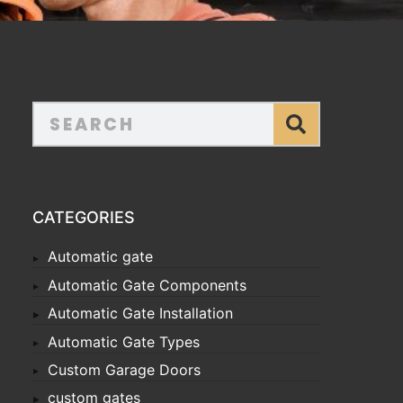
CATEGORIES
Automatic gate
Automatic Gate Components
Automatic Gate Installation
Automatic Gate Types
Custom Garage Doors
custom gates