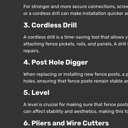
For stronger and more secure connections, screws
or a cordless drill can make installation quicker a
3. Cordless Drill
A cordless drill is a time-saving tool that allows y
attaching fence pickets, rails, and panels. A dril
repairs.
4. Post Hole Digger
When replacing or installing new fence posts, a p
holes, ensuring that fence posts remain stable 
5. Level
A level is crucial for making sure that fence pos
can affect stability and aesthetics, making this t
6. Pliers and Wire Cutters