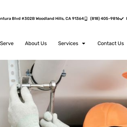
entura Blvd #302B Woodland Hills, CA 91364
(818) 405-9816
 Serve
About Us
Services
Contact Us