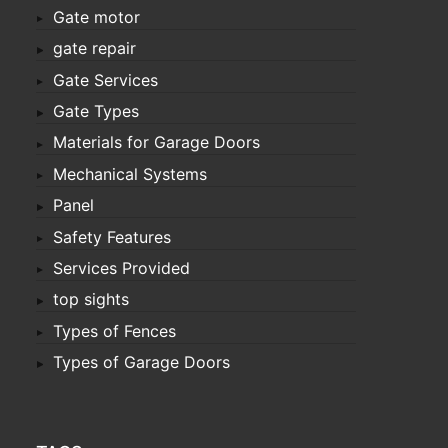
Gate motor
gate repair
Gate Services
Gate Types
Materials for Garage Doors
Mechanical Systems
Panel
Safety Features
Services Provided
top sights
Types of Fences
Types of Garage Doors