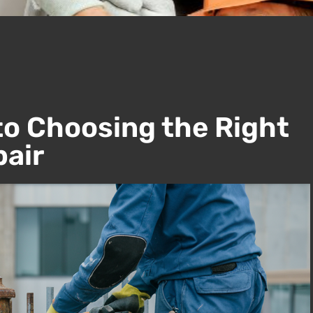
to Choosing the Right
pair