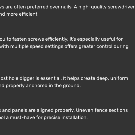
 are often preferred over nails. A high-quality screwdriver
nd more efficient.
ou to fasten screws efficiently. It’s especially useful for
l with multiple speed settings offers greater control during
ost hole digger is essential. It helps create deep, uniform
and properly anchored in the ground.
ts and panels are aligned properly. Uneven fence sections
ool a must-have for precise installation.