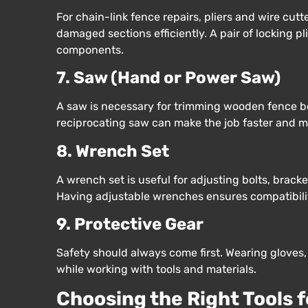
For chain-link fence repairs, pliers and wire cutt
damaged sections efficiently. A pair of locking p
components.
7. Saw (Hand or Power Saw)
A saw is necessary for trimming wooden fence boar
reciprocating saw can make the job faster and m
8. Wrench Set
A wrench set is useful for adjusting bolts, bracke
Having adjustable wrenches ensures compatibility
9. Protective Gear
Safety should always come first. Wearing gloves, 
while working with tools and materials.
Choosing the Right Tools 