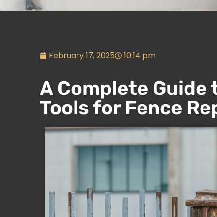
February 17, 2025
10:14 pm
A Complete Guide 
Tools for Fence Re