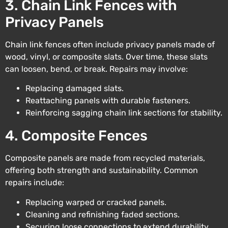
3. Chain Link Fences with
Privacy Panels
Chain link fences often include privacy panels made of
wood, vinyl, or composite slats. Over time, these slats
can loosen, bend, or break. Repairs may involve:
Replacing damaged slats.
Reattaching panels with durable fasteners.
Reinforcing sagging chain link sections for stability.
4. Composite Fences
Composite panels are made from recycled materials,
offering both strength and sustainability. Common
repairs include:
Replacing warped or cracked panels.
Cleaning and refinishing faded sections.
Securing loose connections to extend durability.