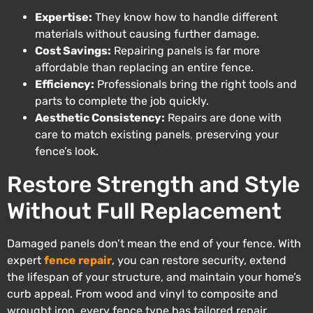
Expertise:
They know how to handle different
materials without causing further damage.
Cost Savings:
Repairing panels is far more
affordable than replacing an entire fence.
Efficiency:
Professionals bring the right tools and
parts to complete the job quickly.
Aesthetic Consistency:
Repairs are done with
care to match existing panels
,
preserving your
fence’s look.
Restore Strength and Style
Without Full Replacement
Damaged panels don’t mean the end of your fence. With
expert
fence repair
, you can restore security, extend
the lifespan of your structure, and maintain your home’s
curb appeal. From wood and vinyl to composite and
wrought iron, every fence type has tailored repair