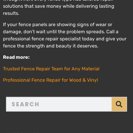
solutions that save money while delivering lasting
results.
If your fence panels are showing signs of wear or
damage, don’t wait until the problem spreads. Call a
professional fence repair specialist today and give your
fence the strength and beauty it deserves.
Read more:
Trusted Fence Repair Team for Any Material
Professional Fence Repair for Wood & Vinyl