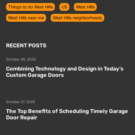
Things to do West Hills
US
West Hills
West Hills near me
West Hills neighborhoods
RECENT POSTS
October 28, 2025
Combining Technology and Design in Today’s
Custom Garage Doors
October 27, 2025
The Top Benefits of Scheduling Timely Garage
Door Repair