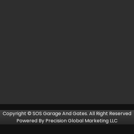
Copyright © SOS Garage And Gates. All Right Reserved
Powered By
Precision Global Marketing LLC