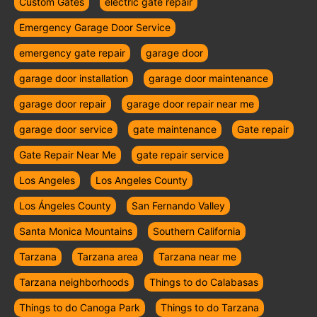
Custom Gates
electric gate repair
Emergency Garage Door Service
emergency gate repair
garage door
garage door installation
garage door maintenance
garage door repair
garage door repair near me
garage door service
gate maintenance
Gate repair
Gate Repair Near Me
gate repair service
Los Angeles
Los Angeles County
Los Ángeles County
San Fernando Valley
Santa Monica Mountains
Southern California
Tarzana
Tarzana area
Tarzana near me
Tarzana neighborhoods
Things to do Calabasas
Things to do Canoga Park
Things to do Tarzana