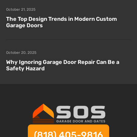
October 21, 2025
The Top Design Trends in Modern Custom
Garage Doors
October 20, 2025
Why Ignoring Garage Door Repair Can Be a
Safety Hazard
(818) 405-9816