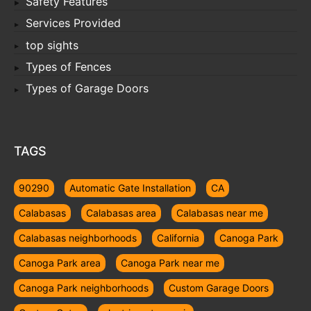
Safety Features
Services Provided
top sights
Types of Fences
Types of Garage Doors
TAGS
90290
Automatic Gate Installation
CA
Calabasas
Calabasas area
Calabasas near me
Calabasas neighborhoods
California
Canoga Park
Canoga Park area
Canoga Park near me
Canoga Park neighborhoods
Custom Garage Doors