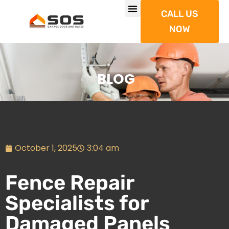
CALL US
NOW
BLOG
October 1, 2025
3:04 am
Fence Repair
Specialists for
Damaged Panels