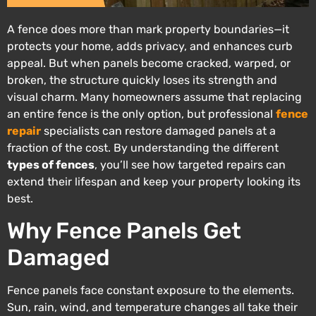
A fence does more than mark property boundaries—it
protects your home, adds privacy, and enhances curb
appeal. But when panels become cracked, warped, or
broken, the structure quickly loses its strength and
visual charm. Many homeowners assume that replacing
an entire fence is the only option, but professional
fence
repair
specialists can restore damaged panels at a
fraction of the cost. By understanding the different
types of fences
, you’ll see how targeted repairs can
extend their lifespan and keep your property looking its
best.
Why Fence Panels Get
Damaged
Fence panels face constant exposure to the elements.
Sun, rain, wind, and temperature changes all take their