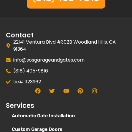
Contact
22141 Ventura Blvd #302B Woodland Hills, CA
91364
info@sosgarageandgates.com
(818) 405-9816
Lic# 1123962
Services
Automatic Gate Installation
Custom Garage Doors