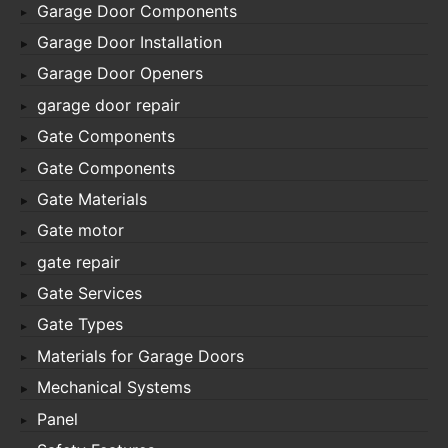
Garage Door Components
Garage Door Installation
Garage Door Openers
garage door repair
Gate Components
Gate Components
Gate Materials
Gate motor
gate repair
Gate Services
Gate Types
Materials for Garage Doors
Mechanical Systems
Panel