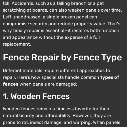
toll. Accidents, such as a falling branch or a pet
scratching at boards, can also weaken panels over time.
Left unaddressed, a single broken panel can
compromise security and reduce property value. That’s
why timely repair is essential—it restores both function
and appearance without the expense of a full
replacement.
Fence Repair by Fence Type
Different materials require different approaches to
repair. Here’s how specialists handle common
types of
fences
when panels are damaged:
1. Wooden Fences
Wooden fences remain a timeless favorite for their
natural beauty and affordability. However, they are
prone to rot, insect damage, and warping. When panels