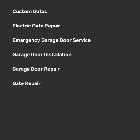
Custom Gates
Electric Gate Repair
Emergency Garage Door Service
Garage Door Installation
Garage Door Repair
Gate Repair