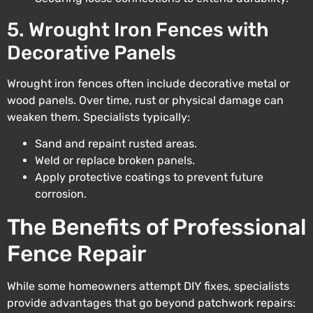
5. Wrought Iron Fences with
Decorative Panels
Wrought iron fences often include decorative metal or
wood panels. Over time, rust or physical damage can
weaken them. Specialists typically:
Sand and repaint rusted areas.
Weld or replace broken panels.
Apply protective coatings to prevent future
corrosion.
The Benefits of Professional
Fence Repair
While some homeowners attempt DIY fixes, specialists
provide advantages that go beyond patchwork repairs: