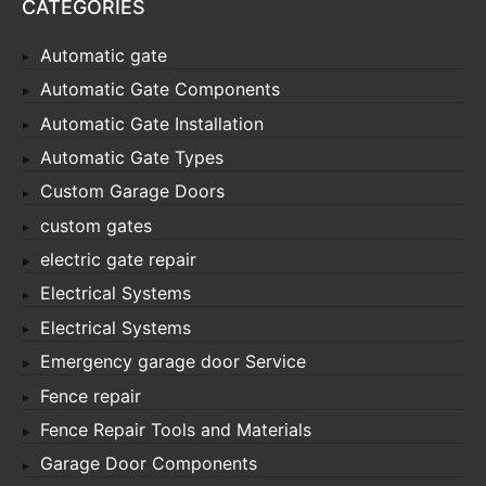
CATEGORIES
Automatic gate
Automatic Gate Components
Automatic Gate Installation
Automatic Gate Types
Custom Garage Doors
custom gates
electric gate repair
Electrical Systems
Electrical Systems
Emergency garage door Service
Fence repair
Fence Repair Tools and Materials
Garage Door Components