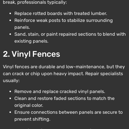
break, professionals typically:
Replace rotted boards with treated lumber.
Reinforce weak posts to stabilize surrounding
panels.
Sand, stain, or paint repaired sections to blend with
existing panels.
2. Vinyl Fences
Vinyl fences are durable and low-maintenance, but they
can crack or chip upon heavy impact. Repair specialists
usually:
Remove and replace cracked vinyl panels.
Clean and restore faded sections to match the
original color.
Ensure connections between panels are secure to
prevent shifting.