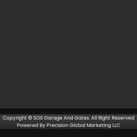
Copyright © SOS Garage And Gates. All Right Reserved
Powered By
Precision Global Marketing LLC