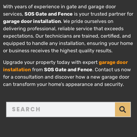
With years of experience in gate and garage door
services,
SOS Gate and Fence
is your trusted partner for
garage door installation
. We pride ourselves on
delivering professional, reliable service that exceeds
expectations. Our technicians are trained, certified, and
equipped to handle any installation, ensuring your home
or business receives the highest quality results.
Upgrade your property today with expert
garage door
installation
from
SOS Gate and Fence
. Contact us now
for a consultation and discover how a new garage door
can transform your home’s appearance and security.