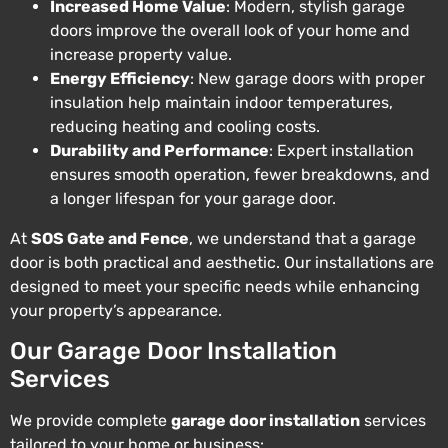
Increased Home Value
: Modern, stylish garage
doors improve the overall look of your home and
increase property value.
Energy Efficiency
: New garage doors with proper
insulation help maintain indoor temperatures,
reducing heating and cooling costs.
Durability and Performance
: Expert installation
ensures smooth operation, fewer breakdowns, and
a longer lifespan for your garage door.
At
SOS Gate and Fence
, we understand that a garage
door is both practical and aesthetic. Our installations are
designed to meet your specific needs while enhancing
your property’s appearance.
Our Garage Door Installation
Services
We provide complete
garage door installation
services
tailored to your home or business: