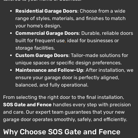
Residential Garage Doors
: Choose from a wide
range of styles, materials, and finishes to match
your home’s design.
Commercial Garage Doors
: Durable, reliable doors
built for frequent use
,
ideal for businesses or
storage facilities.
Custom Garage Doors
: Tailor-made solutions for
unique spaces or specific design preferences.
Maintenance and Follow-Up
: After installation, we
ensure your garage door is perfectly aligned,
balanced, and fully operational.
From selecting the right door to the final installation,
SOS Gate and Fence
handles every step with precision
and care. Our expert team guarantees that your new
garage door operates smoothly, safely, and efficiently.
Why Choose SOS Gate and Fence