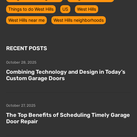
Things to do West Hills
US
West Hills
West Hills near me
West Hills neighborhoods
RECENT POSTS
October 28, 2025
Combining Technology and Design in Today’s
Custom Garage Doors
October 27, 2025
The Top Benefits of Scheduling Timely Garage
Door Repair