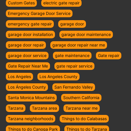
Custom Gates
electric gate repair
Emergency Garage Door Service
emergency gate repair
garage door
garage door installation
garage door maintenance
garage door repair
garage door repair near me
garage door service
gate maintenance
Gate repair
Gate Repair Near Me
gate repair service
Los Angeles
Los Angeles County
Los Ángeles County
San Fernando Valley
Santa Monica Mountains
Southern California
Tarzana
Tarzana area
Tarzana near me
Tarzana neighborhoods
Things to do Calabasas
Things to do Canoga Park
Things to do Tarzana