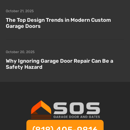
October 21, 2025
The Top Design Trends in Modern Custom
Garage Doors
October 20, 2025
Why Ignoring Garage Door Repair Can Be a
Safety Hazard