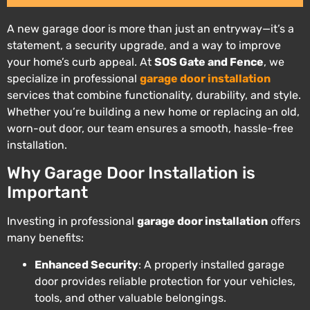
A new garage door is more than just an entryway—it’s a
statement, a security upgrade, and a way to improve
your home’s curb appeal. At
SOS Gate and Fence
, we
specialize in professional
garage door installation
services that combine functionality, durability, and style.
Whether you’re building a new home or replacing an old,
worn-out door, our team ensures a smooth, hassle-free
installation.
Why Garage Door Installation is
Important
Investing in professional
garage door installation
offers
many benefits:
Enhanced Security
: A properly installed garage
door provides reliable protection for your vehicles,
tools, and other valuable belongings.