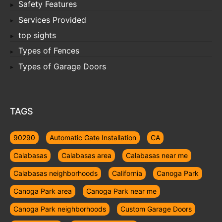
Safety Features
Services Provided
top sights
Types of Fences
Types of Garage Doors
TAGS
90290
Automatic Gate Installation
CA
Calabasas
Calabasas area
Calabasas near me
Calabasas neighborhoods
California
Canoga Park
Canoga Park area
Canoga Park near me
Canoga Park neighborhoods
Custom Garage Doors