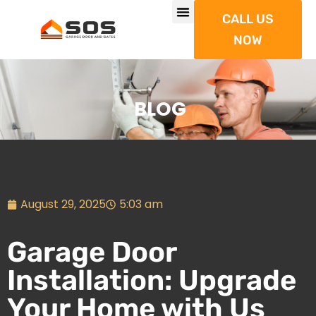
CALL US
NOW
BLOG
August 29, 2025
5:03 am
Garage Door
Installation: Upgrade
Your Home with Us