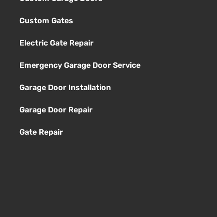
Custom Gates
Electric Gate Repair
Emergency Garage Door Service
Garage Door Installation
Garage Door Repair
Gate Repair