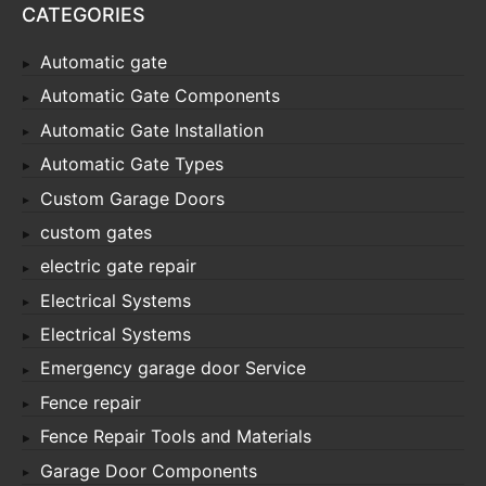
CATEGORIES
Automatic gate
Automatic Gate Components
Automatic Gate Installation
Automatic Gate Types
Custom Garage Doors
custom gates
electric gate repair
Electrical Systems
Electrical Systems
Emergency garage door Service
Fence repair
Fence Repair Tools and Materials
Garage Door Components