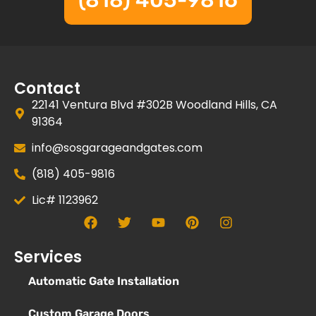
(818) 405-9816
Contact
22141 Ventura Blvd #302B Woodland Hills, CA
91364
info@sosgarageandgates.com
(818) 405-9816
Lic# 1123962
Services
Automatic Gate Installation
Custom Garage Doors