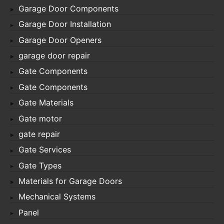
Garage Door Components
Garage Door Installation
Garage Door Openers
garage door repair
Gate Components
Gate Components
Gate Materials
Gate motor
gate repair
Gate Services
Gate Types
Materials for Garage Doors
Mechanical Systems
Panel