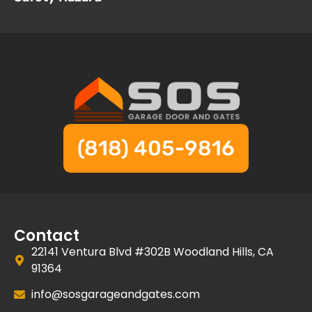
(818) 405-9816
Contact
22141 Ventura Blvd #302B Woodland Hills, CA
91364
info@sosgarageandgates.com