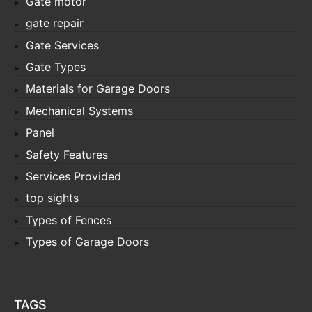
Gate motor
gate repair
Gate Services
Gate Types
Materials for Garage Doors
Mechanical Systems
Panel
Safety Features
Services Provided
top sights
Types of Fences
Types of Garage Doors
TAGS