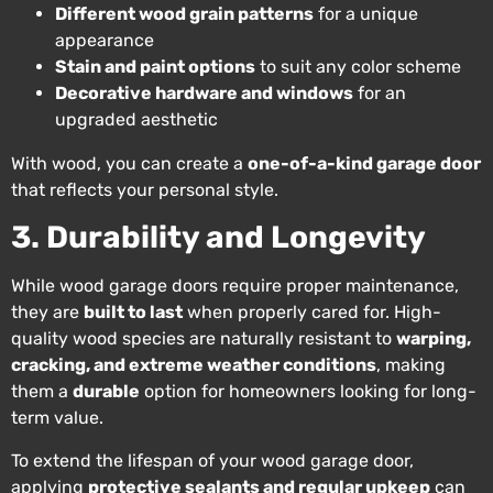
Different wood grain patterns
for a unique
appearance
Stain and paint options
to suit any color scheme
Decorative hardware and windows
for an
upgraded aesthetic
With wood, you can create a
one-of-a-kind garage door
that reflects your personal style.
3. Durability and Longevity
While wood garage doors require proper maintenance,
they are
built to last
when properly cared for. High-
quality wood species are naturally resistant to
warping,
cracking, and extreme weather conditions
, making
them a
durable
option for homeowners looking for long-
term value.
To extend the lifespan of your wood garage door,
applying
protective sealants and regular upkeep
can