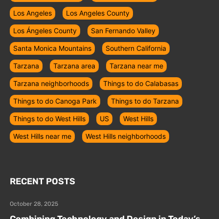
Los Angeles
Los Angeles County
Los Ángeles County
San Fernando Valley
Santa Monica Mountains
Southern California
Tarzana
Tarzana area
Tarzana near me
Tarzana neighborhoods
Things to do Calabasas
Things to do Canoga Park
Things to do Tarzana
Things to do West Hills
US
West Hills
West Hills near me
West Hills neighborhoods
RECENT POSTS
October 28, 2025