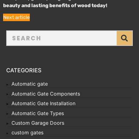
beauty and lasting benefits of wood today!
Next article
CATEGORIES
Automatic gate
Automatic Gate Components
Automatic Gate Installation
Automatic Gate Types
Custom Garage Doors
custom gates