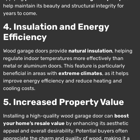
help maintain its beauty and structural integrity for
years to come.
4. Insulation and Energy
Efficiency
Wood garage doors provide
natural insulation
, helping
regulate indoor temperatures more effectively than
metal or aluminum doors. This feature is particularly
beneficial in areas with
extreme climates
, as it helps
improve energy efficiency and reduce heating and
cooling costs.
5. Increased Property Value
Installing a high-quality wood garage door can
boost
your home’s resale value
by enhancing its aesthetic
appeal and overall desirability. Potential buyers often
appreciate the charm and quality of wood, making it a