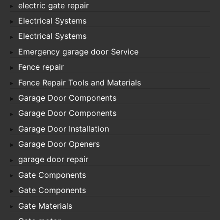
electric gate repair
Electrical Systems
Electrical Systems
Emergency garage door Service
Fence repair
Fence Repair Tools and Materials
Garage Door Components
Garage Door Components
Garage Door Installation
Garage Door Openers
garage door repair
Gate Components
Gate Components
Gate Materials