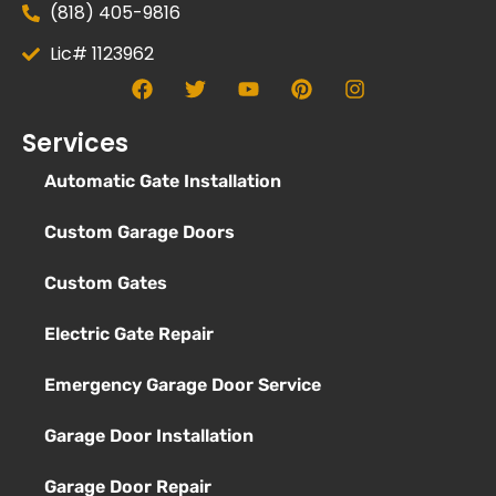
(818) 405-9816
Lic# 1123962
Services
Automatic Gate Installation
Custom Garage Doors
Custom Gates
Electric Gate Repair
Emergency Garage Door Service
Garage Door Installation
Garage Door Repair