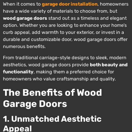
When it comes to
garage door installation
, homeowners
have a wide variety of materials to choose from, but
wood garage doors
stand out as a timeless and elegant
option. Whether you are looking to enhance your home’s
curb appeal, add warmth to your exterior, or invest in a
durable and customizable door, wood garage doors offer
numerous benefits.
From traditional carriage-style designs to sleek, modern
aesthetics, wood garage doors provide
both beauty and
functionality
, making them a preferred choice for
homeowners who value craftsmanship and quality.
The Benefits of Wood
Garage Doors
1. Unmatched Aesthetic
Appeal