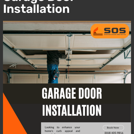
Installation