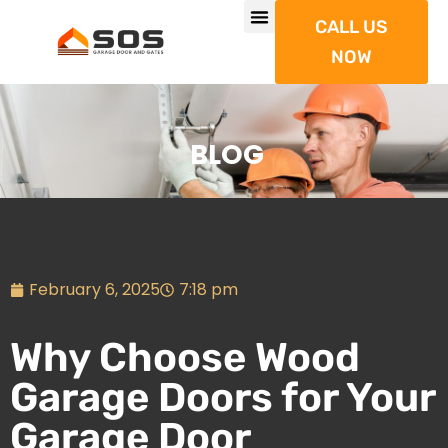
CALL US
NOW
BLOG
February 6, 2025
7:18 pm
Why Choose Wood
Garage Doors for Your
Garage Door