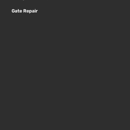
Gate Repair