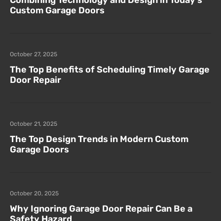
Combining Technology and Design in Today’s
Custom Garage Doors
October 27, 2025
The Top Benefits of Scheduling Timely Garage
Door Repair
October 21, 2025
The Top Design Trends in Modern Custom
Garage Doors
October 20, 2025
Why Ignoring Garage Door Repair Can Be a
Safety Hazard