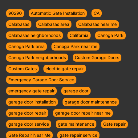
90290
Automatic Gate Installation
CA
Calabasas
Calabasas area
Calabasas near me
Calabasas neighborhoods
California
Canoga Park
Canoga Park area
Canoga Park near me
Canoga Park neighborhoods
Custom Garage Doors
Custom Gates
electric gate repair
Emergency Garage Door Service
emergency gate repair
garage door
garage door installation
garage door maintenance
garage door repair
garage door repair near me
garage door service
gate maintenance
Gate repair
Gate Repair Near Me
gate repair service