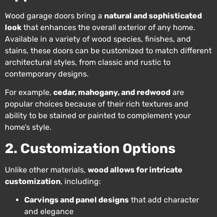
Wood garage doors bring a
natural and sophisticated
look
that enhances the overall exterior of any home.
Available in a variety of wood species, finishes, and
stains, these doors can be customized to match different
architectural styles, from classic and rustic to
contemporary designs.
For example,
cedar, mahogany, and redwood
are
popular choices because of their rich textures and
ability to be stained or painted to complement your
home’s style.
2. Customization Options
Unlike other materials,
wood allows for intricate
customization
, including:
Carvings and panel designs
that add character
and elegance