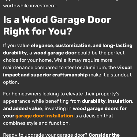
worthwhile investment.
Is a Wood Garage Door
Right for You?
If you value
elegance, customization, and long-lasting
durability
, a
wood garage door
could be the perfect
choice for your home. While it may require more
maintenance compared to steel or aluminum, the
visual
impact and superior craftsmanship
make it a standout
option.
For homeowners looking to elevate their property’s
appearance while benefiting from
durability, insulation,
and added value
, investing in
wood garage doors for
your
garage door installation
is a decision that
combines style and function.
Ready to upgrade your garage door?
Consider the