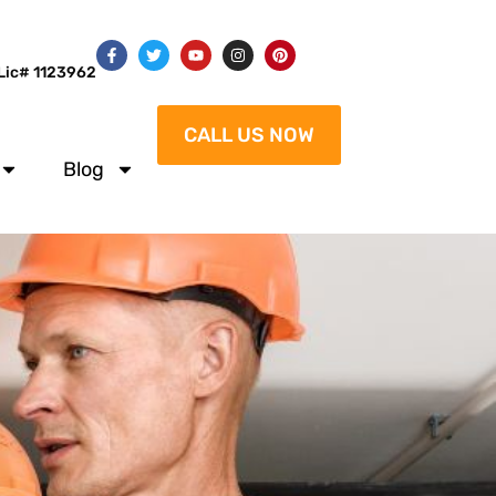
Lic# 1123962
CALL US NOW
Blog