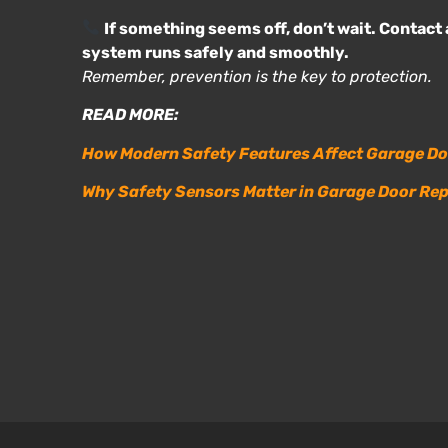
If something seems off, don’t wait. Contact 
system runs safely and smoothly.
Remember, prevention is the key to protection.
READ MORE:
How Modern Safety Features Affect Garage Do
Why Safety Sensors Matter in Garage Door Rep