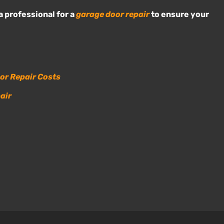
a professional for a
garage door repair
to ensure your
or Repair Costs
air