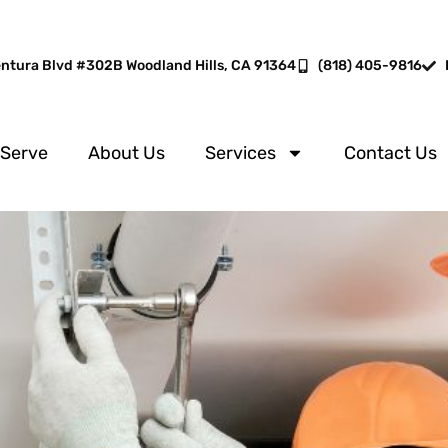
entura Blvd #302B Woodland Hills, CA 91364
(818) 405-9816
 Serve
About Us
Services
Contact Us