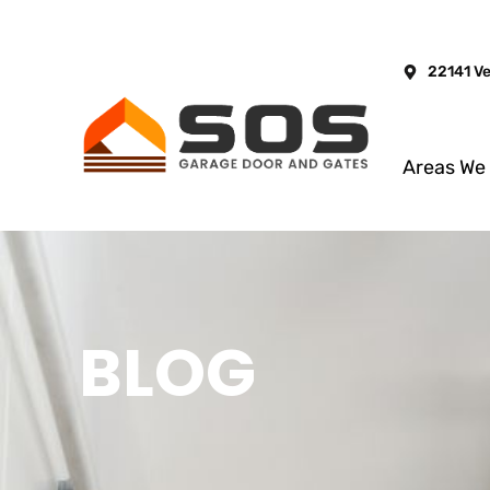
22141 V
Areas We
BLOG