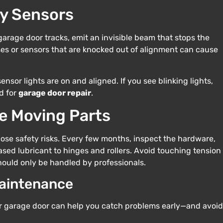
ty Sensors
garage door tracks, emit an invisible beam that stops the
nses or sensors that are knocked out of alignment can cause
nsor lights are on and aligned. If you see blinking lights,
d for
garage door repair
.
e Moving Parts
 pose safety risks. Every few months, inspect the hardware,
ased lubricant to hinges and rollers. Avoid touching tension
ould only be handled by professionals.
Maintenance
r garage door can help you catch problems early—and avoid