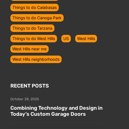
Things to do Calabasas
Things to do Canoga Park
Things to do Tarzana
Things to do West Hills
US
West Hills
West Hills near me
West Hills neighborhoods
RECENT POSTS
October 28, 2025
Combining Technology and Design in
Today’s Custom Garage Doors