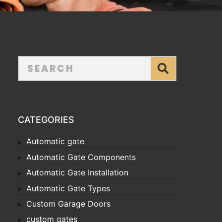
CATEGORIES
Automatic gate
Automatic Gate Components
Automatic Gate Installation
Automatic Gate Types
Custom Garage Doors
custom gates