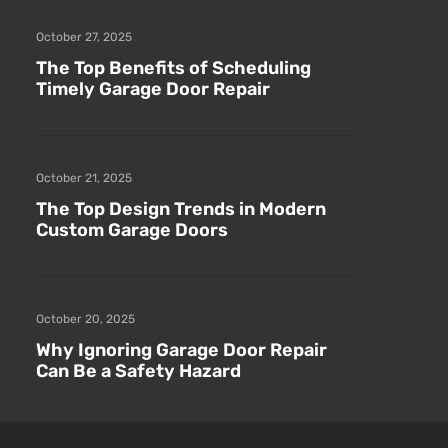
October 27, 2025
The Top Benefits of Scheduling
Timely Garage Door Repair
October 21, 2025
The Top Design Trends in Modern
Custom Garage Doors
October 20, 2025
Why Ignoring Garage Door Repair
Can Be a Safety Hazard