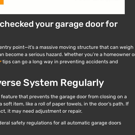
 checked your garage door for
 entry point—it’s a massive moving structure that can weigh
t can become a serious hazard. Whether you’re a homeowner o
r
tips can go a long way in preventing accidents and
erse System Regularly
 feature that prevents the garage door from closing on a
soft item, like a roll of paper towels, in the door’s path. If
t, it may need adjustment or repair.
ederal safety regulations for all automatic garage doors