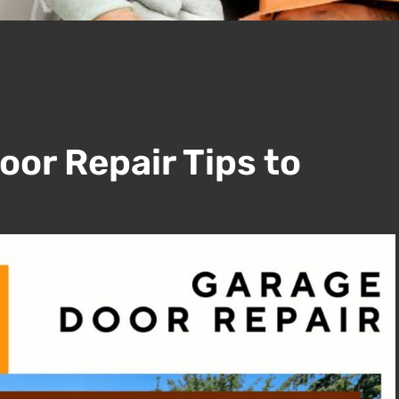
oor Repair Tips to