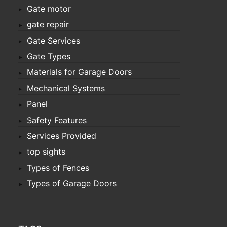
Gate motor
gate repair
Gate Services
Gate Types
Materials for Garage Doors
Mechanical Systems
Panel
Safety Features
Services Provided
top sights
Types of Fences
Types of Garage Doors