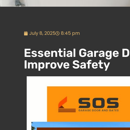
July 8, 2025
8:45 pm
Essential Garage D
Improve Safety