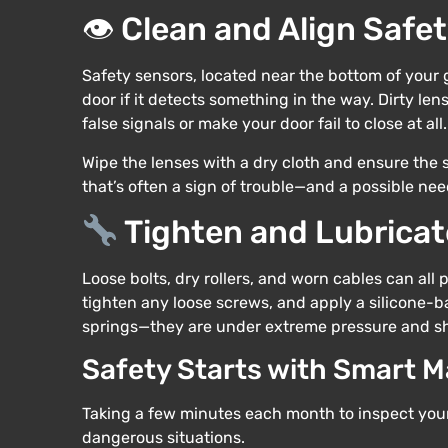
👁 Clean and Align Safe
Safety sensors, located near the bottom of your 
door if it detects something in the way. Dirty le
false signals or make your door fail to close at all.
Wipe the lenses with a dry cloth and ensure the se
that’s often a sign of trouble—and a possible nee
Tighten and Lubricat
Loose bolts, dry rollers, and worn cables can all
tighten any loose screws, and apply a silicone-b
springs—they are under extreme pressure and sh
Safety Starts with Smart 
Taking a few minutes each month to inspect you
dangerous situations.