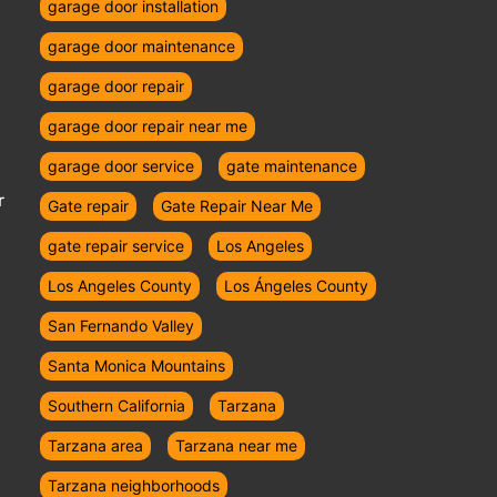
garage door installation
garage door maintenance
garage door repair
garage door repair near me
garage door service
gate maintenance
r
Gate repair
Gate Repair Near Me
gate repair service
Los Angeles
Los Angeles County
Los Ángeles County
San Fernando Valley
Santa Monica Mountains
Southern California
Tarzana
Tarzana area
Tarzana near me
Tarzana neighborhoods