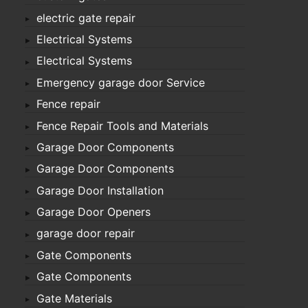
electric gate repair
Electrical Systems
Electrical Systems
Emergency garage door Service
Fence repair
Fence Repair Tools and Materials
Garage Door Components
Garage Door Components
Garage Door Installation
Garage Door Openers
garage door repair
Gate Components
Gate Components
Gate Materials