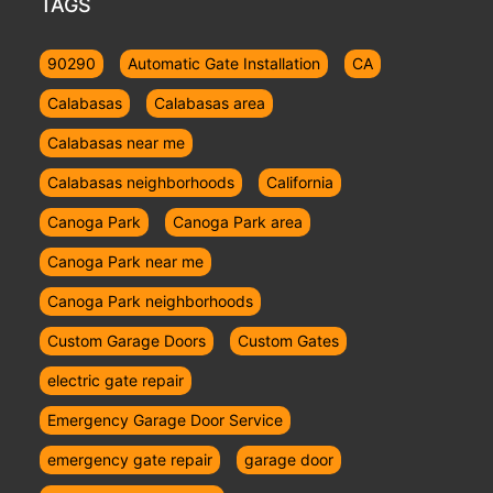
TAGS
90290
Automatic Gate Installation
CA
Calabasas
Calabasas area
Calabasas near me
Calabasas neighborhoods
California
Canoga Park
Canoga Park area
Canoga Park near me
Canoga Park neighborhoods
Custom Garage Doors
Custom Gates
electric gate repair
Emergency Garage Door Service
emergency gate repair
garage door