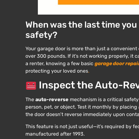
When was the last time you
safety?
Your garage door is more than just a convenient
over 300 pounds. If it’s not working properly, i
a renter, knowing a few basic
garage door repai
protecting your loved ones
.
Inspect the Auto-Rev
The
auto-reverse
mechanism is a critical safety
person, pet, or object. Test it monthly by placing a 
the door doesn’t reverse immediately upon contac
This feature is not just useful—it’s required by f
manufactured after 1993.