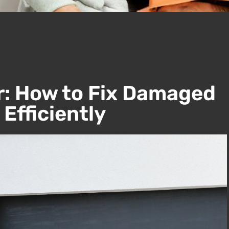
r: How to Fix Damaged
Efficiently