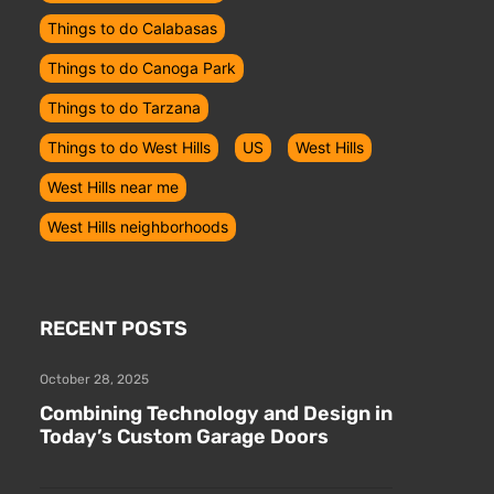
Things to do Calabasas
Things to do Canoga Park
Things to do Tarzana
Things to do West Hills
US
West Hills
u
West Hills near me
West Hills neighborhoods
RECENT POSTS
October 28, 2025
Combining Technology and Design in
Today’s Custom Garage Doors