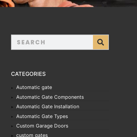
CATEGORIES
Automatic gate
Automatic Gate Components
Automatic Gate Installation
Automatic Gate Types
Custom Garage Doors
custom gates