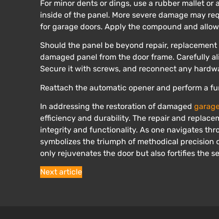
For minor dents or dings, use a rubber mallet or 
inside of the panel. More severe damage may req
for garage doors. Apply the compound and allow 
Should the panel be beyond repair, replacement
damaged panel from the door frame. Carefully ali
Secure it with screws, and reconnect any hardw
Reattach the automatic opener and perform a fun
In addressing the restoration of damaged
garage
efficiency and durability. The repair and replac
integrity and functionality. As one navigates th
symbolizes the triumph of methodical precision o
only rejuvenates the door but also fortifies the s
Next article