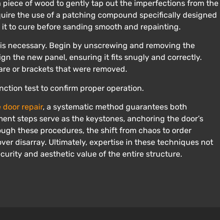
a piece of wood to gently tap out the imperfections from the
uire the use of a patching compound specifically designed
it to cure before sanding smooth and repainting.
 is necessary. Begin by unscrewing and removing the
gn the new panel, ensuring it fits snugly and correctly.
are or brackets that were removed.
ction test to confirm proper operation.
 door repair
, a systematic method guarantees both
ement steps serve as the keystones, anchoring the door’s
rough these procedures, the shift from chaos to order
ver disarray. Ultimately, expertise in these techniques not
ecurity and aesthetic value of the entire structure.