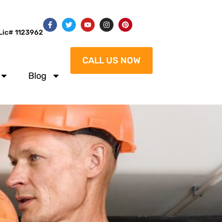
Lic# 1123962
CALL US NOW
Blog