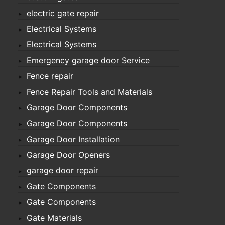
electric gate repair
Electrical Systems
Electrical Systems
Emergency garage door Service
Fence repair
Fence Repair Tools and Materials
Garage Door Components
Garage Door Components
Garage Door Installation
Garage Door Openers
garage door repair
Gate Components
Gate Components
Gate Materials