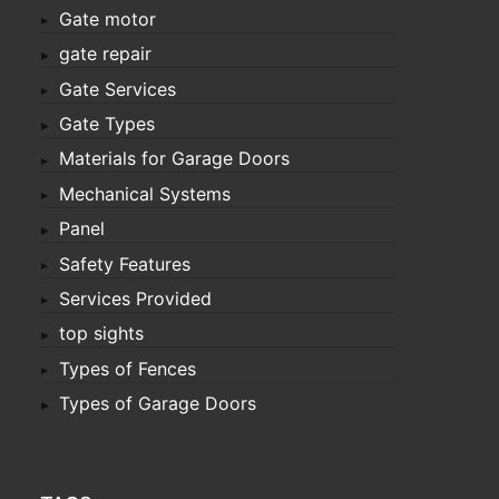
Gate motor
gate repair
Gate Services
Gate Types
Materials for Garage Doors
Mechanical Systems
Panel
Safety Features
Services Provided
top sights
Types of Fences
Types of Garage Doors