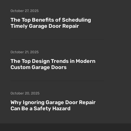
October 27, 2025
The Top Benefits of Scheduling
Timely Garage Door Repair
October 21, 2025
The Top Design Trends in Modern
Custom Garage Doors
October 20, 2025
Why Ignoring Garage Door Repair
Can Be a Safety Hazard