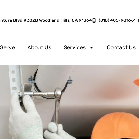
entura Blvd #302B Woodland Hills, CA 91364
(818) 405-9816
 Serve
About Us
Services
Contact Us