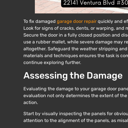
To fix damaged
garage door repair
quickly and ef
Look for signs of cracks, dents, or warping, and 
Secure the door in a fully closed position and di
use a rubber mallet, while severe damage may r
altogether. Safeguard the weather stripping and 
materials and techniques ensures the task is com
continue exploring further.
Assessing the Damage
Evaluating the damage to your garage door panels i
evaluation not only determines the extent of th
action.
Start by visually inspecting the panels for obvio
attention to the alignment of the panels, as misa