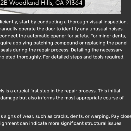
ficiently, start by conducting a thorough visual inspection.
manually operate the door to identify any unusual noises.
sconnect the automatic opener for safety. For minor dents,
equire applying patching compound or replacing the panel
seals during the repair process. Detailing the necessary
pleted thoroughly. For detailed steps and tools required,
s a crucial first step in the repair process. This initial
e damage but also informs the most appropriate course of
us signs of wear, such as cracks, dents, or warping. Pay clos
lignment can indicate more significant structural issues.