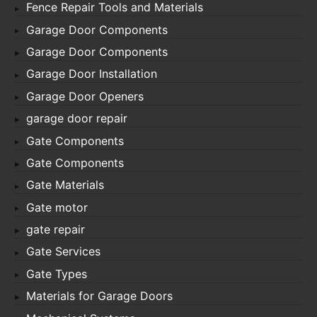
Fence Repair Tools and Materials
Garage Door Components
Garage Door Components
Garage Door Installation
Garage Door Openers
garage door repair
Gate Components
Gate Components
Gate Materials
Gate motor
gate repair
Gate Services
Gate Types
Materials for Garage Doors