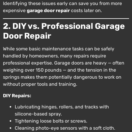
Identifying these issues early can save you from more
expensive
garage door repair
costs later on.
2. DIY vs. Professional Garage
Door Repair
While some basic maintenance tasks can be safely
handled by homeowners, many repairs require
professional expertise. Garage doors are heavy — often
weighing over 150 pounds — and the tension in the
springs makes them potentially dangerous to work on
without proper tools and training.
DIY Repairs:
Lubricating hinges, rollers, and tracks with
silicone-based spray.
Tightening loose bolts or screws.
Cleaning photo-eye sensors with a soft cloth.