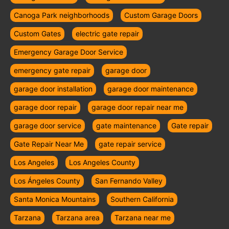
Canoga Park neighborhoods
Custom Garage Doors
Custom Gates
electric gate repair
Emergency Garage Door Service
emergency gate repair
garage door
garage door installation
garage door maintenance
garage door repair
garage door repair near me
garage door service
gate maintenance
Gate repair
Gate Repair Near Me
gate repair service
Los Angeles
Los Angeles County
Los Ángeles County
San Fernando Valley
Santa Monica Mountains
Southern California
Tarzana
Tarzana area
Tarzana near me