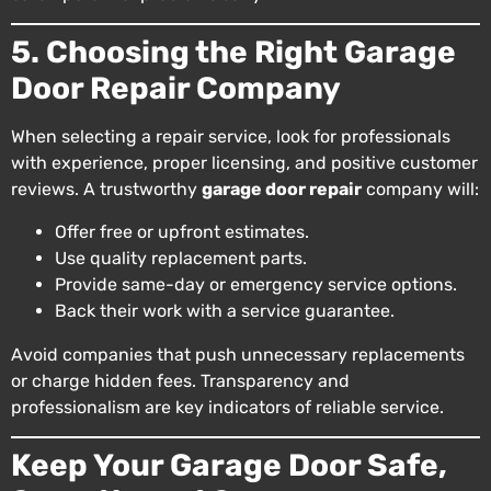
5. Choosing the Right Garage
Door Repair Company
When selecting a repair service, look for professionals
with experience, proper licensing, and positive customer
reviews. A trustworthy
garage door repair
company will:
Offer free or upfront estimates.
Use quality replacement parts.
Provide same-day or emergency service options.
Back their work with a service guarantee.
Avoid companies that push unnecessary replacements
or charge hidden fees. Transparency and
professionalism are key indicators of reliable service.
Keep Your Garage Door Safe,