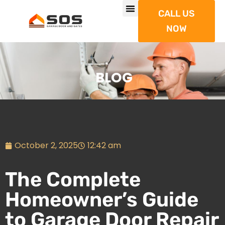
CALL US
NOW
BLOG
October 2, 2025
12:42 am
The Complete
Homeowner’s Guide
to Garage Door Repair