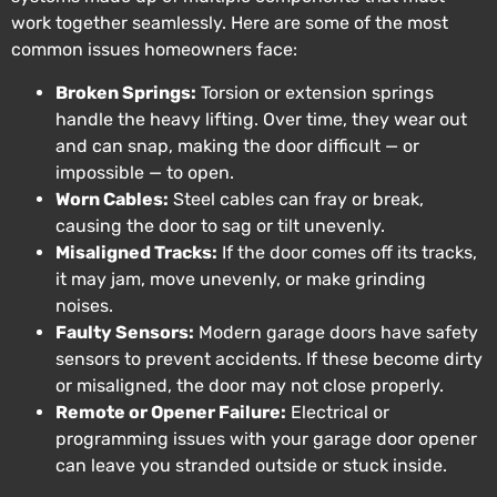
work together seamlessly. Here are some of the most
common issues homeowners face:
Broken Springs:
Torsion or extension springs
handle the heavy lifting. Over time, they wear out
and can snap, making the door difficult — or
impossible — to open.
Worn Cables:
Steel cables can fray or break,
causing the door to sag or tilt unevenly.
Misaligned Tracks:
If the door comes off its tracks,
it may jam, move unevenly, or make grinding
noises.
Faulty Sensors:
Modern garage doors have safety
sensors to prevent accidents. If these become dirty
or misaligned, the door may not close properly.
Remote or Opener Failure:
Electrical or
programming issues with your garage door opener
can leave you stranded outside or stuck inside.