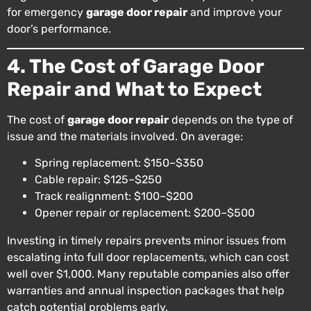
for emergency
garage door repair
and improve your
door’s performance.
4. The Cost of Garage Door
Repair and What to Expect
The cost of
garage door repair
depends on the type of
issue and the materials involved. On average:
Spring replacement: $150–$350
Cable repair: $125–$250
Track realignment: $100–$200
Opener repair or replacement: $200–$500
Investing in timely repairs prevents minor issues from
escalating into full door replacements, which can cost
well over $1,000. Many reputable companies also offer
warranties and annual inspection packages that help
catch potential problems early.