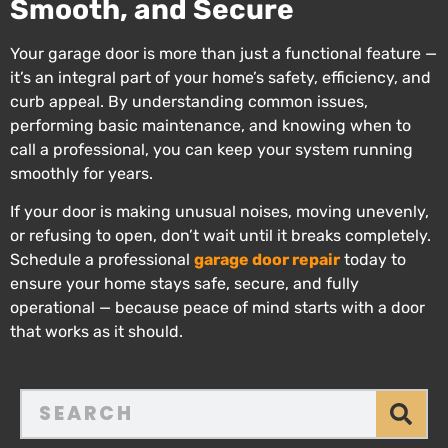
Smooth, and Secure
Your garage door is more than just a functional feature —
it’s an integral part of your home’s safety, efficiency, and
curb appeal. By understanding common issues,
performing basic maintenance, and knowing when to
call a professional, you can keep your system running
smoothly for years.
If your door is making unusual noises, moving unevenly,
or refusing to open, don’t wait until it breaks completely.
Schedule a professional
garage door repair
today to
ensure your home stays safe, secure, and fully
operational — because peace of mind starts with a door
that works as it should.