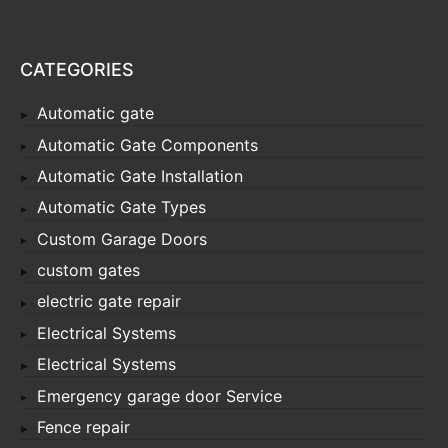
CATEGORIES
Automatic gate
Automatic Gate Components
Automatic Gate Installation
Automatic Gate Types
Custom Garage Doors
custom gates
electric gate repair
Electrical Systems
Electrical Systems
Emergency garage door Service
Fence repair