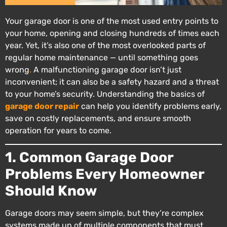
Your garage door is one of the most used entry points to
your home, opening and closing hundreds of times each
year. Yet, it’s also one of the most overlooked parts of
regular home maintenance — until something goes
wrong
.
A malfunctioning garage door isn’t just
inconvenient; it can also be a safety hazard and a threat
to your home’s security. Understanding the basics of
garage door repair
can help you identify problems early,
save on costly replacements, and ensure smooth
operation for years to come.
1. Common Garage Door
Problems Every Homeowner
Should Know
Garage doors may seem simple, but they’re complex
systems made up of multiple components that must