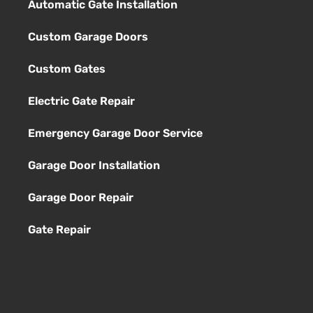
Automatic Gate Installation
Custom Garage Doors
Custom Gates
Electric Gate Repair
Emergency Garage Door Service
Garage Door Installation
Garage Door Repair
Gate Repair