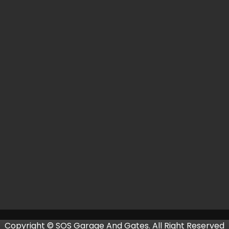
Copyright © SOS Garage And Gates. All Right Reserved