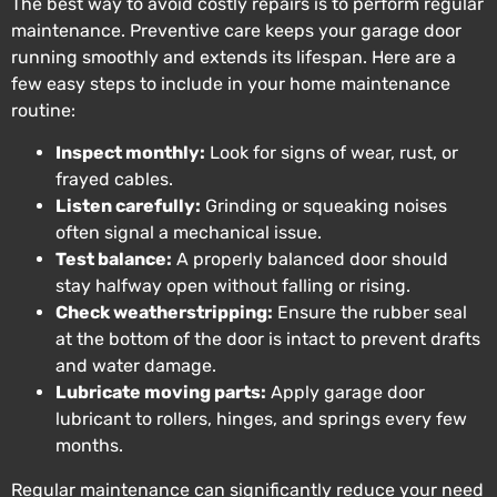
The best way to avoid costly repairs is to perform regular
maintenance. Preventive care keeps your garage door
running smoothly and extends its lifespan. Here are a
few easy steps to include in your home maintenance
routine:
Inspect monthly:
Look for signs of wear, rust, or
frayed cables.
Listen carefully:
Grinding or squeaking noises
often signal a mechanical issue.
Test balance:
A properly balanced door should
stay halfway open without falling or rising.
Check weatherstripping:
Ensure the rubber seal
at the bottom of the door is intact to prevent drafts
and water damage.
Lubricate moving parts:
Apply garage door
lubricant to rollers, hinges, and springs every few
months.
Regular maintenance can significantly reduce your need