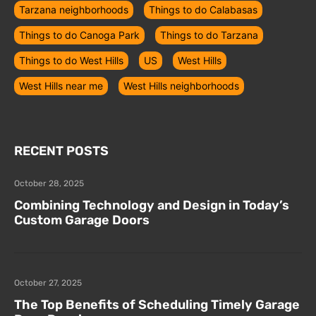
Tarzana neighborhoods
Things to do Calabasas
Things to do Canoga Park
Things to do Tarzana
Things to do West Hills
US
West Hills
West Hills near me
West Hills neighborhoods
RECENT POSTS
October 28, 2025
Combining Technology and Design in Today’s
Custom Garage Doors
October 27, 2025
The Top Benefits of Scheduling Timely Garage