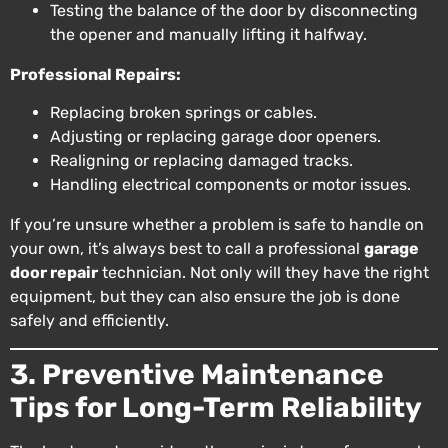
Testing the balance of the door by disconnecting
the opener and manually lifting it halfway.
Professional Repairs:
Replacing broken springs or cables.
Adjusting or replacing garage door openers.
Realigning or replacing damaged tracks.
Handling electrical components or motor issues.
If you’re unsure whether a problem is safe to handle on
your own, it’s always best to call a professional
garage
door repair
technician. Not only will they have the right
equipment, but they can also ensure the job is done
safely and efficiently.
3. Preventive Maintenance
Tips for Long-Term Reliability