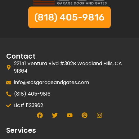
(818) 405-9816
Contact
22141 Ventura Blvd #302B Woodland Hills, CA
91364
info@sosgarageandgates.com
(818) 405-9816
Lic# 1123962
Services