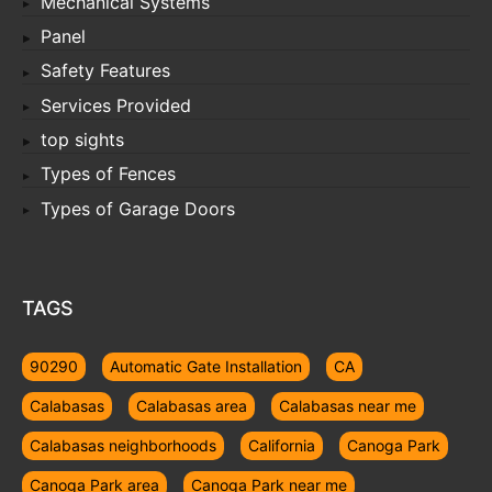
Mechanical Systems
Panel
Safety Features
Services Provided
top sights
Types of Fences
Types of Garage Doors
TAGS
90290
Automatic Gate Installation
CA
Calabasas
Calabasas area
Calabasas near me
Calabasas neighborhoods
California
Canoga Park
Canoga Park area
Canoga Park near me