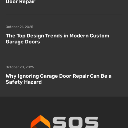
Door Repair
October 21, 2025
The Top Design Trends in Modern Custom
Garage Doors
October 20, 2025
Why Ignoring Garage Door Repair Can Be a
Safety Hazard