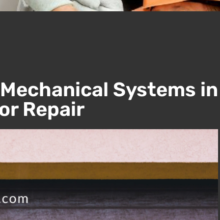
 Mechanical Systems in
r Repair