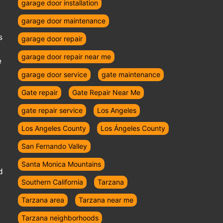
garage door installation
garage door maintenance
s
garage door repair
garage door repair near me
e
garage door service
gate maintenance
Gate repair
Gate Repair Near Me
gate repair service
Los Angeles
Los Angeles County
Los Ángeles County
San Fernando Valley
Santa Monica Mountains
d
Southern California
Tarzana
Tarzana area
Tarzana near me
Tarzana neighborhoods