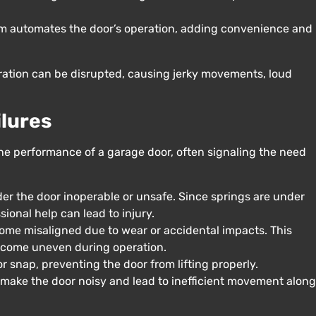
m automates the door’s operation, adding convenience and
eration can be disrupted, causing jerky movements, loud
lures
e performance of a garage door, often signaling the need
er the door inoperable or unsafe. Since springs are under
ional help can lead to injury.
me misaligned due to wear or accidental impacts. This
become uneven during operation.
r snap, preventing the door from lifting properly.
 make the door noisy and lead to inefficient movement along