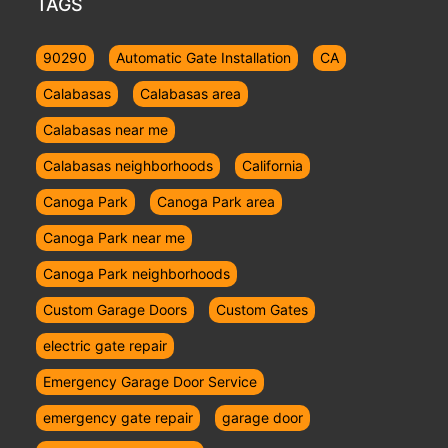
TAGS
90290
Automatic Gate Installation
CA
Calabasas
Calabasas area
Calabasas near me
Calabasas neighborhoods
California
Canoga Park
Canoga Park area
Canoga Park near me
Canoga Park neighborhoods
Custom Garage Doors
Custom Gates
electric gate repair
Emergency Garage Door Service
emergency gate repair
garage door