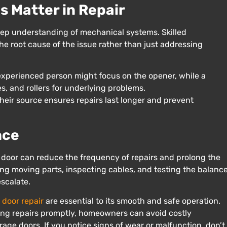
 Matter in Repair
 deep understanding of mechanical systems. Skilled
e root cause of the issue rather than just addressing
nexperienced person might focus on the opener, while a
s, and rollers for underlying problems.
eir source ensures repairs last longer and prevent
nce
door can reduce the frequency of repairs and prolong the
ting moving parts, inspecting cables, and testing the balanc
escalate.
 door repair
are essential to its smooth and safe operation.
ng repairs promptly, homeowners can avoid costly
age doors. If you notice signs of wear or malfunction, don’t