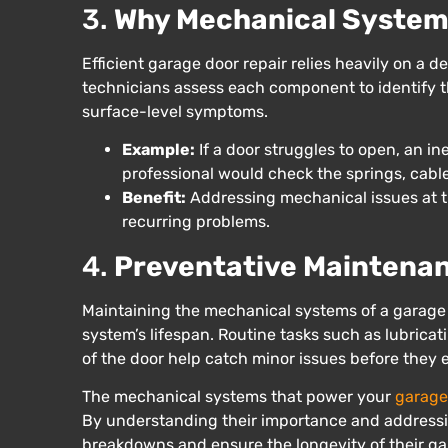
3.
Why Mechanical Systems
Efficient garage door repair relies heavily on a
technicians assess each component to identify th
surface-level symptoms.
Example:
If a door struggles to open, an i
professional would check the springs, cable
Benefit:
Addressing mechanical issues at th
recurring problems.
4.
Preventative Maintena
Maintaining the mechanical systems of a garage 
system’s lifespan. Routine tasks such as lubrica
of the door help catch minor issues before they 
The mechanical systems that power your
garage
By understanding their importance and addressi
breakdowns and ensure the longevity of their gar