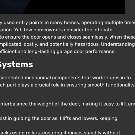
ly used entry points in many homes, operating multiple time
lation. Yet, few homeowners consider the intricate
o ensure the door opens and closes seamlessly. When thes
mplicated, costly, and potentially hazardous. Understanding
efficient and long-lasting garage door performance.
 Systems
rconnected mechanical components that work in unison to
 part plays a crucial role in ensuring smooth functionality
terbalance the weight of the door, making it easy to lift an
t in guiding the door as it lifts and lowers, keeping
racks using rollers, ensuring it moves steadily without