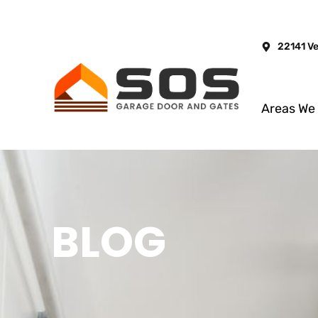
22141 V
Areas We
BLOG