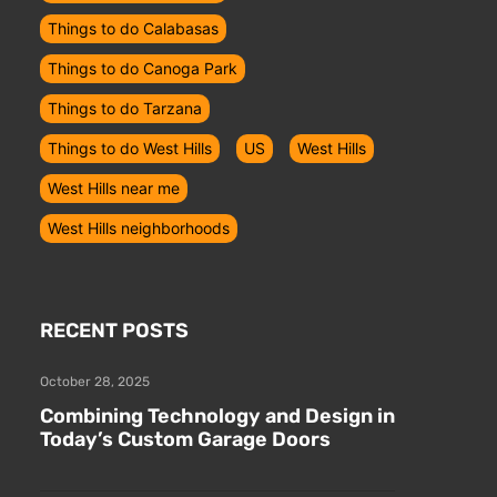
Things to do Calabasas
Things to do Canoga Park
Things to do Tarzana
Things to do West Hills
US
West Hills
West Hills near me
West Hills neighborhoods
RECENT POSTS
October 28, 2025
Combining Technology and Design in
Today’s Custom Garage Doors