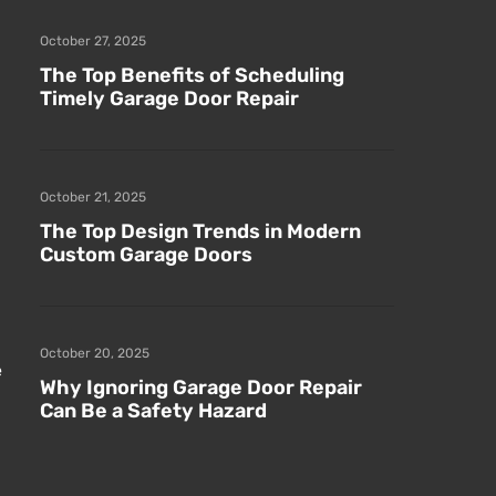
October 27, 2025
The Top Benefits of Scheduling
Timely Garage Door Repair
October 21, 2025
The Top Design Trends in Modern
Custom Garage Doors
October 20, 2025
e
Why Ignoring Garage Door Repair
Can Be a Safety Hazard