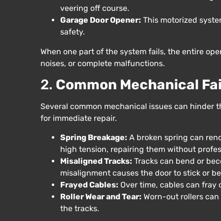
veering off course.
Garage Door Opener:
This motorized syste
safety.
When one part of the system fails, the entire op
noises, or complete malfunctions.
2.
Common Mechanical Fai
Several common mechanical issues can hinder th
for immediate repair.
Spring Breakage:
A broken spring can rend
high tension, repairing them without profess
Misaligned Tracks:
Tracks can bend or beco
misalignment causes the door to stick or 
Frayed Cables:
Over time, cables can fray o
Roller Wear and Tear:
Worn-out rollers can
the tracks.