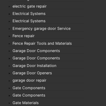
electric gate repair
Electrical Systems
Electrical Systems
Emergency garage door Service
Fence repair
Fence Repair Tools and Materials
Garage Door Components
Garage Door Components
Garage Door Installation
Garage Door Openers
garage door repair
Gate Components
Gate Components
Gate Materials