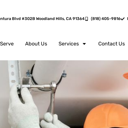
entura Blvd #302B Woodland Hills, CA 91364
(818) 405-9816
 Serve
About Us
Services
Contact Us