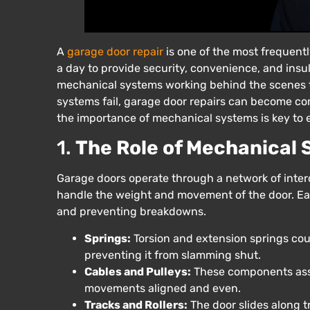
A
garage door repair
is one of the most frequent
a day to provide security, convenience, and insu
mechanical systems working behind the scenes t
systems fail, garage door repairs can become co
the importance of mechanical systems is key to 
1.
The Role of Mechanical
Garage doors operate through a network of inte
handle the weight and movement of the door. Each
and preventing breakdowns.
Springs:
Torsion and extension springs coun
preventing it from slamming shut.
Cables and Pulleys:
These components assis
movements aligned and even.
Tracks and Rollers:
The door slides along t