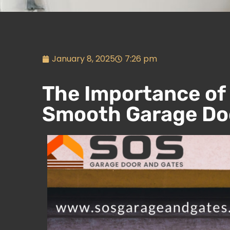
January 8, 2025
7:26 pm
The Importance of
Smooth Garage Doo