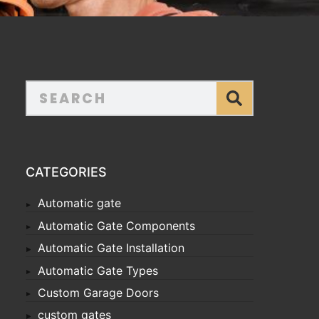
CATEGORIES
Automatic gate
Automatic Gate Components
Automatic Gate Installation
Automatic Gate Types
Custom Garage Doors
custom gates