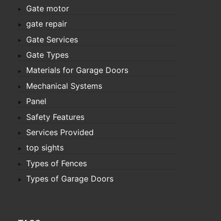
Gate motor
gate repair
Gate Services
Gate Types
Materials for Garage Doors
Mechanical Systems
Panel
Safety Features
Services Provided
top sights
Types of Fences
Types of Garage Doors