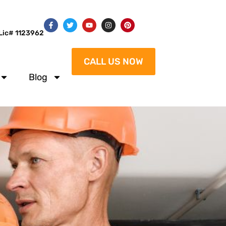
Lic# 1123962
CALL US NOW
Blog