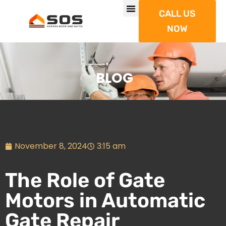
CALL US
NOW
BLOG
November 8, 2024
3:15 am
The Role of Gate
Motors in Automatic
Gate Repair