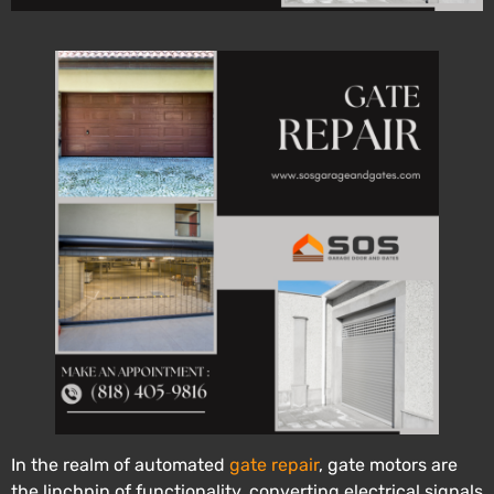
In the realm of automated
gate repair
, gate motors are
the linchpin of functionality, converting electrical signals