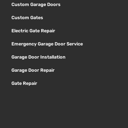
Custom Garage Doors
Custom Gates
Electric Gate Repair
Emergency Garage Door Service
Garage Door Installation
Garage Door Repair
Gate Repair