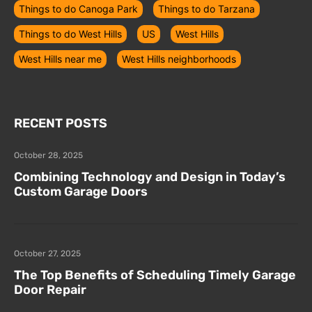
Things to do Canoga Park
Things to do Tarzana
Things to do West Hills
US
West Hills
West Hills near me
West Hills neighborhoods
RECENT POSTS
October 28, 2025
Combining Technology and Design in Today’s
Custom Garage Doors
October 27, 2025
The Top Benefits of Scheduling Timely Garage
Door Repair