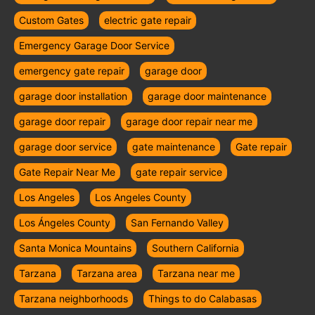
Custom Gates
electric gate repair
Emergency Garage Door Service
emergency gate repair
garage door
garage door installation
garage door maintenance
garage door repair
garage door repair near me
garage door service
gate maintenance
Gate repair
Gate Repair Near Me
gate repair service
Los Angeles
Los Angeles County
Los Ángeles County
San Fernando Valley
Santa Monica Mountains
Southern California
Tarzana
Tarzana area
Tarzana near me
Tarzana neighborhoods
Things to do Calabasas