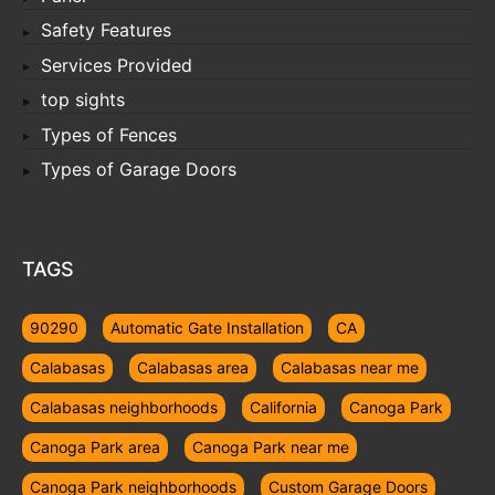
Safety Features
Services Provided
top sights
Types of Fences
Types of Garage Doors
TAGS
90290
Automatic Gate Installation
CA
Calabasas
Calabasas area
Calabasas near me
Calabasas neighborhoods
California
Canoga Park
Canoga Park area
Canoga Park near me
Canoga Park neighborhoods
Custom Garage Doors