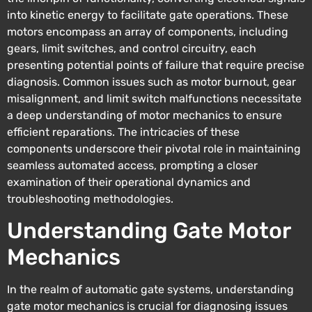
into kinetic energy to facilitate gate operations. These
motors encompass an array of components, including
gears, limit switches, and control circuitry, each
presenting potential points of failure that require precise
diagnosis. Common issues such as motor burnout, gear
misalignment, and limit switch malfunctions necessitate
a deep understanding of motor mechanics to ensure
efficient reparations. The intricacies of these
components underscore their pivotal role in maintaining
seamless automated access, prompting a closer
examination of their operational dynamics and
troubleshooting methodologies.
Understanding Gate Motor
Mechanics
In the realm of automatic gate systems, understanding
gate motor mechanics is crucial for diagnosing issues