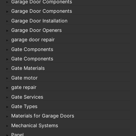
Garage Door Components
Garage Door Components
Garage Door Installation
Garage Door Openers
garage door repair
Gate Components
Gate Components
Gate Materials
Gate motor
gate repair
Gate Services
Gate Types
Materials for Garage Doors
Mechanical Systems
Panel