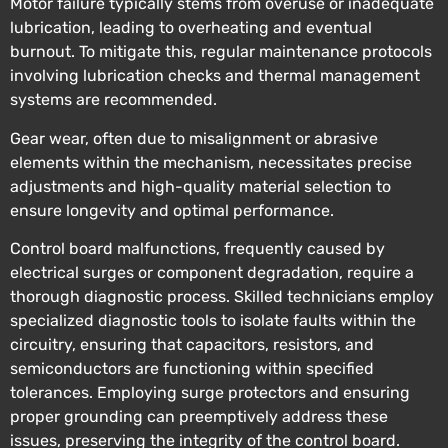
Motor failure typically stems from overuse or inadequate
lubrication, leading to overheating and eventual
burnout. To mitigate this, regular maintenance protocols
involving lubrication checks and thermal management
systems are recommended.
Gear wear, often due to misalignment or abrasive
elements within the mechanism, necessitates precise
adjustments and high-quality material selection to
ensure longevity and optimal performance.
Control board malfunctions, frequently caused by
electrical surges or component degradation, require a
thorough diagnostic process. Skilled technicians employ
specialized diagnostic tools to isolate faults within the
circuitry, ensuring that capacitors, resistors, and
semiconductors are functioning within specified
tolerances. Employing surge protectors and ensuring
proper grounding can preemptively address these
issues, preserving the integrity of the control board.