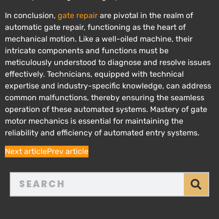
In conclusion,
gate repair
are pivotal in the realm of
automatic gate repair, functioning as the heart of
mechanical motion. Like a well-oiled machine, their
intricate components and functions must be
meticulously understood to diagnose and resolve issues
effectively. Technicians, equipped with technical
expertise and industry-specific knowledge, can address
common malfunctions, thereby ensuring the seamless
operation of these automated systems. Mastery of gate
motor mechanics is essential for maintaining the
reliability and efficiency of automated entry systems.
Next article
Prev article