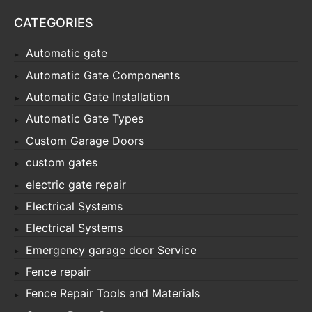
CATEGORIES
Automatic gate
Automatic Gate Components
Automatic Gate Installation
Automatic Gate Types
Custom Garage Doors
custom gates
electric gate repair
Electrical Systems
Electrical Systems
Emergency garage door Service
Fence repair
Fence Repair Tools and Materials