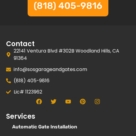
(818) 405-9816
Contact
22141 Ventura Blvd #302B Woodland Hills, CA
91364
info@sosgarageandgates.com
(818) 405-9816
Lic# 1123962
Services
Automatic Gate Installation