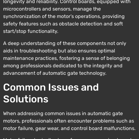
longevity and reliability. Control boards, equipped with
microcontrollers and sensors, manage the
synchronization of the motor’s operations, providing
safety features such as obstacle detection and soft
start/stop functionality.
A deep understanding of these components not only
aids in troubleshooting but also ensures optimal
maintenance practices, fostering a sense of belonging
among professionals dedicated to the integrity and
advancement of automatic gate technology.
Common Issues and
Solutions
When addressing common issues in automatic gate
motors, professionals often encounter problems such as
motor failure, gear wear, and control board malfunctions.