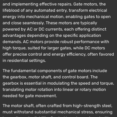
and implementing effective repairs. Gate motors, the
lifeblood of any automated entry, transform electrical
energy into mechanical motion, enabling gates to open
and close seamlessly. These motors are typically
powered by AC or DC currents, each offering distinct
advantages depending on the specific application
demands. AC motors provide robust performance with
high torque, suited for larger gates, while DC motors
offer precise control and energy efficiency, often favored
in residential settings.
The fundamental components of gate motors include
the gearbox, motor shaft, and control board. The
gearbox is essential in modulating the speed and torque,
translating motor rotation into linear or rotary motion
needed for gate movement.
The motor shaft, often crafted from high-strength steel,
must withstand substantial mechanical stress, ensuring