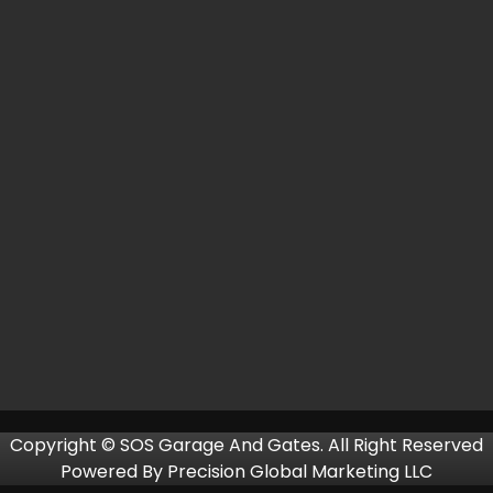
Copyright © SOS Garage And Gates. All Right Reserved
Powered By
Precision Global Marketing LLC