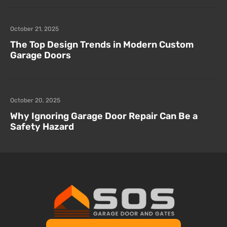
October 21, 2025
The Top Design Trends in Modern Custom
Garage Doors
October 20, 2025
Why Ignoring Garage Door Repair Can Be a
Safety Hazard