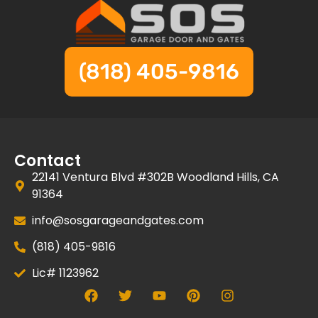
(818) 405-9816
Contact
22141 Ventura Blvd #302B Woodland Hills, CA
91364
info@sosgarageandgates.com
(818) 405-9816
Lic# 1123962