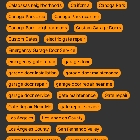
Calabasas neighborhoods
California
Canoga Park
Canoga Park area
Canoga Park near me
Canoga Park neighborhoods
Custom Garage Doors
Custom Gates
electric gate repair
Emergency Garage Door Service
emergency gate repair
garage door
garage door installation
garage door maintenance
garage door repair
garage door repair near me
garage door service
gate maintenance
Gate repair
Gate Repair Near Me
gate repair service
Los Angeles
Los Angeles County
Los Ángeles County
San Fernando Valley