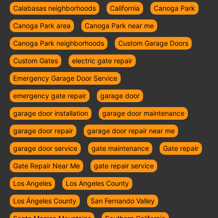
Calabasas neighborhoods
California
Canoga Park
Canoga Park area
Canoga Park near me
Canoga Park neighborhoods
Custom Garage Doors
Custom Gates
electric gate repair
Emergency Garage Door Service
emergency gate repair
garage door
garage door installation
garage door maintenance
garage door repair
garage door repair near me
garage door service
gate maintenance
Gate repair
Gate Repair Near Me
gate repair service
Los Angeles
Los Angeles County
Los Ángeles County
San Fernando Valley