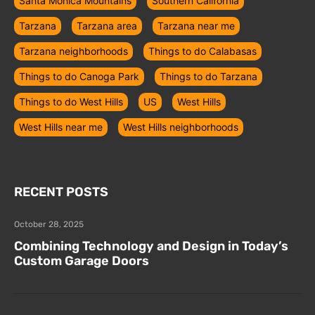
Santa Monica Mountains
Southern California
Tarzana
Tarzana area
Tarzana near me
Tarzana neighborhoods
Things to do Calabasas
Things to do Canoga Park
Things to do Tarzana
Things to do West Hills
US
West Hills
West Hills near me
West Hills neighborhoods
RECENT POSTS
October 28, 2025
Combining Technology and Design in Today’s
Custom Garage Doors