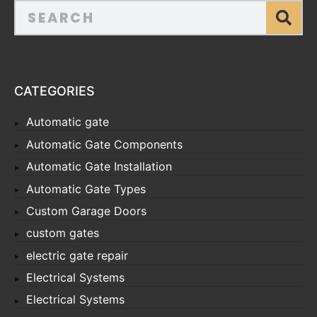
CATEGORIES
Automatic gate
Automatic Gate Components
Automatic Gate Installation
Automatic Gate Types
Custom Garage Doors
custom gates
electric gate repair
Electrical Systems
Electrical Systems