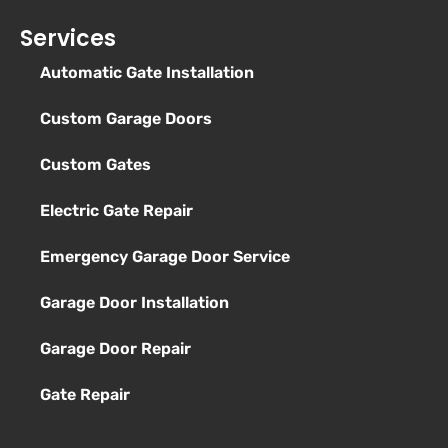
Services
Automatic Gate Installation
Custom Garage Doors
Custom Gates
Electric Gate Repair
Emergency Garage Door Service
Garage Door Installation
Garage Door Repair
Gate Repair