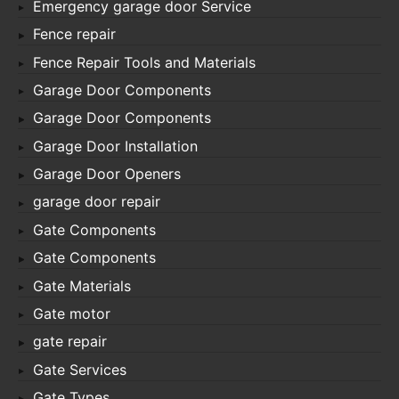
Emergency garage door Service
Fence repair
Fence Repair Tools and Materials
Garage Door Components
Garage Door Components
Garage Door Installation
Garage Door Openers
garage door repair
Gate Components
Gate Components
Gate Materials
Gate motor
gate repair
Gate Services
Gate Types