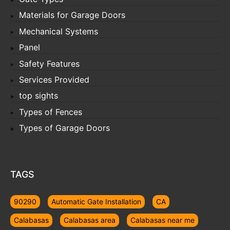
Materials for Garage Doors
Mechanical Systems
Panel
Safety Features
Services Provided
top sights
Types of Fences
Types of Garage Doors
TAGS
90290
Automatic Gate Installation
CA
Calabasas
Calabasas area
Calabasas near me