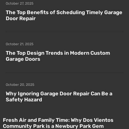
October 27, 2025
The Top Benefits of Scheduling Timely Garage
Door Repair
October 21, 2025
The Top Design Trends in Modern Custom
Garage Doors
October 20, 2025
Why Ignoring Garage Door Repair Can Be a
Safety Hazard
Fresh Air and Family Time: Why Dos Vientos
Community Park is a Newbury Park Gem