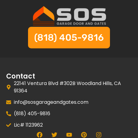
(818) 405-9816
Contact
22141 Ventura Blvd #302B Woodland Hills, CA
91364
info@sosgarageandgates.com
(818) 405-9816
Lic# 1123962