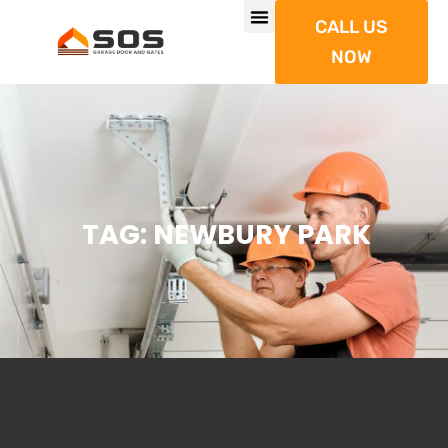
CALL US
NOW
TAG: NEWBURY PARK