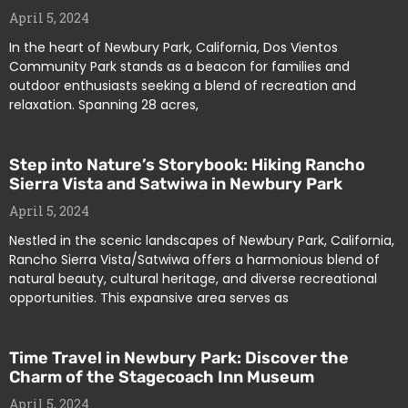
April 5, 2024
In the heart of Newbury Park, California, Dos Vientos
Community Park stands as a beacon for families and
outdoor enthusiasts seeking a blend of recreation and
relaxation. Spanning 28 acres,
Step into Nature’s Storybook: Hiking Rancho
Sierra Vista and Satwiwa in Newbury Park
April 5, 2024
Nestled in the scenic landscapes of Newbury Park, California,
Rancho Sierra Vista/Satwiwa offers a harmonious blend of
natural beauty, cultural heritage, and diverse recreational
opportunities. This expansive area serves as
Time Travel in Newbury Park: Discover the
Charm of the Stagecoach Inn Museum
April 5, 2024