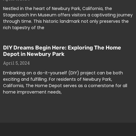
Nestled in the heart of Newbury Park, California, the
Stagecoach Inn Museum offers visitors a captivating journey
through time. This historic landmark not only preserves the
rich tapestry of the
DIY Dreams Begin Here: Exploring The Home
Depot in Newbury Park
April 5, 2024
Embarking on a do-it-yourself (DIY) project can be both
exciting and fulfilling. For residents of Newbury Park,
California, The Home Depot serves as a cornerstone for all
home improvement needs,