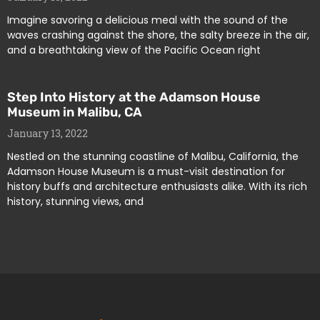
Imagine savoring a delicious meal with the sound of the
waves crashing against the shore, the salty breeze in the air,
and a breathtaking view of the Pacific Ocean right
Step Into History at the Adamson House
Museum in Malibu, CA
January 13, 2022
Nestled on the stunning coastline of Malibu, California, the
Adamson House Museum is a must-visit destination for
history buffs and architecture enthusiasts alike. With its rich
history, stunning views, and