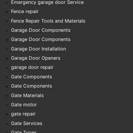
Emergency garage door Service
Fence repair
Fence Repair Tools and Materials
Garage Door Components
Garage Door Components
Garage Door Installation
Garage Door Openers
garage door repair
Gate Components
Gate Components
Gate Materials
Gate motor
gate repair
Gate Services
Gate Types