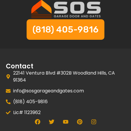
(818) 405-9816
Contact
22141 Ventura Blvd #302B Woodland Hills, CA
91364
info@sosgarageandgates.com
(818) 405-9816
Lic# 1123962