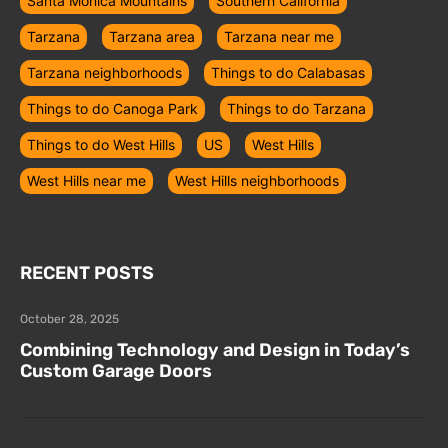
Santa Monica Mountains
Southern California
Tarzana
Tarzana area
Tarzana near me
Tarzana neighborhoods
Things to do Calabasas
Things to do Canoga Park
Things to do Tarzana
Things to do West Hills
US
West Hills
West Hills near me
West Hills neighborhoods
RECENT POSTS
October 28, 2025
Combining Technology and Design in Today’s
Custom Garage Doors