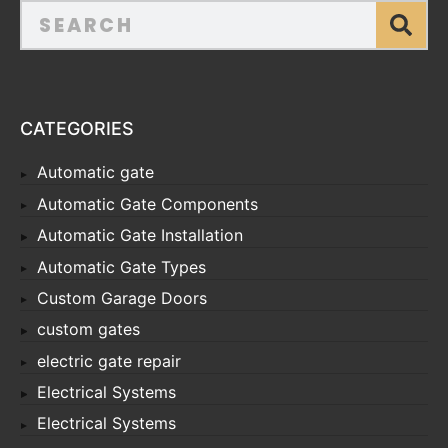
CATEGORIES
Automatic gate
Automatic Gate Components
Automatic Gate Installation
Automatic Gate Types
Custom Garage Doors
custom gates
electric gate repair
Electrical Systems
Electrical Systems