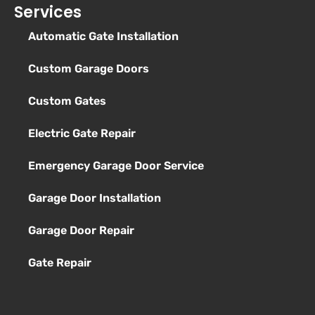
Services
Automatic Gate Installation
Custom Garage Doors
Custom Gates
Electric Gate Repair
Emergency Garage Door Service
Garage Door Installation
Garage Door Repair
Gate Repair