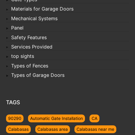
Materials for Garage Doors
Mechanical Systems
Panel
Safety Features
Services Provided
top sights
Types of Fences
Types of Garage Doors
TAGS
90290
Automatic Gate Installation
CA
Calabasas
Calabasas area
Calabasas near me