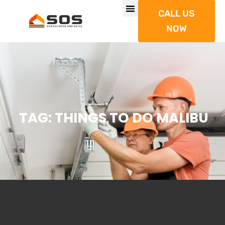
CALL US
NOW
TAG: THINGS TO DO MALIBU