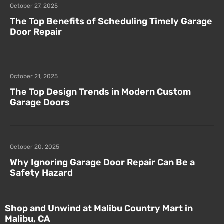
October 27, 2025
The Top Benefits of Scheduling Timely Garage
Door Repair
October 21, 2025
The Top Design Trends in Modern Custom
Garage Doors
October 20, 2025
Why Ignoring Garage Door Repair Can Be a
Safety Hazard
Shop and Unwind at Malibu Country Mart in
Malibu, CA