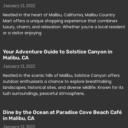
January 13, 2022
Nestled in the heart of Malibu, California, Malibu Country
Mart offers a unique shopping experience that combines
luxury, charm, and relaxation. Whether you’re a local resident
or a visitor enjoying
Your Adventure Guide to Solstice Canyon in
Malibu, CA
January 13, 2022
Nestled in the scenic hills of Malibu, Solstice Canyon offers
outdoor enthusiasts a chance to explore breathtaking
landscapes, historical sites, and diverse wildlife. Known for its
lush surroundings, peaceful atmosphere,
Dine by the Ocean at Paradise Cove Beach Café
in Malibu, CA
January 13, 2022