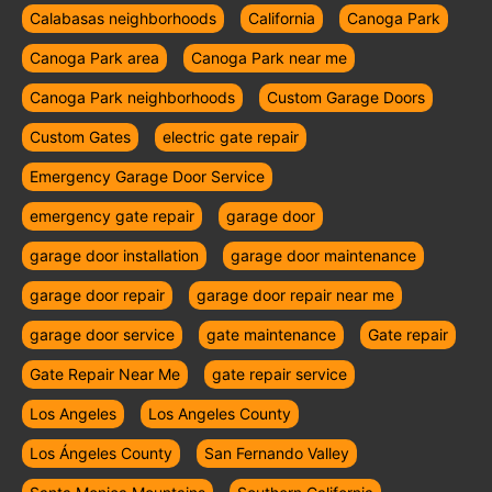
Calabasas neighborhoods
California
Canoga Park
Canoga Park area
Canoga Park near me
Canoga Park neighborhoods
Custom Garage Doors
Custom Gates
electric gate repair
Emergency Garage Door Service
emergency gate repair
garage door
garage door installation
garage door maintenance
garage door repair
garage door repair near me
garage door service
gate maintenance
Gate repair
Gate Repair Near Me
gate repair service
Los Angeles
Los Angeles County
Los Ángeles County
San Fernando Valley