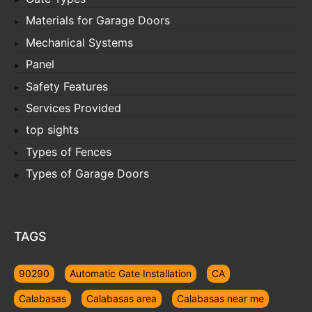
Materials for Garage Doors
Mechanical Systems
Panel
Safety Features
Services Provided
top sights
Types of Fences
Types of Garage Doors
TAGS
90290
Automatic Gate Installation
CA
Calabasas
Calabasas area
Calabasas near me