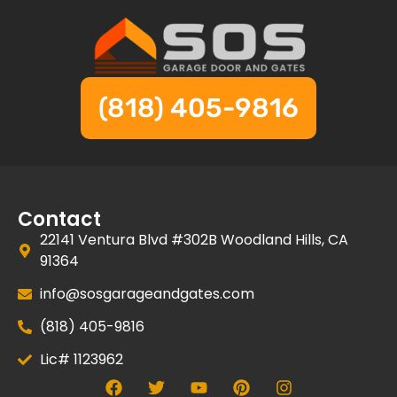
(818) 405-9816
Contact
22141 Ventura Blvd #302B Woodland Hills, CA
91364
info@sosgarageandgates.com
(818) 405-9816
Lic# 1123962