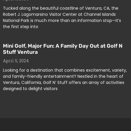
Tucked along the beautiful coastline of Ventura, CA, the
Robert J. Lagomarsino Visitor Center at Channel Islands
National Park is much more than an information stop—it’s
the first step into
Mini Golf, Major Fun: A Family Day Out at Golf N
Stuff Ventura
April 5, 2024
Looking for a destination that combines excitement, variety,
and family-friendly entertainment? Nestled in the heart of
Ventura, California, Golf N’ Stuff offers an array of activities
designed to delight visitors