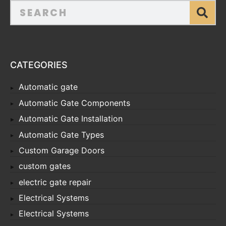
CATEGORIES
Automatic gate
Automatic Gate Components
Automatic Gate Installation
Automatic Gate Types
Custom Garage Doors
custom gates
electric gate repair
Electrical Systems
Electrical Systems