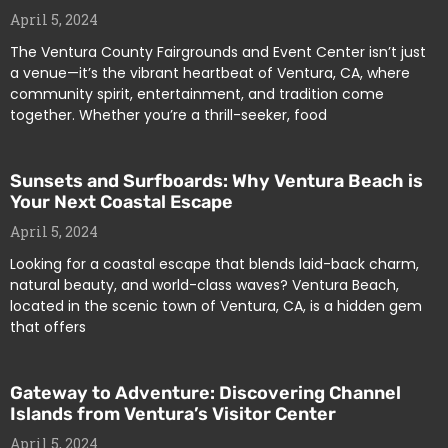
April 5, 2024
The Ventura County Fairgrounds and Event Center isn’t just
a venue—it’s the vibrant heartbeat of Ventura, CA, where
community spirit, entertainment, and tradition come
together. Whether you’re a thrill-seeker, food
Sunsets and Surfboards: Why Ventura Beach is
Your Next Coastal Escape
April 5, 2024
Looking for a coastal escape that blends laid-back charm,
natural beauty, and world-class waves? Ventura Beach,
located in the scenic town of Ventura, CA, is a hidden gem
that offers
Gateway to Adventure: Discovering Channel
Islands from Ventura’s Visitor Center
April 5, 2024