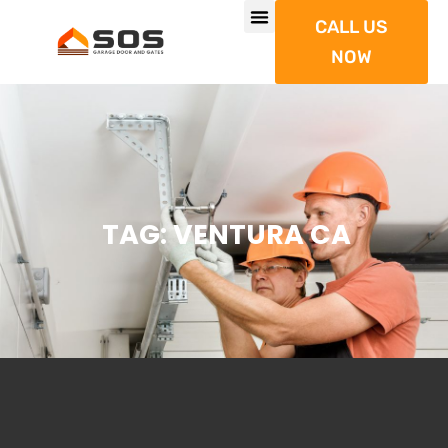
CALL US
NOW
TAG: VENTURA CA