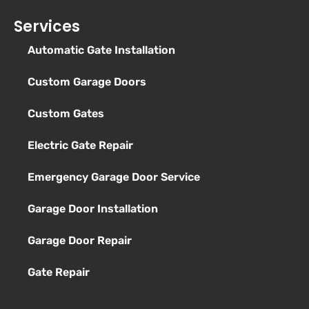
Services
Automatic Gate Installation
Custom Garage Doors
Custom Gates
Electric Gate Repair
Emergency Garage Door Service
Garage Door Installation
Garage Door Repair
Gate Repair