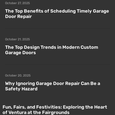
October 27, 2025
The Top Benefits of Scheduling Timely Garage
Door Repair
October 21, 2025
The Top Design Trends in Modern Custom
Garage Doors
October 20, 2025
Why Ignoring Garage Door Repair Can Be a
Safety Hazard
Fun, Fairs, and Festivities: Exploring the Heart
of Ventura at the Fairgrounds