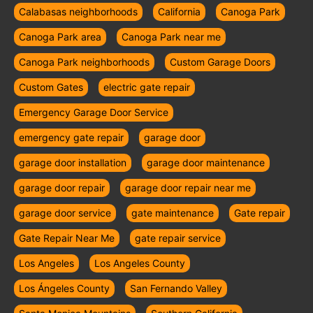
Calabasas neighborhoods
California
Canoga Park
Canoga Park area
Canoga Park near me
Canoga Park neighborhoods
Custom Garage Doors
Custom Gates
electric gate repair
Emergency Garage Door Service
emergency gate repair
garage door
garage door installation
garage door maintenance
garage door repair
garage door repair near me
garage door service
gate maintenance
Gate repair
Gate Repair Near Me
gate repair service
Los Angeles
Los Angeles County
Los Ángeles County
San Fernando Valley