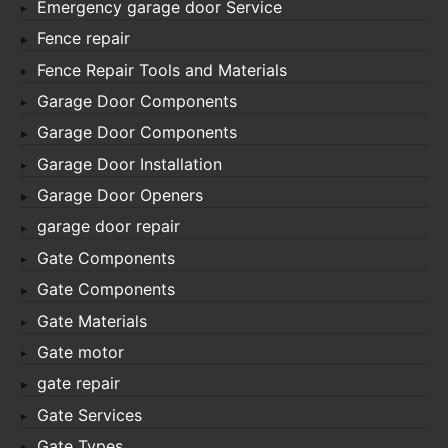
Emergency garage door Service
Fence repair
Fence Repair Tools and Materials
Garage Door Components
Garage Door Components
Garage Door Installation
Garage Door Openers
garage door repair
Gate Components
Gate Components
Gate Materials
Gate motor
gate repair
Gate Services
Gate Types