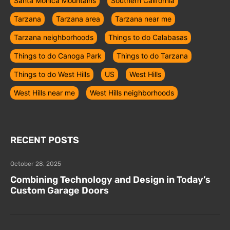
Santa Monica Mountains
Southern California
Tarzana
Tarzana area
Tarzana near me
Tarzana neighborhoods
Things to do Calabasas
Things to do Canoga Park
Things to do Tarzana
Things to do West Hills
US
West Hills
West Hills near me
West Hills neighborhoods
RECENT POSTS
October 28, 2025
Combining Technology and Design in Today’s
Custom Garage Doors