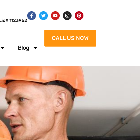
Lic# 1123962
CALL US NOW
Blog