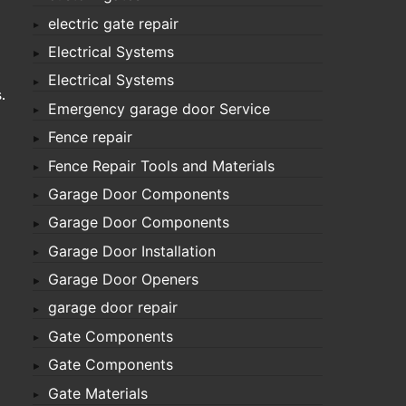
electric gate repair
Electrical Systems
Electrical Systems
.
Emergency garage door Service
Fence repair
Fence Repair Tools and Materials
Garage Door Components
Garage Door Components
Garage Door Installation
Garage Door Openers
garage door repair
Gate Components
Gate Components
Gate Materials