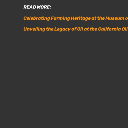
READ MORE:
Celebrating Farming Heritage at the Museum 
Unveiling the Legacy of Oil at the California O