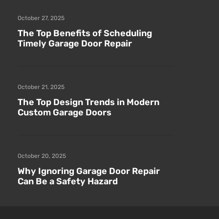
October 27, 2025
The Top Benefits of Scheduling
Timely Garage Door Repair
October 21, 2025
The Top Design Trends in Modern
Custom Garage Doors
October 20, 2025
Why Ignoring Garage Door Repair
Can Be a Safety Hazard