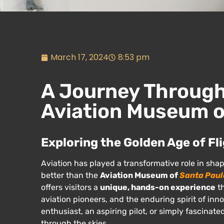
March 17, 2024
8:53 pm
A Journey Through 
Aviation Museum o
Exploring the Golden Age of Fl
Aviation has played a transformative role in sha
better than the
Aviation Museum of
Santa Paul
offers visitors a
unique, hands-on experience
th
aviation pioneers, and the enduring spirit of in
enthusiast, an aspiring pilot, or simply fascinat
through the skies.