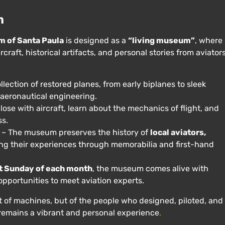
m
m of Santa Paula
is designed as a
“living museum”
, where
rcraft, historical artifacts, and personal stories from aviators
llection of restored planes, from early biplanes to sleek
f aeronautical engineering.
lose with aircraft, learn about the mechanics of flight, and
ss.
– The museum preserves the history of
local aviators,
ing their experiences through memorabilia and first-hand
st Sunday of each month
, the museum comes alive with
opportunities to meet aviation experts.
t of machines, but of the people who designed, piloted, and
 remains a vibrant and personal experience
.