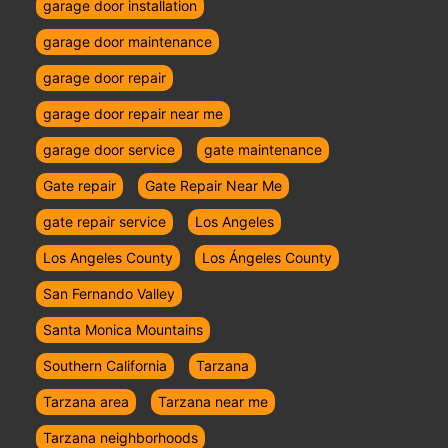
garage door installation
garage door maintenance
garage door repair
garage door repair near me
garage door service
gate maintenance
Gate repair
Gate Repair Near Me
gate repair service
Los Angeles
Los Angeles County
Los Ángeles County
San Fernando Valley
Santa Monica Mountains
Southern California
Tarzana
Tarzana area
Tarzana near me
Tarzana neighborhoods