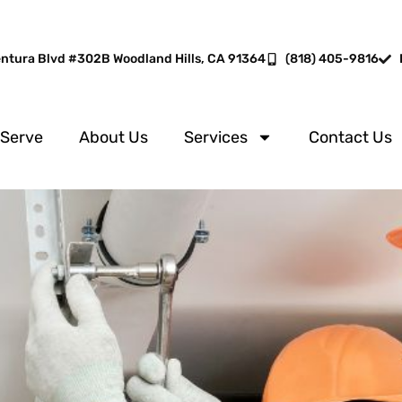
entura Blvd #302B Woodland Hills, CA 91364
(818) 405-9816
 Serve
About Us
Services
Contact Us