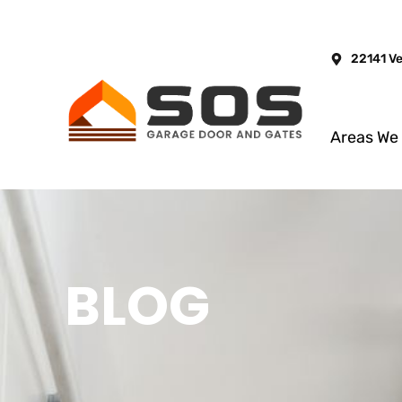
22141 V
Areas We
BLOG