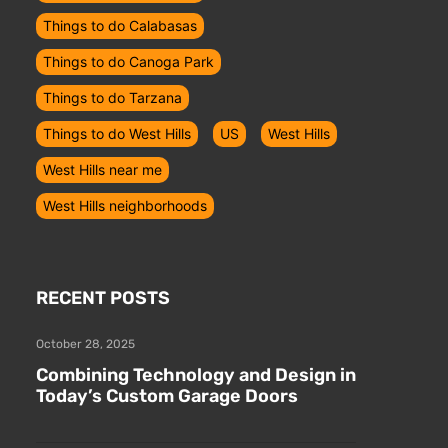
Things to do Calabasas
Things to do Canoga Park
Things to do Tarzana
Things to do West Hills
US
West Hills
West Hills near me
West Hills neighborhoods
RECENT POSTS
October 28, 2025
Combining Technology and Design in
Today’s Custom Garage Doors