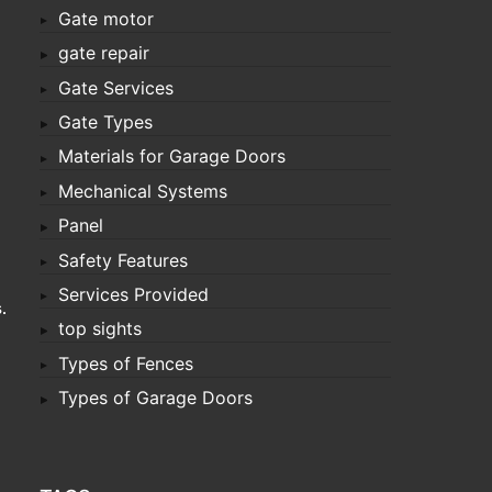
Gate motor
gate repair
Gate Services
Gate Types
Materials for Garage Doors
Mechanical Systems
Panel
Safety Features
Services Provided
s
.
top sights
Types of Fences
Types of Garage Doors