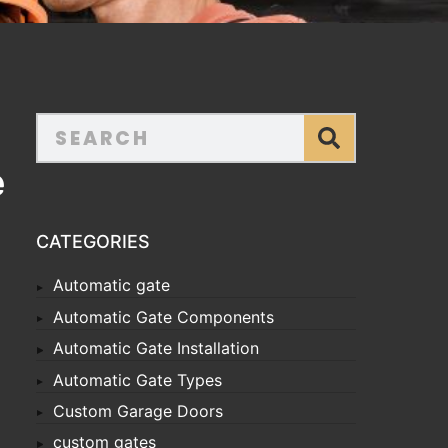
e
CATEGORIES
Automatic gate
Automatic Gate Components
Automatic Gate Installation
Automatic Gate Types
Custom Garage Doors
custom gates