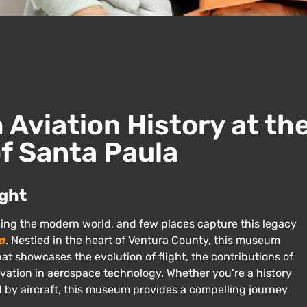
Aviation History at th
f Santa Paula
ight
ping the modern world, and few places capture this legacy
a
. Nestled in the heart of Ventura County, this museum
at showcases the evolution of flight, the contributions of
novation in aerospace technology. Whether you’re a history
ed by aircraft, this museum provides a compelling journey