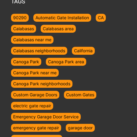
TAGS
90290
Automatic Gate Installation
CA
Calabasas
Calabasas area
Calabasas near me
Calabasas neighborhoods
California
Canoga Park
Canoga Park area
Canoga Park near me
Canoga Park neighborhoods
Custom Garage Doors
Custom Gates
electric gate repair
Emergency Garage Door Service
emergency gate repair
garage door