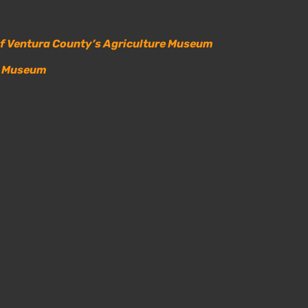
of Ventura County’s Agriculture Museum
il Museum