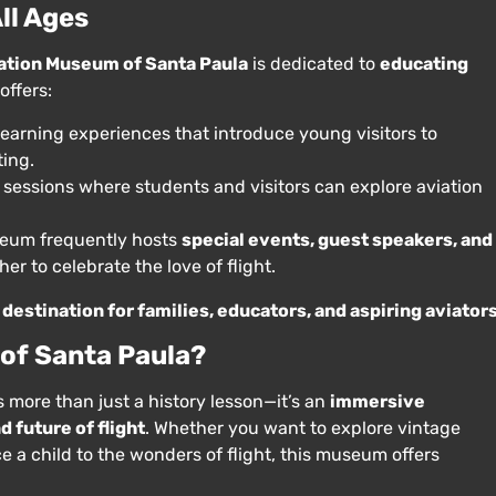
ll Ages
ation Museum of Santa Paula
is dedicated to
educating
offers:
earning experiences that introduce young visitors to
ting.
 sessions where students and visitors can explore aviation
eum frequently hosts
special events, guest speakers, and
er to celebrate the love of flight.
destination for families, educators, and aspiring aviator
 of Santa Paula?
s more than just a history lesson—it’s an
immersive
 future of flight
. Whether you want to explore vintage
ce a child to the wonders of flight, this museum offers