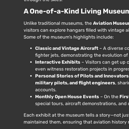
A One-of-a-Kind Living Museu
Unlike traditional museums, the
Aviation Museu
visitors can explore hangars filled with vintage ai
Some of the museum’s highlights include:
Classic and Vintage Aircraft
– A diverse co
fighter jets, demonstrating the evolution o
Interactive Exhibits
– Visitors can get up c
even witness restoration projects in progre
Personal Stories of Pilots and Innovators
military pilots, and flight engineers
, shar
accounts.
Monthly Open House Events
– On the
Fir
special tours, aircraft demonstrations, and 
Each exhibit at the museum tells a story—not jus
maintained them, ensuring that aviation history