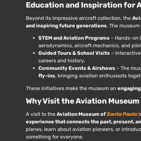
Education and Inspiration for A
Beyond its impressive aircraft collection, the
Avi
and inspiring future generations
. The museum 
STEM and Aviation Programs
– Hands-on l
aerodynamics, aircraft mechanics, and pilo
Guided Tours & School Visits
– Interactive
careers and history.
Community Events & Airshows
– The mus
fly-ins
, bringing aviation enthusiasts togeth
These initiatives make the museum an
engaging 
Why Visit the Aviation Museum
A visit to the
Aviation Museum of
Santa Paula
i
experience that connects the past, present, and
planes, learn about aviation pioneers, or introdu
something for everyone.