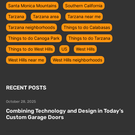
Santa Monica Mountains
Southern California
Tarzana
Tarzana area
Tarzana near me
Tarzana neighborhoods
Things to do Calabasas
Things to do Canoga Park
Things to do Tarzana
Things to do West Hills
US
West Hills
West Hills near me
West Hills neighborhoods
RECENT POSTS
October 28, 2025
Combining Technology and Design in Today’s
Custom Garage Doors