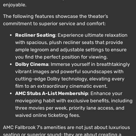
enjoyable.
The following features showcase the theater’s
commitment to superior service and comfort:
Recliner Seating
: Experience ultimate relaxation
with spacious, plush recliner seats that provide
ample legroom and adjustable settings to ensure
you find the perfect position for viewing.
Dolby Cinema
: Immerse yourself in breathtakingly
vibrant images and powerful soundscapes with
cutting-edge Dolby technology, elevating every
film to an extraordinary cinematic event.
AMC Stubs A-List Membership
: Enhance your
moviegoing habit with exclusive benefits, including
three movies per week, priority lane access, and
waived online ticketing fees.
AMC Fallbrook 7’s amenities are not just about luxurious
seating or superior sound; they are about creating a