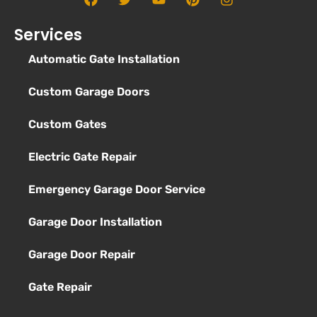
Services
Automatic Gate Installation
Custom Garage Doors
Custom Gates
Electric Gate Repair
Emergency Garage Door Service
Garage Door Installation
Garage Door Repair
Gate Repair