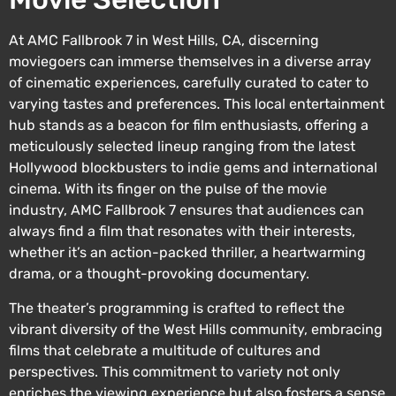
At AMC Fallbrook 7 in West Hills, CA, discerning
moviegoers can immerse themselves in a diverse array
of cinematic experiences, carefully curated to cater to
varying tastes and preferences. This local entertainment
hub stands as a beacon for film enthusiasts, offering a
meticulously selected lineup ranging from the latest
Hollywood blockbusters to indie gems and international
cinema. With its finger on the pulse of the movie
industry, AMC Fallbrook 7 ensures that audiences can
always find a film that resonates with their interests,
whether it’s an action-packed thriller, a heartwarming
drama, or a thought-provoking documentary.
The theater’s programming is crafted to reflect the
vibrant diversity of the West Hills community, embracing
films that celebrate a multitude of cultures and
perspectives. This commitment to variety not only
enriches the viewing experience but also fosters a sense