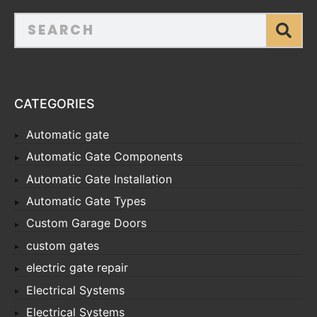
CATEGORIES
Automatic gate
Automatic Gate Components
Automatic Gate Installation
Automatic Gate Types
Custom Garage Doors
custom gates
electric gate repair
Electrical Systems
Electrical Systems