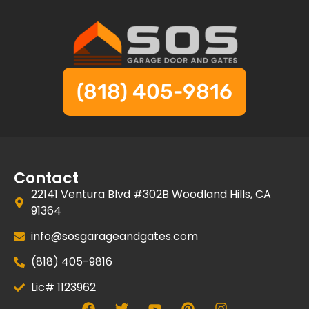
(818) 405-9816
Contact
22141 Ventura Blvd #302B Woodland Hills, CA
91364
info@sosgarageandgates.com
(818) 405-9816
Lic# 1123962