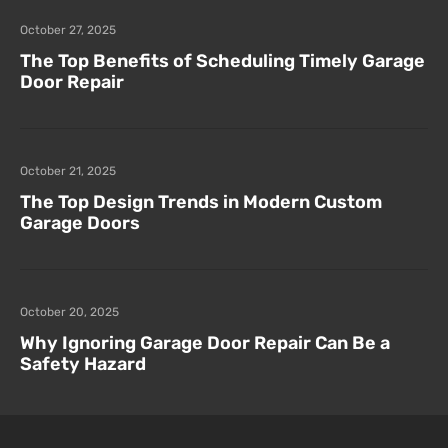
October 27, 2025
The Top Benefits of Scheduling Timely Garage
Door Repair
October 21, 2025
The Top Design Trends in Modern Custom
Garage Doors
October 20, 2025
Why Ignoring Garage Door Repair Can Be a
Safety Hazard