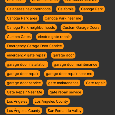
Calabasas neighborhoods
California
Canoga Park
Canoga Park area
Canoga Park near me
Canoga Park neighborhoods
Custom Garage Doors
Custom Gates
electric gate repair
Emergency Garage Door Service
emergency gate repair
garage door
garage door installation
garage door maintenance
garage door repair
garage door repair near me
garage door service
gate maintenance
Gate repair
Gate Repair Near Me
gate repair service
Los Angeles
Los Angeles County
Los Ángeles County
San Fernando Valley