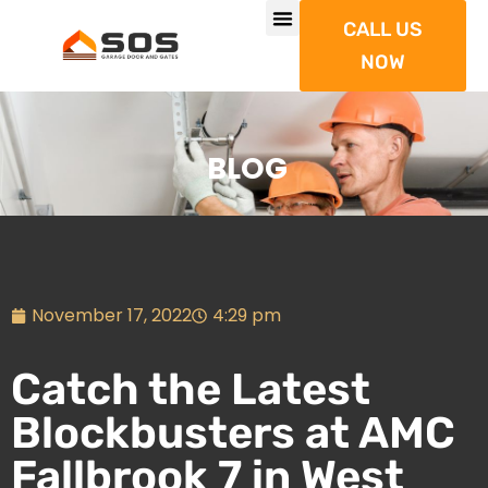
CALL US
NOW
BLOG
November 17, 2022
4:29 pm
Catch the Latest
Blockbusters at AMC
Fallbrook 7 in West