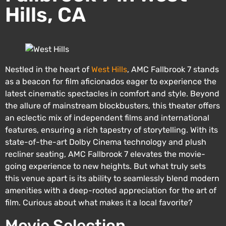
Hills, CA
Nestled in the heart of
West Hills
, AMC Fallbrook 7 stands
as a beacon for film aficionados eager to experience the
latest cinematic spectacles in comfort and style. Beyond
the allure of mainstream blockbusters, this theater offers
an eclectic mix of independent films and international
features, ensuring a rich tapestry of storytelling. With its
state-of-the-art Dolby Cinema technology and plush
recliner seating, AMC Fallbrook 7 elevates the movie-
going experience to new heights. But what truly sets
this venue apart is its ability to seamlessly blend modern
amenities with a deep-rooted appreciation for the art of
film. Curious about what makes it a local favorite?
Movie Selection