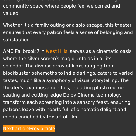
community space where people feel welcomed and
valued.
Whether it’s a family outing or a solo escape, this theater
ensures that every patron feels a sense of belonging and
satisfaction.
AMC Fallbrook 7 in
West Hills
, serves as a cinematic oasis
where the silver screen’s magic unfolds in all its
splendor. The diverse array of films, ranging from
blockbuster behemoths to indie darlings, caters to varied
tastes, much like a symphony of visual storytelling. The
theater’s luxurious amenities, including plush recliner
seating and cutting-edge Dolby Cinema technology,
transform each screening into a sensory feast, ensuring
patrons leave with hearts full of cinematic delight and
minds enriched by the art of film.
Next article
Prev article