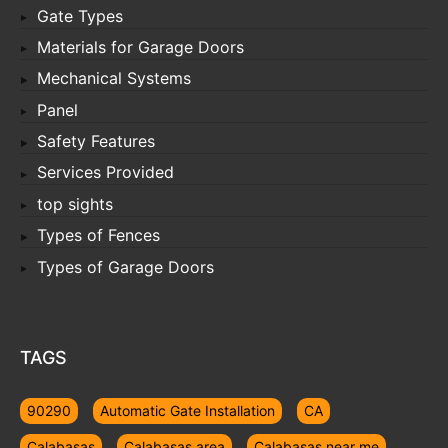
Gate Types
Materials for Garage Doors
Mechanical Systems
Panel
Safety Features
Services Provided
top sights
Types of Fences
Types of Garage Doors
TAGS
90290
Automatic Gate Installation
CA
Calabasas
Calabasas area
Calabasas near me