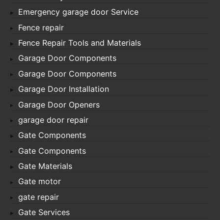
Emergency garage door Service
Fence repair
Fence Repair Tools and Materials
Garage Door Components
Garage Door Components
Garage Door Installation
Garage Door Openers
garage door repair
Gate Components
Gate Components
Gate Materials
Gate motor
gate repair
Gate Services