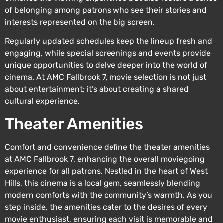
of belonging among patrons who see their stories and
interests represented on the big screen.
Regularly updated schedules keep the lineup fresh and
engaging, while special screenings and events provide
unique opportunities to delve deeper into the world of
cinema. At AMC Fallbrook 7, movie selection is not just
about entertainment; it’s about creating a shared
cultural experience.
Theater Amenities
Comfort and convenience define the theater amenities
at AMC Fallbrook 7, enhancing the overall moviegoing
experience for all patrons. Nestled in the heart of West
Hills, this cinema is a local gem, seamlessly blending
modern comforts with the community’s warmth. As you
step inside, the amenities cater to the desires of every
movie enthusiast, ensuring each visit is memorable and