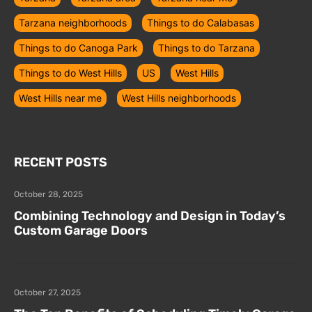
Tarzana neighborhoods
Things to do Calabasas
Things to do Canoga Park
Things to do Tarzana
Things to do West Hills
US
West Hills
West Hills near me
West Hills neighborhoods
RECENT POSTS
October 28, 2025
Combining Technology and Design in Today’s
Custom Garage Doors
October 27, 2025