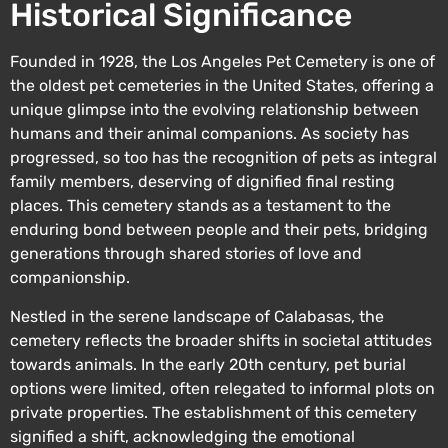
Historical Significance
Founded in 1928, the Los Angeles Pet Cemetery is one of
the oldest pet cemeteries in the United States, offering a
unique glimpse into the evolving relationship between
humans and their animal companions. As society has
progressed, so too has the recognition of pets as integral
family members, deserving of dignified final resting
places. This cemetery stands as a testament to the
enduring bond between people and their pets, bridging
generations through shared stories of love and
companionship.
Nestled in the serene landscape of Calabasas, the
cemetery reflects the broader shifts in societal attitudes
towards animals. In the early 20th century, pet burial
options were limited, often relegated to informal plots on
private properties. The establishment of this cemetery
signified a shift, acknowledging the emotional