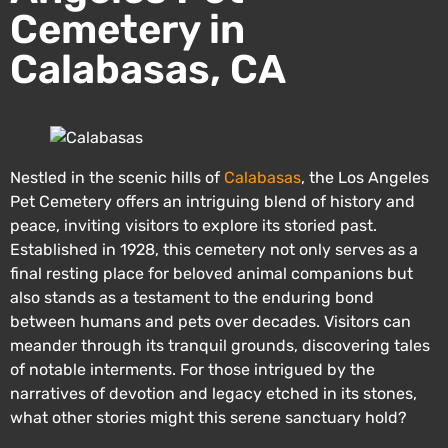
Cemetery in
Calabasas, CA
Nestled in the scenic hills of
Calabasas
, the Los Angeles
Pet Cemetery offers an intriguing blend of history and
peace, inviting visitors to explore its storied past.
Established in 1928, this cemetery not only serves as a
final resting place for beloved animal companions but
also stands as a testament to the enduring bond
between humans and pets over decades. Visitors can
meander through its tranquil grounds, discovering tales
of notable interments. For those intrigued by the
narratives of devotion and legacy etched in its stones,
what other stories might this serene sanctuary hold?