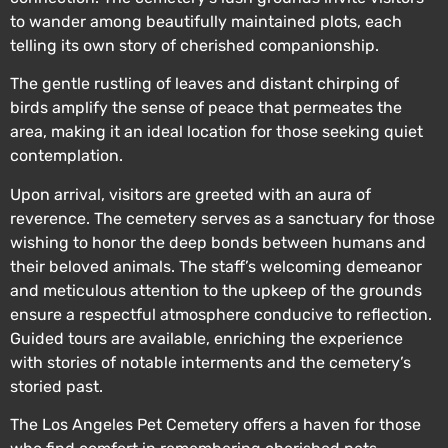
to wander among beautifully maintained plots, each
telling its own story of cherished companionship.
The gentle rustling of leaves and distant chirping of
birds amplify the sense of peace that permeates the
area, making it an ideal location for those seeking quiet
contemplation.
Upon arrival, visitors are greeted with an aura of
reverence. The cemetery serves as a sanctuary for those
wishing to honor the deep bonds between humans and
their beloved animals. The staff’s welcoming demeanor
and meticulous attention to the upkeep of the grounds
ensure a respectful atmosphere conducive to reflection.
Guided tours are available, enriching the experience
with stories of notable interments and the cemetery’s
storied past.
The Los Angeles Pet Cemetery offers a haven for those