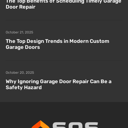
The Top Benefits of Scheduling Timely Garage
Door Repair
October 21, 2025
The Top Design Trends in Modern Custom
Garage Doors
October 20, 2025
Why Ignoring Garage Door Repair Can Be a
Safety Hazard