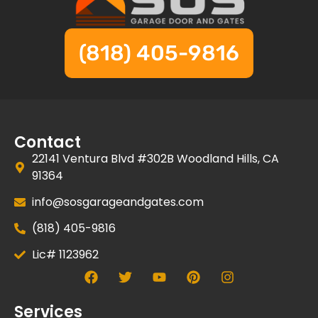
(818) 405-9816
Contact
22141 Ventura Blvd #302B Woodland Hills, CA
91364
info@sosgarageandgates.com
(818) 405-9816
Lic# 1123962
Services