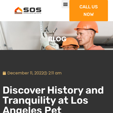
CALL US
NOW
BLOG
December 11, 2022
2:11 am
Discover History and
Tranquility at Los
Angeles Pet