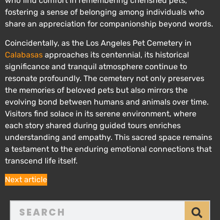
who find comfort in remembering cherished pets,
fostering a sense of belonging among individuals who
share an appreciation for companionship beyond words.
Coincidentally, as the Los Angeles Pet Cemetery in
Calabasas
approaches its centennial, its historical
significance and tranquil atmosphere continue to
resonate profoundly. The cemetery not only preserves
the memories of beloved pets but also mirrors the
evolving bond between humans and animals over time.
Visitors find solace in its serene environment, where
each story shared during guided tours enriches
understanding and empathy. This sacred space remains
a testament to the enduring emotional connections that
transcend life itself.
Next article