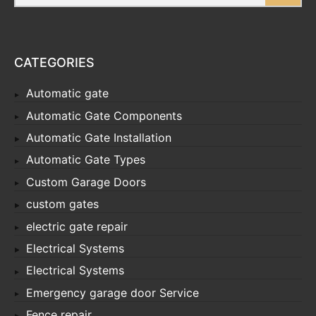
CATEGORIES
Automatic gate
Automatic Gate Components
Automatic Gate Installation
Automatic Gate Types
Custom Garage Doors
custom gates
electric gate repair
Electrical Systems
Electrical Systems
Emergency garage door Service
Fence repair