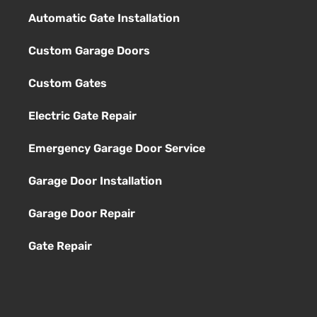
Automatic Gate Installation
Custom Garage Doors
Custom Gates
Electric Gate Repair
Emergency Garage Door Service
Garage Door Installation
Garage Door Repair
Gate Repair