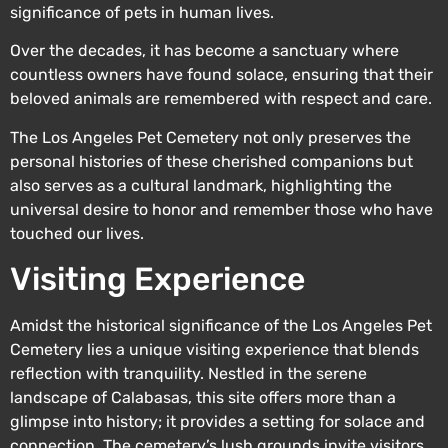
significance of pets in human lives.
Over the decades, it has become a sanctuary where
countless owners have found solace, ensuring that their
beloved animals are remembered with respect and care.
The Los Angeles Pet Cemetery not only preserves the
personal histories of these cherished companions but
also serves as a cultural landmark, highlighting the
universal desire to honor and remember those who have
touched our lives.
Visiting Experience
Amidst the historical significance of the Los Angeles Pet
Cemetery lies a unique visiting experience that blends
reflection with tranquility. Nestled in the serene
landscape of Calabasas, this site offers more than a
glimpse into history; it provides a setting for solace and
connection. The cemetery’s lush grounds invite visitors