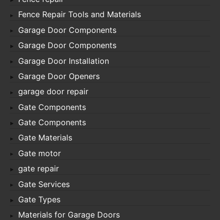
Fence Repair Tools and Materials
Garage Door Components
Garage Door Components
Garage Door Installation
Garage Door Openers
garage door repair
Gate Components
Gate Components
Gate Materials
Gate motor
gate repair
Gate Services
Gate Types
Materials for Garage Doors