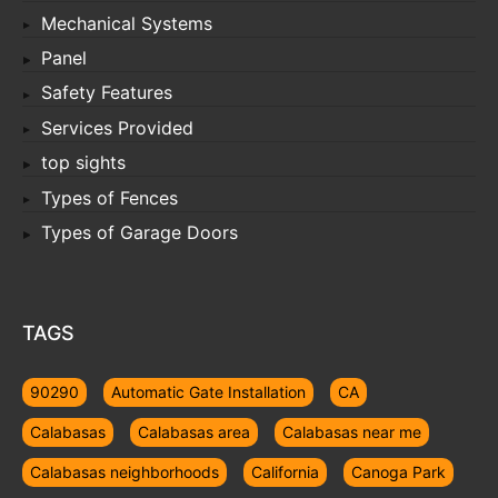
Mechanical Systems
Panel
Safety Features
Services Provided
top sights
Types of Fences
Types of Garage Doors
TAGS
90290
Automatic Gate Installation
CA
Calabasas
Calabasas area
Calabasas near me
Calabasas neighborhoods
California
Canoga Park