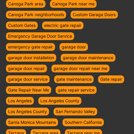
Canoga Park area
Canoga Park near me
Canoga Park neighborhoods
Custom Garage Doors
Custom Gates
electric gate repair
Emergency Garage Door Service
emergency gate repair
garage door
garage door installation
garage door maintenance
garage door repair
garage door repair near me
garage door service
gate maintenance
Gate repair
Gate Repair Near Me
gate repair service
Los Angeles
Los Angeles County
Los Ángeles County
San Fernando Valley
Santa Monica Mountains
Southern California
Tarzana
Tarzana area
Tarzana near me