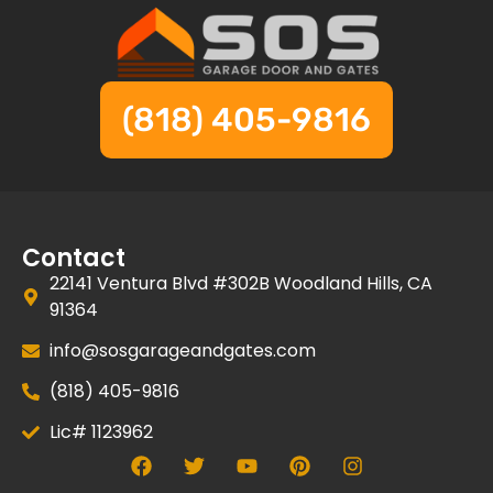
(818) 405-9816
Contact
22141 Ventura Blvd #302B Woodland Hills, CA
91364
info@sosgarageandgates.com
(818) 405-9816
Lic# 1123962