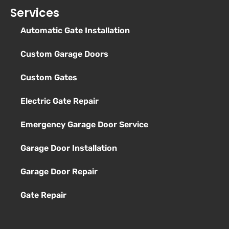
Services
Automatic Gate Installation
Custom Garage Doors
Custom Gates
Electric Gate Repair
Emergency Garage Door Service
Garage Door Installation
Garage Door Repair
Gate Repair