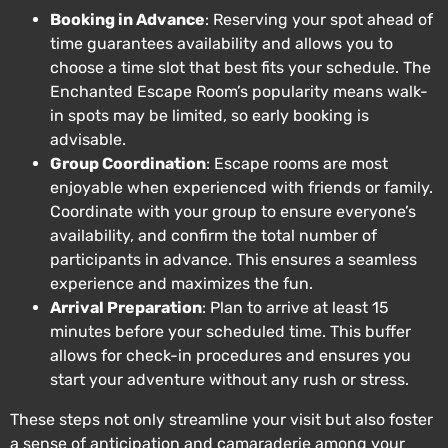
Booking in Advance
: Reserving your spot ahead of
time guarantees availability and allows you to
choose a time slot that best fits your schedule. The
Enchanted Escape Room’s popularity means walk-
in spots may be limited, so early booking is
advisable.
Group Coordination
: Escape rooms are most
enjoyable when experienced with friends or family.
Coordinate with your group to ensure everyone’s
availability, and confirm the total number of
participants in advance. This ensures a seamless
experience and maximizes the fun.
Arrival Preparation
: Plan to arrive at least 15
minutes before your scheduled time. This buffer
allows for check-in procedures and ensures you
start your adventure without any rush or stress.
These steps not only streamline your visit but also foster
a sense of anticipation and camaraderie among your