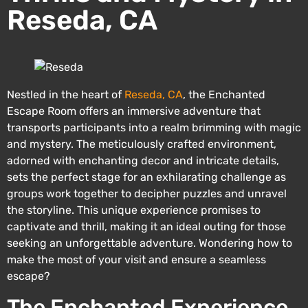
Reseda, CA
Nestled in the heart of
Reseda, CA
, the Enchanted
Escape Room offers an immersive adventure that
transports participants into a realm brimming with magic
and mystery. The meticulously crafted environment,
adorned with enchanting decor and intricate details,
sets the perfect stage for an exhilarating challenge as
groups work together to decipher puzzles and unravel
the storyline. This unique experience promises to
captivate and thrill, making it an ideal outing for those
seeking an unforgettable adventure. Wondering how to
make the most of your visit and ensure a seamless
escape?
The Enchanted Experience