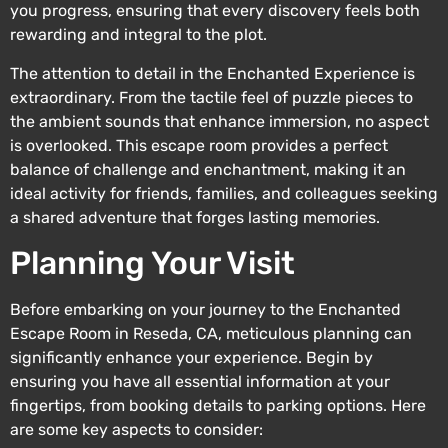
you progress, ensuring that every discovery feels both
rewarding and integral to the plot.
The attention to detail in the Enchanted Experience is
extraordinary. From the tactile feel of puzzle pieces to
the ambient sounds that enhance immersion, no aspect
is overlooked. This escape room provides a perfect
balance of challenge and enchantment, making it an
ideal activity for friends, families, and colleagues seeking
a shared adventure that forges lasting memories.
Planning Your Visit
Before embarking on your journey to the Enchanted
Escape Room in Reseda, CA, meticulous planning can
significantly enhance your experience. Begin by
ensuring you have all essential information at your
fingertips, from booking details to parking options. Here
are some key aspects to consider: