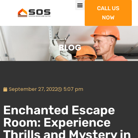
CALL US
NOW
BLOG
September 27, 2022
5:07 pm
Enchanted Escape
Room: Experience
Thrills and Mystery in