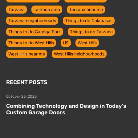
Tarzana
Tarzana area
Tarzana near me
Tarzana neighborhoods
Things to do Calabasas
Things to do Canoga Park
Things to do Tarzana
Things to do West Hills
US
West Hills
West Hills near me
West Hills neighborhoods
RECENT POSTS
October 28, 2025
Combining Technology and Design in Today’s
Custom Garage Doors