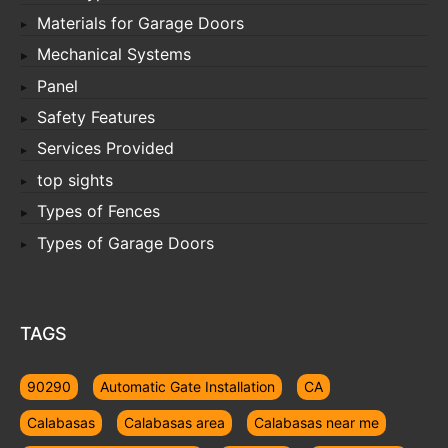
Materials for Garage Doors
Mechanical Systems
Panel
Safety Features
Services Provided
top sights
Types of Fences
Types of Garage Doors
TAGS
90290
Automatic Gate Installation
CA
Calabasas
Calabasas area
Calabasas near me