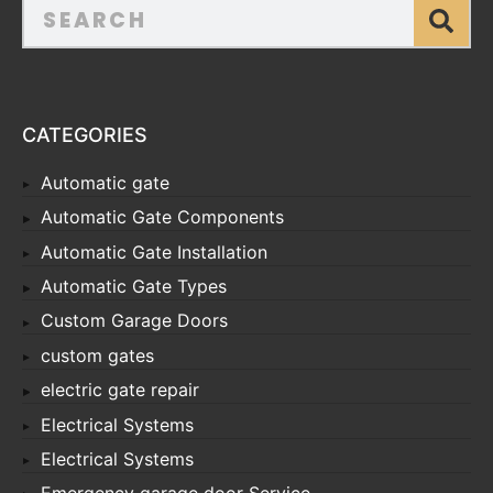
CATEGORIES
Automatic gate
Automatic Gate Components
Automatic Gate Installation
Automatic Gate Types
Custom Garage Doors
custom gates
electric gate repair
Electrical Systems
Electrical Systems