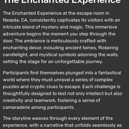
The Enchanted Experience at the escape room in
Reseda, CA, consistently captivates its visitors with an
intricate blend of mystery and magic. This immersive
adventure begins the moment you step through the
door. The ambiance is meticulously crafted with
enchanting decor, including ancient tomes, flickering
candlelight, and mystical symbols adorning the walls,
setting the stage for an unforgettable journey.
Participants find themselves plunged into a fantastical
world where they must unravel a series of complex
puzzles and cryptic clues to escape. Each challenge is
thoughtfully designed to test not only intellect but also
creativity and teamwork, fostering a sense of
camaraderie among participants.
The storyline weaves through every element of the
experience, with a narrative that unfolds seamlessly as