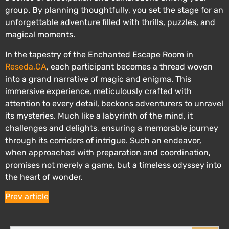
group. By planning thoughtfully, you set the stage for an
unforgettable adventure filled with thrills, puzzles, and
magical moments.
In the tapestry of the Enchanted Escape Room in
Reseda,CA
, each participant becomes a thread woven
into a grand narrative of magic and enigma. This
immersive experience, meticulously crafted with
attention to every detail, beckons adventurers to unravel
its mysteries. Much like a labyrinth of the mind, it
challenges and delights, ensuring a memorable journey
through its corridors of intrigue. Such an endeavor,
when approached with preparation and coordination,
promises not merely a game, but a timeless odyssey into
the heart of wonder.
Prev article