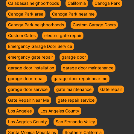
Calabasas neighborhoods
California
Canoga Park
Canoga Park area
Canoga Park near me
Canoga Park neighborhoods
Custom Garage Doors
Custom Gates
electric gate repair
Emergency Garage Door Service
emergency gate repair
garage door
garage door installation
garage door maintenance
garage door repair
garage door repair near me
garage door service
gate maintenance
Gate repair
Gate Repair Near Me
gate repair service
Los Angeles
Los Angeles County
Los Ángeles County
San Fernando Valley
Santa Monica Mountains
Southern California