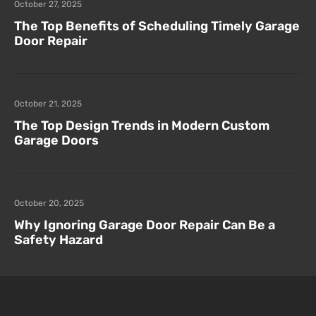
October 27, 2025
The Top Benefits of Scheduling Timely Garage
Door Repair
October 21, 2025
The Top Design Trends in Modern Custom
Garage Doors
October 20, 2025
Why Ignoring Garage Door Repair Can Be a
Safety Hazard