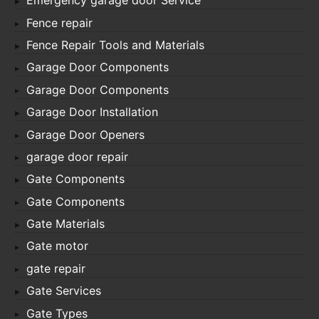
Emergency garage door Service
Fence repair
Fence Repair Tools and Materials
Garage Door Components
Garage Door Components
Garage Door Installation
Garage Door Openers
garage door repair
Gate Components
Gate Components
Gate Materials
Gate motor
gate repair
Gate Services
Gate Types