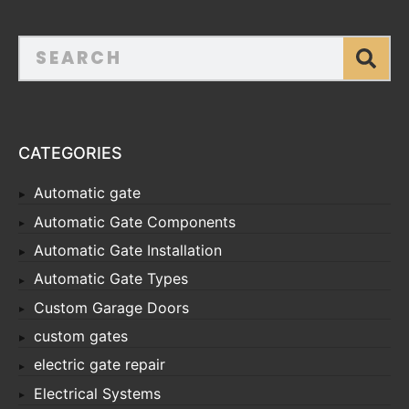
CATEGORIES
Automatic gate
Automatic Gate Components
Automatic Gate Installation
Automatic Gate Types
Custom Garage Doors
custom gates
electric gate repair
Electrical Systems