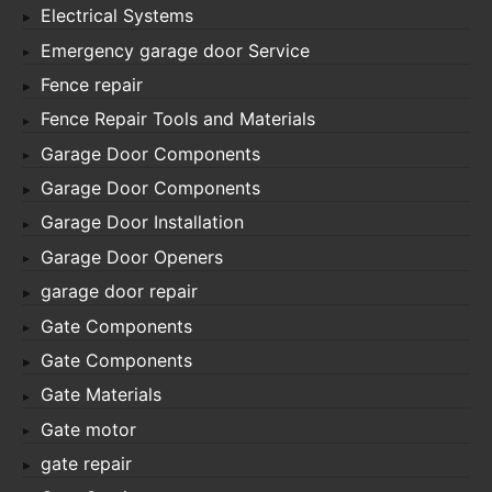
Electrical Systems
Emergency garage door Service
Fence repair
Fence Repair Tools and Materials
Garage Door Components
Garage Door Components
Garage Door Installation
Garage Door Openers
garage door repair
Gate Components
Gate Components
Gate Materials
Gate motor
gate repair