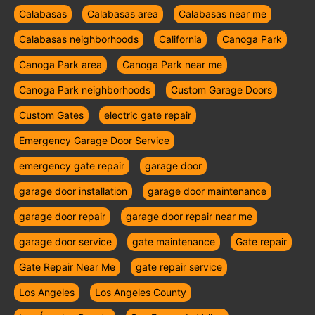
Calabasas
Calabasas area
Calabasas near me
Calabasas neighborhoods
California
Canoga Park
Canoga Park area
Canoga Park near me
Canoga Park neighborhoods
Custom Garage Doors
Custom Gates
electric gate repair
Emergency Garage Door Service
emergency gate repair
garage door
garage door installation
garage door maintenance
garage door repair
garage door repair near me
garage door service
gate maintenance
Gate repair
Gate Repair Near Me
gate repair service
Los Angeles
Los Angeles County