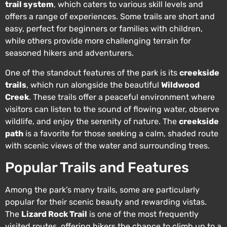
trail system
, which caters to various skill levels and
offers a range of experiences. Some trails are short and
easy, perfect for beginners or families with children,
while others provide more challenging terrain for
seasoned hikers and adventurers.
One of the standout features of the park is its
creekside
trails
, which run alongside the beautiful
Wildwood
Creek
. These trails offer a peaceful environment where
visitors can listen to the sound of flowing water, observe
wildlife, and enjoy the serenity of nature. The
creekside
path
is a favorite for those seeking a calm, shaded route
with scenic views of the water and surrounding trees.
Popular Trails and Features
Among the park’s many trails, some are particularly
popular for their scenic beauty and rewarding vistas.
The
Lizard Rock Trail
is one of the most frequently
visited routes, offering hikers the chance to climb up to a