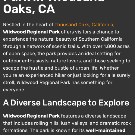
Oaks, CA
Nestled in the heart of
Thousand Oaks, California
,
Wildwood Regional Park
offers visitors a chance to
experience the natural beauty of Southern California
through a network of scenic trails. With over 1,800 acres
of open space, the park provides an ideal setting for
outdoor enthusiasts, nature lovers, and those seeking to
escape the hustle and bustle of urban life. Whether
you’re an experienced hiker or just looking for a leisurely
stroll, Wildwood Regional Park has something for
everyone.
A Diverse Landscape to Explore
Wildwood Regional Park
features a diverse landscape
that includes rolling hills, lush valleys, and dramatic rock
formations. The park is known for its
well-maintained