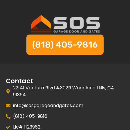
(818) 405-9816
Contact
22141 Ventura Blvd #302B Woodland Hills, CA
91364
info@sosgarageandgates.com
(818) 405-9816
Lic# 1123962