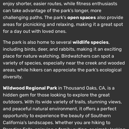
enjoy shorter, easier routes, while fitness enthusiasts
can take advantage of the park’s longer, more
challenging paths. The park’s
open spaces
also provide
areas for picnicking and relaxing, making it a great spot
for a day out with loved ones.
The park is also home to several
wildlife species
,
including birds, deer, and rabbits, making it an exciting
place for nature watching. Birdwatchers can spot a
variety of species, especially near the creek and wooded
areas, while hikers can appreciate the park’s ecological
diversity.
Wildwood Regional Park
in Thousand Oaks, CA, is a
hidden gem for those looking to explore the great
outdoors. With its wide variety of trails, stunning views,
and peaceful natural environment, it offers a perfect
opportunity to experience the beauty of Southern
California’s landscapes. Whether you are hiking to