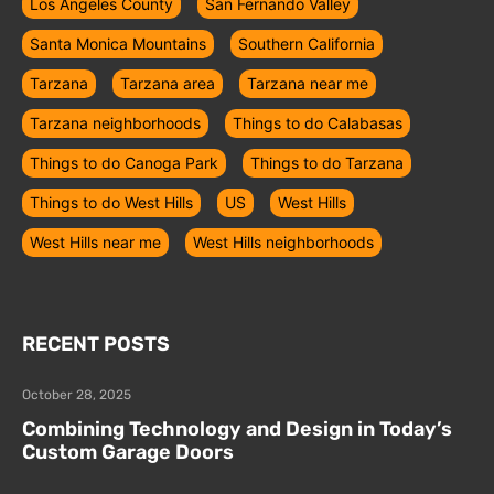
Los Ángeles County
San Fernando Valley
Santa Monica Mountains
Southern California
Tarzana
Tarzana area
Tarzana near me
Tarzana neighborhoods
Things to do Calabasas
Things to do Canoga Park
Things to do Tarzana
Things to do West Hills
US
West Hills
West Hills near me
West Hills neighborhoods
RECENT POSTS
October 28, 2025
Combining Technology and Design in Today’s
Custom Garage Doors