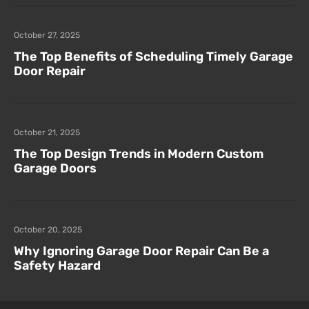
October 27, 2025
The Top Benefits of Scheduling Timely Garage
Door Repair
October 21, 2025
The Top Design Trends in Modern Custom
Garage Doors
October 20, 2025
Why Ignoring Garage Door Repair Can Be a
Safety Hazard