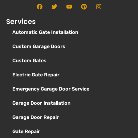
Services
Automatic Gate Installation
Custom Garage Doors
Custom Gates
Electric Gate Repair
Emergency Garage Door Service
Garage Door Installation
Garage Door Repair
Gate Repair