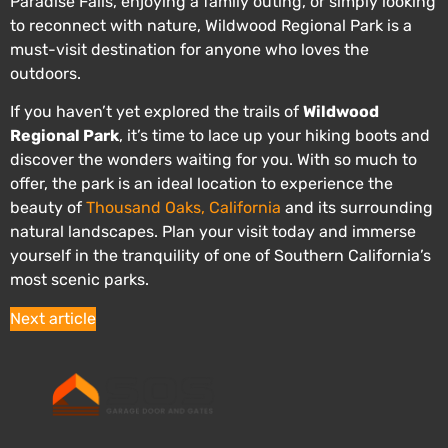
Paradise Falls, enjoying a family outing, or simply looking
to reconnect with nature, Wildwood Regional Park is a
must-visit destination for anyone who loves the
outdoors.
If you haven’t yet explored the trails of
Wildwood
Regional Park
, it’s time to lace up your hiking boots and
discover the wonders waiting for you. With so much to
offer, the park is an ideal location to experience the
beauty of
Thousand Oaks, California
and its surrounding
natural landscapes. Plan your visit today and immerse
yourself in the tranquility of one of Southern California’s
most scenic parks.
Next article