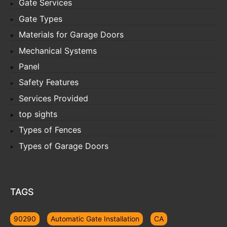
Gate Services
Gate Types
Materials for Garage Doors
Mechanical Systems
Panel
Safety Features
Services Provided
top sights
Types of Fences
Types of Garage Doors
TAGS
90290
Automatic Gate Installation
CA