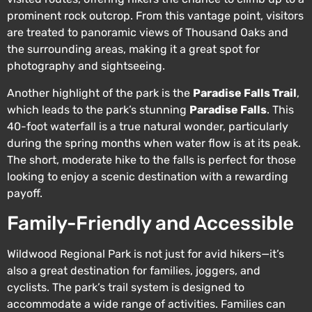
prominent rock outcrop. From this vantage point, visitors
are treated to panoramic views of Thousand Oaks and
the surrounding areas, making it a great spot for
photography and sightseeing.
Another highlight of the park is the
Paradise Falls Trail
,
which leads to the park’s stunning
Paradise Falls
. This
40-foot waterfall is a true natural wonder, particularly
during the spring months when water flow is at its peak.
The short, moderate hike to the falls is perfect for those
looking to enjoy a scenic destination with a rewarding
payoff.
Family-Friendly and Accessible
Wildwood Regional Park is not just for avid hikers—it’s
also a great destination for families, joggers, and
cyclists. The park’s trail system is designed to
accommodate a wide range of activities. Families can