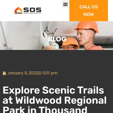
CALL US
NOW
BLOG
January 9, 2022
10:11 pm
Explore Scenic Trails
at Wildwood Regional
Park in Thousand