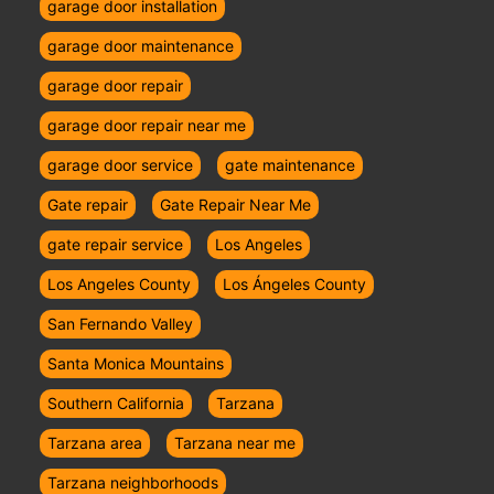
garage door installation
garage door maintenance
garage door repair
garage door repair near me
garage door service
gate maintenance
Gate repair
Gate Repair Near Me
gate repair service
Los Angeles
Los Angeles County
Los Ángeles County
San Fernando Valley
Santa Monica Mountains
Southern California
Tarzana
Tarzana area
Tarzana near me
Tarzana neighborhoods