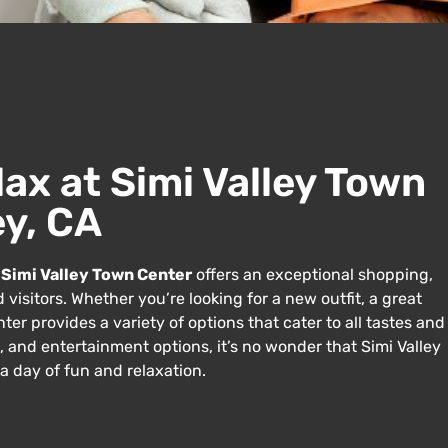
lax at Simi Valley Town
ey, CA
e
Simi Valley Town Center
offers an exceptional shopping,
 visitors. Whether you’re looking for a new outfit, a great
er provides a variety of options that cater to all tastes and
ts, and entertainment options, it’s no wonder that Simi Valley
a day of fun and relaxation.