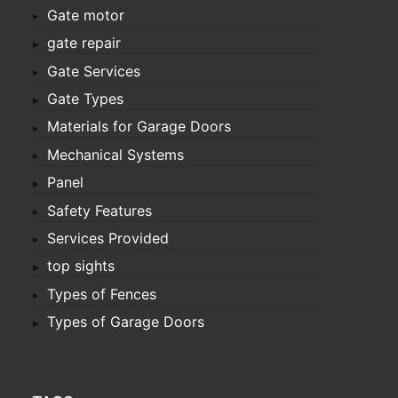
Gate motor
gate repair
Gate Services
Gate Types
Materials for Garage Doors
Mechanical Systems
Panel
Safety Features
Services Provided
top sights
Types of Fences
Types of Garage Doors