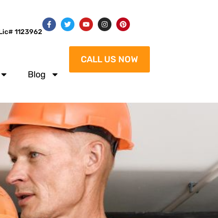
Lic# 1123962
CALL US NOW
Blog