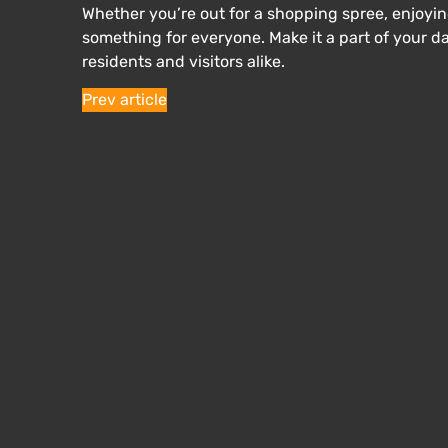
Whether you’re out for a shopping spree, enjoying
something for everyone. Make it a part of your 
residents and visitors alike.
Prev article