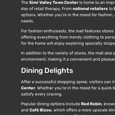
The
Simi Valley Town Center
is home to an impre
day of retail therapy. From
national retailers
to
options. Whether you’re in the mood for fashion, 
needs.
For fashion enthusiasts, the mall features stores 
offering everything from trendy clothing to perso
for the home will enjoy exploring specialty shop
In addition to the variety of stores, the mall al
environment, making it a convenient and pleasan
Dining Delights
After a successful shopping spree, visitors can i
Center
. Whether you’re in the mood for a quick b
satisfy every craving.
Popular dining options include
Red Robin
, know
and
Café Bizou
, which offers a more upscale di