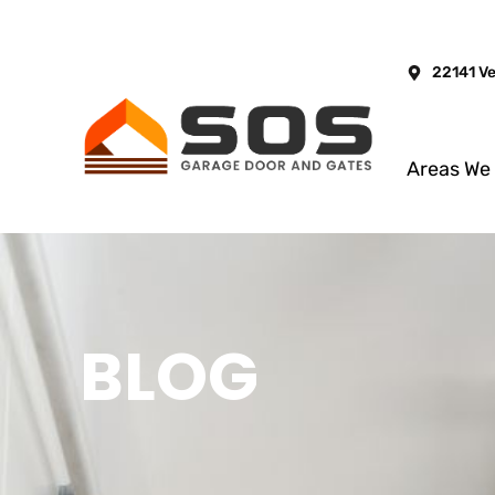
22141 V
Areas We
BLOG