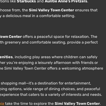
tions like
Starbucks
and
Auntie Anne’s Pretzels
.
 choose from, the
Simi Valley Town Center
ensures that
 a delicious meal in a comfortable setting.
 Town Center
offers a peaceful space for relaxation. The
ith greenery and comfortable seating, provide a perfect
enities
, including play areas where children can safely
her you’re enjoying a leisurely afternoon with friends or
 the Simi Valley Town Center offers a welcoming atmosphere
 shopping mall—it’s a destination for entertainment,
ping options, wide range of dining choices, and peaceful
experience that caters to a variety of interests and needs.
nia
take the time to explore the
Simi Valley Town Center
.