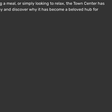
 a meal, or simply looking to relax, the Town Center has
day and discover why it has become a beloved hub for