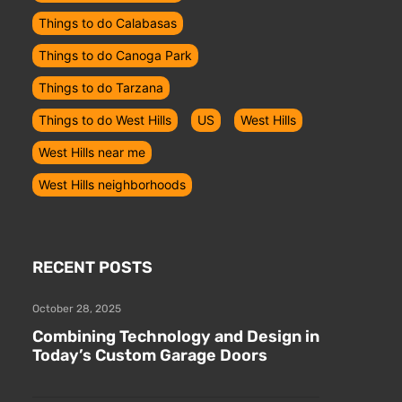
Things to do Calabasas
Things to do Canoga Park
Things to do Tarzana
Things to do West Hills
US
West Hills
West Hills near me
West Hills neighborhoods
RECENT POSTS
October 28, 2025
Combining Technology and Design in
Today’s Custom Garage Doors