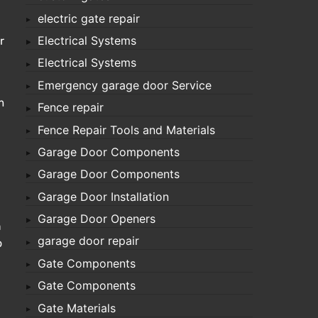
electric gate repair
Electrical Systems
r
Electrical Systems
Emergency garage door Service
m
Fence repair
Fence Repair Tools and Materials
Garage Door Components
Garage Door Components
Garage Door Installation
Garage Door Openers
n
garage door repair
o
Gate Components
Gate Components
Gate Materials