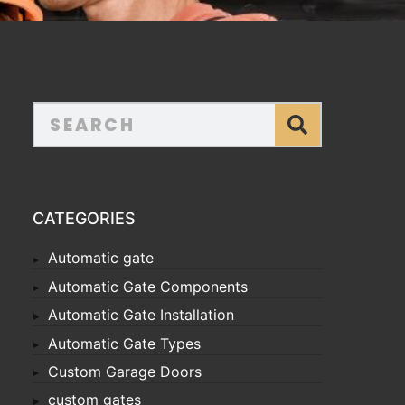
CATEGORIES
Automatic gate
Automatic Gate Components
Automatic Gate Installation
Automatic Gate Types
Custom Garage Doors
custom gates