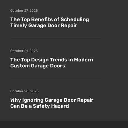
October 27, 2025
The Top Benefits of Scheduling
Timely Garage Door Repair
October 21, 2025
The Top Design Trends in Modern
Custom Garage Doors
October 20, 2025
Why Ignoring Garage Door Repair
Can Be a Safety Hazard