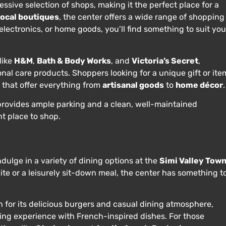
ssive selection of shops, making it the perfect place for a
local boutiques
, the center offers a wide range of shopping
electronics, or home goods, you’ll find something to suit you
like
H&M
,
Bath & Body Works
, and
Victoria’s Secret
,
nal care products. Shoppers looking for a unique gift or ite
s that offer everything from
artisanal goods
to
home décor
.
so provides ample parking and a clean, well-maintained
t place to shop.
ndulge in a variety of dining options at the
Simi Valley Tow
ite or a leisurely sit-down meal, the center has something t
n for its delicious burgers and casual dining atmosphere,
ning experience with French-inspired dishes. For those