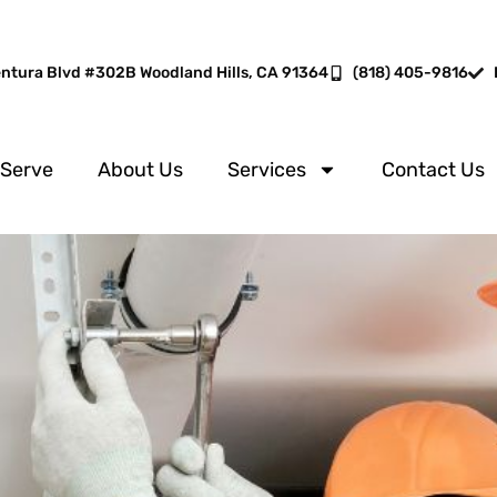
entura Blvd #302B Woodland Hills, CA 91364
(818) 405-9816
 Serve
About Us
Services
Contact Us