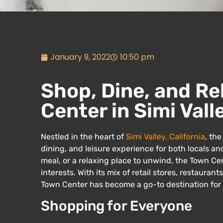
January 9, 2022
10:50 pm
Shop, Dine, and Re
Center in Simi Vall
Nestled in the heart of
Simi Valley, California
, th
dining, and leisure experience for both locals and
meal, or a relaxing place to unwind, the Town Cent
interests. With its mix of retail stores, restauran
Town Center has become a go-to destination for 
Shopping for Everyone