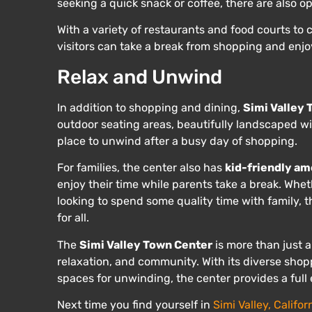
seeking a quick snack or coffee, there are also op
With a variety of restaurants and food courts to
visitors can take a break from shopping and enjoy
Relax and Unwind
In addition to shopping and dining,
Simi Valley
outdoor seating areas, beautifully landscaped w
place to unwind after a busy day of shopping.
For families, the center also has
kid-friendly am
enjoy their time while parents take a break. Whet
looking to spend some quality time with family,
for all.
The
Simi Valley Town Center
is more than just a
relaxation, and community. With its diverse shop
spaces for unwinding, the center provides a full 
Next time you find yourself in
Simi Valley, Califor