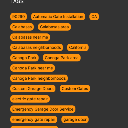
TAGS
90290
Automatic Gate Installation
CA
Calabasas
Calabasas area
Calabasas near me
Calabasas neighborhoods
California
Canoga Park
Canoga Park area
Canoga Park near me
Canoga Park neighborhoods
Custom Garage Doors
Custom Gates
electric gate repair
Emergency Garage Door Service
emergency gate repair
garage door