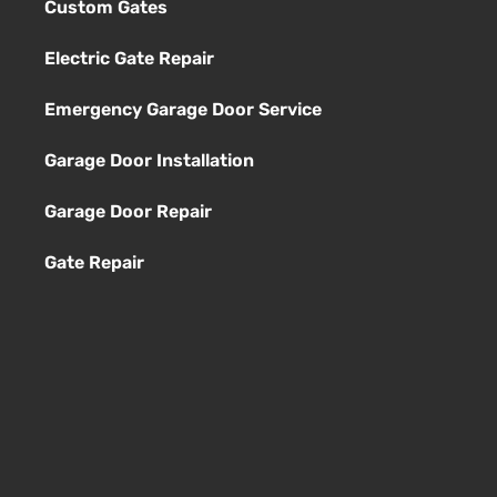
Custom Gates
Electric Gate Repair
Emergency Garage Door Service
Garage Door Installation
Garage Door Repair
Gate Repair