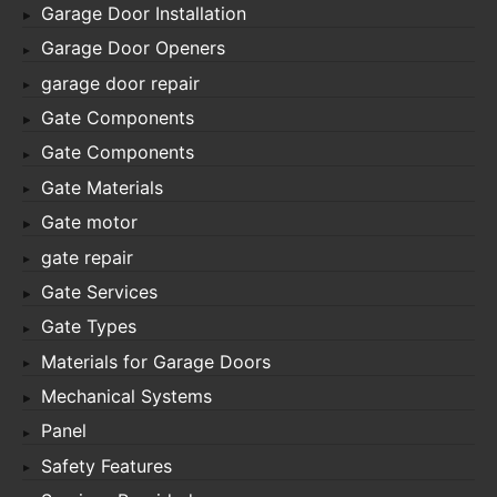
Garage Door Installation
Garage Door Openers
garage door repair
Gate Components
Gate Components
Gate Materials
Gate motor
gate repair
Gate Services
Gate Types
Materials for Garage Doors
Mechanical Systems
Panel
Safety Features