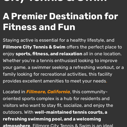
A Premier Destination for
Fitness and Fun
Staying active is essential for a healthy lifestyle, and
Fillmore City Tennis & Swim
offers the perfect place to
enjoy
sports, fitness, and relaxation
all in one location.
Whether you’re a tennis enthusiast looking to improve
your game, a swimmer seeking a refreshing workout, or a
family looking for recreational activities, this facility
provides excellent amenities to meet your needs
.
Located in
Fillmore, California
, this community-
oriented sports complex is a hub for residents and
visitors who want to stay fit, socialize, and enjoy the
outdoors. With
well-maintained tennis courts, a
refreshing swimming pool, and a welcoming
atmosphere
, Fillmore City Tennis & Swim is an ideal