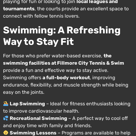
playing for fun or looking to join
local leagues and
tournaments
, the courts provide an excellent space to
connect with fellow tennis lovers.
Swimming: A Refreshing
Way to Stay Fit
For those who prefer water-based exercise,
the
swimming facilities at Fillmore City Tennis & Swim
provide a fun and effective way to stay active.
Swimming offers
a full-body workout
, improving
endurance, flexibility, and muscle strength while being
easy on the joints.
Lap Swimming
– Ideal for fitness enthusiasts looking
to improve cardiovascular health.
Recreational Swimming
– A perfect way to cool off
and enjoy time with family and friends.
Swimming Lessons
– Programs are available to help