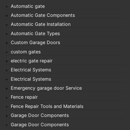
Automatic gate
Automatic Gate Components
Automatic Gate Installation
Automatic Gate Types
Custom Garage Doors
custom gates
electric gate repair
Electrical Systems
Electrical Systems
Emergency garage door Service
Fence repair
Fence Repair Tools and Materials
Garage Door Components
Garage Door Components