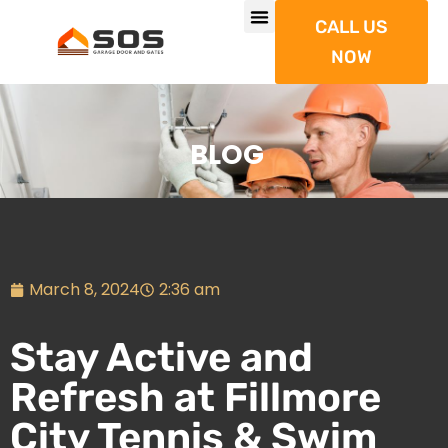
CALL US
NOW
BLOG
March 8, 2024
2:36 am
Stay Active and
Refresh at Fillmore
City Tennis & Swim