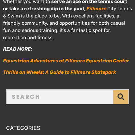
Whether you want to
serve an ace on the tennis court
or take a refreshing dip in the pool
,
Fillmore
City Tennis
& Swim is the place to be. With excellent facilities, a
friendly community, and opportunities for both casual
fun and serious training, it’s a fantastic spot for
recreation and fitness.
READ MORE:
Equestrian Adventures at Fillmore Equestrian Center
Thrills on Wheels: A Guide to Fillmore Skatepark
CATEGORIES