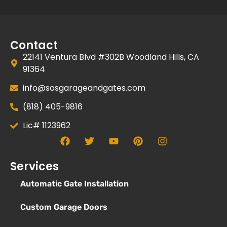
Contact
22141 Ventura Blvd #302B Woodland Hills, CA
91364
info@sosgarageandgates.com
(818) 405-9816
Lic# 1123962
Services
Automatic Gate Installation
Custom Garage Doors