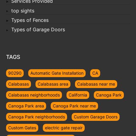
Services Provided
top sights
Types of Fences
Types of Garage Doors
TAGS
90290
Automatic Gate Installation
CA
Calabasas
Calabasas area
Calabasas near me
Calabasas neighborhoods
California
Canoga Park
Canoga Park area
Canoga Park near me
Canoga Park neighborhoods
Custom Garage Doors
Custom Gates
electric gate repair