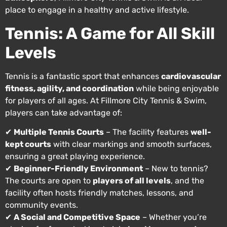
place to engage in a healthy and active lifestyle.
Tennis: A Game for All Skill
Levels
Tennis is a fantastic sport that enhances
cardiovascular
fitness, agility, and coordination
while being enjoyable
for players of all ages. At Fillmore City Tennis & Swim,
players can take advantage of:
✔
Multiple Tennis Courts
– The facility features
well-
kept courts
with clear markings and smooth surfaces,
ensuring a great playing experience.
✔
Beginner-Friendly Environment
– New to tennis?
The courts are open to
players of all levels
, and the
facility often hosts friendly matches, lessons, and
community events.
✔
A Social and Competitive Space
– Whether you’re