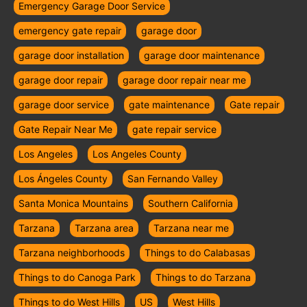
Emergency Garage Door Service
emergency gate repair
garage door
garage door installation
garage door maintenance
garage door repair
garage door repair near me
garage door service
gate maintenance
Gate repair
Gate Repair Near Me
gate repair service
Los Angeles
Los Angeles County
Los Ángeles County
San Fernando Valley
Santa Monica Mountains
Southern California
Tarzana
Tarzana area
Tarzana near me
Tarzana neighborhoods
Things to do Calabasas
Things to do Canoga Park
Things to do Tarzana
Things to do West Hills
US
West Hills