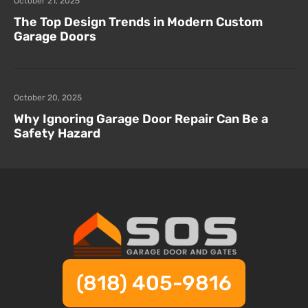
October 21, 2025
The Top Design Trends in Modern Custom
Garage Doors
October 20, 2025
Why Ignoring Garage Door Repair Can Be a
Safety Hazard
(818) 405-9816