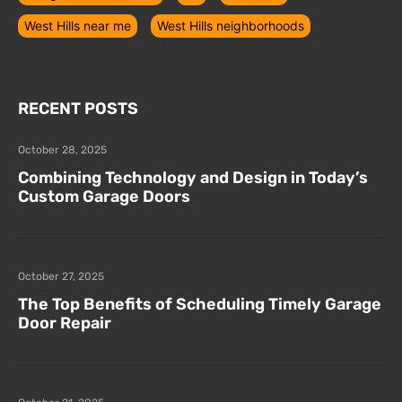
West Hills near me
West Hills neighborhoods
RECENT POSTS
October 28, 2025
Combining Technology and Design in Today’s
Custom Garage Doors
October 27, 2025
The Top Benefits of Scheduling Timely Garage
Door Repair