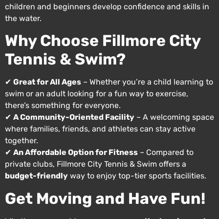
children and beginners develop confidence and skills in
the water.
Why Choose Fillmore City
Tennis & Swim?
✔
Great for All Ages
– Whether you’re a child learning to
swim or an adult looking for a fun way to exercise,
there’s something for everyone.
✔
A Community-Oriented Facility
– A welcoming space
where families, friends, and athletes can stay active
together.
✔
An Affordable Option for Fitness
– Compared to
private clubs, Fillmore City Tennis & Swim offers a
budget-friendly
way to enjoy top-tier sports facilities.
Get Moving and Have Fun!