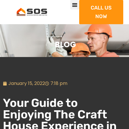
CALL US
NOW
BLOG
January 15, 2022
7:18 pm
Your Guide to
Enjoying The Craft
House Experience in