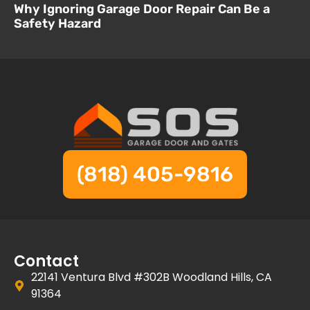
Why Ignoring Garage Door Repair Can Be a
Safety Hazard
(818) 405-9816
Contact
22141 Ventura Blvd #302B Woodland Hills, CA
91364