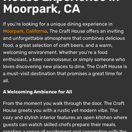
Moorpark, CA
If you’re looking for a unique dining experience in
Moorpark, California
, The Craft House offers an inviting
and unforgettable atmosphere that combines delicious
food, a great selection of craft beers, and a warm,
welcoming environment. Whether you’re a food
enthusiast, a beer connoisseur, or simply someone who
loves discovering new places to dine, The Craft House is
a must-visit destination that promises a great time for
all.
A Welcoming Ambience for All
From the moment you walk through the door, The Craft
House greets you with a rustic yet modern vibe. The
cozy and stylish interior features an open kitchen where
guests can watch skilled chefs prepare their meals,
creating a sense of excitement and connection with the