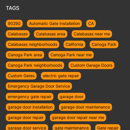
TAGS
90290
Automatic Gate Installation
CA
Calabasas
Calabasas area
Calabasas near me
Calabasas neighborhoods
California
Canoga Park
Canoga Park area
Canoga Park near me
Canoga Park neighborhoods
Custom Garage Doors
Custom Gates
electric gate repair
Emergency Garage Door Service
emergency gate repair
garage door
garage door installation
garage door maintenance
garage door repair
garage door repair near me
garage door service
gate maintenance
Gate repair