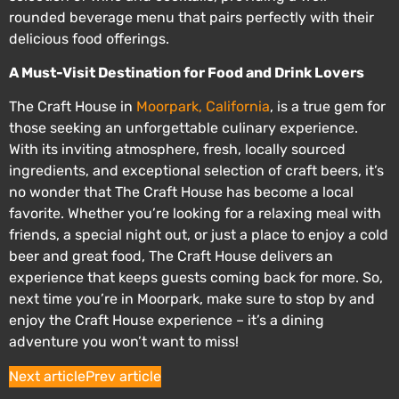
rounded beverage menu that pairs perfectly with their
delicious food offerings.
A Must-Visit Destination for Food and Drink Lovers
The Craft House in
Moorpark, California
, is a true gem for
those seeking an unforgettable culinary experience.
With its inviting atmosphere, fresh, locally sourced
ingredients, and exceptional selection of craft beers, it’s
no wonder that The Craft House has become a local
favorite. Whether you’re looking for a relaxing meal with
friends, a special night out, or just a place to enjoy a cold
beer and great food, The Craft House delivers an
experience that keeps guests coming back for more. So,
next time you’re in Moorpark, make sure to stop by and
enjoy the Craft House experience – it’s a dining
adventure you won’t want to miss!
Next article
Prev article