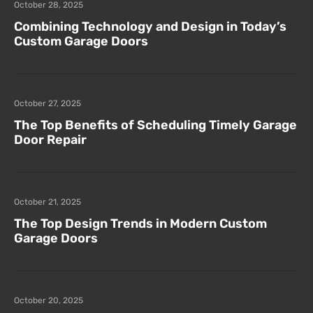
October 28, 2025
Combining Technology and Design in Today’s
Custom Garage Doors
October 27, 2025
The Top Benefits of Scheduling Timely Garage
Door Repair
October 21, 2025
The Top Design Trends in Modern Custom
Garage Doors
October 20, 2025