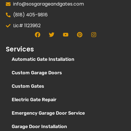
info@sosgarageandgates.com
(818) 405-9816
Lic# 1123962
Services
Automatic Gate Installation
Custom Garage Doors
Custom Gates
Electric Gate Repair
Emergency Garage Door Service
Garage Door Installation