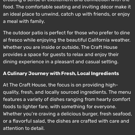
food. The comfortable seating and inviting décor make it
an ideal place to unwind, catch up with friends, or enjoy
a meal with family.
The outdoor patio is perfect for those who prefer to dine
al fresco while enjoying the beautiful California weather.
Whether you are inside or outside, The Craft House
provides a space for guests to relax and enjoy their
dining experience in a pleasant and casual setting.
A Culinary Journey with Fresh, Local Ingredients
At The Craft House, the focus is on providing high-
quality, fresh, and locally sourced ingredients. The menu
features a variety of dishes ranging from hearty comfort
foods to lighter fare, with something for everyone.
Whether you’re craving a delicious burger, fresh seafood,
or a flavorful salad, the dishes are crafted with care and
attention to detail.