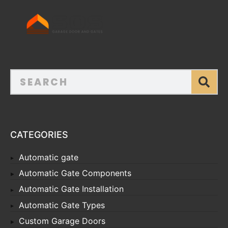
CATEGORIES
Automatic gate
Automatic Gate Components
Automatic Gate Installation
Automatic Gate Types
Custom Garage Doors