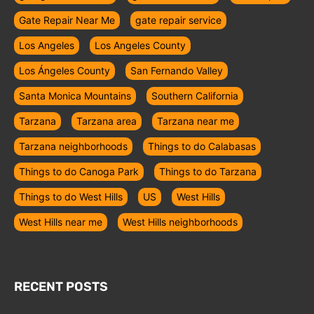
Gate Repair Near Me
gate repair service
Los Angeles
Los Angeles County
Los Ángeles County
San Fernando Valley
Santa Monica Mountains
Southern California
Tarzana
Tarzana area
Tarzana near me
Tarzana neighborhoods
Things to do Calabasas
Things to do Canoga Park
Things to do Tarzana
Things to do West Hills
US
West Hills
West Hills near me
West Hills neighborhoods
RECENT POSTS