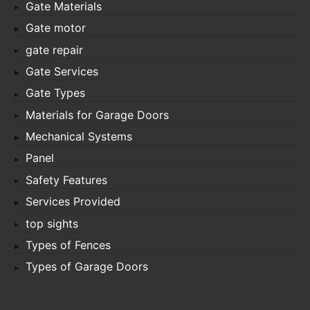
Gate Materials
Gate motor
gate repair
Gate Services
Gate Types
Materials for Garage Doors
Mechanical Systems
Panel
Safety Features
Services Provided
top sights
Types of Fences
Types of Garage Doors