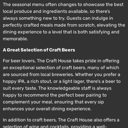
The seasonal menu often changes to showcase the best
local produce and ingredients available, so there’s
always something new to try. Guests can indulge in
perfectly crafted meals made from scratch, elevating the
dining experience to a level that is both satisfying and
memorable.
A Great Selection of Craft Beers
For beer lovers, The Craft House takes pride in offering
an exceptional selection of craft beers, many of which
are sourced from local breweries. Whether you prefer a
hoppy IPA, a rich stout, or a light lager, there’s a beer to
suit every taste. The knowledgeable staff is always
happy to recommend the perfect beer pairing to
complement your meal, ensuring that every sip
enhances your overall dining experience.
In addition to craft beers, The Craft House also offers a
selection of wine and cocktails, providing a well-