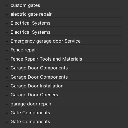
custom gates
electric gate repair
Electrical Systems
Electrical Systems
Emergency garage door Service
Fence repair
Fence Repair Tools and Materials
Garage Door Components
Garage Door Components
Garage Door Installation
Garage Door Openers
garage door repair
Gate Components
Gate Components