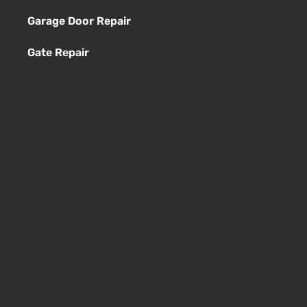
Garage Door Repair
Gate Repair