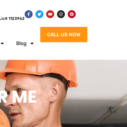
Lic# 1123962
CALL US NOW
Blog
R ME