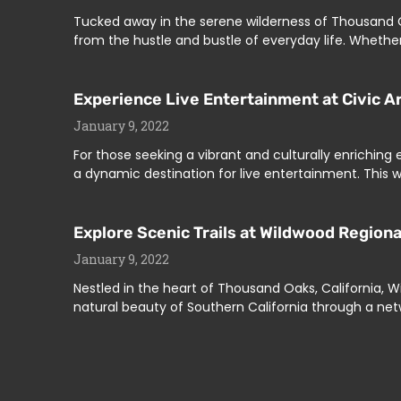
Tucked away in the serene wilderness of Thousand Oa
from the hustle and bustle of everyday life. Whethe
Experience Live Entertainment at Civic A
January 9, 2022
For those seeking a vibrant and culturally enriching
a dynamic destination for live entertainment. This w
Explore Scenic Trails at Wildwood Region
January 9, 2022
Nestled in the heart of Thousand Oaks, California, W
natural beauty of Southern California through a netw