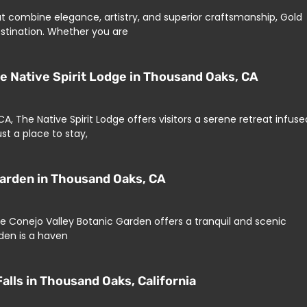
at combine elegance, artistry, and superior craftsmanship, Gold
destination. Whether you are
he Native Spirit Lodge in Thousand Oaks, CA
, The Native Spirit Lodge offers visitors a serene retreat infuse
st a place to stay,
Garden in Thousand Oaks, CA
he Conejo Valley Botanic Garden offers a tranquil and scenic
den is a haven
alls in Thousand Oaks, California