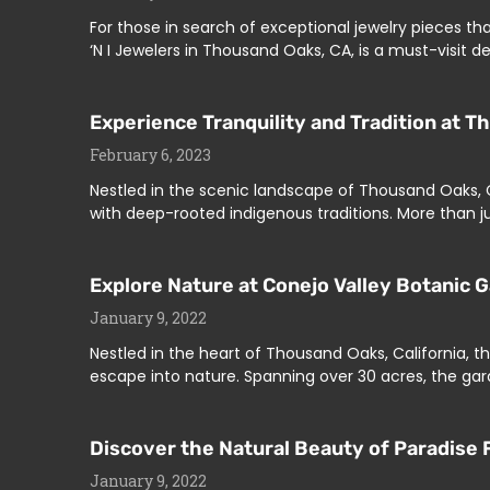
For those in search of exceptional jewelry pieces th
‘N I Jewelers in Thousand Oaks, CA, is a must-visit 
Experience Tranquility and Tradition at T
February 6, 2023
Nestled in the scenic landscape of Thousand Oaks, CA
with deep-rooted indigenous traditions. More than ju
Explore Nature at Conejo Valley Botanic 
January 9, 2022
Nestled in the heart of Thousand Oaks, California, t
escape into nature. Spanning over 30 acres, the gar
Discover the Natural Beauty of Paradise F
January 9, 2022