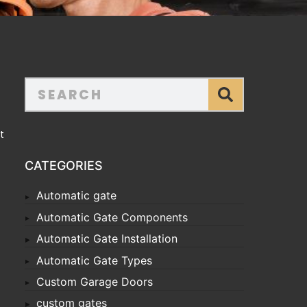
t
CATEGORIES
Automatic gate
Automatic Gate Components
Automatic Gate Installation
Automatic Gate Types
Custom Garage Doors
custom gates