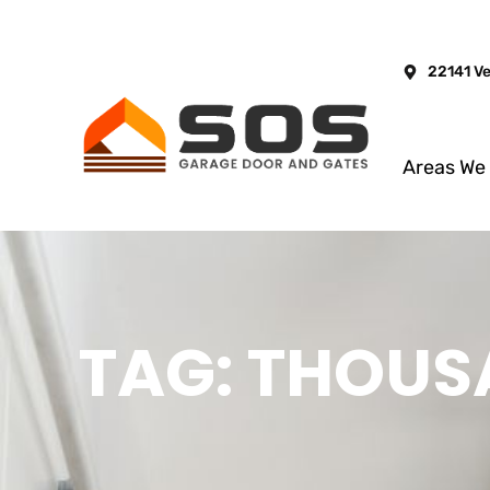
22141 V
Areas We
TAG: THOUS