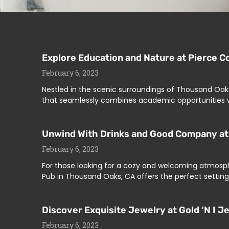
Explore Education and Nature at Pierce C
February 6, 2023
Nestled in the scenic surroundings of Thousand Oaks
that seamlessly combines academic opportunities w
Unwind With Drinks and Good Company at 
February 6, 2023
For those looking for a cozy and welcoming atmosph
Pub in Thousand Oaks, CA offers the perfect setting.
Discover Exquisite Jewelry at Gold ‘N I 
February 6, 2023