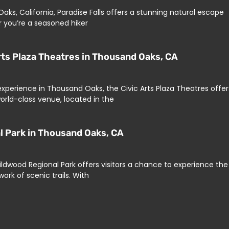
ks, California, Paradise Falls offers a stunning natural escape
r you’re a seasoned hiker
rts Plaza Theatres in Thousand Oaks, CA
 experience in Thousand Oaks, the Civic Arts Plaza Theatres offer
orld-class venue, located in the
al Park in Thousand Oaks, CA
ildwood Regional Park offers visitors a chance to experience the
ork of scenic trails. With