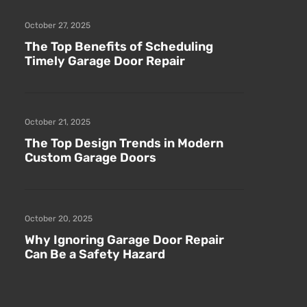
October 27, 2025
The Top Benefits of Scheduling
Timely Garage Door Repair
October 21, 2025
The Top Design Trends in Modern
Custom Garage Doors
October 20, 2025
Why Ignoring Garage Door Repair
Can Be a Safety Hazard