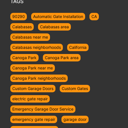
TAGS
90290
Automatic Gate Installation
CA
Calabasas
Calabasas area
Calabasas near me
Calabasas neighborhoods
California
Canoga Park
Canoga Park area
Canoga Park near me
Canoga Park neighborhoods
Custom Garage Doors
Custom Gates
electric gate repair
Emergency Garage Door Service
emergency gate repair
garage door