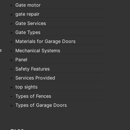
Gate motor
gate repair
Gate Services
Gate Types
Materials for Garage Doors
s
Mechanical Systems
Panel
Safety Features
Services Provided
top sights
Types of Fences
Types of Garage Doors