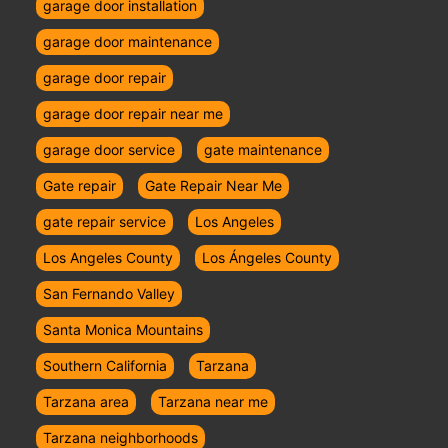
garage door installation
garage door maintenance
garage door repair
garage door repair near me
garage door service
gate maintenance
Gate repair
Gate Repair Near Me
gate repair service
Los Angeles
Los Angeles County
Los Ángeles County
San Fernando Valley
Santa Monica Mountains
Southern California
Tarzana
Tarzana area
Tarzana near me
Tarzana neighborhoods