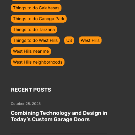
Things to do Calabasas
Things to do Canoga Park
Things to do Tarzana
Things to do West Hills
US
West Hills
West Hills near me
West Hills neighborhoods
RECENT POSTS
October 28, 2025
Combining Technology and Design in
Today’s Custom Garage Doors