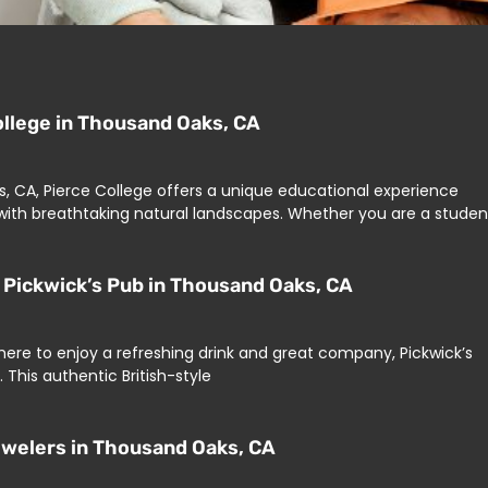
ollege in Thousand Oaks, CA
, CA, Pierce College offers a unique educational experience
ith breathtaking natural landscapes. Whether you are a studen
Pickwick’s Pub in Thousand Oaks, CA
ere to enjoy a refreshing drink and great company, Pickwick’s
 This authentic British-style
Jewelers in Thousand Oaks, CA