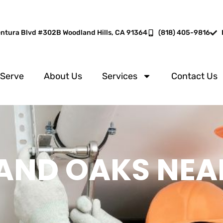
entura Blvd #302B Woodland Hills, CA 91364
(818) 405-9816
 Serve
About Us
Services
Contact Us
AND OAKS NEA