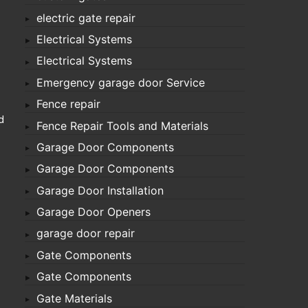
electric gate repair
Electrical Systems
Electrical Systems
Emergency garage door Service
Fence repair
d
Fence Repair Tools and Materials
Garage Door Components
Garage Door Components
Garage Door Installation
Garage Door Openers
garage door repair
Gate Components
Gate Components
Gate Materials