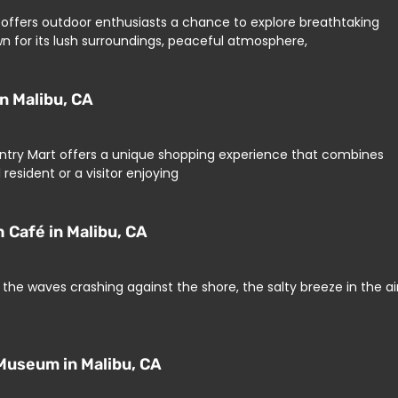
on offers outdoor enthusiasts a chance to explore breathtaking
nown for its lush surroundings, peaceful atmosphere,
n Malibu, CA
Country Mart offers a unique shopping experience that combines
resident or a visitor enjoying
 Café in Malibu, CA
the waves crashing against the shore, the salty breeze in the air
Museum in Malibu, CA