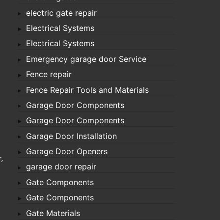
electric gate repair
Electrical Systems
Electrical Systems
Emergency garage door Service
Fence repair
Fence Repair Tools and Materials
Garage Door Components
Garage Door Components
Garage Door Installation
Garage Door Openers
,
garage door repair
Gate Components
Gate Components
Gate Materials