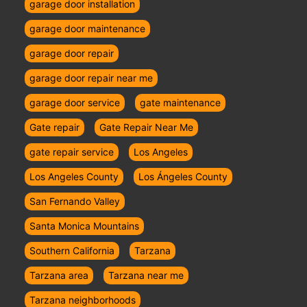
garage door installation
garage door maintenance
garage door repair
garage door repair near me
garage door service
gate maintenance
Gate repair
Gate Repair Near Me
gate repair service
Los Angeles
Los Angeles County
Los Ángeles County
San Fernando Valley
Santa Monica Mountains
Southern California
Tarzana
Tarzana area
Tarzana near me
Tarzana neighborhoods