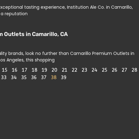
xceptional tasting experience, Institution Ale Co. in Camarillo,
 a reputation
 Outlets in Camarillo, CA
lity brands, look no further than Camarillo Premium Outlets in
Los Angeles, this shopping
15
16
17
18
19
20
21
22
23
24
25
26
27
28
33
34
35
36
37
38
39