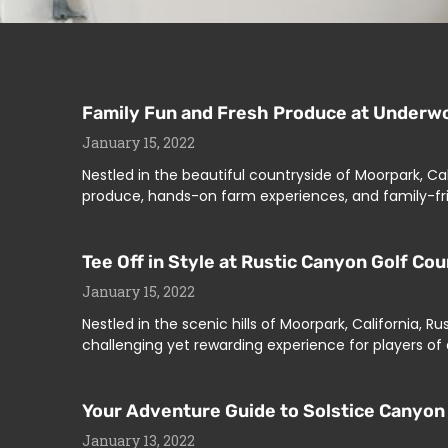
Family Fun and Fresh Produce at Underwo
January 15, 2022
Nestled in the beautiful countryside of Moorpark, Ca
produce, hands-on farm experiences, and family-fri
Tee Off in Style at Rustic Canyon Golf Co
January 15, 2022
Nestled in the scenic hills of Moorpark, California, R
challenging yet rewarding experience for players of a
Your Adventure Guide to Solstice Canyon 
January 13, 2022