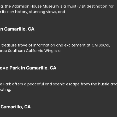
rnia, the Adamson House Museum is a must-visit destination for
 its rich history, stunning views, and
n Camarillo, CA
d a treasure trove of information and excitement at CAFSoCal,
rce Southern California Wing is a
ove Park in Camarillo, CA
ove Park offers a peaceful and scenic escape from the hustle an
outing,
 Camarillo, CA