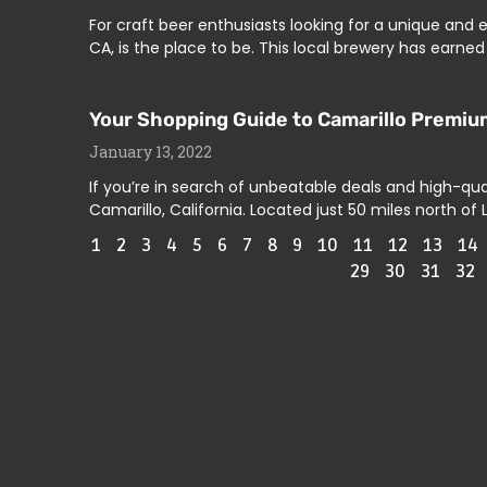
For craft beer enthusiasts looking for a unique and e
CA, is the place to be. This local brewery has earned
Your Shopping Guide to Camarillo Premium
January 13, 2022
If you’re in search of unbeatable deals and high-qua
Camarillo, California. Located just 50 miles north of 
1
2
3
4
5
6
7
8
9
10
11
12
13
14
29
30
31
32