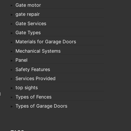
Gate motor
gate repair
Gate Services
Gate Types
Materials for Garage Doors
Mechanical Systems
Panel
Safety Features
Services Provided
top sights
d
Types of Fences
Types of Garage Doors