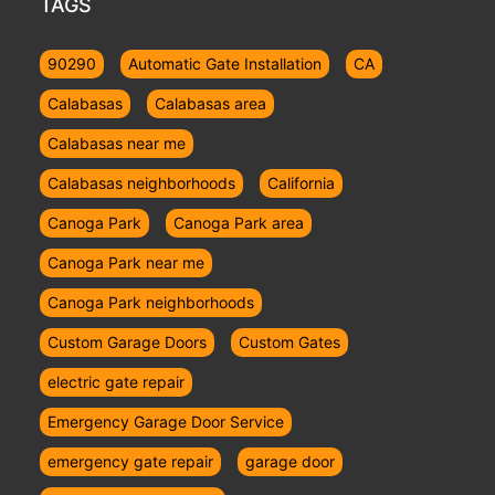
TAGS
90290
Automatic Gate Installation
CA
Calabasas
Calabasas area
Calabasas near me
Calabasas neighborhoods
California
Canoga Park
Canoga Park area
Canoga Park near me
Canoga Park neighborhoods
Custom Garage Doors
Custom Gates
electric gate repair
Emergency Garage Door Service
emergency gate repair
garage door