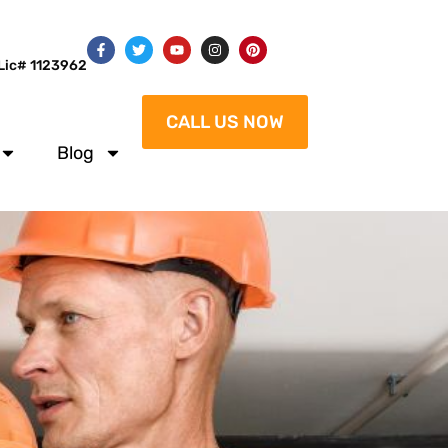
Lic# 1123962
CALL US NOW
Blog