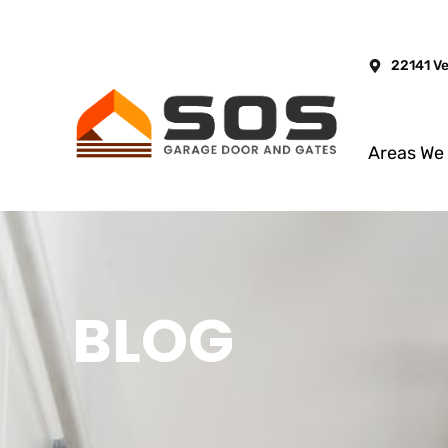
22141 V
Areas We
BLOG