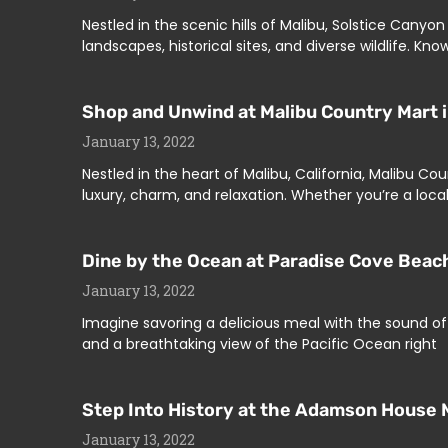
Nestled in the scenic hills of Malibu, Solstice Cany
landscapes, historical sites, and diverse wildlife. K
Shop and Unwind at Malibu Country Mart i
January 13, 2022
Nestled in the heart of Malibu, California, Malibu 
luxury, charm, and relaxation. Whether you’re a local 
Dine by the Ocean at Paradise Cove Beach
January 13, 2022
Imagine savoring a delicious meal with the sound of 
and a breathtaking view of the Pacific Ocean right
Step Into History at the Adamson House 
January 13, 2022