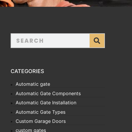
CATEGORIES
Automatic gate
Automatic Gate Components
Automatic Gate Installation
Automatic Gate Types
Custom Garage Doors
custom gates