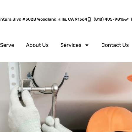
entura Blvd #302B Woodland Hills, CA 91364
(818) 405-9816
 Serve
About Us
Services
Contact Us