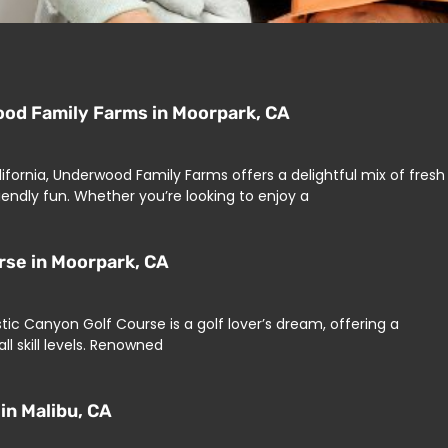
od Family Farms in Moorpark, CA
lifornia, Underwood Family Farms offers a delightful mix of fresh
endly fun. Whether you’re looking to enjoy a
urse in Moorpark, CA
ustic Canyon Golf Course is a golf lover’s dream, offering a
ll skill levels. Renowned
in Malibu, CA