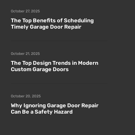
October 27, 2025
The Top Benefits of Scheduling
Timely Garage Door Repair
October 21, 2025
The Top Design Trends in Modern
Custom Garage Doors
October 20, 2025
Why Ignoring Garage Door Repair
Can Be a Safety Hazard