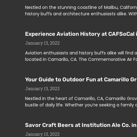
Nestled on the stunning coastline of Malibu, Califo
history buffs and architecture enthusiasts alike. With
Experience Aviation History at CAFSoCal i
January 13, 2022
Aviation enthusiasts and history buffs alike will fin
located in Camarillo, CA. The Commemorative Air Fo
Your Guide to Outdoor Fun at Camarillo Gr
January 13, 2022
Nestled in the heart of Camarillo, CA, Camarillo Gr
bustle of daily life. Whether you’re seeking a family 
Savor Craft Beers at Institution Ale Co. in
January 13, 2022