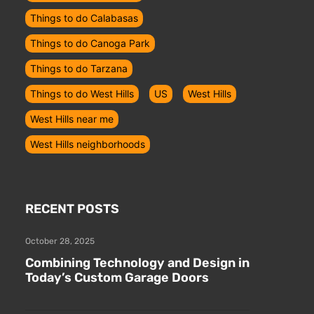
Things to do Calabasas
Things to do Canoga Park
Things to do Tarzana
Things to do West Hills
US
West Hills
West Hills near me
West Hills neighborhoods
RECENT POSTS
October 28, 2025
Combining Technology and Design in
Today’s Custom Garage Doors