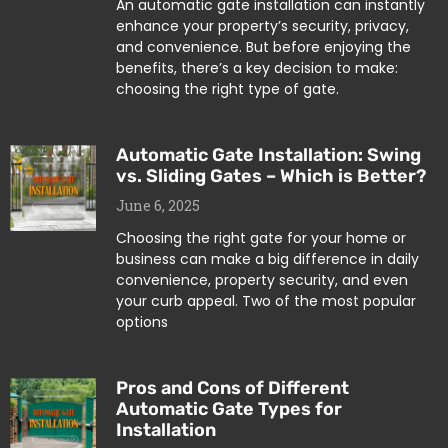
An automatic gate installation can instantly
enhance your property’s security, privacy,
and convenience. But before enjoying the
benefits, there’s a key decision to make:
choosing the right type of gate.
Automatic Gate Installation: Swing
vs. Sliding Gates – Which is Better?
June 6, 2025
Choosing the right gate for your home or
business can make a big difference in daily
convenience, property security, and even
your curb appeal. Two of the most popular
options
Pros and Cons of Different
Automatic Gate Types for
Installation