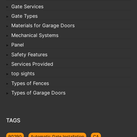
Gate Services
Gate Types
Materials for Garage Doors
Mechanical Systems
Panel
Safety Features
Services Provided
top sights
Types of Fences
Types of Garage Doors
TAGS
90290
Automatic Gate Installation
CA