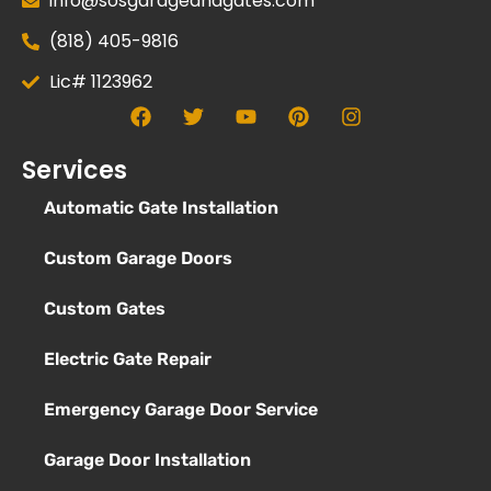
info@sosgarageandgates.com
(818) 405-9816
Lic# 1123962
Services
Automatic Gate Installation
Custom Garage Doors
Custom Gates
Electric Gate Repair
Emergency Garage Door Service
Garage Door Installation