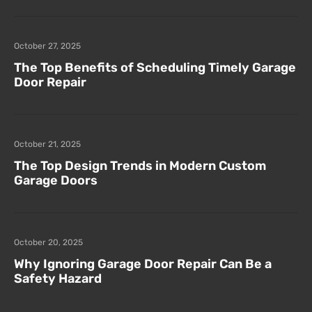
October 27, 2025
The Top Benefits of Scheduling Timely Garage
Door Repair
October 21, 2025
The Top Design Trends in Modern Custom
Garage Doors
October 20, 2025
Why Ignoring Garage Door Repair Can Be a
Safety Hazard