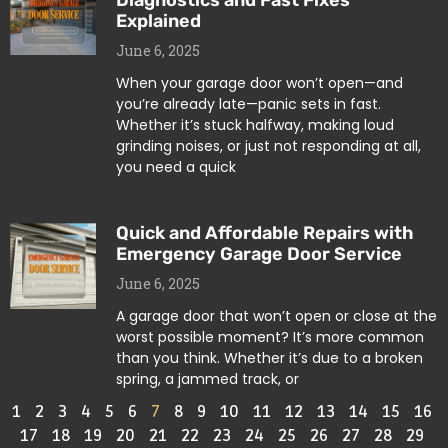
Diagnostics and Fast Fixes
Explained
June 6, 2025
When your garage door won’t open—and
you’re already late—panic sets in fast.
Whether it’s stuck halfway, making loud
grinding noises, or just not responding at all,
you need a quick
Quick and Affordable Repairs with
Emergency Garage Door Service
June 6, 2025
A garage door that won’t open or close at the
worst possible moment? It’s more common
than you think. Whether it’s due to a broken
spring, a jammed track, or
1
2
3
4
5
6
7
8
9
10
11
12
13
14
15
16
17
18
19
20
21
22
23
24
25
26
27
28
29