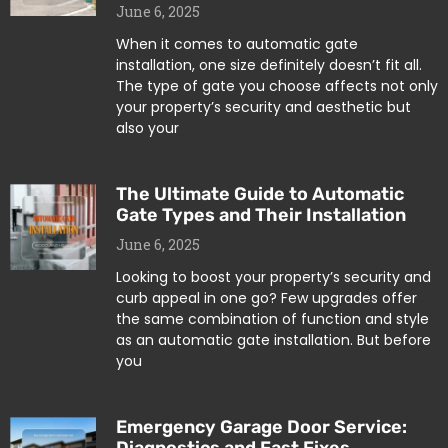
June 6, 2025
When it comes to automatic gate
installation, one size definitely doesn’t fit all.
The type of gate you choose affects not only
your property’s security and aesthetic but
also your
The Ultimate Guide to Automatic
Gate Types and Their Installation
June 6, 2025
Looking to boost your property’s security and
curb appeal in one go? Few upgrades offer
the same combination of function and style
as an automatic gate installation. But before
you
Emergency Garage Door Service: