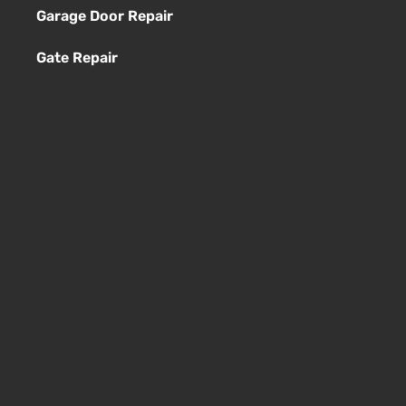
Garage Door Repair
Gate Repair