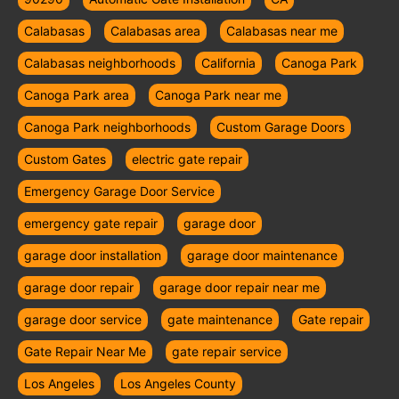
Calabasas
Calabasas area
Calabasas near me
Calabasas neighborhoods
California
Canoga Park
Canoga Park area
Canoga Park near me
Canoga Park neighborhoods
Custom Garage Doors
Custom Gates
electric gate repair
Emergency Garage Door Service
emergency gate repair
garage door
garage door installation
garage door maintenance
garage door repair
garage door repair near me
garage door service
gate maintenance
Gate repair
Gate Repair Near Me
gate repair service
Los Angeles
Los Angeles County