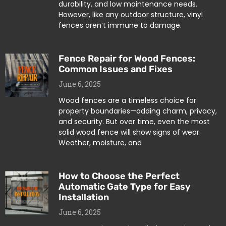
durability, and low maintenance needs.
However, like any outdoor structure, vinyl
fences aren’t immune to damage.
Fence Repair for Wood Fences:
Common Issues and Fixes
June 6, 2025
Wood fences are a timeless choice for
property boundaries—adding charm, privacy,
and security. But over time, even the most
solid wood fence will show signs of wear.
Weather, moisture, and
How to Choose the Perfect
Automatic Gate Type for Easy
Installation
June 6, 2025