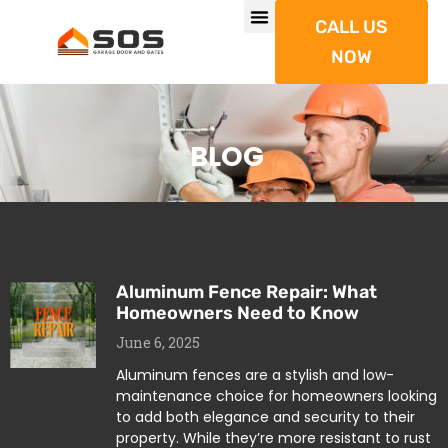
CALL US
NOW
BLOG
Aluminum Fence Repair: What
Homeowners Need to Know
June 6, 2025
Aluminum fences are a stylish and low-
maintenance choice for homeowners looking
to add both elegance and security to their
property. While they’re more resistant to rust