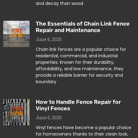
and decay than wood
The Essentials of Chain Link Fence
Repair and Maintenance
June 6, 2025
Chain link fences are a popular choice for
residential, commercial, and industrial
properties. Known for their durability,
affordability, and low maintenance, they
provide a reliable barrier for security and
boundary
How to Handle Fence Repair for
Vinyl Fences
June 6, 2025
Vinyl fences have become a popular choice
for homeowners thanks to their clean look,