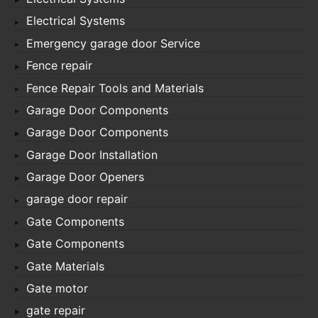
Electrical Systems
Emergency garage door Service
Fence repair
Fence Repair Tools and Materials
Garage Door Components
Garage Door Components
Garage Door Installation
Garage Door Openers
garage door repair
Gate Components
Gate Components
Gate Materials
Gate motor
gate repair