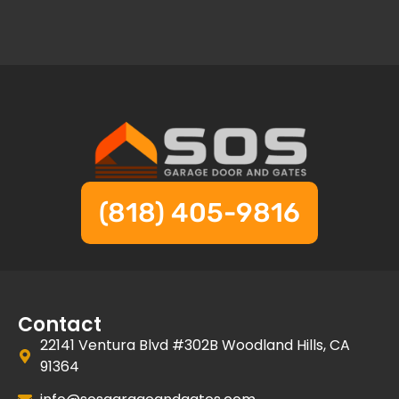
(818) 405-9816
Contact
22141 Ventura Blvd #302B Woodland Hills, CA
91364