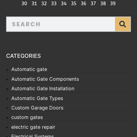
30
31
32
33
34
35
36
37
38
39
CATEGORIES
Automatic gate
Automatic Gate Components
Automatic Gate Installation
Automatic Gate Types
Custom Garage Doors
custom gates
electric gate repair
Electrical Systems