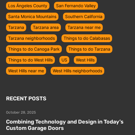
Los Ángeles County
San Fernando Valley
Santa Monica Mountains
Southern California
Tarzana
Tarzana area
Tarzana near me
Tarzana neighborhoods
Things to do Calabasas
Things to do Canoga Park
Things to do Tarzana
Things to do West Hills
US
West Hills
West Hills near me
West Hills neighborhoods
RECENT POSTS
October 28, 2025
Combining Technology and Design in Today’s
Custom Garage Doors