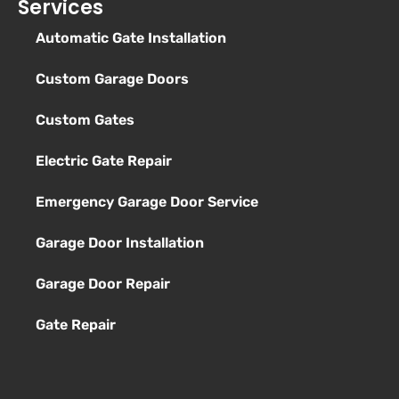
Services
Automatic Gate Installation
Custom Garage Doors
Custom Gates
Electric Gate Repair
Emergency Garage Door Service
Garage Door Installation
Garage Door Repair
Gate Repair