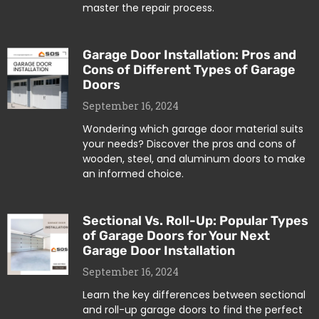
master the repair process.
Garage Door Installation: Pros and
Cons of Different Types of Garage
Doors
September 16, 2024
Wondering which garage door material suits
your needs? Discover the pros and cons of
wooden, steel, and aluminum doors to make
an informed choice.
Sectional Vs. Roll-Up: Popular Types
of Garage Doors for Your Next
Garage Door Installation
September 16, 2024
Learn the key differences between sectional
and roll-up garage doors to find the perfect