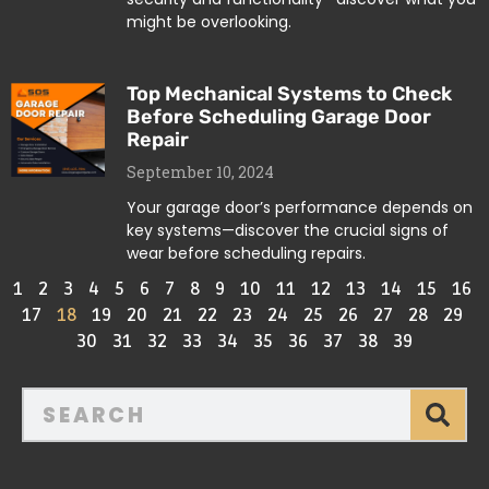
might be overlooking.
Top Mechanical Systems to Check
Before Scheduling Garage Door
Repair
September 10, 2024
Your garage door’s performance depends on
key systems—discover the crucial signs of
wear before scheduling repairs.
1
2
3
4
5
6
7
8
9
10
11
12
13
14
15
16
17
18
19
20
21
22
23
24
25
26
27
28
29
30
31
32
33
34
35
36
37
38
39