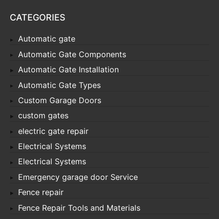
CATEGORIES
Automatic gate
Automatic Gate Components
Automatic Gate Installation
Automatic Gate Types
Custom Garage Doors
custom gates
electric gate repair
Electrical Systems
Electrical Systems
Emergency garage door Service
Fence repair
Fence Repair Tools and Materials