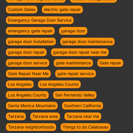
Custom Gates
electric gate repair
Emergency Garage Door Service
emergency gate repair
garage door
garage door installation
garage door maintenance
garage door repair
garage door repair near me
garage door service
gate maintenance
Gate repair
Gate Repair Near Me
gate repair service
Los Angeles
Los Angeles County
Los Ángeles County
San Fernando Valley
Santa Monica Mountains
Southern California
Tarzana
Tarzana area
Tarzana near me
Tarzana neighborhoods
Things to do Calabasas