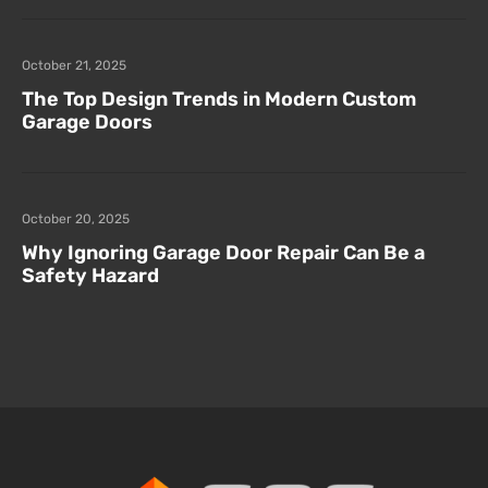
October 21, 2025
The Top Design Trends in Modern Custom
Garage Doors
October 20, 2025
Why Ignoring Garage Door Repair Can Be a
Safety Hazard