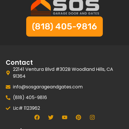
(818) 405-9816
Contact
22141 Ventura Blvd #302B Woodland Hills, CA
91364
info@sosgarageandgates.com
(818) 405-9816
Lic# 1123962