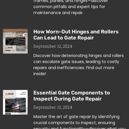
frames, panels, and hinges—discover
common pitfalls and expert tips for
maintenance and repair.
How Worn-Out Hinges and Rollers
Can Lead to Gate Repair
September 12, 2024
Discover how deteriorating hinges and rollers
can escalate gate issues, leading to costly
repairs and inefficiencies. Find out more
inside!
Essential Gate Components to
Inspect During Gate Repair
September 12, 2024
Master the art of gate repair by identifying
crucial components to inspect, ensuring
security and functionality—discover what you