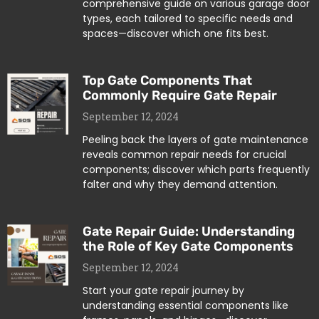
comprehensive guide on various garage door
types, each tailored to specific needs and
spaces—discover which one fits best.
Top Gate Components That
Commonly Require Gate Repair
September 12, 2024
Peeling back the layers of gate maintenance
reveals common repair needs for crucial
components; discover which parts frequently
falter and why they demand attention.
Gate Repair Guide: Understanding
the Role of Key Gate Components
September 12, 2024
Start your gate repair journey by
understanding essential components like