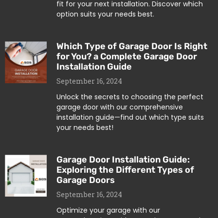
fit for your next installation. Discover which
option suits your needs best.
Which Type of Garage Door Is Right
for You? a Complete Garage Door
Installation Guide
September 16, 2024
Unlock the secrets to choosing the perfect
garage door with our comprehensive
installation guide—find out which type suits
your needs best!
Garage Door Installation Guide:
Exploring the Different Types of
Garage Doors
September 16, 2024
Optimize your garage with our