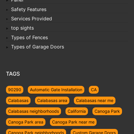
Safety Features
Services Provided
top sights
Types of Fences
Types of Garage Doors
TAGS
90290
Automatic Gate Installation
CA
Calabasas
Calabasas area
Calabasas near me
Calabasas neighborhoods
California
Canoga Park
Canoga Park area
Canoga Park near me
Canoga Park neighborhoods
Custom Garage Doors