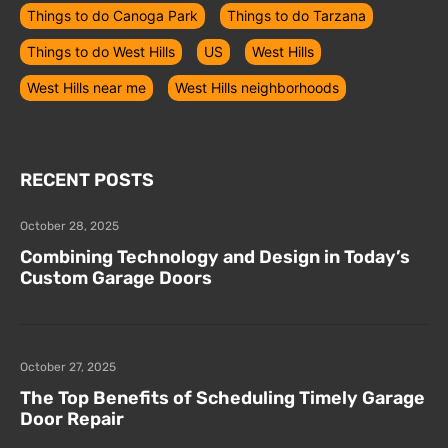
Things to do Canoga Park
Things to do Tarzana
Things to do West Hills
US
West Hills
West Hills near me
West Hills neighborhoods
RECENT POSTS
October 28, 2025
Combining Technology and Design in Today’s
Custom Garage Doors
October 27, 2025
The Top Benefits of Scheduling Timely Garage
Door Repair