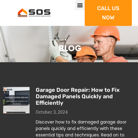
CALL US
NOW
BLOG
Garage Door Repair: How to Fix
Damaged Panels Quickly and
Efficiently
October 3, 2024
Discover how to fix damaged garage door
panels quickly and efficiently with these
essential tips and techniques. Read on to