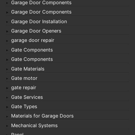
Garage Door Components
Garage Door Components
Garage Door Installation
Garage Door Openers
garage door repair
Gate Components
Gate Components
Gate Materials
Gate motor
gate repair
Gate Services
Gate Types
Materials for Garage Doors
Mechanical Systems
Panel