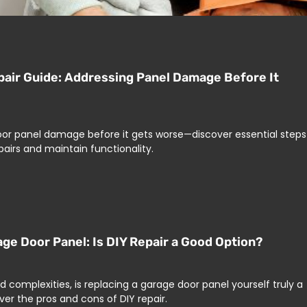
air Guide: Addressing Panel Damage Before It
oor panel damage before it gets worse—discover essential steps
pairs and maintain functionality.
age Door Panel: Is DIY Repair a Good Option?
d complexities, is replacing a garage door panel yourself truly a
ver the pros and cons of DIY repair.