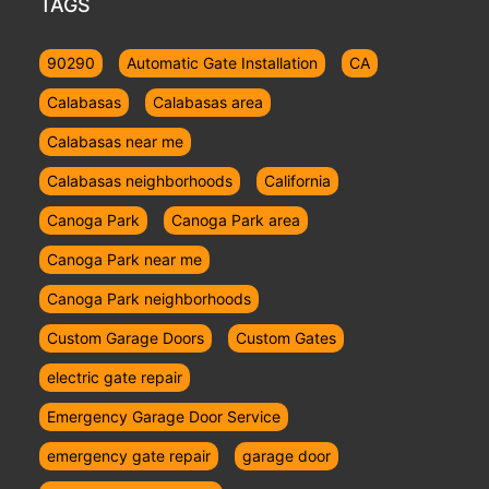
TAGS
90290
Automatic Gate Installation
CA
Calabasas
Calabasas area
Calabasas near me
Calabasas neighborhoods
California
Canoga Park
Canoga Park area
Canoga Park near me
Canoga Park neighborhoods
Custom Garage Doors
Custom Gates
electric gate repair
Emergency Garage Door Service
emergency gate repair
garage door