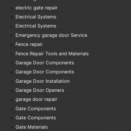
electric gate repair
Electrical Systems
Electrical Systems
Emergency garage door Service
Fence repair
Fence Repair Tools and Materials
Garage Door Components
Garage Door Components
Garage Door Installation
Garage Door Openers
garage door repair
Gate Components
Gate Components
Gate Materials