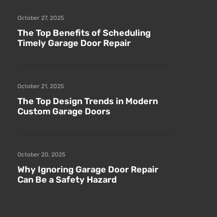
October 27, 2025
The Top Benefits of Scheduling
Timely Garage Door Repair
October 21, 2025
The Top Design Trends in Modern
Custom Garage Doors
October 20, 2025
Why Ignoring Garage Door Repair
Can Be a Safety Hazard