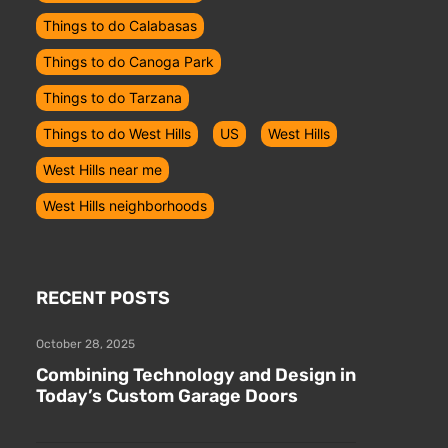
Things to do Calabasas
Things to do Canoga Park
Things to do Tarzana
Things to do West Hills
US
West Hills
West Hills near me
West Hills neighborhoods
RECENT POSTS
October 28, 2025
Combining Technology and Design in
Today’s Custom Garage Doors