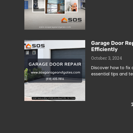
Garage Door Rep
Efficiently
October 3, 2024
Discover how to fix
essential tips and t