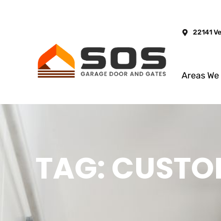
22141 V
Areas We
TAG: CUSTO