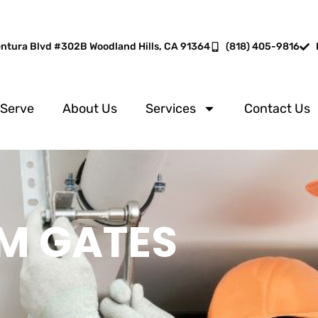
entura Blvd #302B Woodland Hills, CA 91364
(818) 405-9816
 Serve
About Us
Services
Contact Us
M GATES