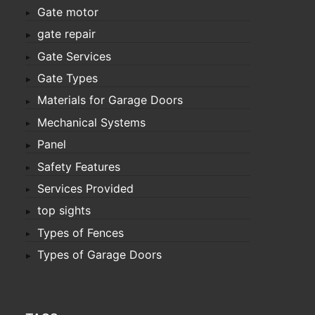
Gate motor
gate repair
Gate Services
Gate Types
Materials for Garage Doors
Mechanical Systems
Panel
Safety Features
Services Provided
top sights
Types of Fences
Types of Garage Doors