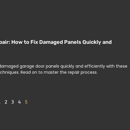
air: How to Fix Damaged Panels Quickly and
 damaged garage door panels quickly and efficiently with these
echniques. Read on to master the repair process.
1
2
3
4
5