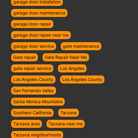
garage door installation
garage door maintenance
garage door repair
garage door repair near me
garage door service
gate maintenance
Gate repair
Gate Repair Near Me
gate repair service
Los Angeles
Los Angeles County
Los Ángeles County
San Fernando Valley
Santa Monica Mountains
Southern California
Tarzana
Tarzana area
Tarzana near me
Tarzana neighborhoods