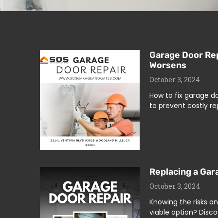
Garage Door Rep
Worsens
October 3, 2024
How to fix garage d
to prevent costly re
Replacing a Gar
October 3, 2024
Knowing the risks an
viable option? Disco