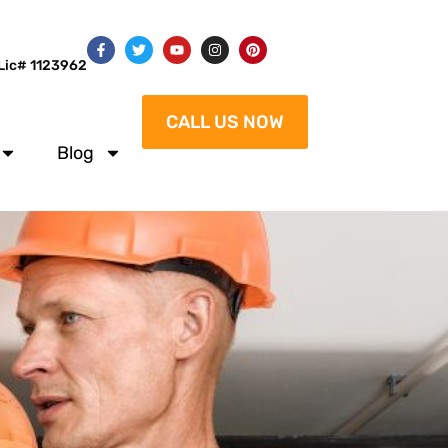
Lic# 1123962
CALL US NOW
Blog