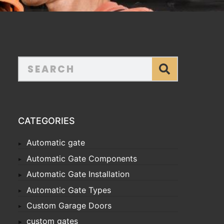
CATEGORIES
Automatic gate
Automatic Gate Components
Automatic Gate Installation
Automatic Gate Types
Custom Garage Doors
custom gates